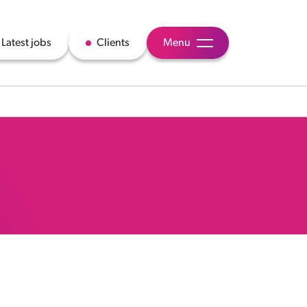
Latest jobs
Clients
Menu