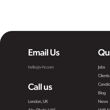
Email Us
Qu
hello@v-hr.com
Jobs
Clients
Candid
Call us
Blog
London, UK
News