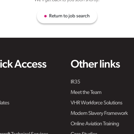
We'll get back to you soon shortly!
Return to job search
ick Access
Other links
IR35
Meet the Team
ates
VHR Workforce Solutions
Modern Slavery Framework
Online Aviation Training