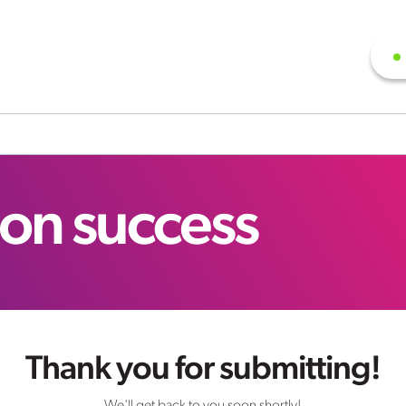
ion success
Thank you for submitting!