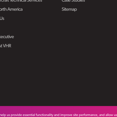
craft Technical Services
Case Studies
rth America
Sitemap
Us
ecutive
At VHR
help us provide essential functionality and improve site performance, and allow u