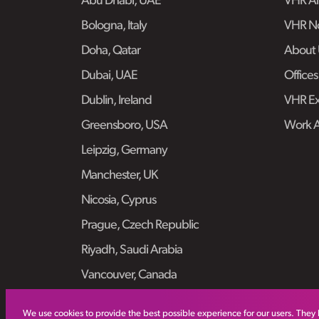
Abu Dhabi, UAE
VHR Air
Bologna, Italy
VHR No
Doha, Qatar
About 
Dubai, UAE
Offices
Dublin, Ireland
VHR Ex
Greensboro, USA
Work 
Leipzig, Germany
Manchester, UK
Nicosia, Cyprus
Prague, Czech Republic
Riyadh, Saudi Arabia
Vancouver, Canada
We use cookies to provide the best possible experience for our users. They 