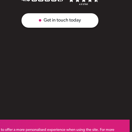
Get in touch today
s to offer a more personalised experience when using the site. For more