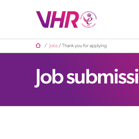
/
Jobs
/ Thank you for applying
Job submiss