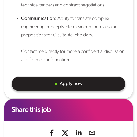
technical tenders and contract negotiations.
Communication:
Ability to translate complex
engineering concepts into clear commercial value
propositions for C-suite stakeholders.
Contact me directly for more a confidential discussion
and for more information
Apply now
Share this job