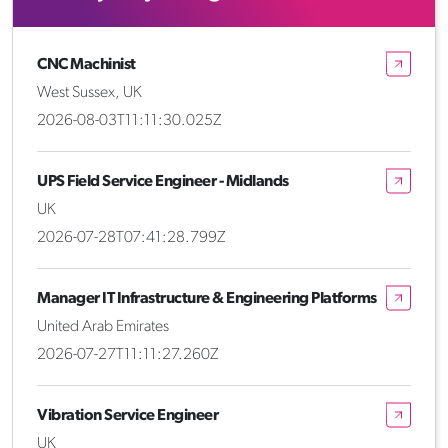
CNC Machinist
West Sussex, UK
2026-08-03T11:11:30.025Z
UPS Field Service Engineer - Midlands
UK
2026-07-28T07:41:28.799Z
Manager IT Infrastructure & Engineering Platforms
United Arab Emirates
2026-07-27T11:11:27.260Z
Vibration Service Engineer
UK