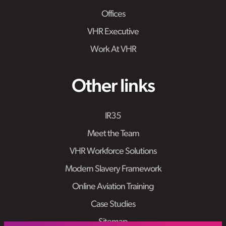
Offices
VHR Executive
Work At VHR
Other links
IR35
Meet the Team
VHR Workforce Solutions
Modern Slavery Framework
Online Aviation Training
Case Studies
Sitemap