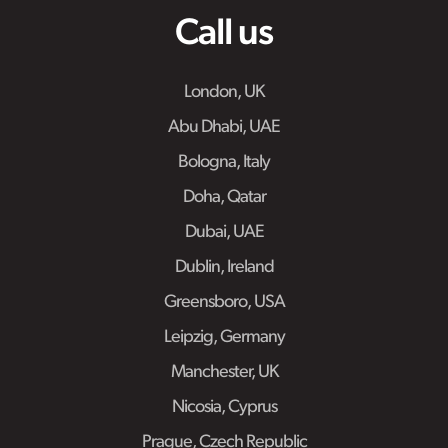
Call us
London, UK
Abu Dhabi, UAE
Bologna, Italy
Doha, Qatar
Dubai, UAE
Dublin, Ireland
Greensboro, USA
Leipzig, Germany
Manchester, UK
Nicosia, Cyprus
Prague, Czech Republic