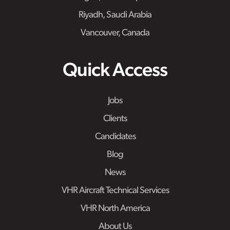
Riyadh, Saudi Arabia
Vancouver, Canada
Quick Access
Jobs
Clients
Candidates
Blog
News
VHR Aircraft Technical Services
VHR North America
About Us