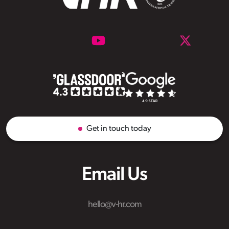
Get in touch today
Email Us
hello@v-hr.com