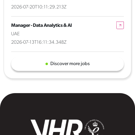
2026-07-20T10:11:29.213Z
Manager - Data Analytics & AI
UAE
2026-07-13T16:11:34.348Z
Discover more jobs