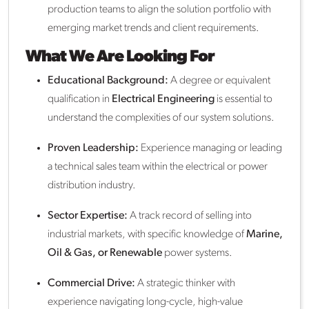
production teams to align the solution portfolio with
emerging market trends and client requirements.
What We Are Looking For
Educational Background:
A degree or equivalent
qualification in
Electrical Engineering
is essential to
understand the complexities of our system solutions.
Proven Leadership:
Experience managing or leading
a technical sales team within the electrical or power
distribution industry.
Sector Expertise:
A track record of selling into
industrial markets, with specific knowledge of
Marine,
Oil & Gas, or Renewable
power systems.
Commercial Drive:
A strategic thinker with
experience navigating long-cycle, high-value