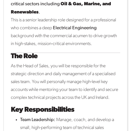
critical sectors including
Oil & Gas, Marine, and
Renewables
.
This is a senior leadership role designed for a professional
who combines a deep
Electrical Engineering
background with the commercial acumen to drive growth
in high-stakes, mission-critical environments.
The Role
As the Head of Sales, you will be responsible for the
strategic direction and daily management of a specialised
sales team. You will personally manage high-level key
accounts while mentoring your team to identify and secure
complex technical projects across the UK and Ireland.
Key Responsibilities
Team Leadership:
Manage, coach, and develop a
small, high-performing team of technical sales