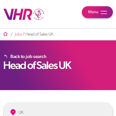
Menu
/
Jobs
/
Head of Sales UK
Back to job search
Head of Sales UK
UK