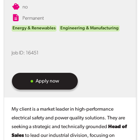
no
Permanent
Energy & Renewables
Engineering & Manufacturing
Job ID:
16451
Apply now
My client is a market leader in high-performance
electrical safety and power quality solutions. They are
seeking a strategic and technically grounded
Head of
Sales
to lead our industrial division, focusing on