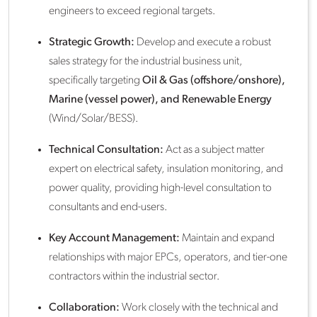
engineers to exceed regional targets.
Strategic Growth:
Develop and execute a robust
sales strategy for the industrial business unit,
specifically targeting
Oil & Gas (offshore/onshore),
Marine (vessel power), and Renewable Energy
(Wind/Solar/BESS).
Technical Consultation:
Act as a subject matter
expert on electrical safety, insulation monitoring, and
power quality, providing high-level consultation to
consultants and end-users.
Key Account Management:
Maintain and expand
relationships with major EPCs, operators, and tier-one
contractors within the industrial sector.
Collaboration:
Work closely with the technical and