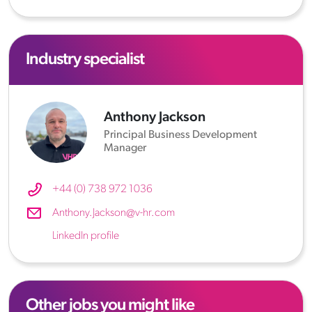
Industry specialist
Anthony Jackson
Principal Business Development
Manager
+44 (0) 738 972 1036
Anthony.Jackson@v-hr.com
LinkedIn profile
Other jobs you might like