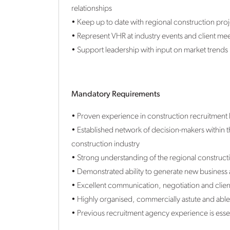
relationships
• Keep up to date with regional construction proje
• Represent VHR at industry events and client mee
• Support leadership with input on market trends
Mandatory Requirements
• Proven experience in construction recruitment 
• Established network of decision-makers within
construction industry
• Strong understanding of the regional construc
• Demonstrated ability to generate new business
• Excellent communication, negotiation and client-
• Highly organised, commercially astute and able
• Previous recruitment agency experience is essen