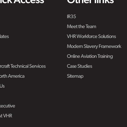
ick Access
Other links
IR35
Meet the Team
ates
VHR Workforce Solutions
Modern Slavery Framework
Online Aviation Training
craft Technical Services
Case Studies
rth America
Sitemap
Us
ecutive
At VHR