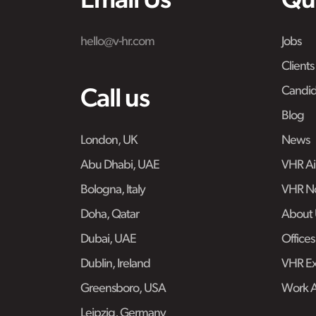
Email Us
Qu
hello@v-hr.com
Jobs
Clients
Candid
Call us
Blog
London, UK
News
Abu Dhabi, UAE
VHR Air
Bologna, Italy
VHR No
Doha, Qatar
About 
Dubai, UAE
Offices
Dublin, Ireland
VHR Ex
Greensboro, USA
Work 
Leipzig, Germany