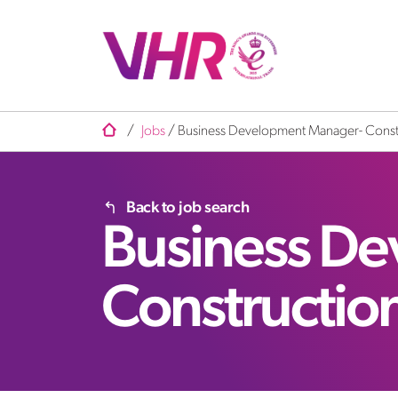
/
Jobs
/
Business Development Manager- Const
Back to job search
Business D
Constructio