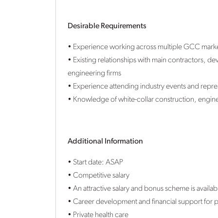
Desirable Requirements
• Experience working across multiple GCC mark
• Existing relationships with main contractors, 
engineering firms
• Experience attending industry events and repres
• Knowledge of white-collar construction, engine
Additional Information
• Start date: ASAP
• Competitive salary
• An attractive salary and bonus scheme is availab
• Career development and financial support for p
• Private health care