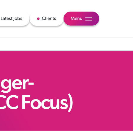
Latest jobs
Clients
Menu
ger-
CC Focus)