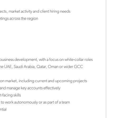
cts, market activity and client hiring needs
tings across the region
business development, with a focus on white-collar roles
 the UAE, Saudi Arabia, Qatar, Oman or wider GCC
tion market, including current and upcoming projects
 and manage key accounts effectively
facing skills
 to work autonomously or as part of a team
tial