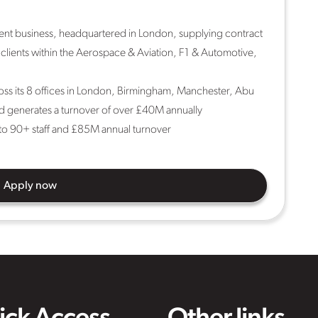
ment business, headquartered in London, supplying contract
 clients within the Aerospace & Aviation, F1 & Automotive,
oss its 8 offices in London, Birmingham, Manchester, Abu
d generates a turnover of over £40M annually
o 90+ staff and £85M annual turnover
Apply now