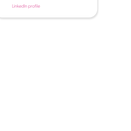
LinkedIn profile