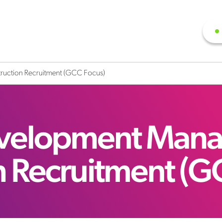
ruction Recruitment (GCC Focus)
evelopment Mana
n Recruitment (G