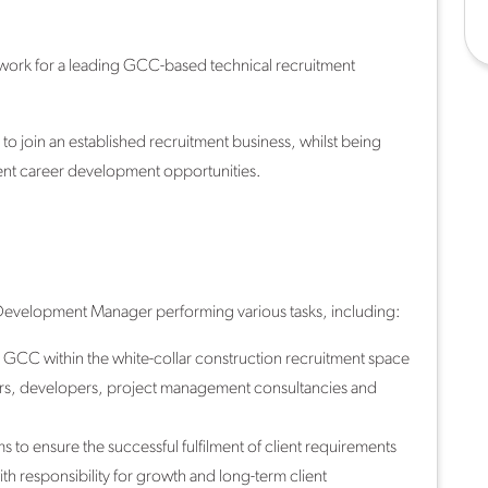
work for a leading GCC-based technical recruitment
to join an established recruitment business, whilst being
ent career development opportunities.
s Development Manager performing various tasks, including:
e GCC within the white-collar construction recruitment space
ctors, developers, project management consultancies and
s to ensure the successful fulfilment of client requirements
th responsibility for growth and long-term client