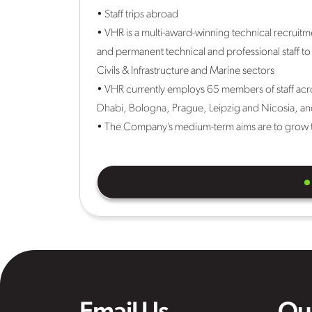
• Staff trips abroad
• VHR is a multi-award-winning technical recruit
and permanent technical and professional staff to
Civils & Infrastructure and Marine sectors
• VHR currently employs 65 members of staff acr
Dhabi, Bologna, Prague, Leipzig and Nicosia, an
• The Company’s medium-term aims are to grow t