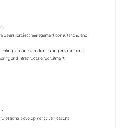
ets
developers, project management consultancies and
enting a business in client-facing environments
ering and infrastructure recruitment
le
rofessional development qualifications