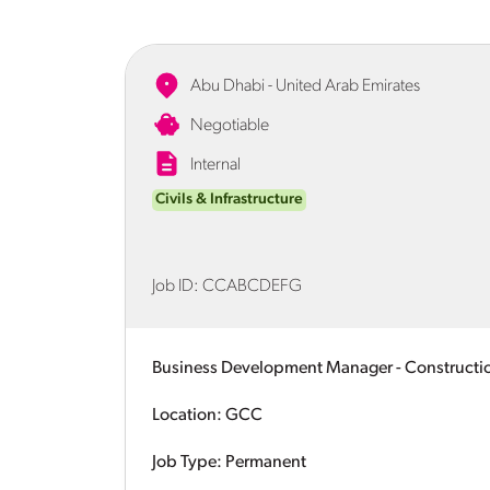
Abu Dhabi - United Arab Emirates
Negotiable
Internal
Civils & Infrastructure
Job ID:
CCABCDEFG
Business Development Manager - Constructi
Location: GCC
Job Type: Permanent