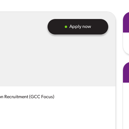
Apply now
on Recruitment (GCC Focus)