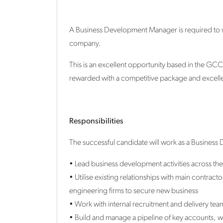
A Business Development Manager is required to 
company.
This is an excellent opportunity based in the GCC 
rewarded with a competitive package and excell
Responsibilities
The successful candidate will work as a Busines
• Lead business development activities across th
• Utilise existing relationships with main contra
engineering firms to secure new business
• Work with internal recruitment and delivery team
• Build and manage a pipeline of key accounts, wi