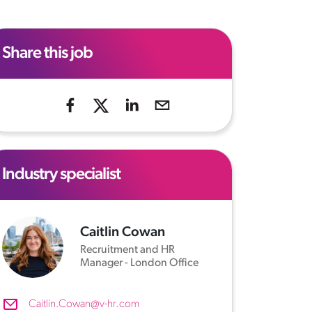
Share this job
Industry specialist
Caitlin Cowan
Recruitment and HR
Manager - London Office
Caitlin.Cowan@v-hr.com