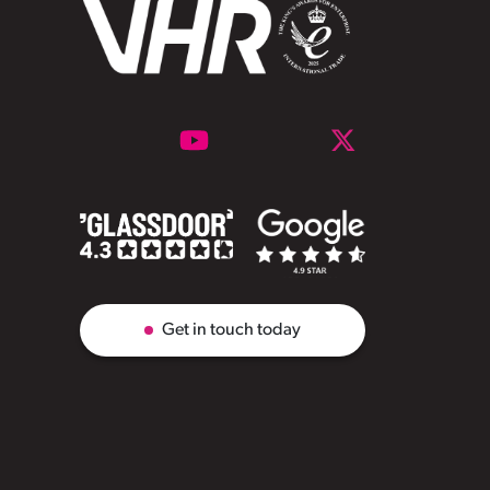
Get in touch today