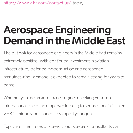
https://www.v-hr.com/contact-us/
today
Aerospace Engineering
Demand in the Middle East
The outlook for aerospace engineers in the Middle East remains
extremely positive. With continued investment in aviation
infrastructure, defence modernisation and aerospace
manufacturing, demand is expected to remain strong for years to
come.
Whether you are an aerospace engineer seeking your next
international role or an employer looking to secure specialist talent,
VHR is uniquely positioned to support your goals.
Explore current roles or speak to our specialist consultants via