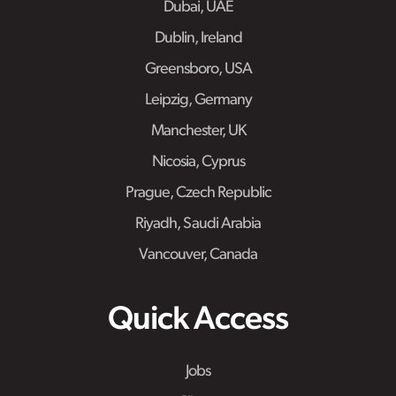
Dubai, UAE
Dublin, Ireland
Greensboro, USA
Leipzig, Germany
Manchester, UK
Nicosia, Cyprus
Prague, Czech Republic
Riyadh, Saudi Arabia
Vancouver, Canada
Quick Access
Jobs