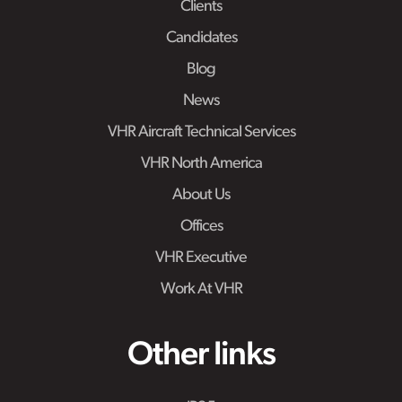
Clients
Candidates
Blog
News
VHR Aircraft Technical Services
VHR North America
About Us
Offices
VHR Executive
Work At VHR
Other links