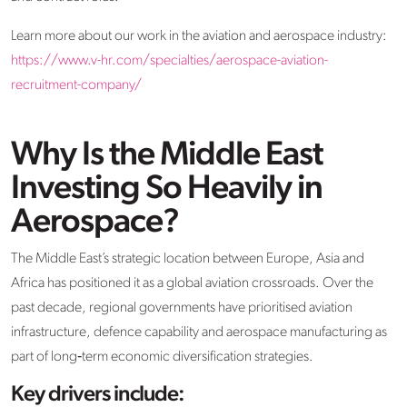
Learn more about our work in the aviation and aerospace industry:
https://www.v-hr.com/specialties/aerospace-aviation-
recruitment-company/
Why Is the Middle East
Investing So Heavily in
Aerospace?
The Middle East’s strategic location between Europe, Asia and
Africa has positioned it as a global aviation crossroads. Over the
past decade, regional governments have prioritised aviation
infrastructure, defence capability and aerospace manufacturing as
part of long‑term economic diversification strategies.
Key drivers include: