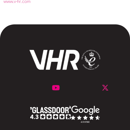
www.v-hr.com