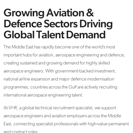
Growing Aviation &
Defence Sectors Driving
Global Talent Demand
The Middle East has rapidly become one of the world’s most
important hubs for aviation, aerospace engineering and defence,
creating sustained and growing demand for highly skilled
aerospace engineers. With government-backed investment,
national airline expansion and major defence modernisation
programmes, countries across the Gulf are actively recruiting
international aerospace engineering talent.
At VHR, a global technical recruitment specialist, we support
aerospace engineers and aviation employers across the Middle
East, connecting specialist professionals with high‑value permanent
and contract roles.