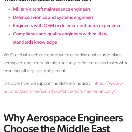
Military aircraft maintenance engineers
Defence avionics and systems engineers
Engineers with OEM or defence contractor experience
Compliance and quality engineers with military
standards knowledge
VHR’s global reach and compliance expertise enable us to place
aerospace engineers into high‑security, defence‑related roles while
ensuring full regulatory alignment.
Discover how we support the defence industry:
https://www.v-
hr.com/specialties/security-defence-recruitment-company/
Why Aerospace Engineers
Choose the Middle East