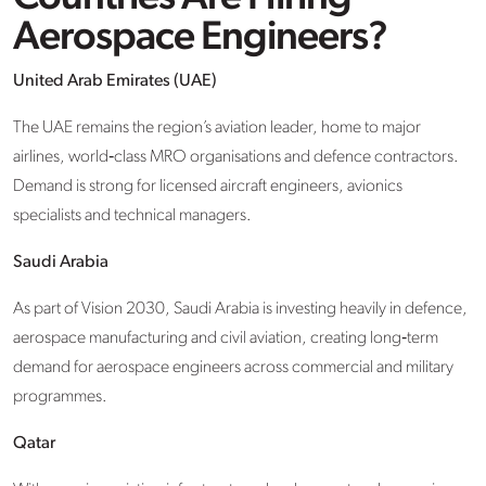
Aerospace Engineers?
United Arab Emirates (UAE)
The UAE remains the region’s aviation leader, home to major
airlines, world‑class MRO organisations and defence contractors.
Demand is strong for licensed aircraft engineers, avionics
specialists and technical managers.
Saudi Arabia
As part of Vision 2030, Saudi Arabia is investing heavily in defence,
aerospace manufacturing and civil aviation, creating long‑term
demand for aerospace engineers across commercial and military
programmes.
Qatar