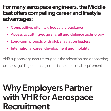
For many aerospace engineers, the Middle
East offers compelling career and lifestyle
advantages:
Competitive, often tax‑free salary packages
Access to cutting‑edge aircraft and defence technology
Long‑term projects with global aviation leaders
International career development and mobility
VHR supports engineers throughout the relocation and onboarding
process, guiding contracts, compliance, and local requirements.
Why Employers Partner
with VHR for Aerospace
Recruitment