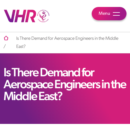
Menu
Is There Demand for Aerospace Engineers in the Middle
/
East?
Is There Demand for
Aerospace Engineers in the
Middle East?