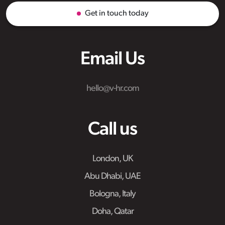
Get in touch today
Email Us
hello@v-hr.com
Call us
London, UK
Abu Dhabi, UAE
Bologna, Italy
Doha, Qatar