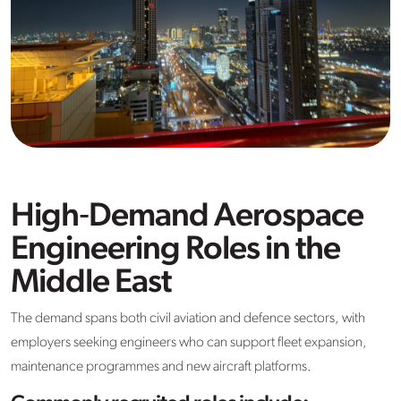
High‑Demand Aerospace
Engineering Roles in the
Middle East
The demand spans both civil aviation and defence sectors, with
employers seeking engineers who can support fleet expansion,
maintenance programmes and new aircraft platforms.