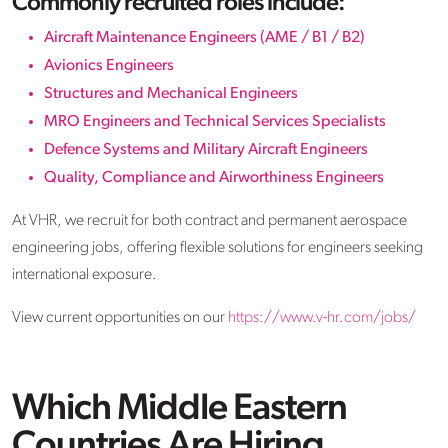
Commonly recruited roles include:
Aircraft Maintenance Engineers (AME / B1 / B2)
Avionics Engineers
Structures and Mechanical Engineers
MRO Engineers and Technical Services Specialists
Defence Systems and Military Aircraft Engineers
Quality, Compliance and Airworthiness Engineers
At VHR, we recruit for both contract and permanent aerospace
engineering jobs, offering flexible solutions for engineers seeking
international exposure.
View current opportunities on our
https://www.v-hr.com/jobs/
Which Middle Eastern
Countries Are Hiring