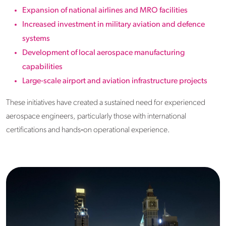
Expansion of national airlines and MRO facilities
Increased investment in military aviation and defence
systems
Development of local aerospace manufacturing
capabilities
Large‑scale airport and aviation infrastructure projects
These initiatives have created a sustained need for experienced
aerospace engineers, particularly those with international
certifications and hands‑on operational experience.