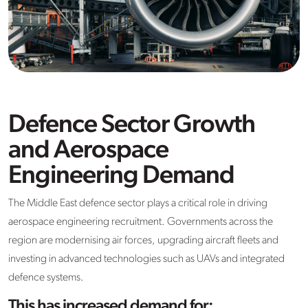
Defence Sector Growth
and Aerospace
Engineering Demand
The Middle East defence sector plays a critical role in driving
aerospace engineering recruitment. Governments across the
region are modernising air forces, upgrading aircraft fleets and
investing in advanced technologies such as UAVs and integrated
defence systems.
This has increased demand for: