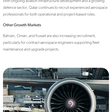
With ongoing aviation infrastructure development and a growing
defence sector, Qatar continues to recruit experienced aerospace
professionals for both operational and project‑based roles.
Other Growth Markets
Bahrain, Oman, and Kuwait are also increasing recruitment,
particularly for contract aerospace engineers supporting fleet
maintenance and upgrade projects.