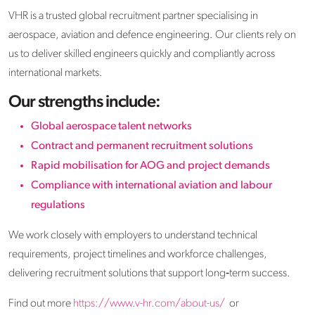
VHR is a trusted global recruitment partner specialising in
aerospace, aviation and defence engineering. Our clients rely on
us to deliver skilled engineers quickly and compliantly across
international markets.
Our strengths include:
Global aerospace talent networks
Contract and permanent recruitment solutions
Rapid mobilisation for AOG and project demands
Compliance with international aviation and labour
regulations
We work closely with employers to understand technical
requirements, project timelines and workforce challenges,
delivering recruitment solutions that support long‑term success.
Find out more
https://www.v-hr.com/about-us/
or