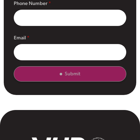
Phone Number
Email
Submit