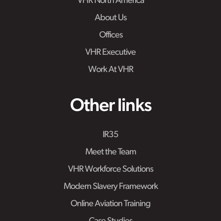
VHR North America
About Us
Offices
VHR Executive
Work At VHR
Other links
IR35
Meet the Team
VHR Workforce Solutions
Modern Slavery Framework
Online Aviation Training