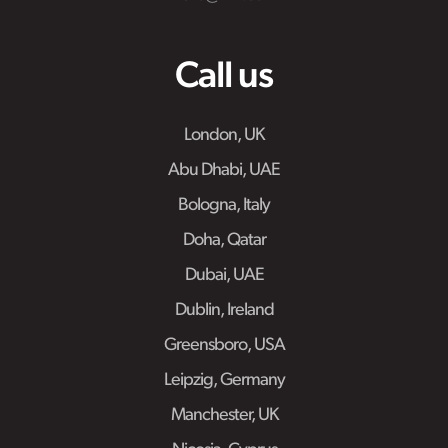
Call us
London, UK
Abu Dhabi, UAE
Bologna, Italy
Doha, Qatar
Dubai, UAE
Dublin, Ireland
Greensboro, USA
Leipzig, Germany
Manchester, UK