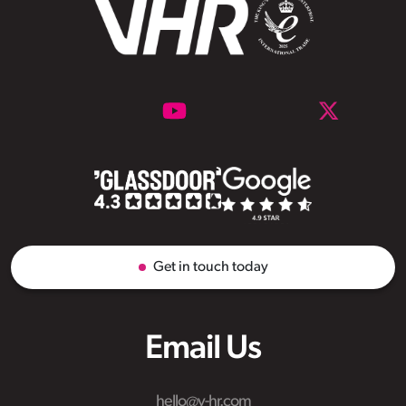
Get in touch today
Email Us
hello@v-hr.com