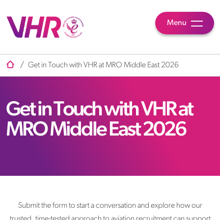
Menu
/
Get in Touch with VHR at MRO Middle East 2026
Get in Touch with VHR at
MRO Middle East 2026
Submit the form to start a conversation and explore how our
trusted, time-tested approach to aviation recruitment can support