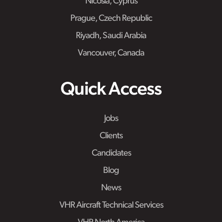
Nicosia, Cyprus
Prague, Czech Republic
Riyadh, Saudi Arabia
Vancouver, Canada
Quick Access
Jobs
Clients
Candidates
Blog
News
VHR Aircraft Technical Services