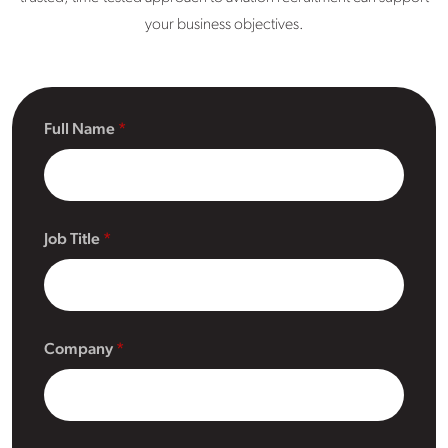
your business objectives.
Full Name
Job Title
Company