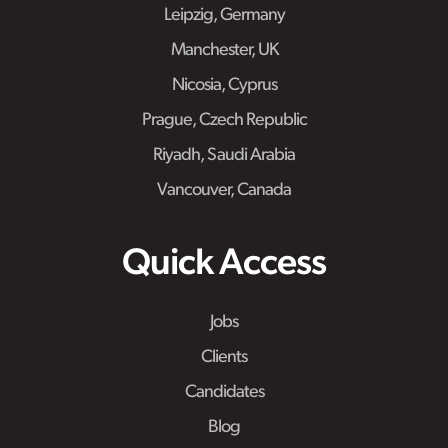
Leipzig, Germany
Manchester, UK
Nicosia, Cyprus
Prague, Czech Republic
Riyadh, Saudi Arabia
Vancouver, Canada
Quick Access
Jobs
Clients
Candidates
Blog