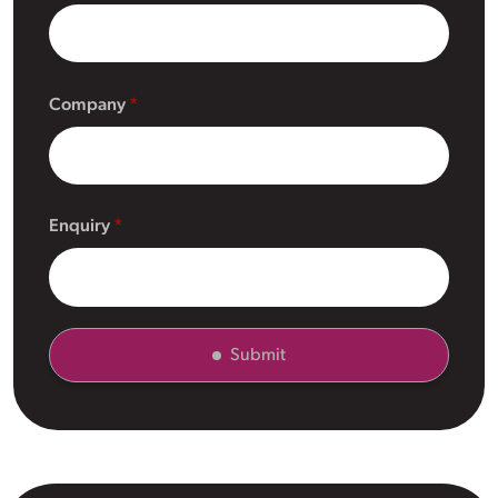
Company
Enquiry
Submit