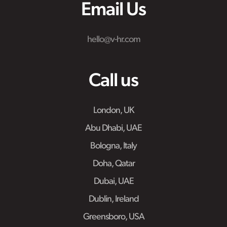
Email Us
hello@v-hr.com
Call us
London, UK
Abu Dhabi, UAE
Bologna, Italy
Doha, Qatar
Dubai, UAE
Dublin, Ireland
Greensboro, USA