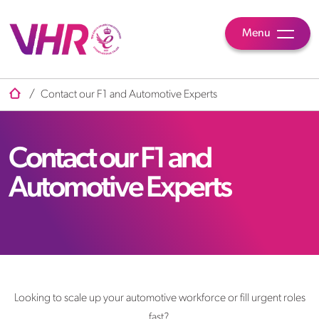
Menu
/
Contact our F1 and Automotive Experts
Contact our F1 and
Automotive Experts
Looking to scale up your automotive workforce or fill urgent roles
fast?