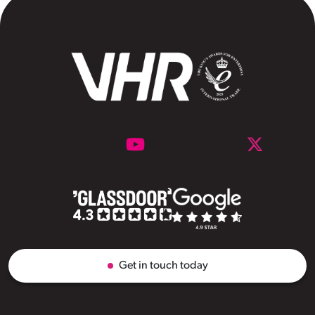
Get in touch today