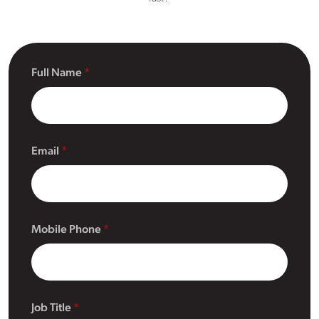
Full Name
Email
Mobile Phone
Job Title