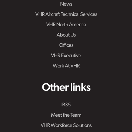
News
VHR Aircraft Technical Services
VHR North America
About Us
Offices
VHR Executive
Work At VHR
Other links
IR35
Meet the Team
VHR Workforce Solutions