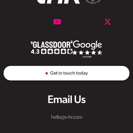
Get in touch today
Email Us
hello@v-hr.com