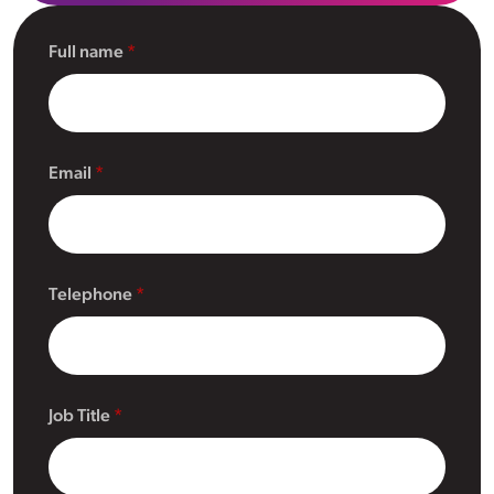
Full name
Email
Telephone
Job Title