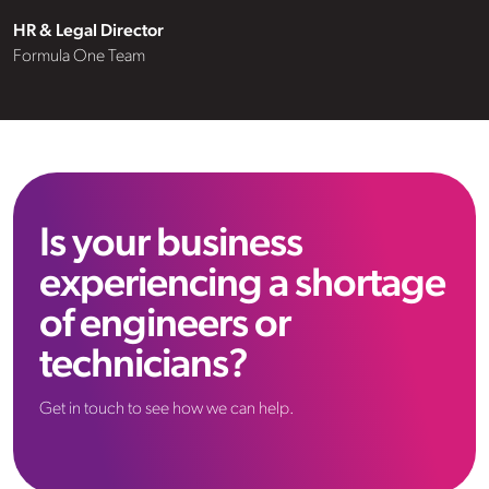
consider VHR a valued member of
HR & Legal Director
HR & Legal Director
HR & Legal Director
our team and highly recommend
Formula One Team
Formula One Team
Formula One Team
their services to any prospective
client.”
Is your business
experiencing a shortage
of engineers or
technicians?
Get in touch to see how we can help.