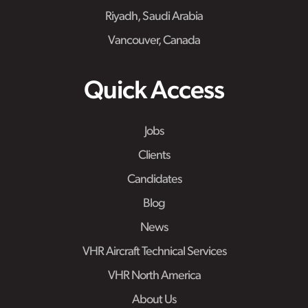
Riyadh, Saudi Arabia
Vancouver, Canada
Quick Access
Jobs
Clients
Candidates
Blog
News
VHR Aircraft Technical Services
VHR North America
About Us