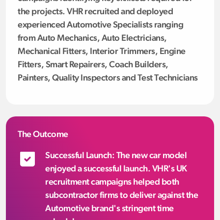
the projects. VHR recruited and deployed
experienced Automotive Specialists ranging
from Auto Mechanics, Auto Electricians,
Mechanical Fitters, Interior Trimmers, Engine
Fitters, Smart Repairers, Coach Builders,
Painters, Quality Inspectors and Test Technicians
The Outcome
Successful Launch: The new car model
enjoyed a successful launch. VHR's UK
recruitment campaigns helped both
subcontractor firms to deliver against the
Automotive brand's stringent time