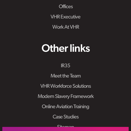
Offices
VHR Executive
Work At VHR
Other links
IR35
Meet the Team
VHR Workforce Solutions
Modern Slavery Framework
Online Aviation Training
Case Studies
Sitemap