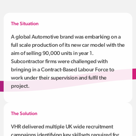
The Situation
A global Automotive brand was embarking on a
full scale production of its new car model with the
aim of selling 90,000 units in year 1.
Subcontractor firms were challenged with
bringing in a Contract-Based Labour Force to
work under their supervision and fulfil the
project.
The Solution
VHR delivered multiple UK wide recruitment
campaigns identifying key skillsets required for