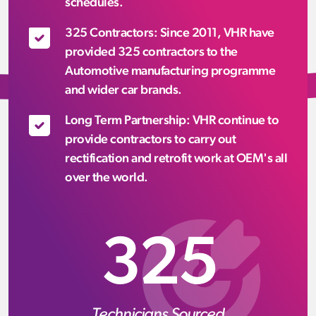
schedules.
325 Contractors: Since 2011, VHR have
provided 325 contractors to the
Automotive manufacturing programme
and wider car brands.
Long Term Partnership: VHR continue to
provide contractors to carry out
rectification and retrofit work at OEM's all
over the world.
325
Technicians Sourced