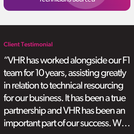
Client Testimonial
“VHR has worked alongside our F1
team for 10 years, assisting greatly
in relation to technical resourcing
for our business. It has been a true
partnership and VHR has been an
important part of our success. We