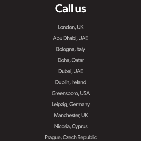
Call us
London, UK
Abu Dhabi, UAE
Bologna, Italy
Doha, Qatar
Dubai, UAE
Dublin, Ireland
Greensboro, USA
Leipzig, Germany
Manchester, UK
Nicosia, Cyprus
Prague, Czech Republic