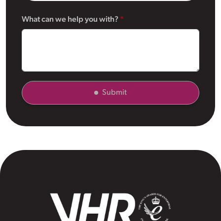
What can we help you with?
Submit