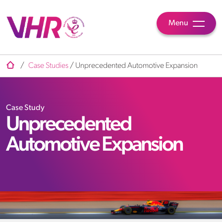
Menu
/
Case Studies
/
Unprecedented Automotive Expansion
Case Study
Unprecedented
Automotive Expansion