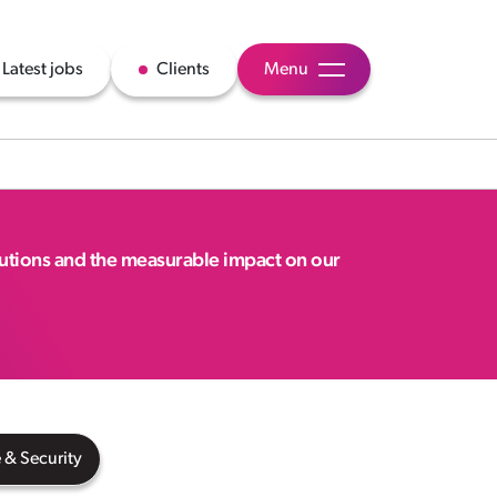
Latest jobs
Clients
Menu
lutions and the measurable impact on our
 & Security