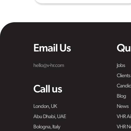
Email Us
Qu
hello@v-hr.com
Jobs
Clients
Candid
Call us
Blog
London, UK
News
Abu Dhabi, UAE
VHR Air
Bologna, Italy
VHR No