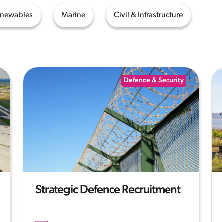
enewables
Marine
Civil & Infrastructure
Defence & Security
Strategic Defence Recruitment