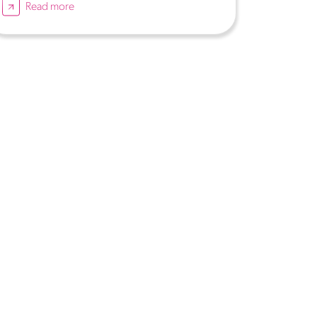
Read more