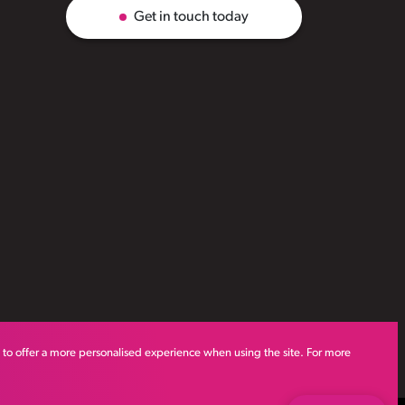
Get in touch today
s to offer a more personalised experience when using the site. For more