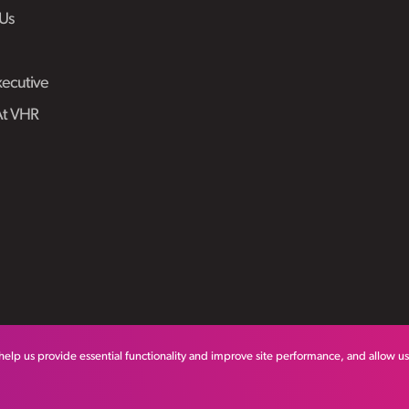
Us
ecutive
At VHR
help us provide essential functionality and improve site performance, and allow u