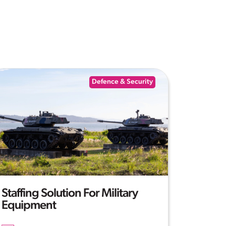
Defence & Security
Staffing Solution For Military
Equipment