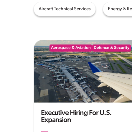
Aircraft Technical Services
Energy & R
Aerospace & Aviation
Defence & Security
Executive Hiring For U.S.
Expansion