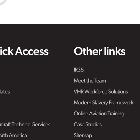
ick Access
Other links
IR35
Meet the Team
ates
VHR Workforce Solutions
Modern Slavery Framework
Online Aviation Training
craft Technical Services
Case Studies
rth America
Sitemap