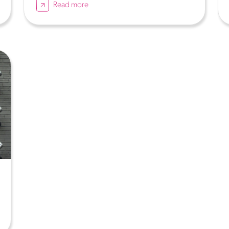
Read more