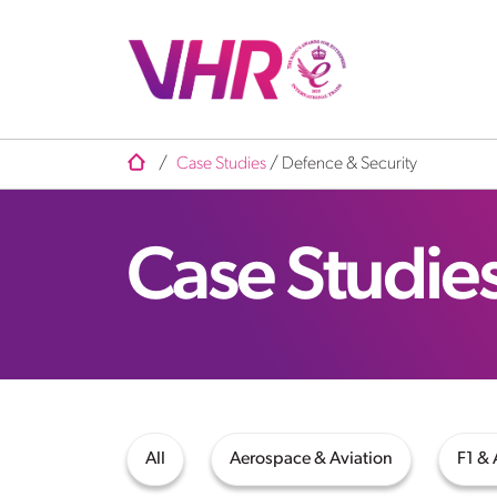
/
Case Studies
/
Defence & Security
Case Studie
All
Aerospace & Aviation
F1 &