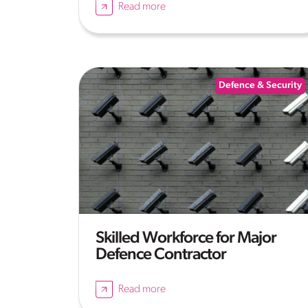
Read more
Defence & Security
Skilled Workforce for Major
Defence Contractor
Read more