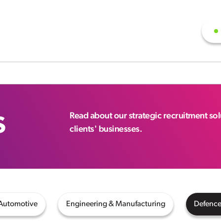
s
Read about our strategic recruitment so
clients' businesses.
 Automotive
Engineering & Manufacturing
Defence