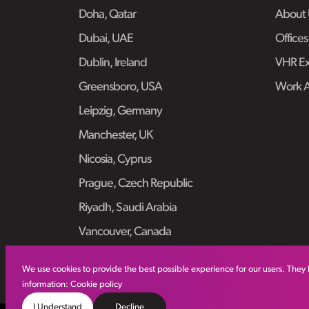
Doha, Qatar
About 
Dubai, UAE
Offices
Dublin, Ireland
VHR Ex
Greensboro, USA
Work 
Leipzig, Germany
Manchester, UK
Nicosia, Cyprus
Prague, Czech Republic
Riyadh, Saudi Arabia
Vancouver, Canada
We use cookies to provide the best possible experience for our users. They 
information:
Cookie policy
I Understand
Decline