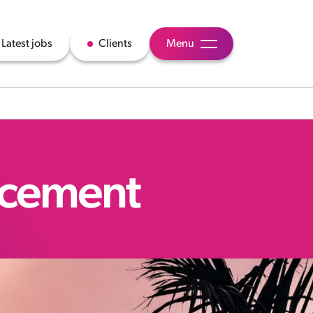
Latest jobs
Clients
Menu
acement