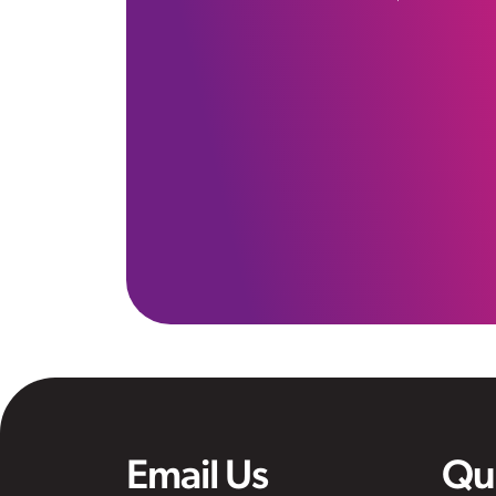
Email Us
Qu