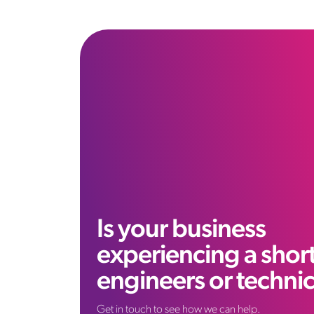
Is your business
experiencing a shor
engineers or techni
Get in touch to see how we can help.