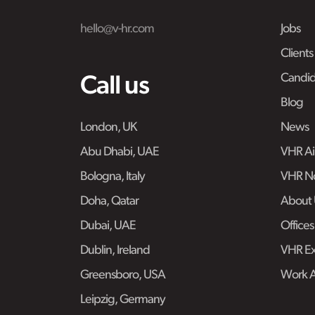
hello@v-hr.com
Jobs
Clients
Candid
Call us
Blog
London, UK
News
Abu Dhabi, UAE
VHR Air
Bologna, Italy
VHR No
Doha, Qatar
About 
Dubai, UAE
Offices
Dublin, Ireland
VHR Ex
Greensboro, USA
Work 
Leipzig, Germany