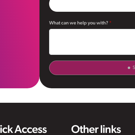
What can we help you with?
S
ick Access
Other links