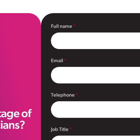
Full name
Email
Telephone
tage of
cians?
Job Title