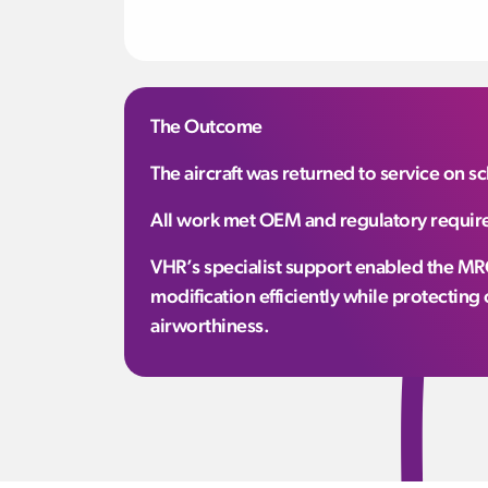
The Outcome
The aircraft was returned to service on 
All work met OEM and regulatory require
VHR’s specialist support enabled the MRO
modification efficiently while protectin
airworthiness.