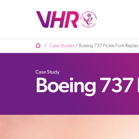
/
Case Studies
/
Boeing 737 Pickle Fork Repla
Case Study
Boeing 737 