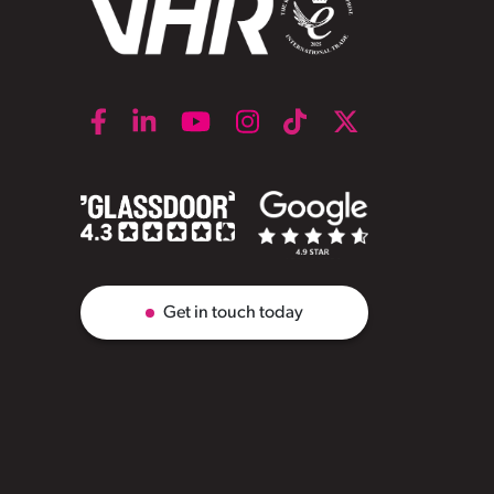
Get in touch today