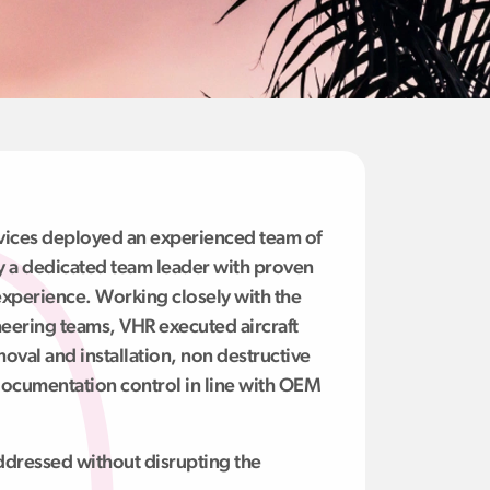
rvices deployed an experienced team of
 by a dedicated team leader with proven
xperience. Working closely with the
eering teams, VHR executed aircraft
moval and installation, non destructive
 documentation control in line with OEM
dressed without disrupting the