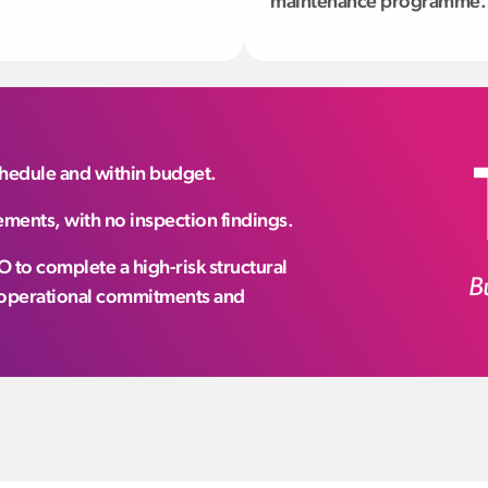
maintenance programme.
schedule and within budget.
ments, with no inspection findings.
 to complete a high-risk structural
B
g operational commitments and