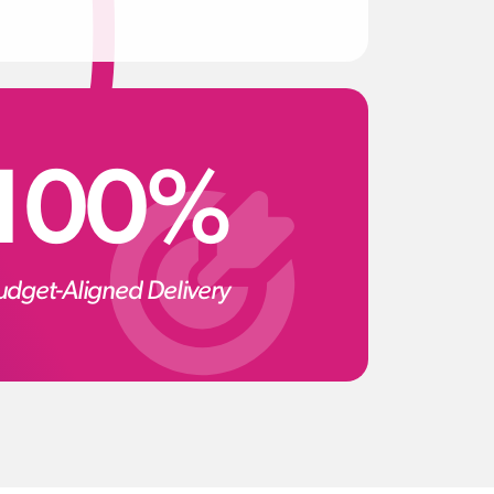
100%
udget-Aligned Delivery