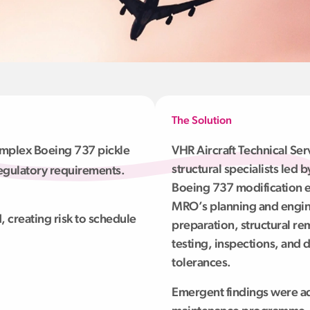
The Solution
mplex Boeing 737 pickle
VHR Aircraft Technical Se
structural specialists led
egulatory requirements.
Boeing 737 modification e
MRO’s planning and engin
, creating risk to schedule
preparation, structural re
testing, inspections, and
tolerances.
Emergent findings were ad