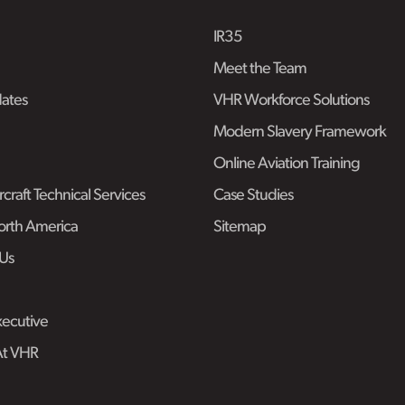
IR35
Meet the Team
ates
VHR Workforce Solutions
Modern Slavery Framework
Online Aviation Training
craft Technical Services
Case Studies
rth America
Sitemap
Us
ecutive
At VHR