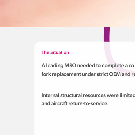
The Situation
A leading MRO needed to complete a co
fork replacement under strict OEM and r
Internal structural resources were limited
and aircraft return-to-service.