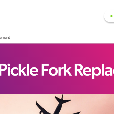
cement
Pickle Fork Repl