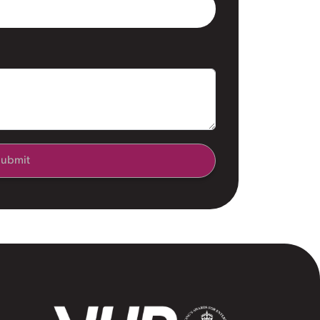
ubmit