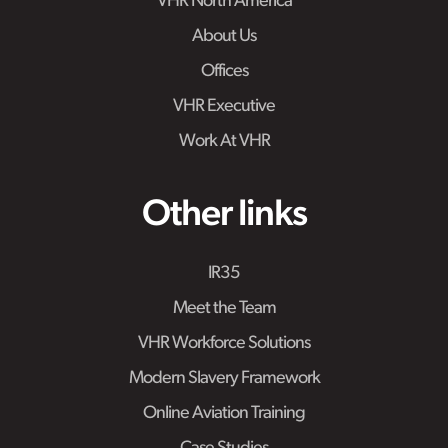
VHR North America
About Us
Offices
VHR Executive
Work At VHR
Other links
IR35
Meet the Team
VHR Workforce Solutions
Modern Slavery Framework
Online Aviation Training