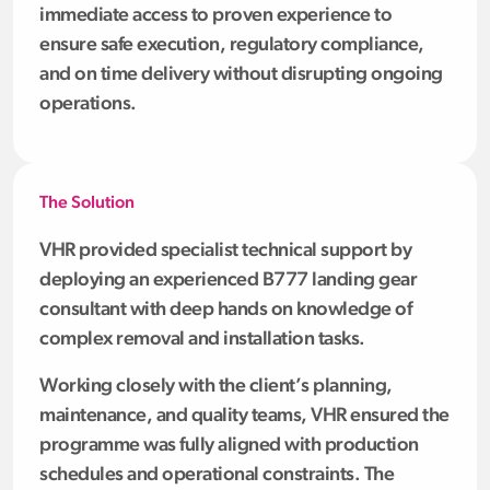
immediate access to proven experience to
ensure safe execution, regulatory compliance,
and on time delivery without disrupting ongoing
operations.
The Solution
VHR provided specialist technical support by
deploying an experienced B777 landing gear
consultant with deep hands on knowledge of
complex removal and installation tasks.
Working closely with the client’s planning,
maintenance, and quality teams, VHR ensured the
programme was fully aligned with production
schedules and operational constraints. The