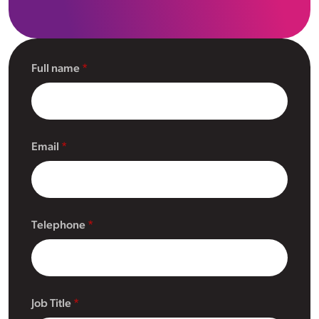
Full name
Email
Telephone
Job Title