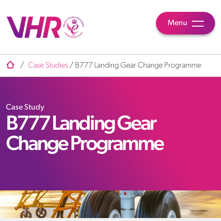
Menu
/
Case Studies
/
B777 Landing Gear Change Programme
Case Study
B777 Landing Gear
Change Programme