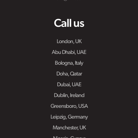
Call us
London, UK
Abu Dhabi, UAE
Bologna, Italy
Doha, Qatar
Dubai, UAE
Dublin, Ireland
Greensboro, USA
Leipzig, Germany
Manchester, UK