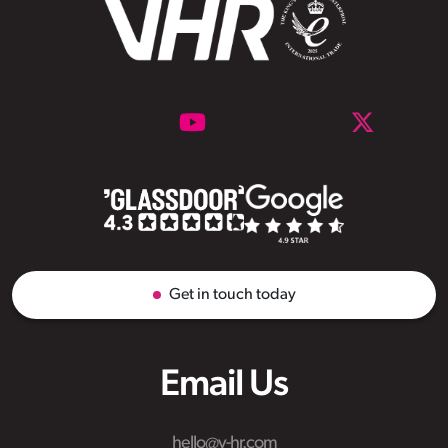
Get in touch today
Email Us
hello@v-hr.com