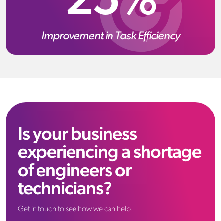
25%
Improvement in Task Efficiency
Is your business
experiencing a shortage
of engineers or
technicians?
Get in touch to see how we can help.