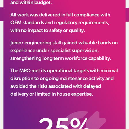
and within budget.
All work was delivered in full compliance with
OEM standards and regulatory requirements,
with no impact to safety or quality.
Junior engineering staff gained valuable hands on
experience under specialist supervision,
strengthening long term workforce capability.
The MRO met its operational targets with minimal
disruption to ongoing maintenance activity and
avoided the risks associated with delayed
delivery or limited in house expertise.