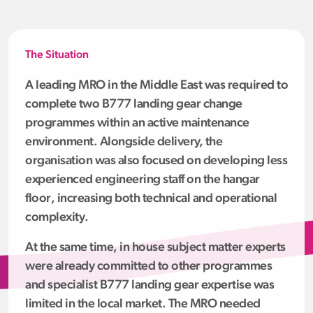
The Situation
A leading MRO in the Middle East was required to
complete two B777 landing gear change
programmes within an active maintenance
environment. Alongside delivery, the
organisation was also focused on developing less
experienced engineering staff on the hangar
floor, increasing both technical and operational
complexity.
At the same time, in house subject matter experts
were already committed to other programmes
and specialist B777 landing gear expertise was
limited in the local market. The MRO needed