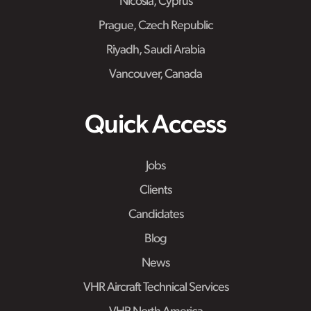
Nicosia, Cyprus
Prague, Czech Republic
Riyadh, Saudi Arabia
Vancouver, Canada
Quick Access
Jobs
Clients
Candidates
Blog
News
VHR Aircraft Technical Services