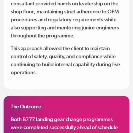
consultant provided hands on leadership on the
shop floor, maintaining strict adherence to OEM
procedures and regulatory requirements while
also supporting and mentoring junior engineers
throughout the programme.
This approach allowed the client to maintain
control of safety, quality, and compliance while
continuing to build internal capability during live
operations.
The Outcome
Both B777 landing gear change programmes
were completed successfully ahead of schedule