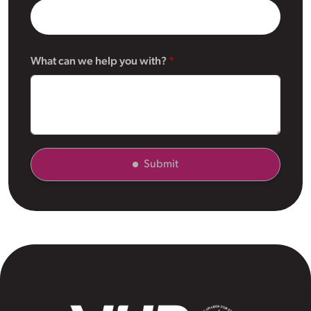
What can we help you with?
Submit