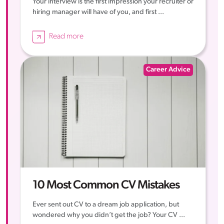
Your interview is the first impression your recruiter or
hiring manager will have of you, and first ...
Read more
Career Advice
10 Most Common CV Mistakes
Ever sent out CV to a dream job application, but
wondered why you didn’t get the job? Your CV ...