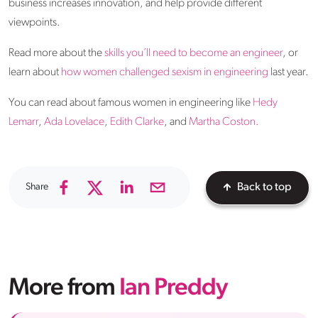
business increases innovation, and help provide different
viewpoints.
Read more about the
skills you’ll need to become an engineer
, or
learn about
how women challenged sexism in engineering
last year.
You can read about famous women in engineering like
Hedy
Lemarr
,
Ada Lovelace
,
Edith Clarke
, and
Martha Coston.
Share
Back to top
More from
Ian Preddy