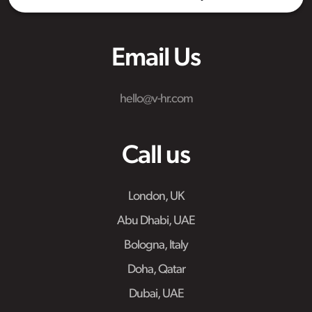
Email Us
hello@v-hr.com
Call us
London, UK
Abu Dhabi, UAE
Bologna, Italy
Doha, Qatar
Dubai, UAE