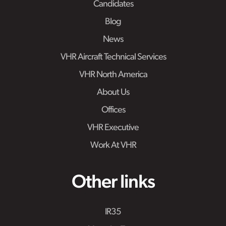
Candidates
Blog
News
VHR Aircraft Technical Services
VHR North America
About Us
Offices
VHR Executive
Work At VHR
Other links
IR35