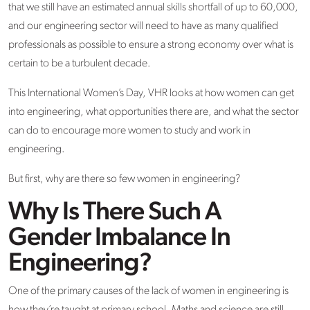
that we still have an estimated annual skills shortfall of up to 60,000,
and our engineering sector will need to have as many qualified
professionals as possible to ensure a strong economy over what is
certain to be a turbulent decade.
This International Women’s Day, VHR looks at how women can get
into engineering, what opportunities there are, and what the sector
can do to encourage more women to study and work in
engineering.
But first, why are there so few women in engineering?
Why Is There Such A
Gender Imbalance In
Engineering?
One of the primary causes of the lack of women in engineering is