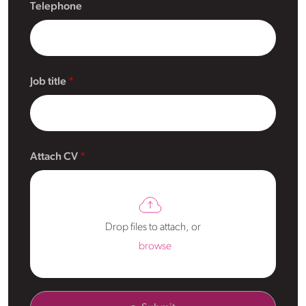
Telephone
Job title
Attach CV
Drop files to attach, or
browse