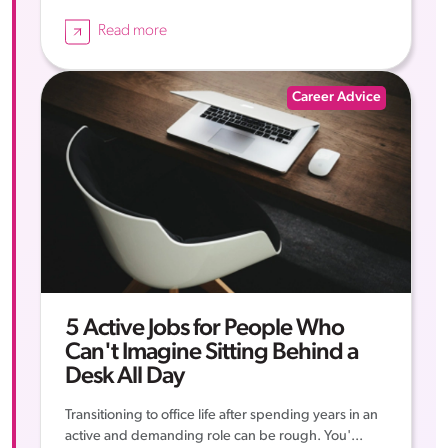
Read more
Career Advice
5 Active Jobs for People Who
Can't Imagine Sitting Behind a
Desk All Day
Transitioning to office life after spending years in an
active and demanding role can be rough. You'...