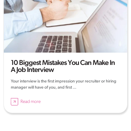
10 Biggest Mistakes You Can Make In
A Job Interview
Your interview is the first impression your recruiter or hiring
manager will have of you, and first ...
Read more