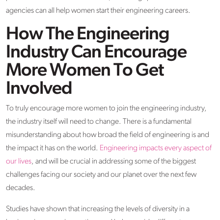
agencies can all help women start their engineering careers.
How The Engineering
Industry Can Encourage
More Women To Get
Involved
To truly encourage more women to join the engineering industry,
the industry itself will need to change. There is a fundamental
misunderstanding about how broad the field of engineering is and
the impact it has on the world.
Engineering impacts every aspect of
our lives
, and will be crucial in addressing some of the biggest
challenges facing our society and our planet over the next few
decades.
Studies have shown that increasing the levels of diversity in a