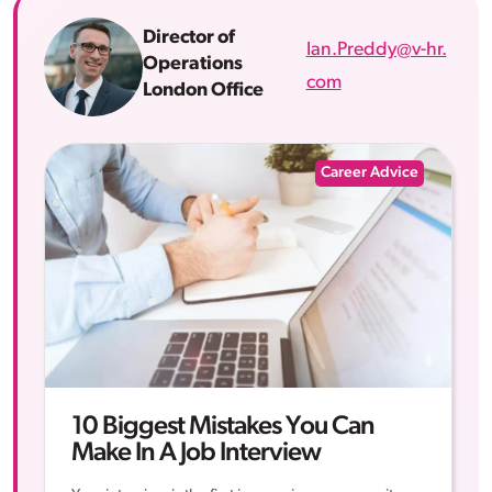
Director of
Ian.Preddy@v-hr.
Operations
com
London Office
Career Advice
10 Biggest Mistakes You Can
Make In A Job Interview