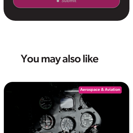
Submit
You may also like
Aerospace & Aviation