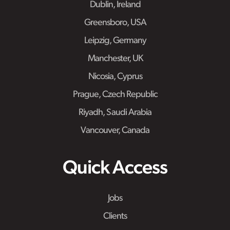
Dublin, Ireland
Greensboro, USA
Leipzig, Germany
Manchester, UK
Nicosia, Cyprus
Prague, Czech Republic
Riyadh, Saudi Arabia
Vancouver, Canada
Quick Access
Jobs
Clients