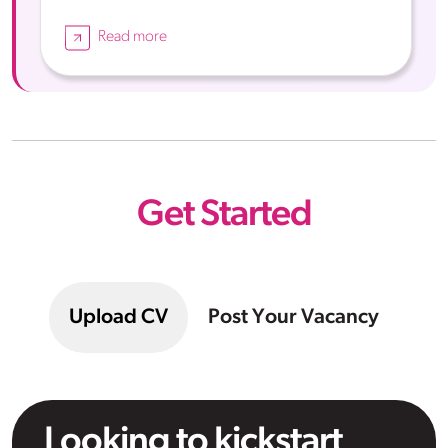
Read more
Get Started
Upload CV
Post Your Vacancy
Looking to kickstart