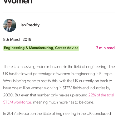
Women
Ian Preddy
8th March 2019
Engineering & Manufacturing
,
Career Advice
3
min read
There is a massive gender imbalance in the field of engineering. The
UK has the lowest percentage of women in engineering in Europe.
Work is being done to rectify this, with the UK currently on track to
have one million women working in STEM fields and industries by
2020. But even that number only makes up around
22% of the total
STEM workforce
, meaning much more has to be done.
In 2017 a Report on the State of Engineering in the UK concluded