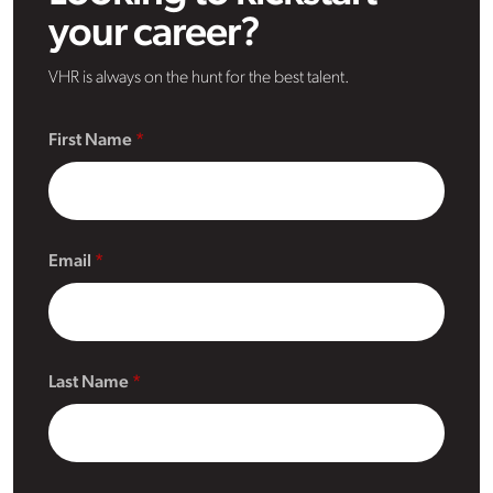
your career?
VHR is always on the hunt for the best talent.
First Name
Email
Last Name