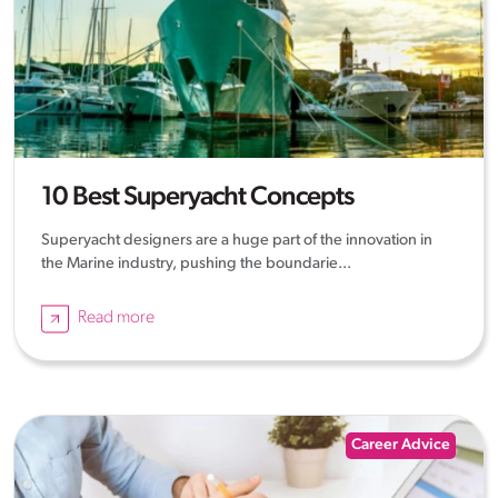
10 Best Superyacht Concepts
Superyacht designers are a huge part of the innovation in
the Marine industry, pushing the boundarie...
Read more
Career Advice