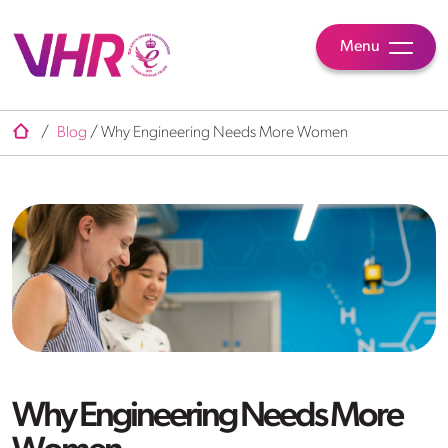
Menu
/
Blog
/
Why Engineering Needs More Women
Why Engineering Needs More