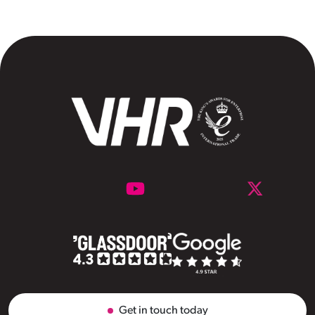
Get in touch today