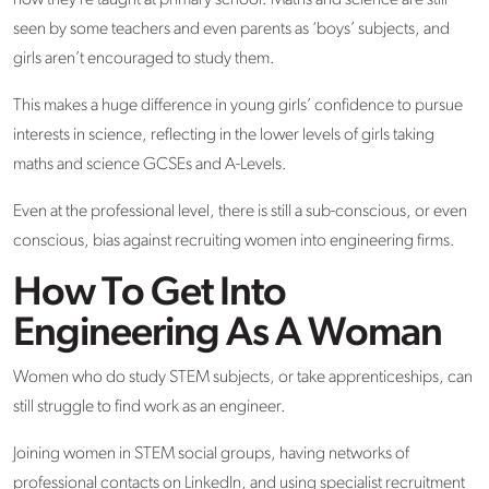
how they’re taught at primary school. Maths and science are still
seen by some teachers and even parents as ‘boys’ subjects, and
girls aren’t encouraged to study them.
This makes a huge difference in young girls’ confidence to pursue
interests in science, reflecting in the lower levels of girls taking
maths and science GCSEs and A-Levels.
Even at the professional level, there is still a sub-conscious, or even
conscious, bias against recruiting women into engineering firms.
How To Get Into
Engineering As A Woman
Women who do study STEM subjects, or take apprenticeships, can
still struggle to find work as an engineer.
Joining women in STEM social groups, having networks of
professional contacts on LinkedIn, and using specialist recruitment