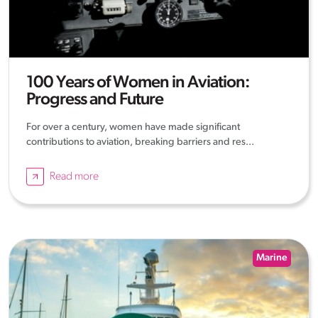
100 Years of Women in Aviation:
Progress and Future
For over a century, women have made significant
contributions to aviation, breaking barriers and res...
Read more
Marine