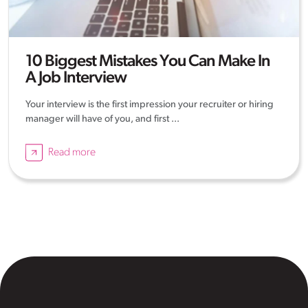
10 Biggest Mistakes You Can Make In
A Job Interview
Your interview is the first impression your recruiter or hiring
manager will have of you, and first ...
Read more