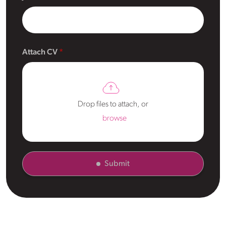
Attach CV
Drop files to attach, or
browse
Submit