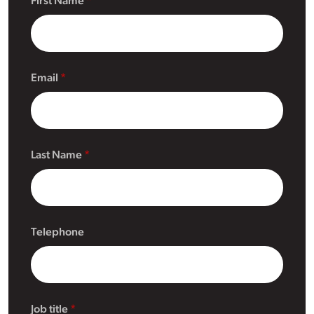
First Name
Email
Last Name
Telephone
Job title