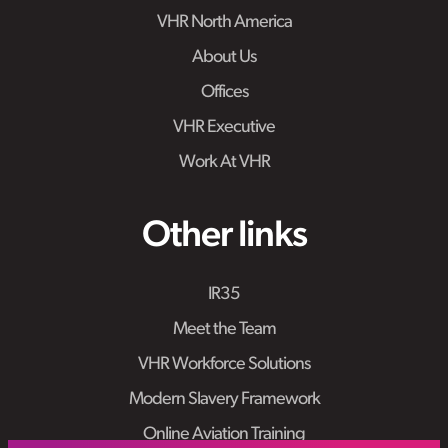
VHR North America
About Us
Offices
VHR Executive
Work At VHR
Other links
IR35
Meet the Team
VHR Workforce Solutions
Modern Slavery Framework
Online Aviation Training