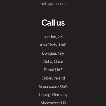
hello@v-hr.com
Call us
London, UK
Abu Dhabi, UAE
Bologna, Italy
Doha, Qatar
Dubai, UAE
Dublin, Ireland
Greensboro, USA
Leipzig, Germany
Manchester, UK