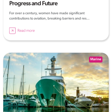
Progress and Future
For over a century, women have made significant
contributions to aviation, breaking barriers and res...
Read more
Marine