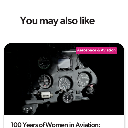
You may also like
Aerospace & Aviation
100 Years of Women in Aviation: