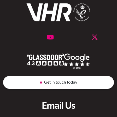
Get in touch today
Email Us