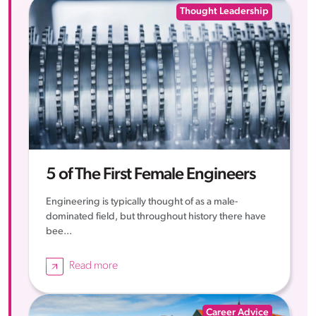
Thought Leadership
5 of The First Female Engineers
Engineering is typically thought of as a male-
dominated field, but throughout history there have
bee...
Read more
Career Advice