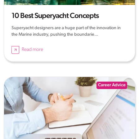
10 Best Superyacht Concepts
Superyacht designers are a huge part of the innovation in
the Marine industry, pushing the boundarie...
Read more
Career Advice