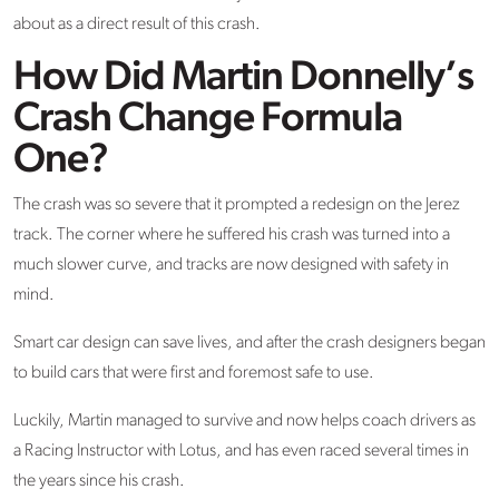
about as a direct result of this crash.
How Did Martin Donnelly’s
Crash Change Formula
One?
The crash was so severe that it prompted a redesign on the Jerez
track. The corner where he suffered his crash was turned into a
much slower curve, and tracks are now designed with safety in
mind.
Smart car design can save lives, and after the crash designers began
to build cars that were first and foremost safe to use.
Luckily, Martin managed to survive and now helps coach drivers as
a Racing Instructor with Lotus, and has even raced several times in
the years since his crash.