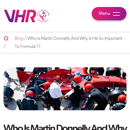
Menu
Blog
/
Who Is Martin Donnelly And Why Is He So Important
/
To Formula 1?
Who Is Martin Donnelly And Why