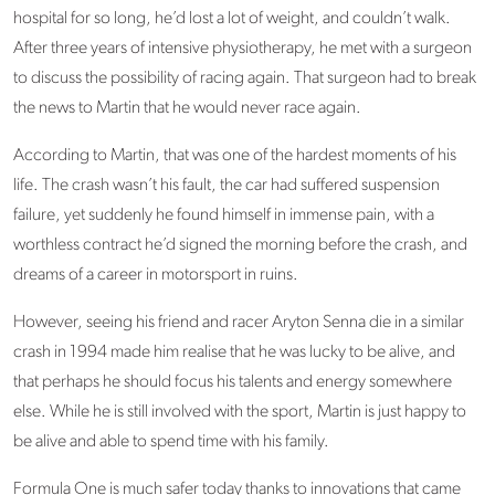
hospital for so long, he’d lost a lot of weight, and couldn’t walk.
After three years of intensive physiotherapy, he met with a surgeon
to discuss the possibility of racing again. That surgeon had to break
the news to Martin that he would never race again.
According to Martin, that was one of the hardest moments of his
life. The crash wasn’t his fault, the car had suffered suspension
failure, yet suddenly he found himself in immense pain, with a
worthless contract he’d signed the morning before the crash, and
dreams of a career in motorsport in ruins.
However, seeing his friend and racer Aryton Senna die in a similar
crash in 1994 made him realise that he was lucky to be alive, and
that perhaps he should focus his talents and energy somewhere
else. While he is still involved with the sport, Martin is just happy to
be alive and able to spend time with his family.
Formula One is much safer today thanks to innovations that came