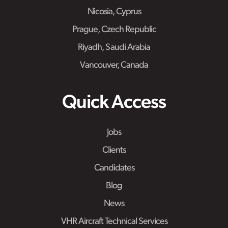
Nicosia, Cyprus
Prague, Czech Republic
Riyadh, Saudi Arabia
Vancouver, Canada
Quick Access
Jobs
Clients
Candidates
Blog
News
VHR Aircraft Technical Services