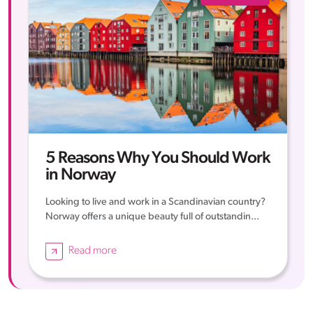
5 Reasons Why You Should Work
in Norway
Looking to live and work in a Scandinavian country?
Norway offers a unique beauty full of outstandin...
Read more