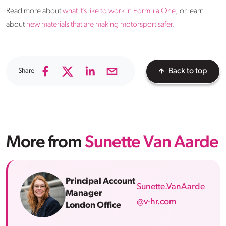
Read more about
what it’s like to work in Formula One
, or learn
about
new materials that are making motorsport safer
.
Share
Back to top
More from
Sunette Van Aarde
Principal Account
Sunette.VanAarde
Manager
@v-hr.com
London Office