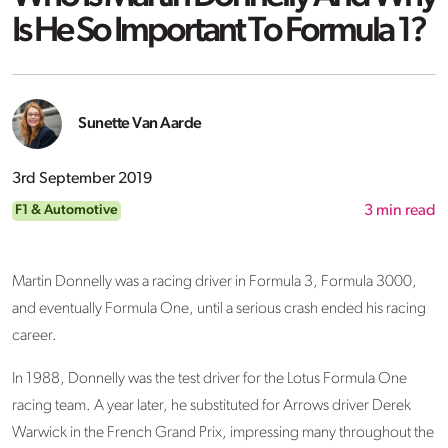
Is He So Important To Formula 1?
Sunette Van Aarde
3rd September 2019
F1 & Automotive
3
min read
Martin Donnelly was a racing driver in Formula 3, Formula 3000,
and eventually Formula One, until a serious crash ended his racing
career.
In 1988, Donnelly was the test driver for the Lotus Formula One
racing team. A year later, he substituted for Arrows driver Derek
Warwick in the French Grand Prix, impressing many throughout the