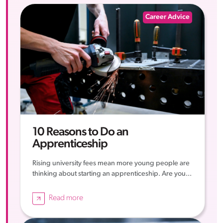
Career Advice
10 Reasons to Do an
Apprenticeship
Rising university fees mean more young people are
thinking about starting an apprenticeship. Are you...
Read more