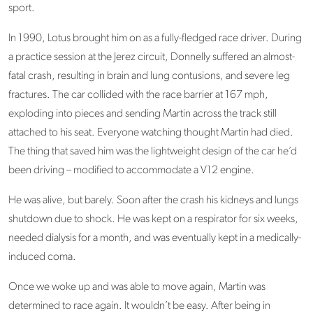
sport.
In 1990, Lotus brought him on as a fully-fledged race driver. During
a practice session at the Jerez circuit, Donnelly suffered an almost-
fatal crash, resulting in brain and lung contusions, and severe leg
fractures. The car collided with the race barrier at 167 mph,
exploding into pieces and sending Martin across the track still
attached to his seat. Everyone watching thought Martin had died.
The thing that saved him was the lightweight design of the car he’d
been driving – modified to accommodate a V12 engine.
He was alive, but barely. Soon after the crash his kidneys and lungs
shutdown due to shock. He was kept on a respirator for six weeks,
needed dialysis for a month, and was eventually kept in a medically-
induced coma.
Once we woke up and was able to move again, Martin was
determined to race again. It wouldn’t be easy. After being in