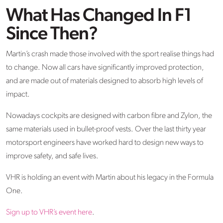
What Has Changed In F1
Since Then?
Martin’s crash made those involved with the sport realise things had
to change. Now all cars have significantly improved protection,
and are made out of materials designed to absorb high levels of
impact.
Nowadays cockpits are designed with carbon fibre and Zylon, the
same materials used in bullet-proof vests. Over the last thirty year
motorsport engineers have worked hard to design new ways to
improve safety, and safe lives.
VHR is holding an event with Martin about his legacy in the Formula
One.
Sign up to VHR’s event here
.