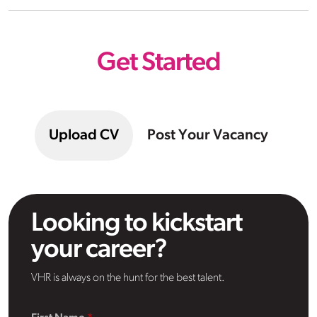
Get Started
Upload CV
Post Your Vacancy
Looking to kickstart
your career?
VHR is always on the hunt for the best talent.