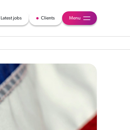
Latest jobs
Clients
Menu