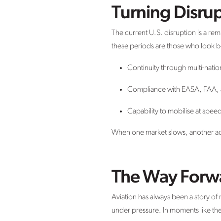
Turning Disrup
The current U.S. disruption is a re
these periods are those who look bey
Continuity through multi-natio
Compliance with EASA, FAA,
Capability to mobilise at spee
When one market slows, another acc
The Way Forw
Aviation has always been a story o
under pressure. In moments like the