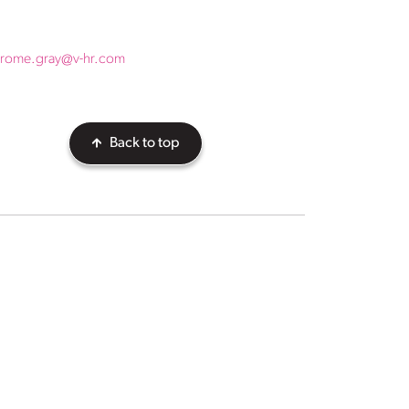
erome.gray@v-hr.com
Back to top