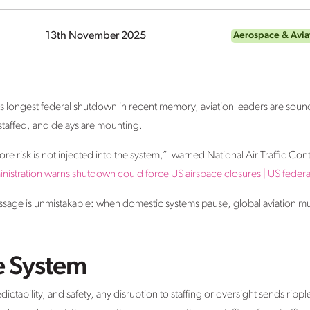
13th November 2025
Aerospace & Avia
its longest federal shutdown in recent memory, aviation leaders are soun
rstaffed, and delays are mounting.
ore risk is not injected into the system,” warned National Air Traffic Con
nistration warns shutdown could force US airspace closures | US fede
essage is unmistakable: when domestic systems pause, global aviation m
he System
edictability, and safety, any disruption to staffing or oversight sends rip