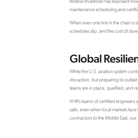
federal shutdown has exposed how de
maintenance scheduling and certifi
When even one link in the chain is s
schedules slip, and the cost of down
Global Resilie
While the U.S. aviation system cont
disruption, but preparing to outlast
teams are in place, qualified, and re
VHR’s teams of certified engineers 
safe, even when local markets fac
contractors to the Middle East, our