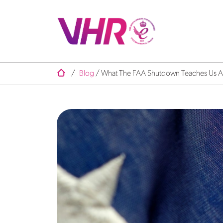
/
Blog
/
What The FAA Shutdown Teaches Us Ab