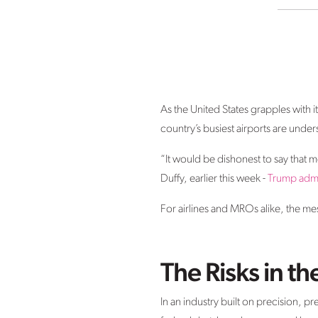
As the United States grapples with 
country’s busiest airports are unde
“It would be dishonest to say that m
Duffy, earlier this week -
Trump admi
For airlines and MROs alike, the m
The Risks in t
In an industry built on precision, pr