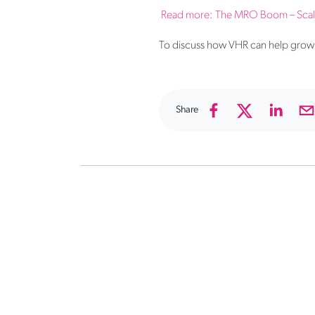
Read more:
The MRO Boom – Scale 
To discuss how VHR can help grow 
Share