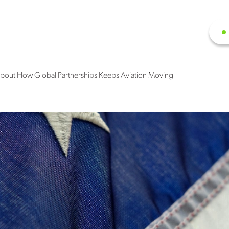
out How Global Partnerships Keeps Aviation Moving