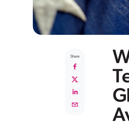
W
Share
T
Gl
A