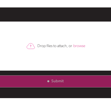
Drop files to attach, or
browse
Submit