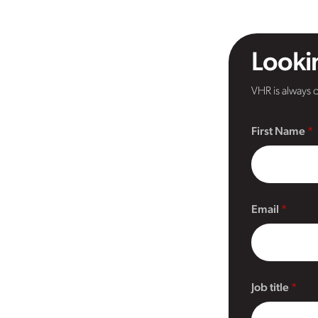
Lookin
VHR is always o
First Name
Email
Job title