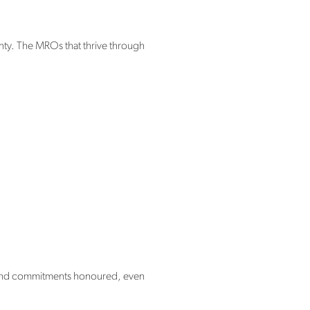
inty. The MROs that thrive through
g, and commitments honoured, even