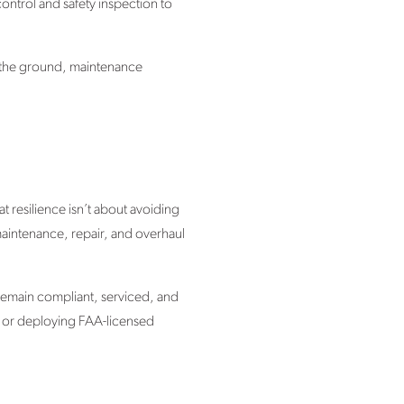
ontrol and safety inspection to
on the ground, maintenance
 resilience isn’t about avoiding
 maintenance, repair, and overhaul
 remain compliant, serviced, and
 or deploying FAA-licensed