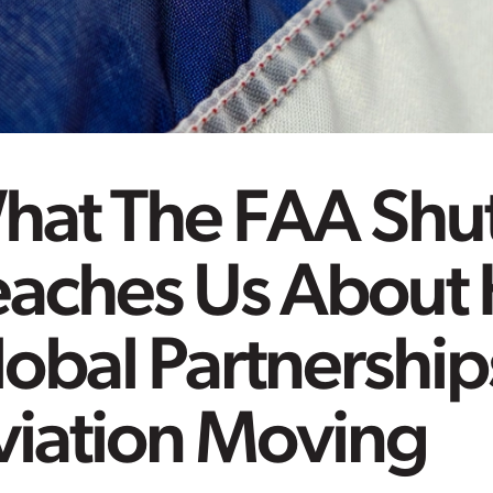
hat The FAA Sh
eaches Us About
obal Partnershi
viation Moving