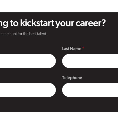
g to kickstart your career?
n the hunt for the best talent.
Last Name
Telephone