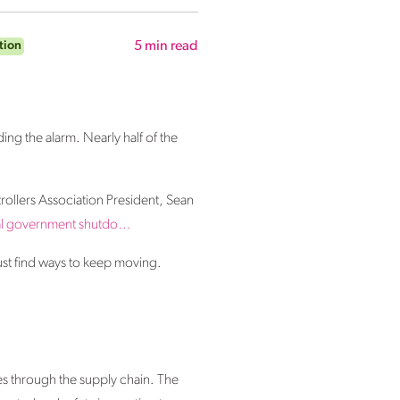
tion
5
min read
ding the alarm.
Nearly half of the
trollers Association President, Sean
ral government
shutdo
…
ust find ways to keep moving.
ples through the supply chain. The