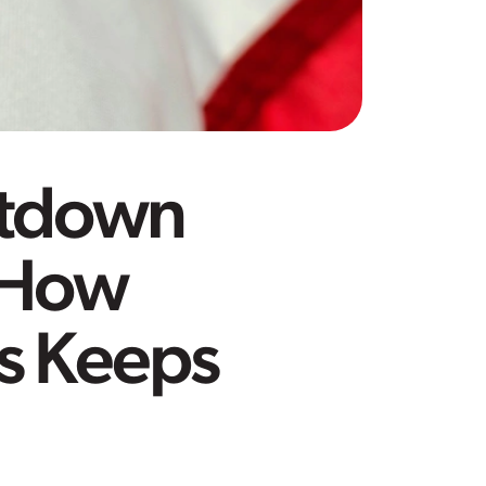
utdown
 How
ps Keeps