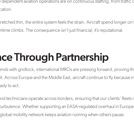
pendent aviation operations are on continuous staffing, from traffic c
cation.
tretched thin, the entire system feels the strain. Aircraft spend longer 
time climbs. The consequence isn’t just financial; it’s reputational.
nce Through Partnership
ends with gridlock, international MROs are pressing forward, proving that
 it. Across Europe and the Middle East, aircraft continue to fly because
ady to act.
and technicians operate across borders, ensuring that our clients’ fleets
e turbulence. Whether supporting an EASA-regulated overhaul in Europe
 global mobility network keeps aviation running when others pause.