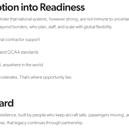
tion into Readiness
minder that national systems, however strong, are not immune to uncerta
ond borders, who plan, staff, and scale with global flexibility.
nal contractor support
 and GCAA standards
d, anywhere in the world
elerates. That’s where opportunity lies.
ard
f resilience, built by people who keep aircraft safe, passengers movin
se, that legacy continues through partnership.