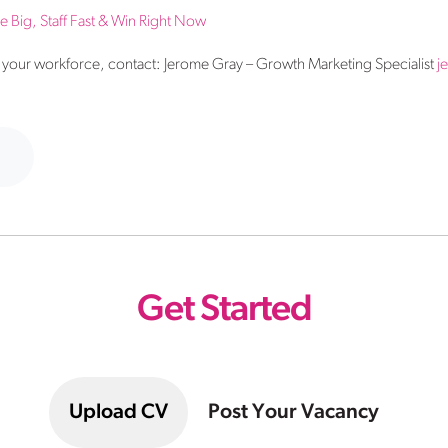
Big, Staff Fast & Win Right Now
your workforce, contact: Jerome Gray – Growth Marketing Specialist
j
Get Started
Upload CV
Post Your Vacancy