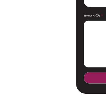
Attach CV