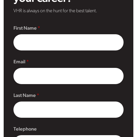
VHR is always on the hunt for the best talent.
First Name
Email
Last Name
Telephone