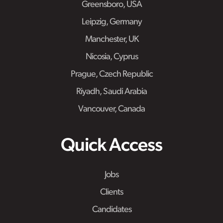
Greensboro, USA
Leipzig, Germany
Manchester, UK
Nicosia, Cyprus
Prague, Czech Republic
Riyadh, Saudi Arabia
Vancouver, Canada
Quick Access
Jobs
Clients
Candidates