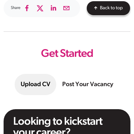
Share
Back to top
Get Started
Upload CV
Post Your Vacancy
Looking to kickstart
your career?