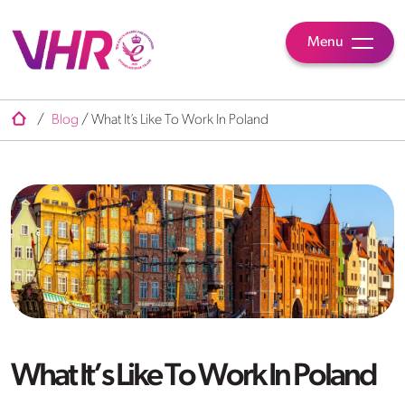
Menu
/
Blog
/
What It’s Like To Work In Poland
What It’s Like To Work In Poland