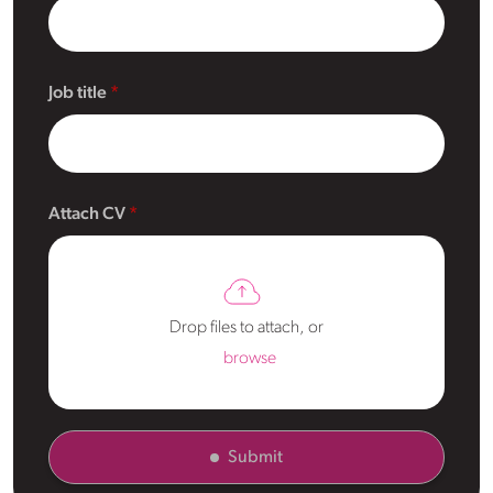
Job title
Attach CV
Drop files to attach, or
browse
Submit