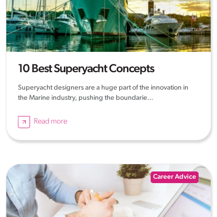
10 Best Superyacht Concepts
Superyacht designers are a huge part of the innovation in
the Marine industry, pushing the boundarie...
Read more
Career Advice