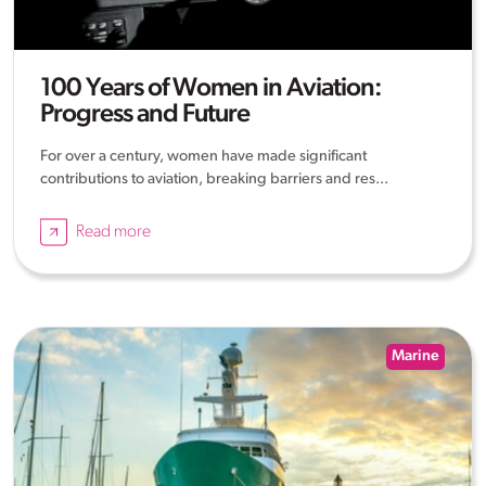
100 Years of Women in Aviation:
Progress and Future
For over a century, women have made significant
contributions to aviation, breaking barriers and res...
Read more
Marine