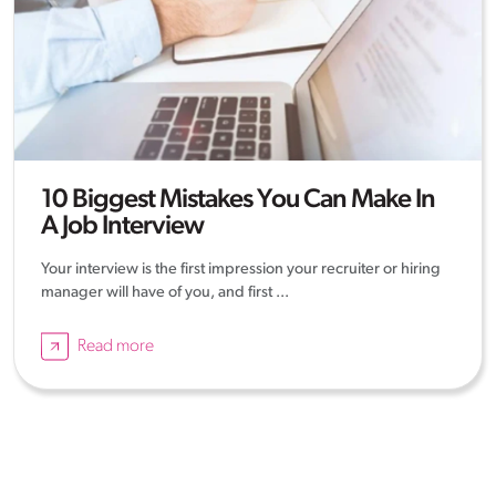
10 Biggest Mistakes You Can Make In
A Job Interview
Your interview is the first impression your recruiter or hiring
manager will have of you, and first ...
Read more