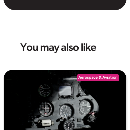
You may also like
Aerospace & Aviation