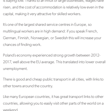
is staying low. Thanks to an influx of large businesses, wages have
risen, and the cost of accommodation is relatively low even in the
capital, making it very attractive for skilled workers.
It’s one of the largest shared service centres in Europe, so
multilingual workers are in high demand: if you speak French,
German, Finnish, Norwegian, or Swedish this will increase your
chances of finding work.
Poland’s economy experienced strong growth between 2012-
2017, well above the EU average. This translated into lower overall
unemployment.
There is good and cheap public transport in all cities, with links to
other towns around the country.
Like many European countries, it has great transport links to other
countries, allowing you to easily visit other parts of the world on a
weekend.