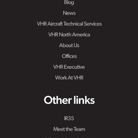
Blog
News
VHR Aircraft Technical Services
VHR North America
About Us
Offices
VHR Executive
Work At VHR
Other links
IR35
Meet the Team