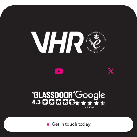
Get in touch today