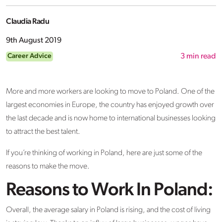
Claudia Radu
9th August 2019
Career Advice
3
min read
More and more workers are looking to move to Poland. One of the
largest economies in Europe, the country has enjoyed growth over
the last decade and is now home to international businesses looking
to attract the best talent.
If you’re thinking of working in Poland, here are just some of the
reasons to make the move.
Reasons to Work In Poland:
Overall, the average salary in Poland is rising, and the cost of living