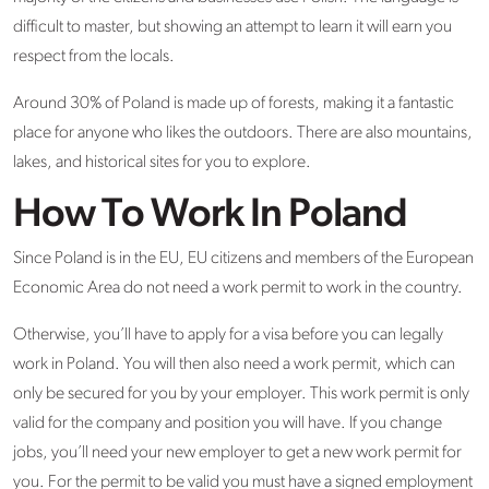
difficult to master, but showing an attempt to learn it will earn you
respect from the locals.
Around 30% of Poland is made up of forests, making it a fantastic
place for anyone who likes the outdoors. There are also mountains,
lakes, and historical sites for you to explore.
How To Work In Poland
Since Poland is in the EU, EU citizens and members of the European
Economic Area do not need a work permit to work in the country.
Otherwise, you’ll have to apply for a visa before you can legally
work in Poland. You will then also need a work permit, which can
only be secured for you by your employer. This work permit is only
valid for the company and position you will have. If you change
jobs, you’ll need your new employer to get a new work permit for
you. For the permit to be valid you must have a signed employment