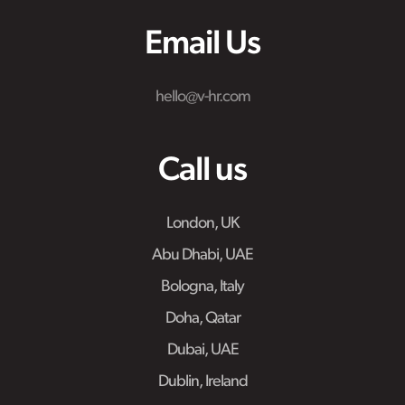
Email Us
hello@v-hr.com
Call us
London, UK
Abu Dhabi, UAE
Bologna, Italy
Doha, Qatar
Dubai, UAE
Dublin, Ireland