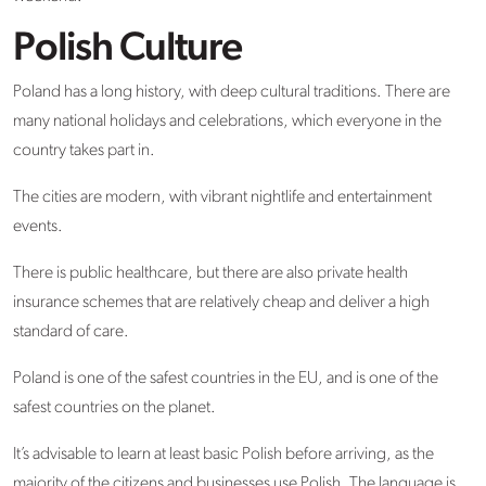
Polish Culture
Poland has a long history, with deep cultural traditions. There are
many national holidays and celebrations, which everyone in the
country takes part in.
The cities are modern, with vibrant nightlife and entertainment
events.
There is public healthcare, but there are also private health
insurance schemes that are relatively cheap and deliver a high
standard of care.
Poland is one of the safest countries in the EU, and is one of the
safest countries on the planet.
It’s advisable to learn at least basic Polish before arriving, as the
majority of the citizens and businesses use Polish. The language is