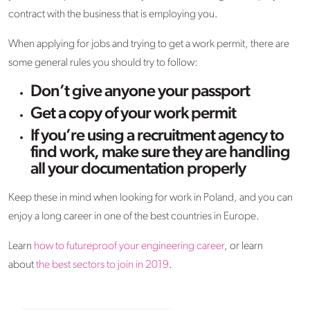
contract with the business that is employing you.
When applying for jobs and trying to get a work permit, there are
some general rules you should try to follow:
Don’t give anyone your passport
Get a copy of your work permit
If you’re using a recruitment agency to
find work, make sure they are handling
all your documentation properly
Keep these in mind when looking for work in Poland, and you can
enjoy a long career in one of the best countries in Europe.
Learn
how to futureproof your engineering career
, or learn
about
the best sectors to join in 2019
.