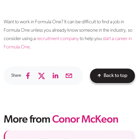
Want to work in Formula One? It can be difficult to find a job in
Formula One unless you already know someone in the industry, so
consider using a
recruitment company
to help you
start a career in
Formula One
.
Share
Back to top
More from
Conor McKeon