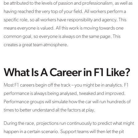
be attributed to the levels of passion and professionalism, as well as
having reached the very top of your field. All workers perform a
specific role, so all workers have responsibility and agency. This
means everyone is valued. All this work is moving towards one
common goal, so everyone is always on the same page. This
creates a great team atmosphere.
What Is A Career in F1 Like?
Most F1 careers begin off the track – you might be in analytics. F1
performance is always being analysed, tweaked and improved.
Performance groups will simulate how the car will run hundreds of
times to better understand all the factors at play.
During the race, projections run continuously to predict what might
happen in a certain scenario. Support teams will then let the pit