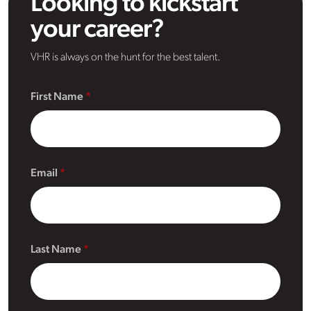
Looking to kickstart
your career?
VHR is always on the hunt for the best talent.
First Name
Email
Last Name