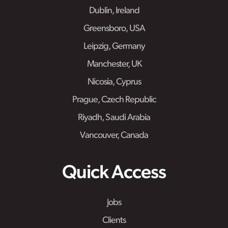
Dublin, Ireland
Greensboro, USA
Leipzig, Germany
Manchester, UK
Nicosia, Cyprus
Prague, Czech Republic
Riyadh, Saudi Arabia
Vancouver, Canada
Quick Access
Jobs
Clients