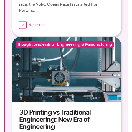
race, the Volvo Ocean Race first started from
Portsmo...
Read more
Thought Leadership
Engineering & Manufacturing
3D Printing vs Traditional
Engineering: New Era of
Engineering