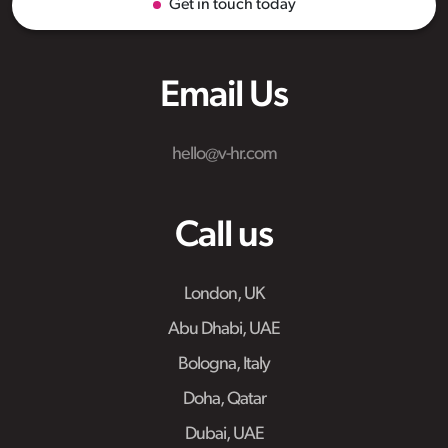
Get in touch today
Email Us
hello@v-hr.com
Call us
London, UK
Abu Dhabi, UAE
Bologna, Italy
Doha, Qatar
Dubai, UAE