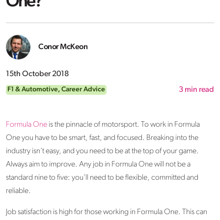
One?
Conor McKeon
15th October 2018
F1 & Automotive
,
Career Advice
3
min read
Formula One
is the pinnacle of motorsport. To work in Formula
One you have to be smart, fast, and focused. Breaking into the
industry isn’t easy, and you need to be at the top of your game.
Always aim to improve. Any job in Formula One will not be a
standard nine to five: you’ll need to be flexible, committed and
reliable.
Job satisfaction is high for those working in Formula One. This can