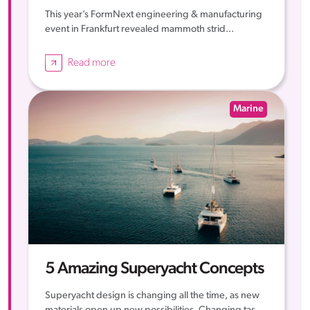
This year’s FormNext engineering & manufacturing
event in Frankfurt revealed mammoth strid...
Read more
Marine
5 Amazing Superyacht Concepts
Superyacht design is changing all the time, as new