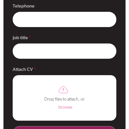
Telephone
Job title
Attach CV
Drop files to attach, or
browse