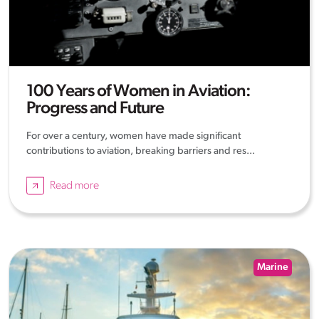
100 Years of Women in Aviation:
Progress and Future
For over a century, women have made significant
contributions to aviation, breaking barriers and res...
Read more
Marine