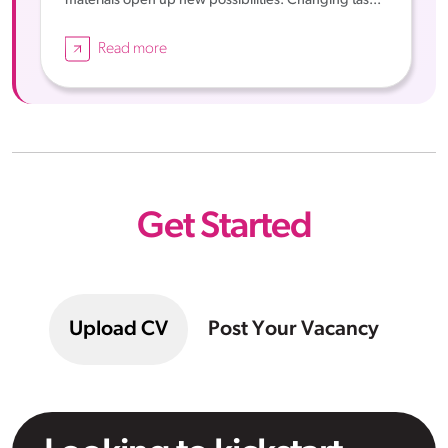
materials open up new possibilities. Changing tas...
Read more
Get Started
Upload CV
Post Your Vacancy