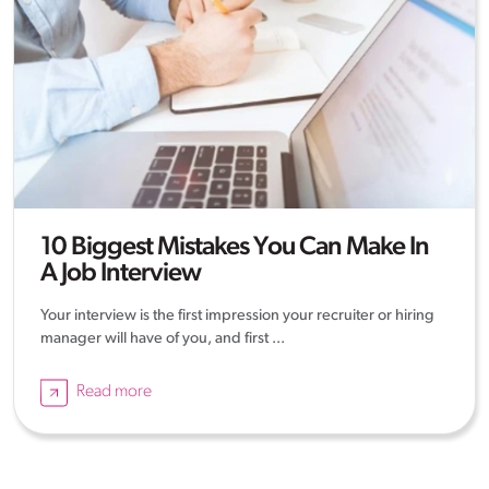
10 Biggest Mistakes You Can Make In
A Job Interview
Your interview is the first impression your recruiter or hiring
manager will have of you, and first ...
Read more