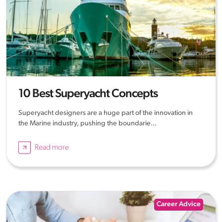
10 Best Superyacht Concepts
Superyacht designers are a huge part of the innovation in
the Marine industry, pushing the boundarie...
Read more
Career Advice