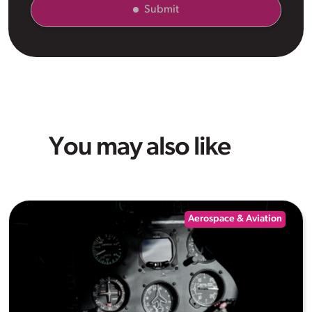
Submit
You may also like
Aerospace & Aviation