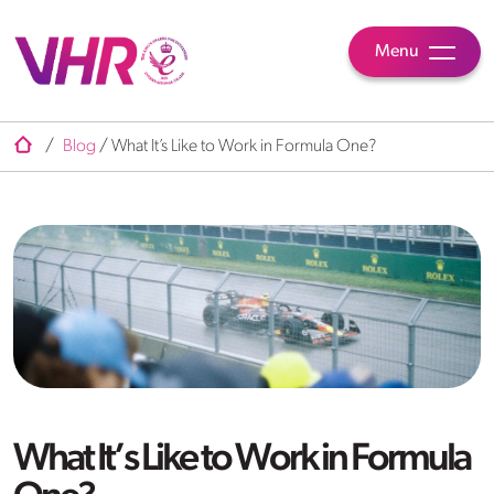
Menu
/
Blog
/
What It’s Like to Work in Formula One?
What It’s Like to Work in Formula