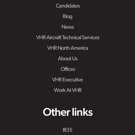
Candidates
Blog
News
VHR Aircraft Technical Services
VHR North America
About Us
Offices
VHR Executive
Work At VHR
Other links
IR35