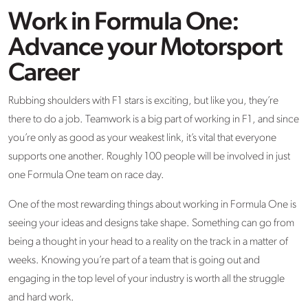
Work in Formula One:
Advance your Motorsport
Career
Rubbing shoulders with F1 stars is exciting, but like you, they’re
there to do a job. Teamwork is a big part of working in F1, and since
you’re only as good as your weakest link, it’s vital that everyone
supports one another. Roughly 100 people will be involved in just
one Formula One team on race day.
One of the most rewarding things about working in Formula One is
seeing your ideas and designs take shape. Something can go from
being a thought in your head to a reality on the track in a matter of
weeks. Knowing you’re part of a team that is going out and
engaging in the top level of your industry is worth all the struggle
and hard work.