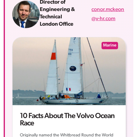
Director of
conor.mckeon
Engineering &
Technical
@v-hr.com
London Office
Marine
10 Facts About The Volvo Ocean
Race
Originally named the Whitbread Round the World