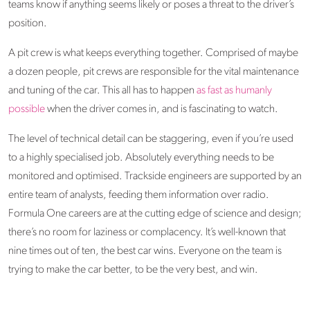
teams know if anything seems likely or poses a threat to the driver’s
position.
A pit crew is what keeps everything together. Comprised of maybe
a dozen people, pit crews are responsible for the vital maintenance
and tuning of the car. This all has to happen
as fast as humanly
possible
when the driver comes in, and is fascinating to watch.
The level of technical detail can be staggering, even if you’re used
to a highly specialised job. Absolutely everything needs to be
monitored and optimised. Trackside engineers are supported by an
entire team of analysts, feeding them information over radio.
Formula One careers are at the cutting edge of science and design;
there’s no room for laziness or complacency. It’s well-known that
nine times out of ten, the best car wins. Everyone on the team is
trying to make the car better, to be the very best, and win.