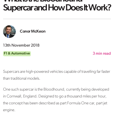
Supercar and How Does It Work?
Conor McKeon
13th November 2018
F1 & Automotive
3
min read
Supercars are high-powered vehicles capable of travelling far faster
than traditional models.
One such supercar is the Bloodhound, currently being developed
in Cornwall, England. Designed to go a thousand miles per hour,
the concept has been described as part Formula One car, part jet
engine.