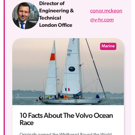
Director of
conor.mckeon
Engineering &
Technical
@v-hr.com
London Office
Marine
10 Facts About The Volvo Ocean
Race
Originally named the Whitbread Round the World