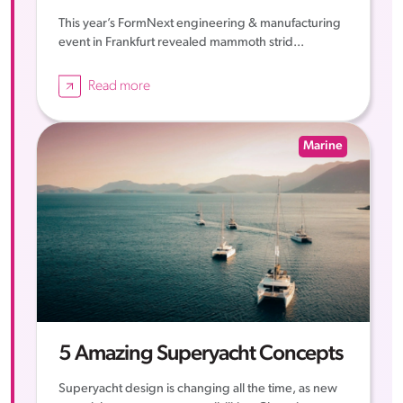
This year’s FormNext engineering & manufacturing
event in Frankfurt revealed mammoth strid...
Read more
Marine
5 Amazing Superyacht Concepts
Superyacht design is changing all the time, as new