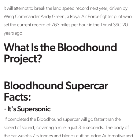
It will attempt to break the land speed record next year, driven by
Wing Commander Andy Green, a Royal Air Force fighter pilot who
set the current record of 763 miles per hour in the Thrust SSC 20
years ago.
What Is the Bloodhound
Project?
Bloodhound Supercar
Facts:
· It's Supersonic
If completed the Bloodhound supercar will go faster than the
speed of sound, covering a mile in just 3.6 seconds. The body of
the car weighs 7.5 tonnes and blends cutting-edge Automotive and