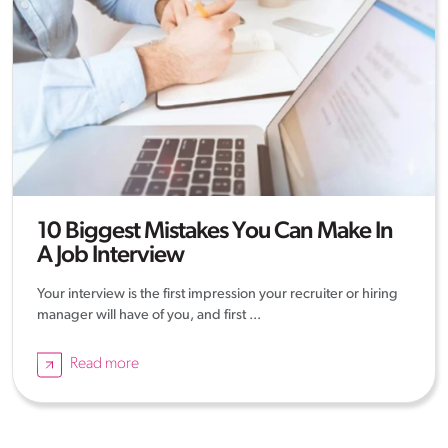
10 Biggest Mistakes You Can Make In
A Job Interview
Your interview is the first impression your recruiter or hiring
manager will have of you, and first ...
Read more