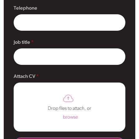
Telephone
Job title
Attach CV
Drop files to attach, or
browse