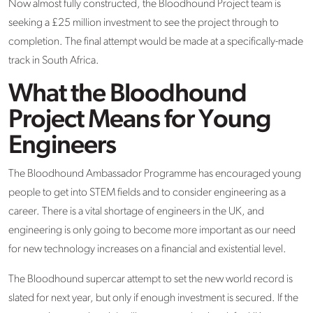
Now almost fully constructed, the Bloodhound Project team is
seeking a £25 million investment to see the project through to
completion. The final attempt would be made at a specifically-made
track in South Africa.
What the Bloodhound
Project Means for Young
Engineers
The Bloodhound Ambassador Programme has encouraged young
people to get into STEM fields and to consider engineering as a
career. There is a vital shortage of engineers in the UK, and
engineering is only going to become more important as our need
for new technology increases on a financial and existential level.
The Bloodhound supercar attempt to set the new world record is
slated for next year, but only if enough investment is secured. If the