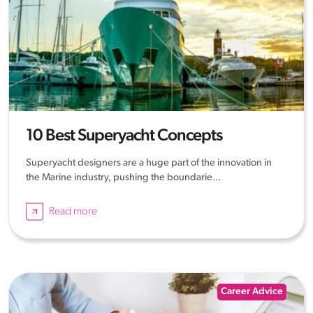
10 Best Superyacht Concepts
Superyacht designers are a huge part of the innovation in
the Marine industry, pushing the boundarie...
Read more
Career Advice