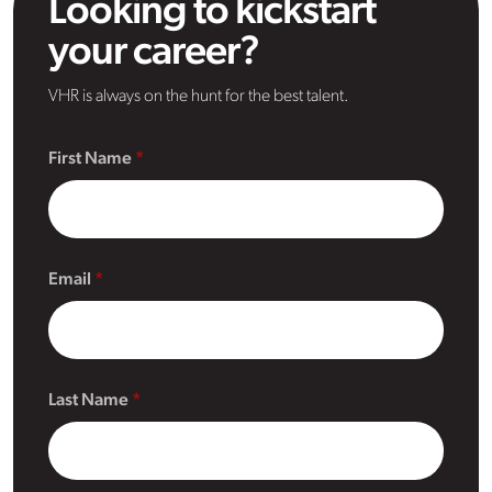
Looking to kickstart
your career?
VHR is always on the hunt for the best talent.
First Name
Email
Last Name