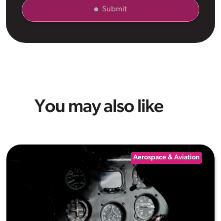
Submit
You may also like
Aerospace & Aviation