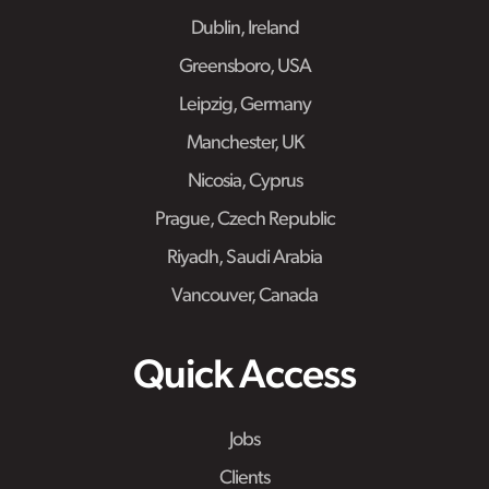
Dublin, Ireland
Greensboro, USA
Leipzig, Germany
Manchester, UK
Nicosia, Cyprus
Prague, Czech Republic
Riyadh, Saudi Arabia
Vancouver, Canada
Quick Access
Jobs
Clients