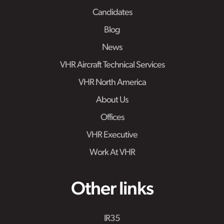
Candidates
Blog
News
VHR Aircraft Technical Services
VHR North America
About Us
Offices
VHR Executive
Work At VHR
Other links
IR35