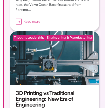
race, the Volvo Ocean Race first started from
Portsmo...
Read more
Thought Leadership
Engineering & Manufacturing
3D Printing vs Traditional
Engineering: New Era of
Engineering