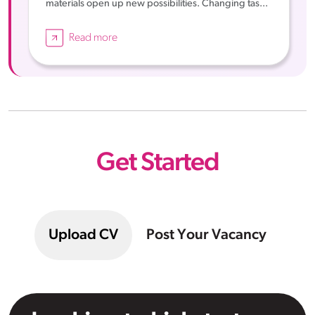
materials open up new possibilities. Changing tas...
Read more
Get Started
Upload CV
Post Your Vacancy