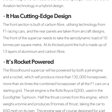
Aviation technology in a hybrid design.
· It Has Cutting-Edge Design
The front section is built of carbon fibre, utilising technology from
F1 racing cars, and the rear panels are taken from aircraft designs.
The front of the supercar needs to take the aerodynamic load of 10
tonnes per square metre. At its thickest point the hull is made up of
13 layers of aluminium and carbon fibre.
· It's Rocket Powered
The Bloodhound supercar will be powered by both a jet engine
and a rocket, which will produce more than 135,000 horsepower,
more than six times the combined horsepower of all the F1 cars on a
starting grid. The jet engine is the Rolls Royce EJ200, used in the
Eurofighter Typhoon. Half the thrust comes from this engine, which
weighs a tonne and produces 9 tonnes of thrust, taking the car to
650 mph on its own. This engine was of course designed for a jet