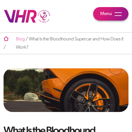
Menu
Blog
/
What Is the Bloodhound Supercar and How Does It
/
Work?
What Is the Bloodhound