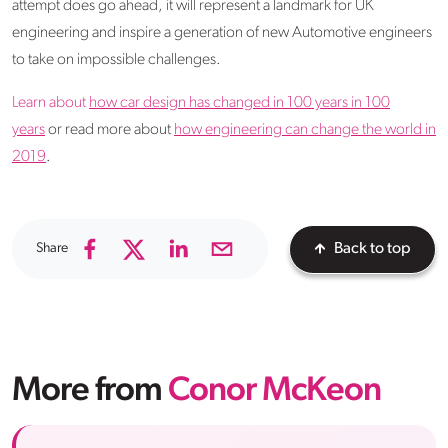
attempt does go ahead, it will represent a landmark for UK
engineering and inspire a generation of new Automotive engineers
to take on impossible challenges.
Learn about
how car design has changed in 100 years in 100
years
or read more about
how engineering can change the world in
2019
.
Share
Back to top
More from
Conor McKeon