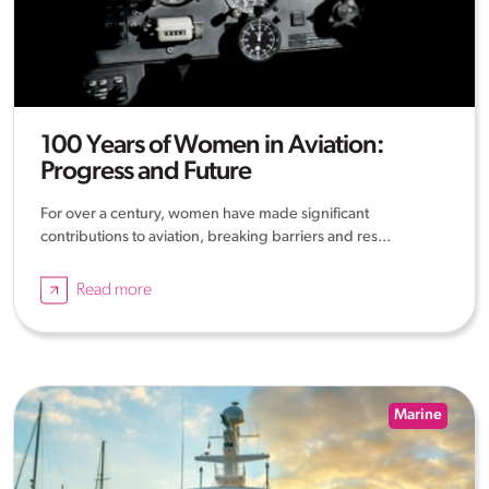
100 Years of Women in Aviation:
Progress and Future
For over a century, women have made significant
contributions to aviation, breaking barriers and res...
Read more
Marine