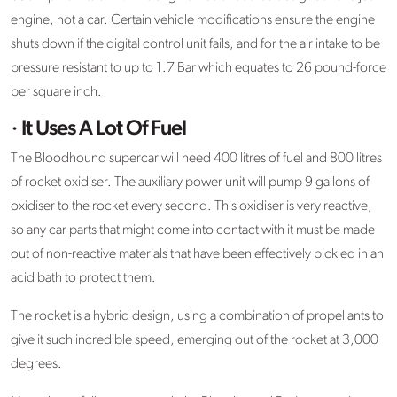
engine, not a car. Certain vehicle modifications ensure the engine
shuts down if the digital control unit fails, and for the air intake to be
pressure resistant to up to 1.7 Bar which equates to 26 pound-force
per square inch.
· It Uses A Lot Of Fuel
The Bloodhound supercar will need 400 litres of fuel and 800 litres
of rocket oxidiser. The auxiliary power unit will pump 9 gallons of
oxidiser to the rocket every second. This oxidiser is very reactive,
so any car parts that might come into contact with it must be made
out of non-reactive materials that have been effectively pickled in an
acid bath to protect them.
The rocket is a hybrid design, using a combination of propellants to
give it such incredible speed, emerging out of the rocket at 3,000
degrees.