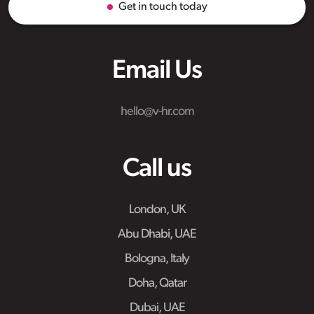
Get in touch today
Email Us
hello@v-hr.com
Call us
London, UK
Abu Dhabi, UAE
Bologna, Italy
Doha, Qatar
Dubai, UAE