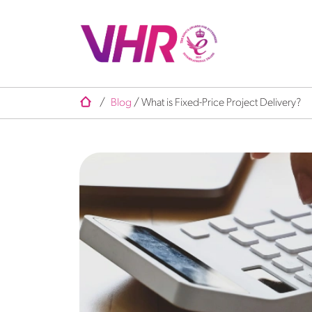
/
Blog
/
What is Fixed-Price Project Delivery?