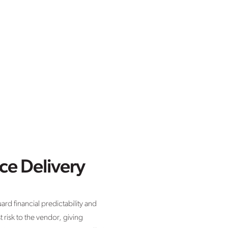
ce Delivery
rd financial predictability and
t risk to the vendor, giving