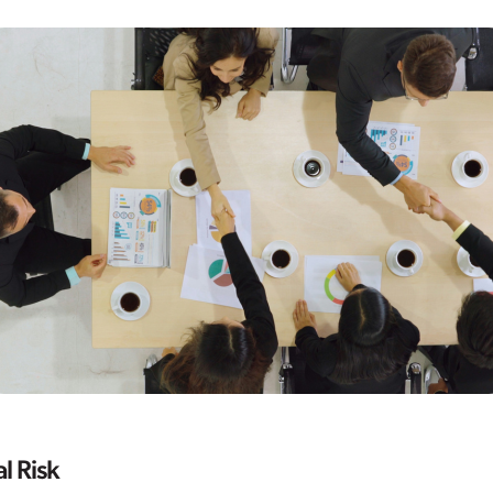
l Risk