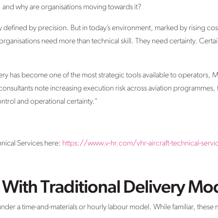
y, and why are organisations moving towards it?
y defined by precision. But in today’s environment, marked by rising co
rganisations need more than technical skill. They need certainty. Certaint
ivery has become one of the most strategic tools available to operator
 consultants note increasing execution risk across aviation programmes, 
ontrol and operational certainty.”
nical Services here:
https://www.v-hr.com/vhr-aircraft-technical-servi
With Traditional Delivery Mo
 under a time-and-materials or hourly labour model. While familiar, these