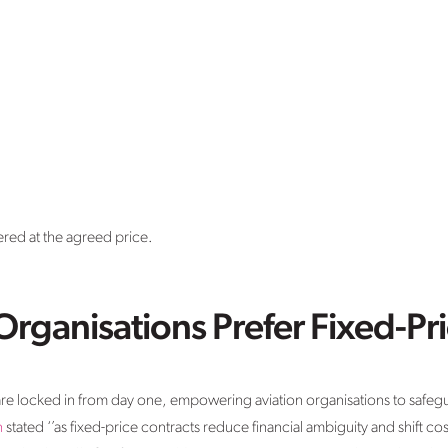
red at the agreed price.
rganisations Prefer Fixed-Pri
are locked in from day one, empowering aviation organisations to safegua
n
stated ‘’as fixed-price contracts reduce financial ambiguity and shift cos