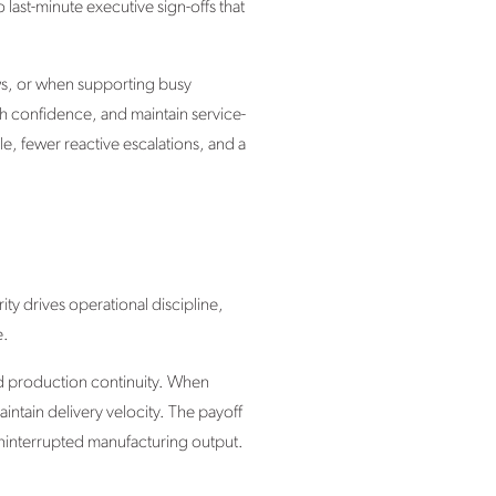
last-minute executive sign-offs that
ws, or when supporting busy
th confidence, and maintain service-
le, fewer reactive escalations, and a
ty drives operational discipline,
e.
and production continuity. When
aintain delivery velocity. The payoff
uninterrupted manufacturing output.