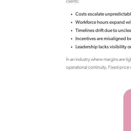
clients:
Costs escalate unpredictab
Workforce hours expand wit
Timelines drift due to uncl
Incentives are misaligned 
Leadership lacks visibility o
In an industry where margins are tigh
operational continuity. Fixed-price d