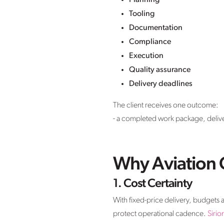
Planning
Tooling
Documentation
Compliance
Execution
Quality assurance
Delivery deadlines
The client receives one outcome:
- a completed work package, delive
Why Aviation O
1. Cost Certainty
With fixed-price delivery, budgets 
protect operational cadence.
Sirio