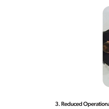
3. Reduced Operationa