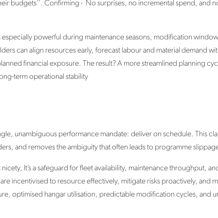
their budgets’’. Confirming - No surprises, no incremental spend, and no 
is especially powerful during maintenance seasons, modification windo
olders can align resources early, forecast labour and material demand wi
unplanned financial exposure. The result? A more streamlined planning cyc
ong-term operational stability
single, unambiguous performance mandate: deliver on schedule. This clari
olders, and removes the ambiguity that often leads to programme slippag
 nicety, It’s a safeguard for fleet availability, maintenance throughput, 
re incentivised to resource effectively, mitigate risks proactively, and m
re, optimised hangar utilisation, predictable modification cycles, and 