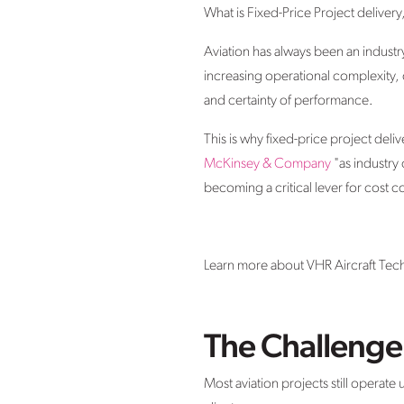
What is Fixed-Price Project deliver
Aviation has always been an industr
increasing operational complexity, o
and certainty of performance.
This is why fixed-price project del
McKinsey & Company
"as industry
becoming a critical lever for cost c
Learn more about VHR Aircraft Tech
The Challenge 
Most aviation projects still operate