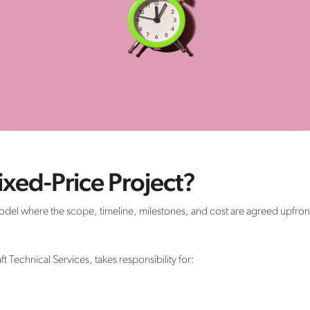
ixed-Price Project?
 model where the scope, timeline, milestones, and cost are agreed upfron
ft Technical Services, takes responsibility for: