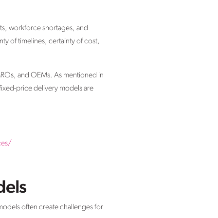
sts, workforce shortages, and
y of timelines, certainty of cost,
s, MROs, and OEMs. As mentioned in
fixed-price delivery models are
ces/
dels
 models often create challenges for