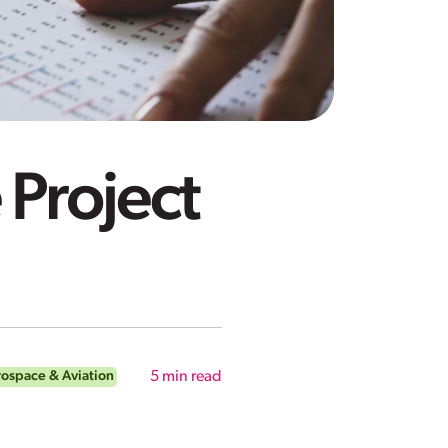
 Project
ospace & Aviation
5
min read