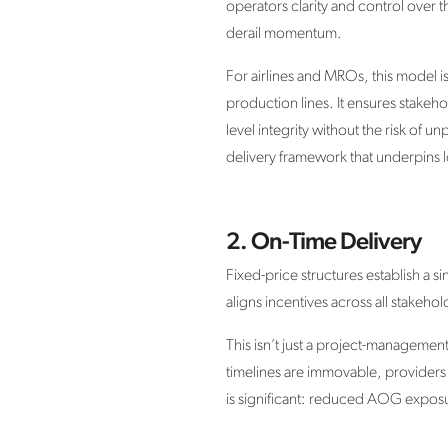
operators clarity and control over 
derail momentum.
For airlines and MROs, this model 
production lines. It ensures stakeh
level integrity without the risk of 
delivery framework that underpins l
2. On-Time Delivery
Fixed-price structures establish a 
aligns incentives across all stakeh
This isn’t just a project-management
timelines are immovable, providers a
is significant: reduced AOG exposu