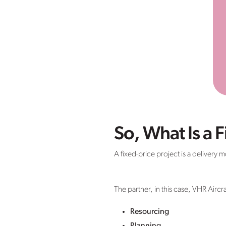
So, What Is a F
A fixed-price project is a delivery
The partner, in this case, VHR Aircra
Resourcing