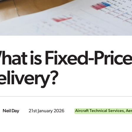
at is Fixed-Price
elivery?
Neil Day
21st January 2026
Aircraft Technical Services
,
Aer