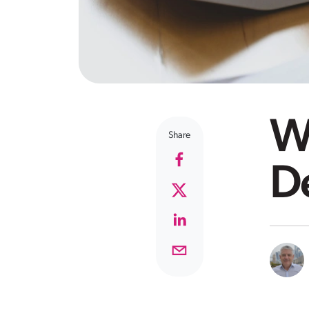
Wh
Share
D