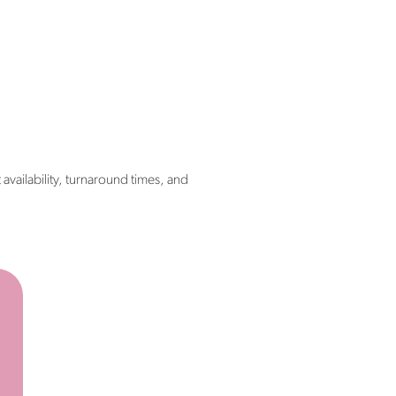
 availability, turnaround times, and