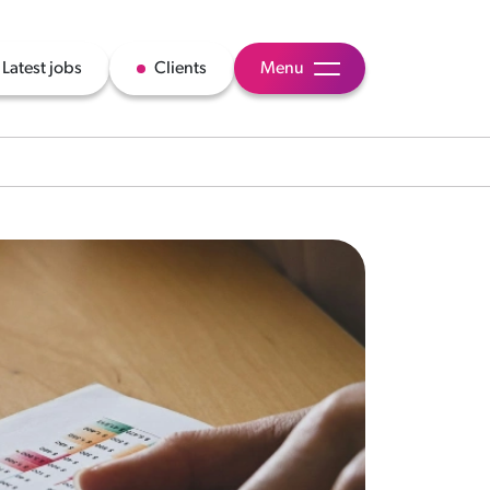
Latest jobs
Clients
Menu