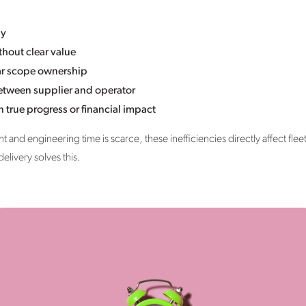
ly
hout clear value
ear scope ownership
between supplier and operator
n true progress or financial impact
t and engineering time is scarce, these inefficiencies directly affect fleet
elivery solves this.