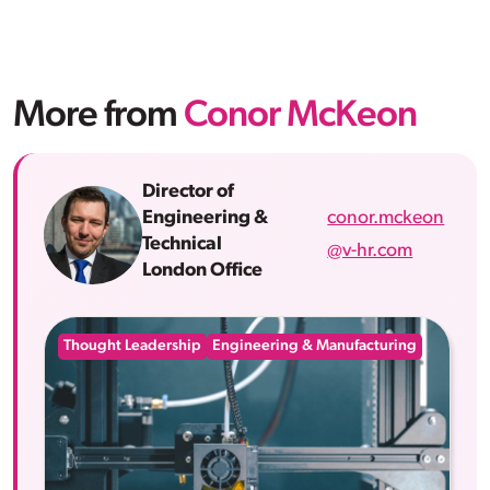
More from
Conor McKeon
Director of
conor.mckeon
Engineering &
Technical
@v-hr.com
London Office
Thought Leadership
Engineering & Manufacturing