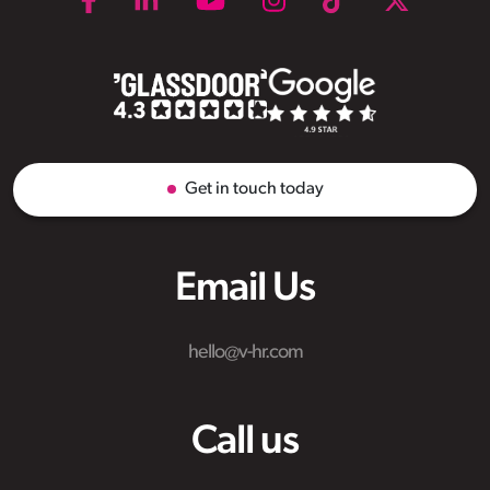
Get in touch today
Email Us
hello@v-hr.com
Call us