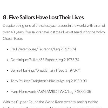
8. Five Sailors Have Lost Their Lives
Despite being one of the safest yacht races in the world with a run of
over 40 years, five sailors have lost their lives at sea during the Volvo
Ocean Race:
Paul Waterhouse/Tauranga/Leg 2 1973-74
Dominique Guillet/33 Export/Leg 2 1973-74
Bernie Hosking/Great Britain II/Leg 3 1973-74
Tony Philips/Creighton's Naturally/Leg 2 1989-90
Hans Horrevoets/ABN AMRO TWO/Leg 7 2005-06
With the Clipper Round the World Race recently seeing its third