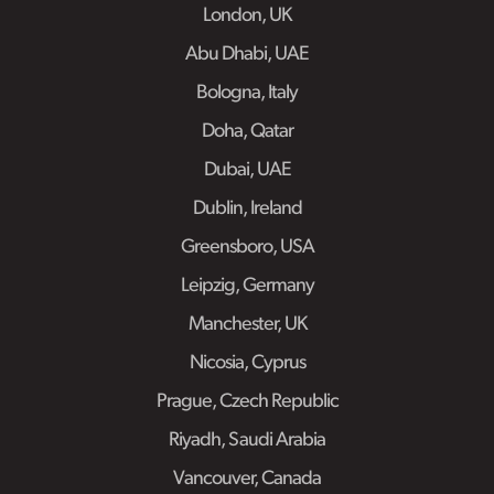
London, UK
Abu Dhabi, UAE
Bologna, Italy
Doha, Qatar
Dubai, UAE
Dublin, Ireland
Greensboro, USA
Leipzig, Germany
Manchester, UK
Nicosia, Cyprus
Prague, Czech Republic
Riyadh, Saudi Arabia
Vancouver, Canada