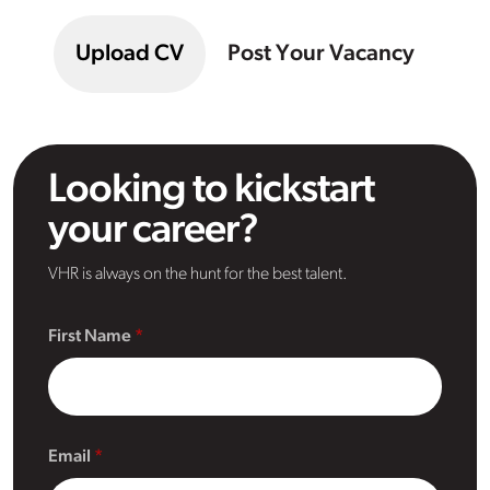
Upload CV
Post Your Vacancy
Looking to kickstart
your career?
VHR is always on the hunt for the best talent.
First Name
Email