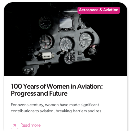
Aerospace & Aviation
100 Years of Women in Aviation:
Progress and Future
For over a century, women have made significant
contributions to aviation, breaking barriers and res...
Read more