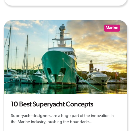
Marine
10 Best Superyacht Concepts
Superyacht designers are a huge part of the innovation in
the Marine industry, pushing the boundarie...