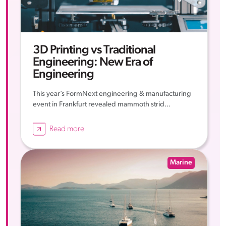
3D Printing vs Traditional
Engineering: New Era of
Engineering
This year’s FormNext engineering & manufacturing
event in Frankfurt revealed mammoth strid...
Read more
Marine