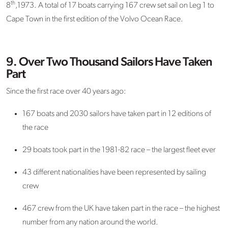
th
8
,1973. A total of 17 boats carrying 167 crew set sail on Leg 1 to
Cape Town in the first edition of the Volvo Ocean Race.
9. Over Two Thousand Sailors Have Taken
Part
Since the first race over 40 years ago:
167 boats and 2030 sailors have taken part in 12 editions of
the race
29 boats took part in the 1981-82 race – the largest fleet ever
43 different nationalities have been represented by sailing
crew
467 crew from the UK have taken part in the race – the highest
number from any nation around the world.