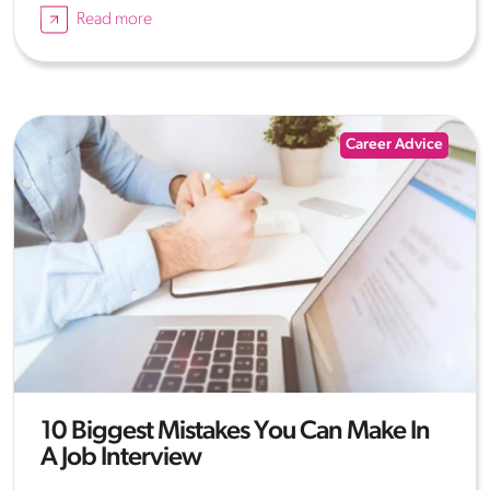
Read more
Career Advice
10 Biggest Mistakes You Can Make In
A Job Interview