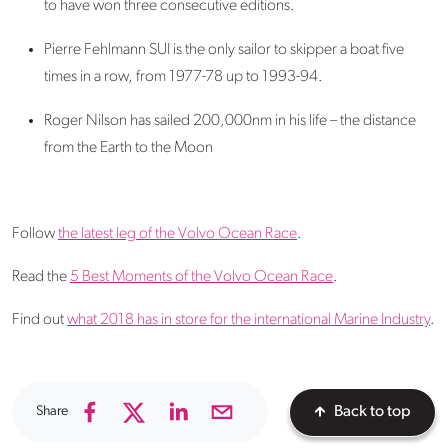
to have won three consecutive editions.
Pierre Fehlmann SUI is the only sailor to skipper a boat five
times in a row, from 1977-78 up to 1993-94.
Roger Nilson has sailed 200,000nm in his life – the distance
from the Earth to the Moon
Follow
the latest leg of the Volvo Ocean Race
.
Read the
5 Best Moments of the Volvo Ocean Race
.
Find out
what 2018 has in store for the international Marine Industry
.
Share
Back to top