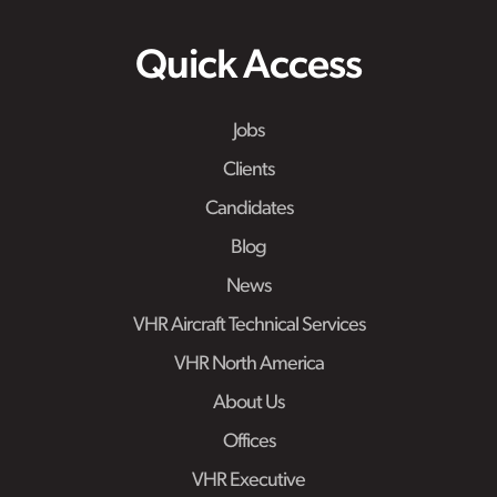
Quick Access
Jobs
Clients
Candidates
Blog
News
VHR Aircraft Technical Services
VHR North America
About Us
Offices
VHR Executive