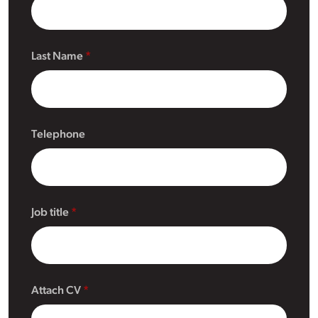
Last Name
Telephone
Job title
Attach CV