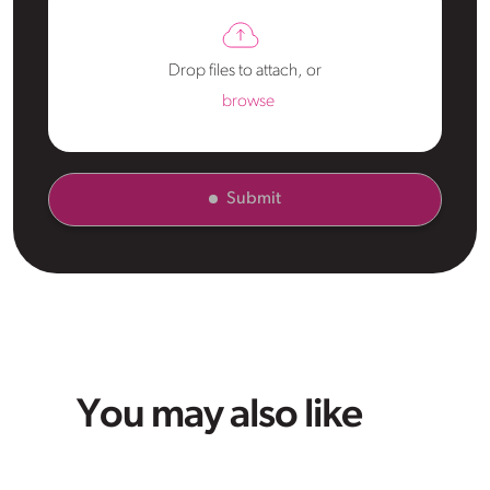
Drop files to attach, or
browse
Submit
You may also like