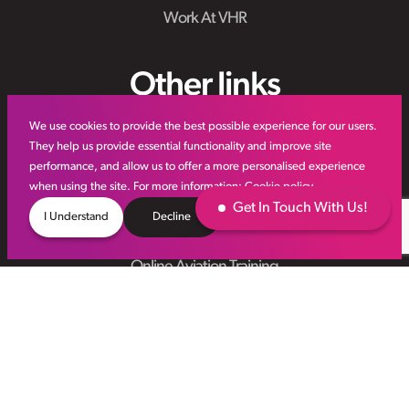
Work At VHR
Other links
We use cookies to provide the best possible experience for our users.
IR35
They help us provide essential functionality and improve site
performance, and allow us to offer a more personalised experience
Meet the Team
when using the site. For more information:
Cookie policy
VHR Workforce Solutions
Get In Touch With Us!
I Understand
Decline
Modern Slavery Framework
Online Aviation Training
Case Studies
Sitemap