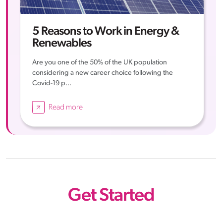
5 Reasons to Work in Energy &
Renewables
Are you one of the 50% of the UK population
considering a new career choice following the
Covid-19 p...
Read more
Get Started