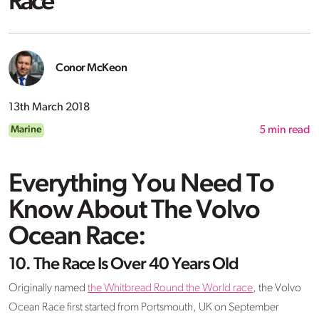
Race
Conor McKeon
13th March 2018
Marine
5
min read
Everything You Need To
Know About The Volvo
Ocean Race:
10. The Race Is Over 40 Years Old
Originally named
the Whitbread Round the World race
, the Volvo
Ocean Race first started from Portsmouth, UK on September