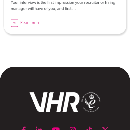
Your interview is the first impression your recruiter or hiring
manager will have of you, and first ...
Read more