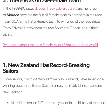
2. There Was An All-Female Team
In the 1989-90 race,
skipper Tracy Edwards GBR
and her crew
of
Maiden
became the first all-female team to compete in the race.
Team SCA is the first all-female team to win a leg of the race since
Tracy Edwards’ crew won the two Southern Ocean legs in their
division.
Read more about the best female sailors from around the world
.
1. New Zealand Has Record-Breaking
Sailors
Three sailors, coincidentally all from New Zealand, have sailed on a
winning boat three times: Stuart Bannatyne, Mark Christensen and
Brad Jackson.
Mark Christensen NZL is the only sailor in the history of the race