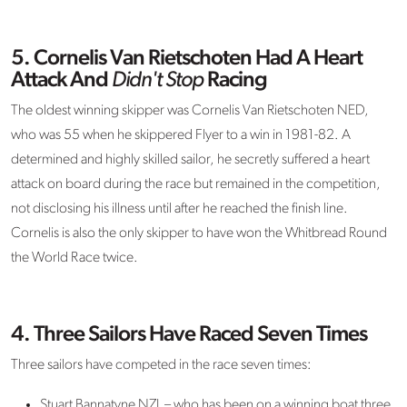
5. Cornelis Van Rietschoten Had A Heart
Attack And
Didn't Stop
Racing
The oldest winning skipper was Cornelis Van Rietschoten NED,
who was 55 when he skippered Flyer to a win in 1981-82. A
determined and highly skilled sailor, he secretly suffered a heart
attack on board during the race but remained in the competition,
not disclosing his illness until after he reached the finish line.
Cornelis is also the only skipper to have won the Whitbread Round
the World Race twice.
4. Three Sailors Have Raced Seven Times
Three sailors have competed in the race seven times:
Stuart Bannatyne NZL – who has been on a winning boat three