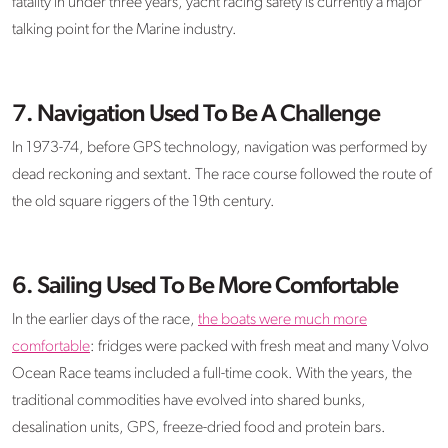
fatality in under three years, yacht racing safety is currently a major
talking point for the Marine industry.
7. Navigation Used To Be A Challenge
In 1973-74, before GPS technology, navigation was performed by
dead reckoning and sextant. The race course followed the route of
the old square riggers of the 19th century.
6. Sailing Used To Be More Comfortable
In the earlier days of the race,
the boats were much more
comfortable
: fridges were packed with fresh meat and many Volvo
Ocean Race teams included a full-time cook. With the years, the
traditional commodities have evolved into shared bunks,
desalination units, GPS, freeze-dried food and protein bars.