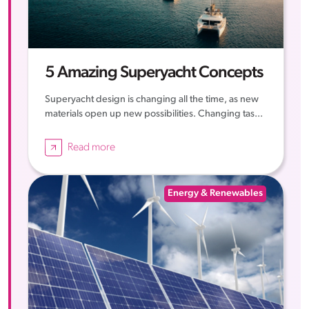
5 Amazing Superyacht Concepts
Superyacht design is changing all the time, as new
materials open up new possibilities. Changing tas...
Read more
Energy & Renewables