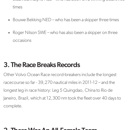
times
Bouwe Bekking NED – who has been a skipper three times
Roger Nilson SWE – who has also been a skipper on three
occasions
3. The Race Breaks Records
Other Volvo Ocean Race record-breakers include the longest
racecourse so far - 39,270 nautical miles in 2011-12 – and the
longest leg in race history: Leg 5 Quingdao, China to Rio de
Janeiro, Brazil, which at 12,300 nm took the fleet over 40 days to
complete.