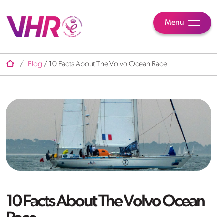
Menu
/
Blog
/
10 Facts About The Volvo Ocean Race
10 Facts About The Volvo Ocean