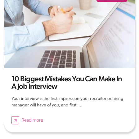
10 Biggest Mistakes You Can Make In
A Job Interview
Your interview is the first impression your recruiter or hiring
manager will have of you, and first ...
Read more