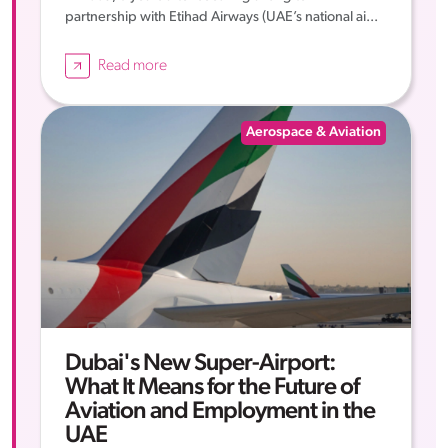
partnership with Etihad Airways (UAE’s national ai...
Read more
Aerospace & Aviation
Dubai's New Super-Airport:
What It Means for the Future of
Aviation and Employment in the
UAE