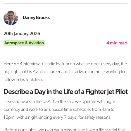
Danny Brooks
20th January 2026
Aerospace & Aviation
4
min read
Here VHR interviews Charlie Hallum on what he does every day, the
highlights of his Aviation career and his advice for those wanting to
follow in his footsteps.
Describe a Day in the Life of a Fighter Jet Pilot
‘I live and work in the USA. On the ship we operate with night
currency and work to an unusual time schedule: from 4am to
12pm, with a night landing every 7 days, for safety reasons.
‘Before our flights, we plan each mission and have a flight brief that