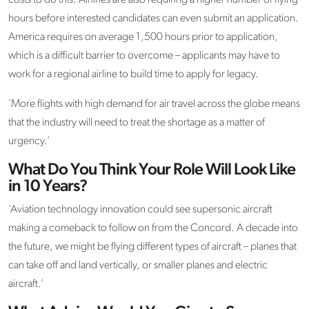
hours before interested candidates can even submit an application.
America requires on average 1,500 hours prior to application,
which is a difficult barrier to overcome – applicants may have to
work for a regional airline to build time to apply for legacy.
‘More flights with high demand for air travel across the globe means
that the industry will need to treat the shortage as a matter of
urgency.’
What Do You Think Your Role Will Look Like
in 10 Years?
‘Aviation technology innovation could see supersonic aircraft
making a comeback to follow on from the Concord. A decade into
the future, we might be flying different types of aircraft – planes that
can take off and land vertically, or smaller planes and electric
aircraft.’