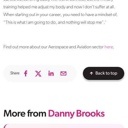
training helped me adjust my body and now I don’t suffer at all.
When starting out in your career, you need to have a mindset of,
“This is what I am going to do, and nothing will stop me”.’
Find out more about our Aerospace and Aviation sector
here
.
Share
Back to top
More from
Danny Brooks