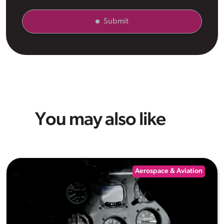
Submit
You may also like
Aerospace & Aviation