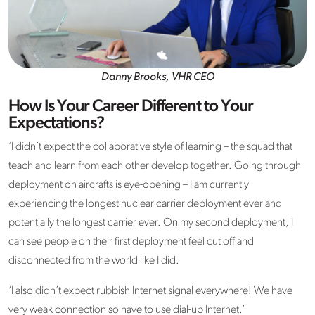
Danny Brooks, VHR CEO
How Is Your Career Different to Your
Expectations?
‘I didn’t expect the collaborative style of learning – the squad that
teach and learn from each other develop together. Going through
deployment on aircrafts is eye-opening – I am currently
experiencing the longest nuclear carrier deployment ever and
potentially the longest carrier ever. On my second deployment, I
can see people on their first deployment feel cut off and
disconnected from the world like I did.
‘I also didn’t expect rubbish Internet signal everywhere! We have
very weak connection so have to use dial-up Internet.’