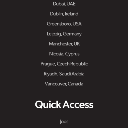
Dubai, UAE
Dublin, Ireland
Greensboro, USA
Leipzig, Germany
Manchester, UK
Nicosia, Cyprus
Prague, Czech Republic
Riyadh, Saudi Arabia
Vancouver, Canada
Quick Access
Jobs