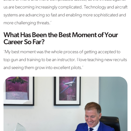
us are becoming increasingly complicated. Technology and aircraft
systems are advancing so fast and enabling more sophisticated and
more challenging threats.’
What Has Been the Best Moment of Your
Career So Far?
‘My best moment was the whole process of getting accepted to
top gun and training to be an instructor. I love teaching new recruits
and seeing them grow into excellent pilots.’