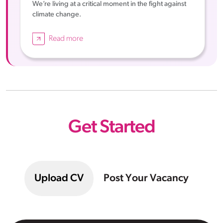
We’re living at a critical moment in the fight against
climate change.
Read more
Get Started
Upload CV
Post Your Vacancy