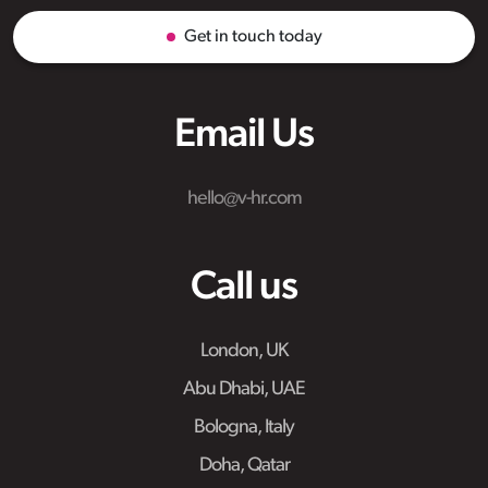
Get in touch today
Email Us
hello@v-hr.com
Call us
London, UK
Abu Dhabi, UAE
Bologna, Italy
Doha, Qatar