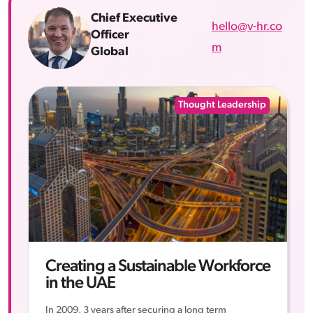
Chief Executive
hello@v-hr.co
Officer
m
Global
Thought Leadership
Creating a Sustainable Workforce
in the UAE
In 2009, 3 years after securing a long term