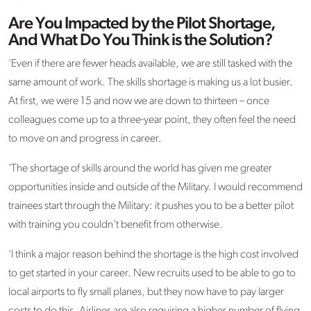
Are You Impacted by the Pilot Shortage,
And What Do You Think is the Solution?
‘Even if there are fewer heads available, we are still tasked with the
same amount of work. The skills shortage is making us a lot busier.
At first, we were 15 and now we are down to thirteen – once
colleagues come up to a three-year point, they often feel the need
to move on and progress in career.
‘The shortage of skills around the world has given me greater
opportunities inside and outside of the Military. I would recommend
trainees start through the Military: it pushes you to be a better pilot
with training you couldn’t benefit from otherwise.
‘I think a major reason behind the shortage is the high cost involved
to get started in your career. New recruits used to be able to go to
local airports to fly small planes, but they now have to pay larger
costs to do this. Airlines are also requiring a higher number of flying