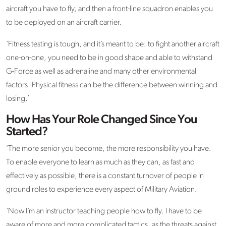
aircraft you have to fly, and then a front-line squadron enables you
to be deployed on an aircraft carrier.
‘Fitness testing is tough, and it’s meant to be: to fight another aircraft
one-on-one, you need to be in good shape and able to withstand
G-Force as well as adrenaline and many other environmental
factors. Physical fitness can be the difference between winning and
losing.’
How Has Your Role Changed Since You
Started?
‘The more senior you become, the more responsibility you have.
To enable everyone to learn as much as they can, as fast and
effectively as possible, there is a constant turnover of people in
ground roles to experience every aspect of Military Aviation.
‘Now I’m an instructor teaching people how to fly. I have to be
aware of more and more complicated tactics, as the threats against