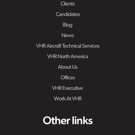
Clients
Candidates
Blog
News
VHR Aircraft Technical Services
VHR North America
About Us
Offices
VHR Executive
Work At VHR
Other links