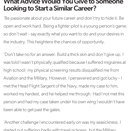
What Advice Would You Give to Someone
Looking to Start a Similar Career?
‘Be passionate about your future career and don’t try to hide it. Be
open and work hard. Being a fighter pilot is a young person’s game,
so don’t wait – say exactly what you want to do and your desires in
the industry. This heightens the chances of opportunity.
‘Don’t take no for an answer. Build a thick skin and don’t give up. I
was told I wasn’t physically qualified because I suffered migraines at
high school; my physical screening results disqualified me from
Aviation and the Military. However, I persevered and got lucky – I
met the Head Flight Sargent of the Navy, made my case to him,
worked my hardest, and he helped me through. Had I not met this
person and had my case taken under his own wing I wouldn’t have
been able to get past the gates.
‘Another challenge I encountered early on was my seasickness. I
started out suffering badly with travel sickness, but the Military