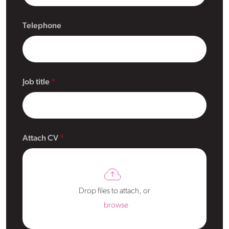
Telephone
Job title
Attach CV
Drop files to attach, or
browse