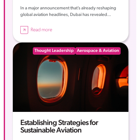
In a major announcement that’s already reshaping
global aviation headlines, Dubai has revealed...
Read more
Thought Leadership
Aerospace & Aviation
Establishing Strategies for
Sustainable Aviation