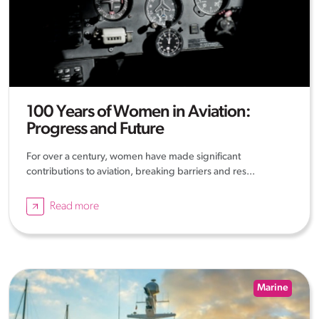
100 Years of Women in Aviation:
Progress and Future
For over a century, women have made significant
contributions to aviation, breaking barriers and res...
Read more
Marine