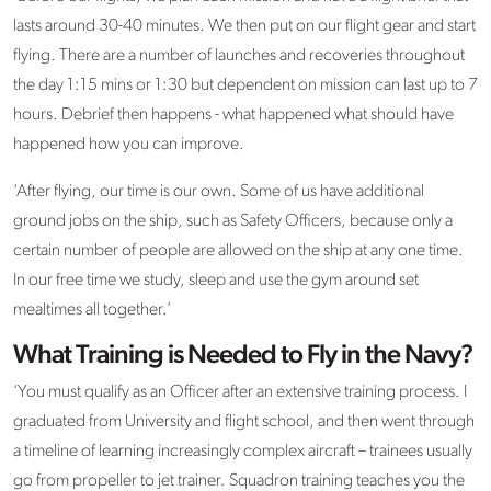
lasts around 30-40 minutes. We then put on our flight gear and start
flying. There are a number of launches and recoveries throughout
the day 1:15 mins or 1:30 but dependent on mission can last up to 7
hours. Debrief then happens - what happened what should have
happened how you can improve.
‘After flying, our time is our own. Some of us have additional
ground jobs on the ship, such as Safety Officers, because only a
certain number of people are allowed on the ship at any one time.
In our free time we study, sleep and use the gym around set
mealtimes all together.’
What Training is Needed to Fly in the Navy?
‘You must qualify as an Officer after an extensive training process. I
graduated from University and flight school, and then went through
a timeline of learning increasingly complex aircraft – trainees usually
go from propeller to jet trainer. Squadron training teaches you the