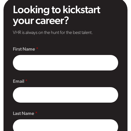
Looking to kickstart
your career?
VHR is always on the hunt for the best talent.
First Name
Email
Last Name