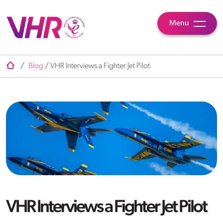
Menu
/
Blog
/
VHR Interviews a Fighter Jet Pilot
VHR Interviews a Fighter Jet Pilot