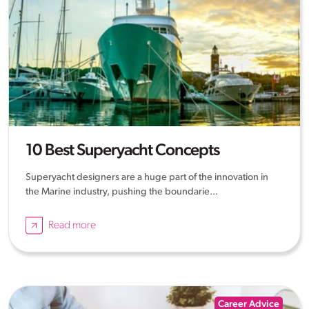
10 Best Superyacht Concepts
Superyacht designers are a huge part of the innovation in
the Marine industry, pushing the boundarie...
Read more
Career Advice