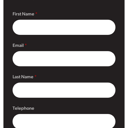
First Name
Email
Last Name
Telephone