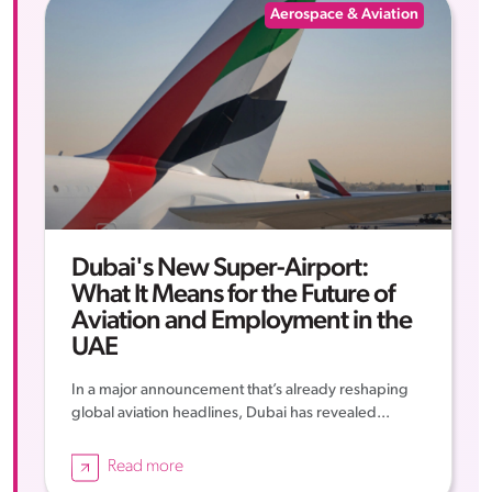
Aerospace & Aviation
Dubai's New Super-Airport:
What It Means for the Future of
Aviation and Employment in the
UAE
In a major announcement that’s already reshaping
global aviation headlines, Dubai has revealed...
Read more