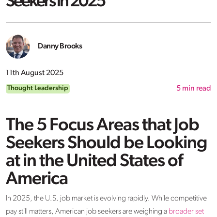
Seekers in 2025
Danny Brooks
11th August 2025
Thought Leadership
5
min read
The 5 Focus Areas that Job
Seekers Should be Looking
at in the United States of
America
In 2025, the U.S. job market is evolving rapidly. While competitive
pay still matters, American job seekers are weighing a
broader set