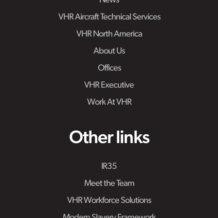
News
VHR Aircraft Technical Services
VHR North America
About Us
Offices
VHR Executive
Work At VHR
Other links
IR35
Meet the Team
VHR Workforce Solutions
Modern Slavery Framework