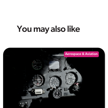
You may also like
Aerospace & Aviation