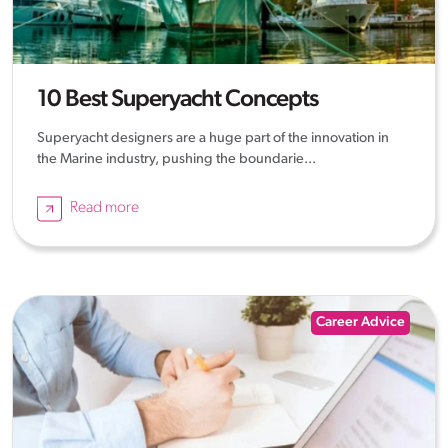
10 Best Superyacht Concepts
Superyacht designers are a huge part of the innovation in
the Marine industry, pushing the boundarie...
Read more
Career Advice