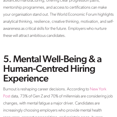
advanced manufacturing, offering clear progression paths,
mentorship programmes, and access to certifications can make
your organisation stand out. The World Economic Forum highlights
analytical thinking, resilience, creative thinking, motivation, and self-
awareness as critical skills for the future. Employers who nurture
these will attract ambitious candidates.
5. Mental Well-Being & a
Human-Centred Hiring
Experience
Burnout is reshaping career decisions. According to
New York
Post
data, 73% of Gen Z and 70% of millennials are considering job
changes, with mental fatigue a major driver. Candidates are
increasingly choosing employers who provide mental health