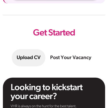
Get Started
Upload CV
Post Your Vacancy
Looking to kickstart
your career?
VHR is always on the hunt for the best talent.