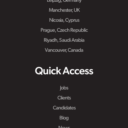
Leipzig, Germany
Manchester, UK
Nicosia, Cyprus
Prague, Czech Republic
Riyadh, Saudi Arabia
Vancouver, Canada
Quick Access
Jobs
Clients
Candidates
Blog