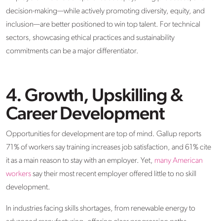
decision-making—while actively promoting diversity, equity, and
inclusion—are better positioned to win top talent. For technical
sectors, showcasing ethical practices and sustainability
commitments can be a major differentiator.
4. Growth, Upskilling &
Career Development
Opportunities for development are top of mind. Gallup reports
71% of workers say training increases job satisfaction, and 61% cite
it as a main reason to stay with an employer. Yet,
many American
workers
say their most recent employer offered little to no skill
development.
In industries facing skills shortages, from renewable energy to