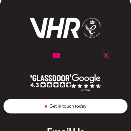
Get in touch today