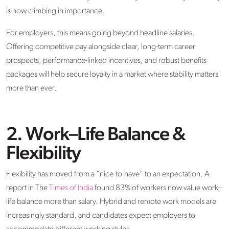
is now climbing in importance.
For employers, this means going beyond headline salaries.
Offering competitive pay alongside clear, long-term career
prospects, performance-linked incentives, and robust benefits
packages will help secure loyalty in a market where stability matters
more than ever.
2. Work–Life Balance &
Flexibility
Flexibility has moved from a “nice-to-have” to an expectation. A
report in The
Times of India
found 83% of workers now value work–
life balance more than salary. Hybrid and remote work models are
increasingly standard, and candidates expect employers to