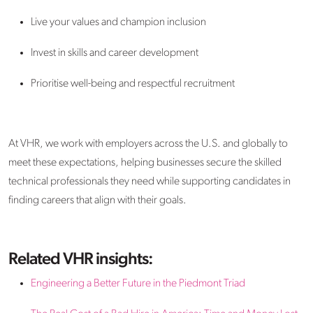
Live your values and champion inclusion
Invest in skills and career development
Prioritise well-being and respectful recruitment
At VHR, we work with employers across the U.S. and globally to
meet these expectations, helping businesses secure the skilled
technical professionals they need while supporting candidates in
finding careers that align with their goals.
Related VHR insights:
Engineering a Better Future in the Piedmont Triad