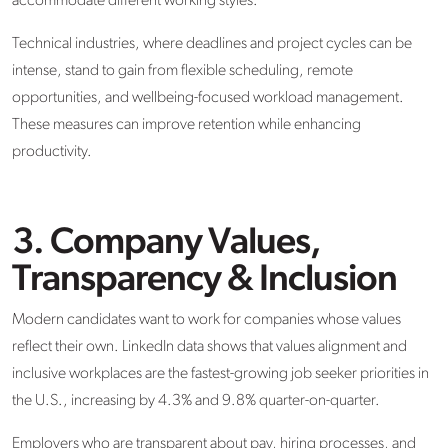
accommodate different working styles.
Technical industries, where deadlines and project cycles can be
intense, stand to gain from flexible scheduling, remote
opportunities, and wellbeing-focused workload management.
These measures can improve retention while enhancing
productivity.
3. Company Values,
Transparency & Inclusion
Modern candidates want to work for companies whose values
reflect their own. LinkedIn data shows that values alignment and
inclusive workplaces are the fastest-growing job seeker priorities in
the U.S., increasing by 4.3% and 9.8% quarter-on-quarter.
Employers who are transparent about pay, hiring processes, and