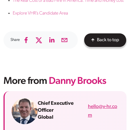
The Real Cost of a Bad Hire in America: Time and Money Lost
Explore VHR’s Candidate Area
Share
Back to top
More from
Danny Brooks
Chief Executive
hello@v-hr.co
Officer
m
Global