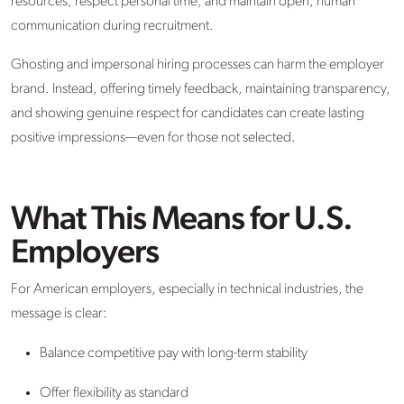
resources, respect personal time, and maintain open, human
communication during recruitment.
Ghosting and impersonal hiring processes can harm the employer
brand. Instead, offering timely feedback, maintaining transparency,
and showing genuine respect for candidates can create lasting
positive impressions—even for those not selected.
What This Means for U.S.
Employers
For American employers, especially in technical industries, the
message is clear:
Balance competitive pay with long-term stability
Offer flexibility as standard