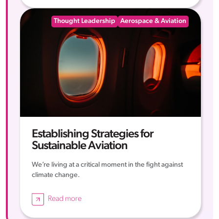
Thought Leadership
Aerospace & Aviation
Establishing Strategies for
Sustainable Aviation
We’re living at a critical moment in the fight against
climate change.
Read more