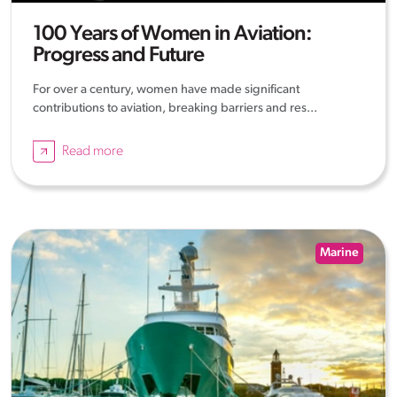
100 Years of Women in Aviation:
Progress and Future
For over a century, women have made significant
contributions to aviation, breaking barriers and res...
Read more
Marine