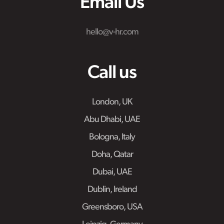
Email Us
hello@v-hr.com
Call us
London, UK
Abu Dhabi, UAE
Bologna, Italy
Doha, Qatar
Dubai, UAE
Dublin, Ireland
Greensboro, USA