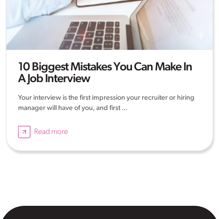
10 Biggest Mistakes You Can Make In
A Job Interview
Your interview is the first impression your recruiter or hiring
manager will have of you, and first ...
Read more