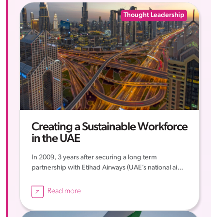
Thought Leadership
Creating a Sustainable Workforce
in the UAE
In 2009, 3 years after securing a long term
partnership with Etihad Airways (UAE’s national ai...
Read more