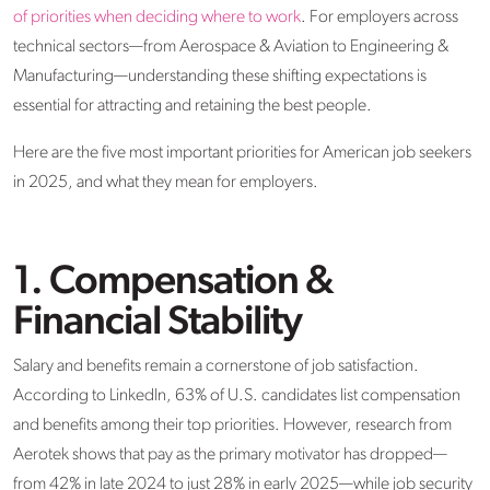
of priorities when deciding where to work
. For employers across
technical sectors—from Aerospace & Aviation to Engineering &
Manufacturing—understanding these shifting expectations is
essential for attracting and retaining the best people.
Here are the five most important priorities for American job seekers
in 2025, and what they mean for employers.
1. Compensation &
Financial Stability
Salary and benefits remain a cornerstone of job satisfaction.
According to LinkedIn, 63% of U.S. candidates list compensation
and benefits among their top priorities. However, research from
Aerotek shows that pay as the primary motivator has dropped—
from 42% in late 2024 to just 28% in early 2025—while job security