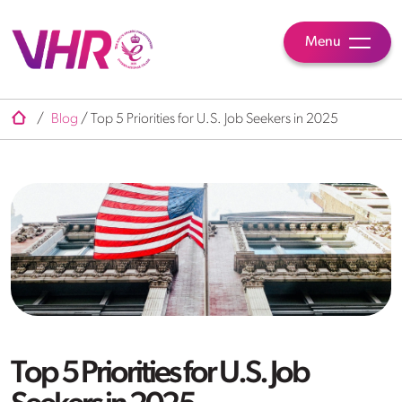
Menu
/
Blog
/
Top 5 Priorities for U.S. Job Seekers in 2025
Top 5 Priorities for U.S. Job