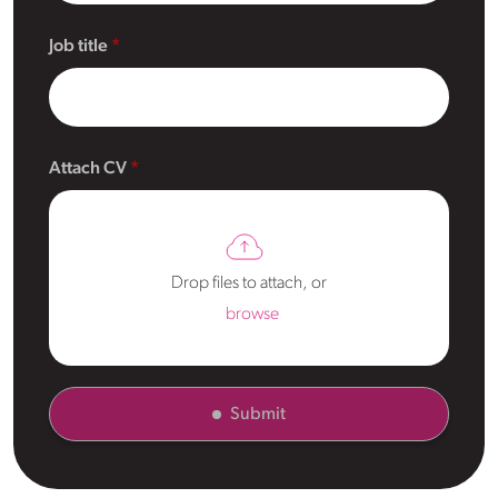
Job title
Attach CV
Drop files to attach, or
browse
Submit