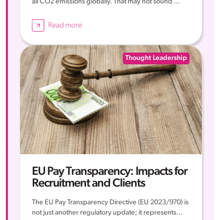
all CO2 emissions globally. That may not sound ...
Read more
Thought Leadership
EU Pay Transparency: Impacts for
Recruitment and Clients
The EU Pay Transparency Directive (EU 2023/970) is
not just another regulatory update; it represents...