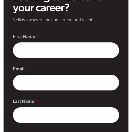
your career?
VHR is always on the hunt for the best talent.
First Name
Email
Last Name