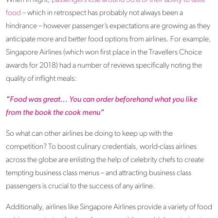
When in flight,
passengers lose around 30% of their ability to taste
food
– which in retrospect has probably not always been a
hindrance – however passenger’s expectations are growing as they
anticipate more and better food options from airlines. For example,
Singapore Airlines (which won first place in the Travellers Choice
awards for 2018) had a number of reviews specifically noting the
quality of inflight meals:
“
Food was great... You can order beforehand what you like
from the book the cook menu
”
So what can other airlines be doing to keep up with the
competition? To boost culinary credentials, world-class airlines
across the globe are enlisting the help of celebrity chefs to create
tempting business class menus – and attracting business class
passengers is crucial to the success of any airline.
Additionally, airlines like Singapore Airlines provide a variety of food