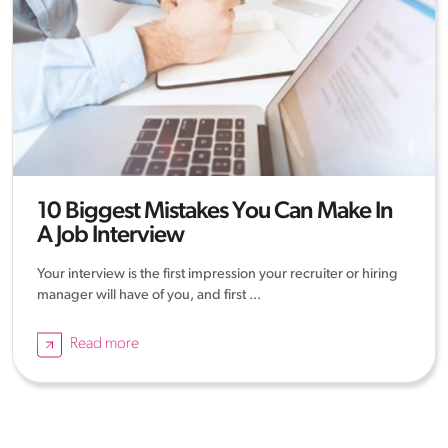
10 Biggest Mistakes You Can Make In
A Job Interview
Your interview is the first impression your recruiter or hiring
manager will have of you, and first ...
Read more