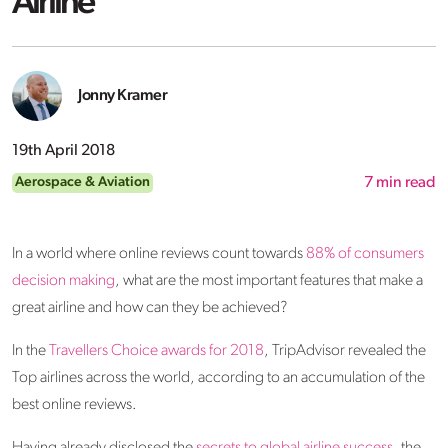
Airline
Jonny Kramer
19th April 2018
Aerospace & Aviation
7
min read
In a world where online reviews count towards
88% of consumers
decision making
, what are the most important features that make a
great airline and how can they be achieved?
In the
Travellers Choice awards for 2018
, TripAdvisor revealed the
Top airlines across the world, according to an accumulation of the
best online reviews.