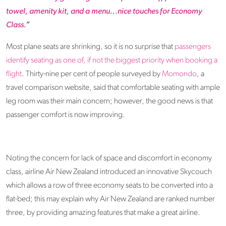
towel, amenity kit, and a menu...nice touches for Economy
Class.
”
Most plane seats are shrinking, so it is no surprise that
passengers
identify seating as one of, if not the biggest priority when booking a
flight
. Thirty-nine per cent of people surveyed by
Momondo
, a
travel comparison website, said that comfortable seating with ample
leg room was their main concern; however, the good news is that
passenger comfort is now improving.
Noting the concern for lack of space and discomfort in economy
class, airline Air New Zealand introduced an innovative Skycouch
which allows a row of three economy seats to be converted into a
flat-bed; this may explain why Air New Zealand are ranked number
three, by providing amazing features that make a great airline.