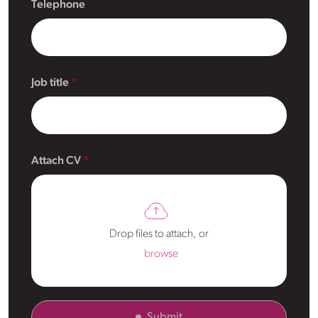
Telephone
Job title
Attach CV
Drop files to attach, or
browse
Submit