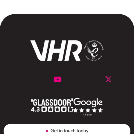
Get in touch today