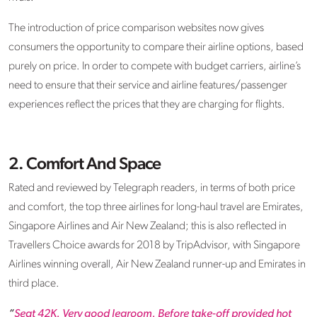
The introduction of price comparison websites now gives
consumers the opportunity to compare their airline options, based
purely on price. In order to compete with budget carriers, airline’s
need to ensure that their service and airline features/passenger
experiences reflect the prices that they are charging for flights.
2. Comfort And Space
Rated and reviewed by Telegraph readers, in terms of both price
and comfort, the top three airlines for long-haul travel are Emirates,
Singapore Airlines and Air New Zealand; this is also reflected in
Travellers Choice awards for 2018 by TripAdvisor, with Singapore
Airlines winning overall, Air New Zealand runner-up and Emirates in
third place.
“
Seat 42K. Very good legroom. Before take-off provided hot