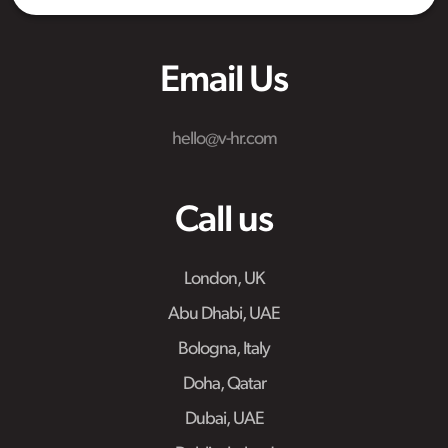
Email Us
hello@v-hr.com
Call us
London, UK
Abu Dhabi, UAE
Bologna, Italy
Doha, Qatar
Dubai, UAE