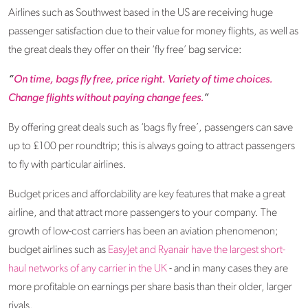
Airlines such as Southwest based in the US are receiving huge
passenger satisfaction due to their value for money flights, as well as
the great deals they offer on their ‘fly free’ bag service:
“
On time, bags fly free, price right. Variety of time choices.
Change flights without paying change fees.
”
By offering great deals such as ‘bags fly free’, passengers can save
up to £100 per roundtrip; this is always going to attract passengers
to fly with particular airlines.
Budget prices and affordability are key features that make a great
airline, and that attract more passengers to your company. The
growth of low-cost carriers has been an aviation phenomenon;
budget airlines such as
EasyJet and Ryanair have the largest short-
haul networks of any carrier in the UK
- and in many cases they are
more profitable on earnings per share basis than their older, larger
rivals.