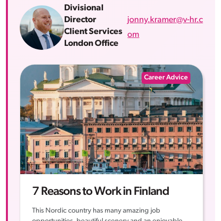
Divisional
jonny.kramer@v-hr.c
Director
Client Services
om
London Office
Career Advice
7 Reasons to Work in Finland
This Nordic country has many amazing job