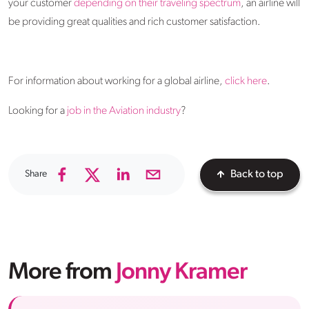
your customer
depending on their traveling spectrum
, an airline will
be providing great qualities and rich customer satisfaction.
For information about working for a global airline,
click here
.
Looking for a
job in the Aviation industry
?
Share
Back to top
More from
Jonny Kramer