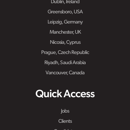
Dublin, Ireland
Greensboro, USA
Leipzig, Germany
Manchester, UK
Nicosia, Cyprus
Prague, Czech Republic
Riyadh, Saudi Arabia
Vancouver, Canada
Quick Access
Jobs
Clients