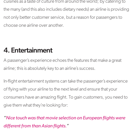
cuisines as a taste of culture from around the world; by catering to
the many (and this also includes dietary needs) an airline is providing
not only better customer service, but a reason for passengers to
choose one airline over another.
4. Entertainment
A passenger’s experience echoes the features that make a great
airline; this is absolutely key to an airline’s success.
In-flight entertainment systems can take the passenger’s experience
of flying with your airline to the next level and ensure that your
consumers have an amazing flight. To gain customers, you need to
give them what they’re looking for:
“
Nice touch was that movie selection on European flights were
different from than Asian flights.
”