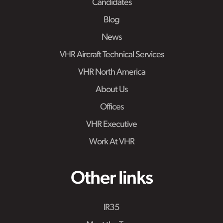
Candidates
Blog
News
VHR Aircraft Technical Services
VHR North America
About Us
Offices
VHR Executive
Work At VHR
Other links
IR35