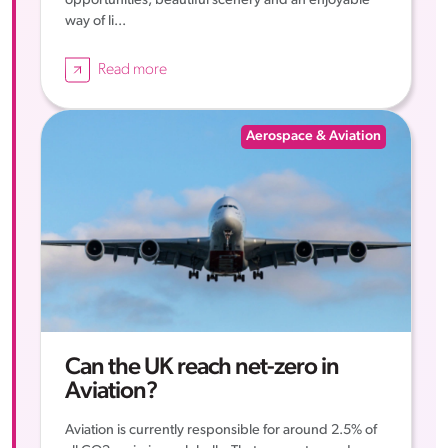
opportunities, beautiful scenery and an enjoyable
way of li...
Read more
Aerospace & Aviation
Can the UK reach net-zero in
Aviation?
Aviation is currently responsible for around 2.5% of