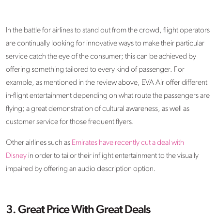
In the battle for airlines to stand out from the crowd, flight operators
are continually looking for innovative ways to make their particular
service catch the eye of the consumer; this can be achieved by
offering something tailored to every kind of passenger. For
example, as mentioned in the review above, EVA Air offer different
in-flight entertainment depending on what route the passengers are
flying; a great demonstration of cultural awareness, as well as
customer service for those frequent flyers.
Other airlines such as
Emirates have recently cut a deal with
Disney
in order to tailor their inflight entertainment to the visually
impaired by offering an audio description option.
3. Great Price With Great Deals