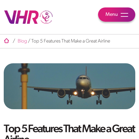
Menu
/
Blog
/
Top 5 Features That Make a Great Airline
Top 5 Features That Make a Great