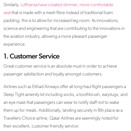
Similarly,
Lufthansa have created slimmer, more comfortable
seat
that is made with a mesh fibre instead of traditional foam
padding; this is to allow for increased leg room. Its innovations,
science and engineering that are contributing to the innovations in
the aviation industry, allowing a more pleasant passenger
experience.
1. Customer Service
Great customer service is an absolute must in order to achieve
passenger satisfaction and loyalty amongst customers.
Airlines such as Etihad Airways offer all long-haul flight passengers a
Sleep Tight amenity kit including socks, a toothbrush, earplugs, and
an eye mask that passengers can wear to notify staff not to wake
them up for meals. Additionally, landing securely in 8th place as a
Travellers Choice airline, Qatar Airlines are seemingly noted for
their excellent, customer friendly service: