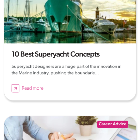
10 Best Superyacht Concepts
Superyacht designers are a huge part of the innovation in
the Marine industry, pushing the boundarie...
Read more
Career Advice