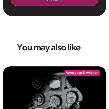
You may also like
Aerospace & Aviation