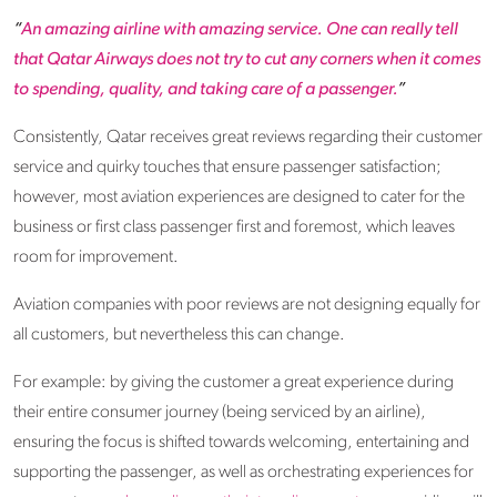
“
An amazing airline with amazing service. One can really tell
that Qatar Airways does not try to cut any corners when it comes
to spending, quality, and taking care of a passenger.
”
Consistently, Qatar receives great reviews regarding their customer
service and quirky touches that ensure passenger satisfaction;
however, most aviation experiences are designed to cater for the
business or first class passenger first and foremost, which leaves
room for improvement.
Aviation companies with poor reviews are not designing equally for
all customers, but nevertheless this can change.
For example: by giving the customer a great experience during
their entire consumer journey (being serviced by an airline),
ensuring the focus is shifted towards welcoming, entertaining and
supporting the passenger, as well as orchestrating experiences for