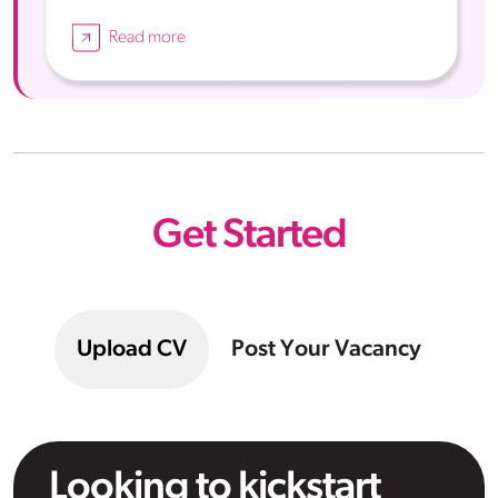
Read more
Get Started
Upload CV
Post Your Vacancy
Looking to kickstart