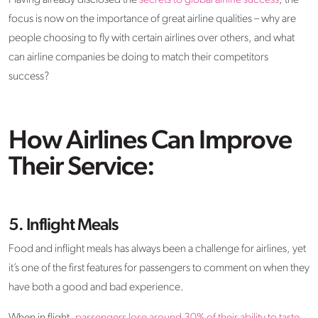
Having already disclosed the
secrets to global airline success
, the
focus is now on the importance of great airline qualities – why are
people choosing to fly with certain airlines over others, and what
can airline companies be doing to match their competitors
success?
How Airlines Can Improve
Their Service:
5. Inflight Meals
Food and inflight meals has always been a challenge for airlines, yet
it’s one of the first features for passengers to comment on when they
have both a good and bad experience.