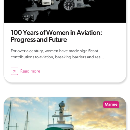
100 Years of Women in Aviation:
Progress and Future
For over a century, women have made significant
contributions to aviation, breaking barriers and res...
Read more
Marine