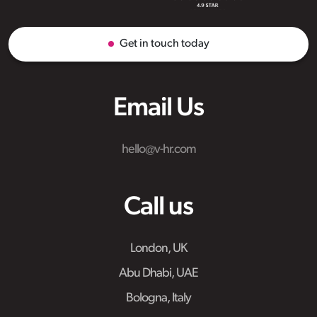
Get in touch today
Email Us
hello@v-hr.com
Call us
London, UK
Abu Dhabi, UAE
Bologna, Italy