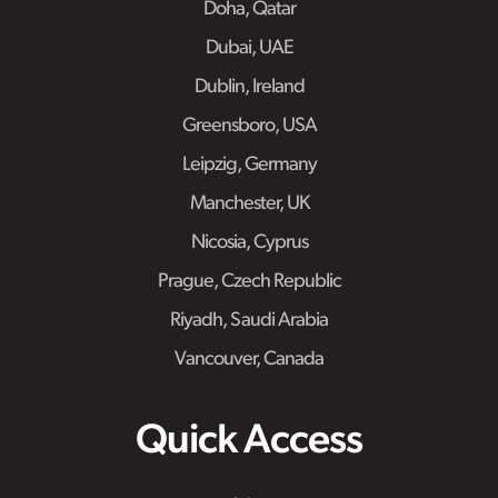
Doha, Qatar
Dubai, UAE
Dublin, Ireland
Greensboro, USA
Leipzig, Germany
Manchester, UK
Nicosia, Cyprus
Prague, Czech Republic
Riyadh, Saudi Arabia
Vancouver, Canada
Quick Access