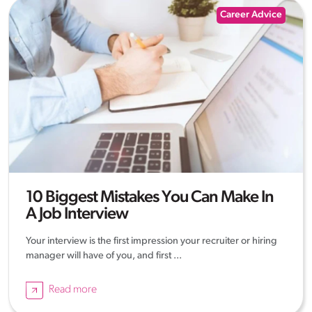
Career Advice
10 Biggest Mistakes You Can Make In
A Job Interview
Your interview is the first impression your recruiter or hiring
manager will have of you, and first ...
Read more