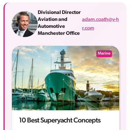
Divisional Director
adam.coath@v-h
Aviation and
Automotive
r.com
Manchester Office
Marine
10 Best Superyacht Concepts