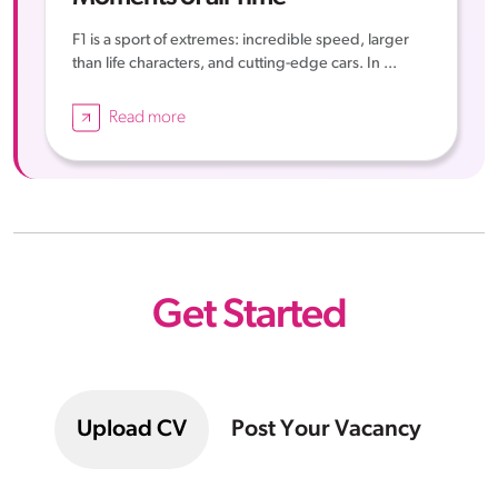
F1 is a sport of extremes: incredible speed, larger
than life characters, and cutting-edge cars. In ...
Read more
Get Started
Upload CV
Post Your Vacancy