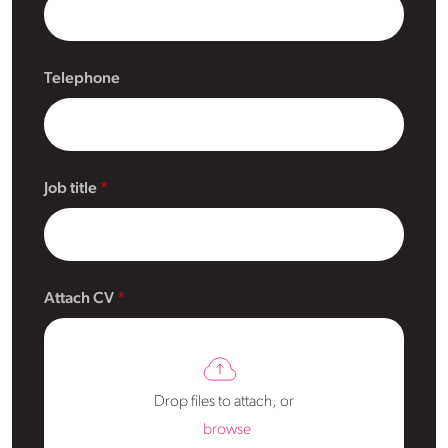
Telephone
Job title
Attach CV
Drop files to attach, or
browse