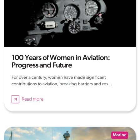
100 Years of Women in Aviation:
Progress and Future
For over a century, women have made significant
contributions to aviation, breaking barriers and res...
Read more
Marine