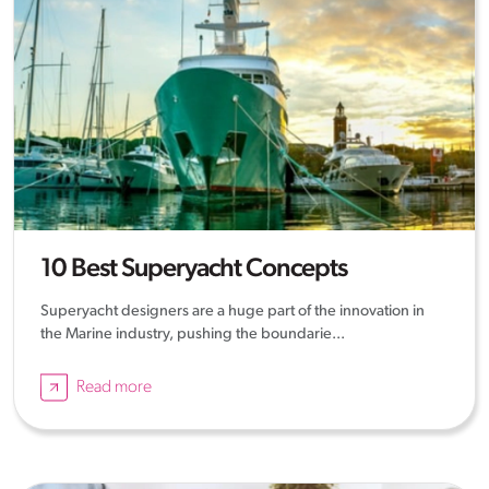
10 Best Superyacht Concepts
Superyacht designers are a huge part of the innovation in
the Marine industry, pushing the boundarie...
Read more