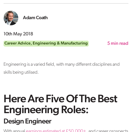
Adam Coath
10th May 2018
Career Advice
,
Engineering & Manufacturing
5
min read
Engineering is a varied field, with many different disciplines and
skills being utilised.
Here Are Five Of The Best
Engineering Roles:
Design Engineer
With annual
earnings estimated at £50,000+,
and career prospects