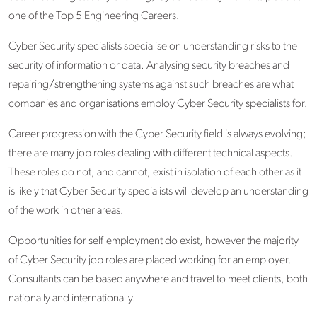
one of the Top 5 Engineering Careers.
Cyber Security specialists specialise on understanding risks to the
security of information or data. Analysing security breaches and
repairing/strengthening systems against such breaches are what
companies and organisations employ Cyber Security specialists for.
Career progression with the Cyber Security field is always evolving;
there are many job roles dealing with different technical aspects.
These roles do not, and cannot, exist in isolation of each other as it
is likely that Cyber Security specialists will develop an understanding
of the work in other areas.
Opportunities for self-employment do exist, however the majority
of Cyber Security job roles are placed working for an employer.
Consultants can be based anywhere and travel to meet clients, both
nationally and internationally.