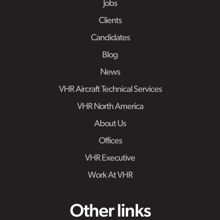
Jobs
Clients
Candidates
Blog
News
VHR Aircraft Technical Services
VHR North America
About Us
Offices
VHR Executive
Work At VHR
Other links