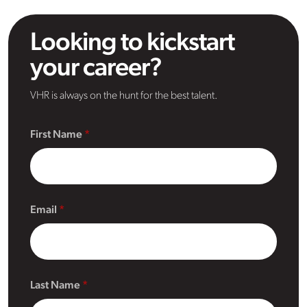
Looking to kickstart
your career?
VHR is always on the hunt for the best talent.
First Name
Email
Last Name