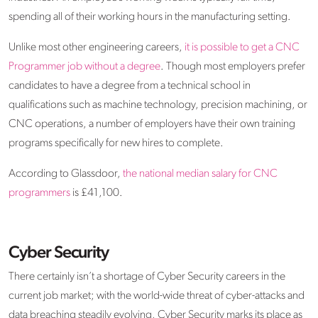
spending all of their working hours in the manufacturing setting.
Unlike most other engineering careers,
it is possible to get a CNC
Programmer job without a degree
. Though most employers prefer
candidates to have a degree from a technical school in
qualifications such as machine technology, precision machining, or
CNC operations, a number of employers have their own training
programs specifically for new hires to complete.
According to Glassdoor,
the national median salary for CNC
programmers
is £41,100.
Cyber Security
There certainly isn’t a shortage of Cyber Security careers in the
current job market; with the world-wide threat of cyber-attacks and
data breaching steadily evolving, Cyber Security marks its place as