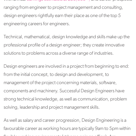
ranging from engineer to project management and consulting,
design engineers rightfully earn their place as one of the top 5
engineering careers for engineers.
Technical, mathematical, design knowledge and skills make up the
professional profile of a design engineer; they create innovative
solutions to problems across a diverse range of industries.
Design engineers are involved in a project from beginning to end:
from the initial concept, to design and development, to
management of the project concerning materials, software,
components and machinery. Successful Design Engineers have
strong technical knowledge, as well as communication, problem
solving, leadership and project management skills.
As well as salary and career progression, Design Engineering is a
favourable career as working hours are typically 9am to 5pm within