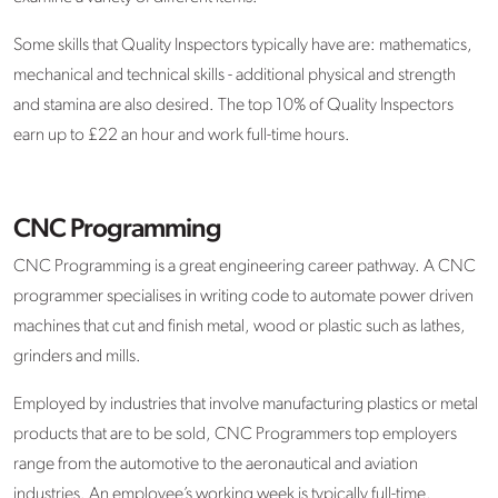
Some skills that Quality Inspectors typically have are: mathematics,
mechanical and technical skills - additional physical and strength
and stamina are also desired. The top 10% of Quality Inspectors
earn up to £22 an hour and work full-time hours.
CNC Programming
CNC Programming is a great engineering career pathway. A CNC
programmer specialises in writing code to automate power driven
machines that cut and finish metal, wood or plastic such as lathes,
grinders and mills.
Employed by industries that involve manufacturing plastics or metal
products that are to be sold, CNC Programmers top employers
range from the automotive to the aeronautical and aviation
industries. An employee’s working week is typically full-time,