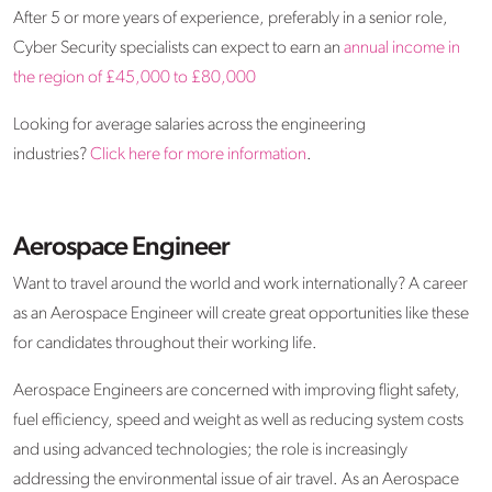
After 5 or more years of experience, preferably in a senior role,
Cyber Security specialists can expect to earn an
annual income in
the region of £45,000 to £80,000
Looking for average salaries across the engineering
industries?
Click here for more information
.
Aerospace Engineer
Want to travel around the world and work internationally? A career
as an Aerospace Engineer will create great opportunities like these
for candidates throughout their working life.
Aerospace Engineers are concerned with improving flight safety,
fuel efficiency, speed and weight as well as reducing system costs
and using advanced technologies; the role is increasingly
addressing the environmental issue of air travel. As an Aerospace