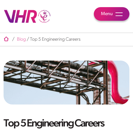
Menu
/
Blog
/
Top 5 Engineering Careers
Top 5 Engineering Careers