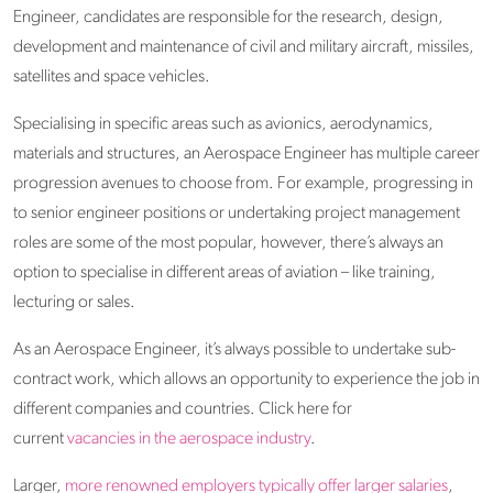
Engineer, candidates are responsible for the research, design,
development and maintenance of civil and military aircraft, missiles,
satellites and space vehicles.
Specialising in specific areas such as avionics, aerodynamics,
materials and structures, an Aerospace Engineer has multiple career
progression avenues to choose from. For example, progressing in
to senior engineer positions or undertaking project management
roles are some of the most popular, however, there’s always an
option to specialise in different areas of aviation – like training,
lecturing or sales.
As an Aerospace Engineer, it’s always possible to undertake sub-
contract work, which allows an opportunity to experience the job in
different companies and countries. Click here for
current
vacancies in the aerospace industry
.
Larger,
more renowned employers typically offer larger salaries
,