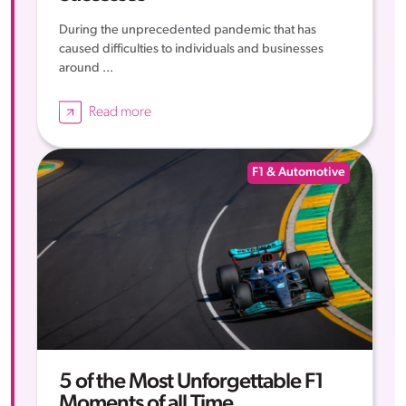
During the unprecedented pandemic that has
caused difficulties to individuals and businesses
around ...
Read more
F1 & Automotive
5 of the Most Unforgettable F1
Moments of all Time