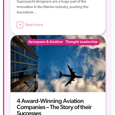
Superyacht designers are a huge part of the
innovation in the Marine industry, pushing the
boundarie...
Read more
Aerospace & Aviation
Thought Leadership
4 Award-Winning Aviation
Companies – The Story of their
Successes