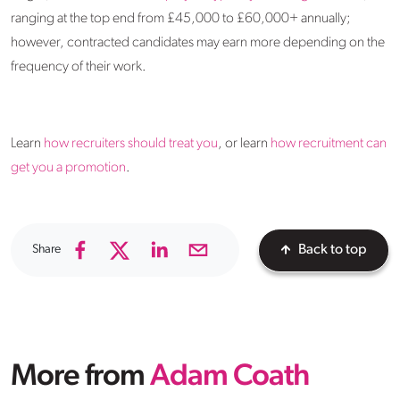
ranging at the top end from £45,000 to £60,000+ annually;
however, contracted candidates may earn more depending on the
frequency of their work.
Learn
how recruiters should treat you
, or learn
how recruitment can
get you a promotion
.
Share
Back to top
More from
Adam Coath