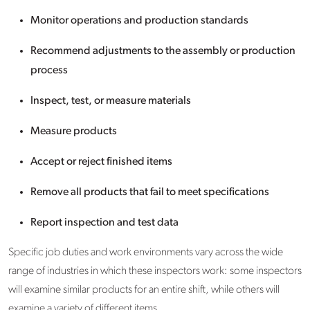
Monitor operations and production standards
Recommend adjustments to the assembly or production
process
Inspect, test, or measure materials
Measure products
Accept or reject finished items
Remove all products that fail to meet specifications
Report inspection and test data
Specific job duties and work environments vary across the wide
range of industries in which these inspectors work: some inspectors
will examine similar products for an entire shift, while others will
examine a variety of different items.