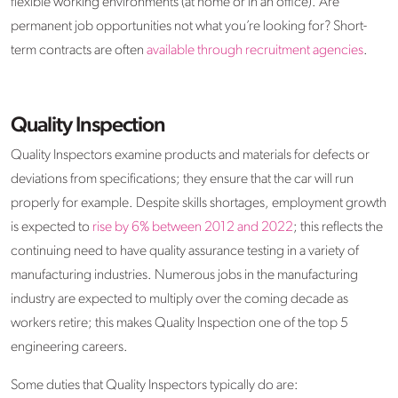
flexible working environments (at home or in an office). Are
permanent job opportunities not what you’re looking for? Short-
term contracts are often
available through recruitment agencies
.
Quality Inspection
Quality Inspectors examine products and materials for defects or
deviations from specifications; they ensure that the car will run
properly for example. Despite skills shortages, employment growth
is expected to
rise by 6% between 2012 and 2022
; this reflects the
continuing need to have quality assurance testing in a variety of
manufacturing industries. Numerous jobs in the manufacturing
industry are expected to multiply over the coming decade as
workers retire; this makes Quality Inspection one of the top 5
engineering careers.
Some duties that Quality Inspectors typically do are: