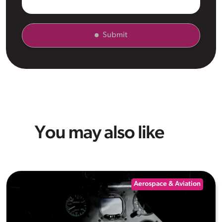
Submit
You may also like
Aerospace & Aviation