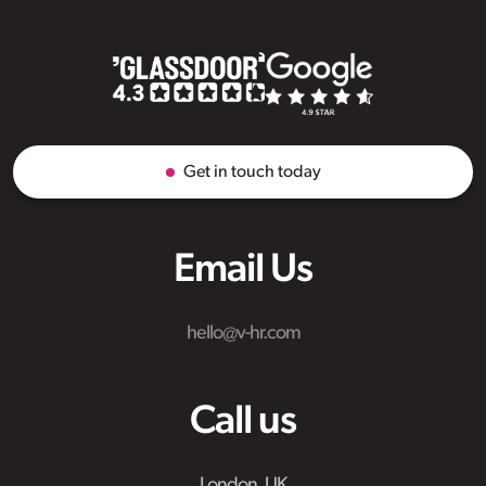
Get in touch today
Email Us
hello@v-hr.com
Call us
London, UK