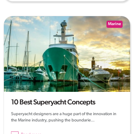
Marine
10 Best Superyacht Concepts
Superyacht designers are a huge part of the innovation in
the Marine industry, pushing the boundarie...