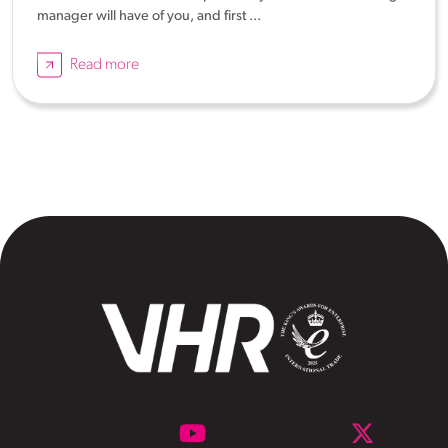
manager will have of you, and first ...
Read more