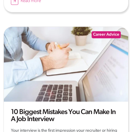
Read more
Career Advice
10 Biggest Mistakes You Can Make In
A Job Interview
Your interview is the first impression your recruiter or hiring