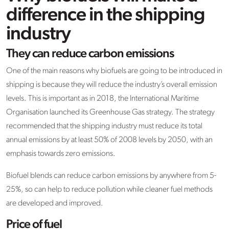
difference in the shipping
industry
They can reduce carbon emissions
One of the main reasons why biofuels are going to be introduced in
shipping is because they will reduce the industry’s overall emission
levels. This is important as in 2018, the International Maritime
Organisation launched its Greenhouse Gas strategy. The strategy
recommended that the shipping industry must reduce its total
annual emissions by at least 50% of 2008 levels by 2050, with an
emphasis towards zero emissions.
Biofuel blends can reduce carbon emissions by anywhere from 5-
25%, so can help to reduce pollution while cleaner fuel methods
are developed and improved.
Price of fuel