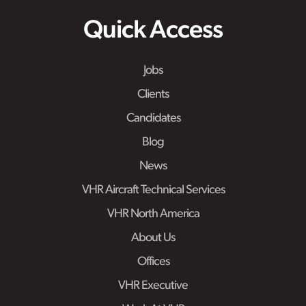
Quick Access
Jobs
Clients
Candidates
Blog
News
VHR Aircraft Technical Services
VHR North America
About Us
Offices
VHR Executive