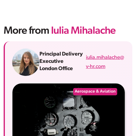
More from
Iulia Mihalache
Principal Delivery
iulia.mihalache@
Executive
v-hr.com
London Office
Aerospace & Aviation