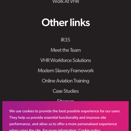
Work At VHR
Other links
IR35
Meet the Team
VHR Workforce Solutions
Modern Slavery Framework
Online Aviation Training
Case Studies
Sitemap
We use cookies to provide the best possible experience for our users.
They help us provide essential functionality and improve site
performance, and allow us to offer a more personalised experience
when using the site. For more information:
Cookie policy