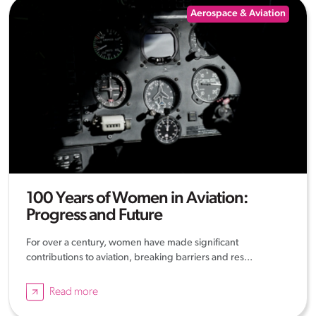
Aerospace & Aviation
100 Years of Women in Aviation:
Progress and Future
For over a century, women have made significant
contributions to aviation, breaking barriers and res...
Read more