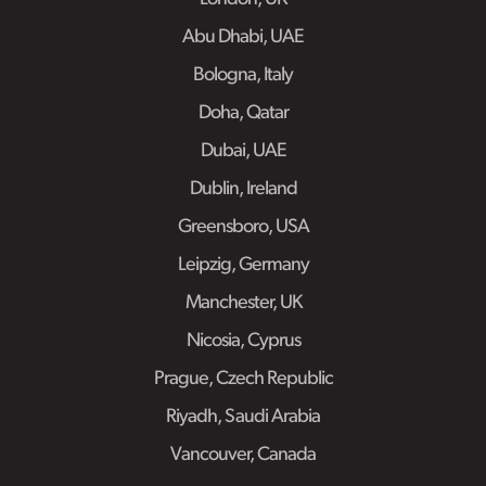
Abu Dhabi, UAE
Bologna, Italy
Doha, Qatar
Dubai, UAE
Dublin, Ireland
Greensboro, USA
Leipzig, Germany
Manchester, UK
Nicosia, Cyprus
Prague, Czech Republic
Riyadh, Saudi Arabia
Vancouver, Canada