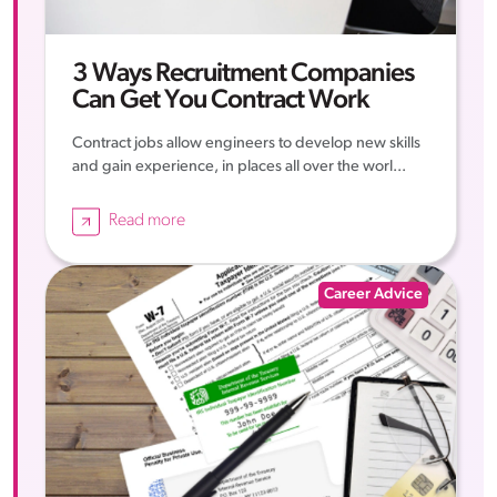
3 Ways Recruitment Companies
Can Get You Contract Work
Contract jobs allow engineers to develop new skills
and gain experience, in places all over the worl...
Read more
Career Advice