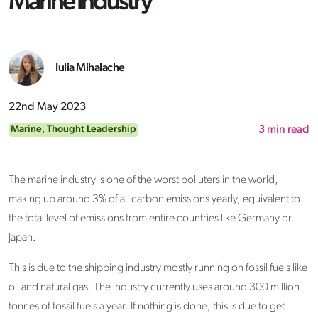
Marine Industry
Iulia Mihalache
22nd May 2023
Marine
,
Thought Leadership
3
min read
The marine industry is one of the worst polluters in the world,
making up around 3% of all carbon emissions yearly, equivalent to
the total level of emissions from entire countries like Germany or
Japan.
This is due to the shipping industry mostly running on fossil fuels like
oil and natural gas. The industry currently uses around 300 million
tonnes of fossil fuels a year. If nothing is done, this is due to get