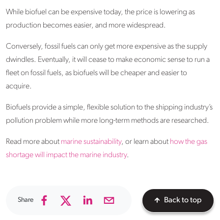
While biofuel can be expensive today, the price is lowering as
production becomes easier, and more widespread.
Conversely, fossil fuels can only get more expensive as the supply
dwindles. Eventually, it will cease to make economic sense to run a
fleet on fossil fuels, as biofuels will be cheaper and easier to
acquire.
Biofuels provide a simple, flexible solution to the shipping industry’s
pollution problem while more long-term methods are researched.
Read more about
marine sustainability
, or learn about
how the gas
shortage will impact the marine industry
.
Share
Back to top