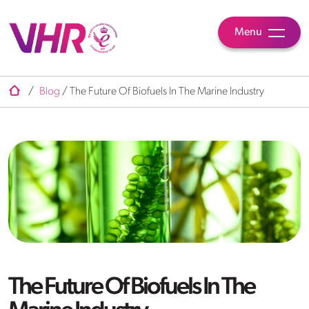
Menu
/
Blog
/
The Future Of Biofuels In The Marine Industry
The Future Of Biofuels In The