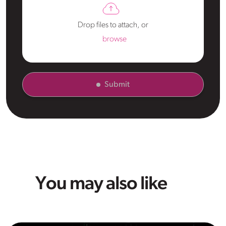
Drop files to attach, or
browse
Submit
You may also like