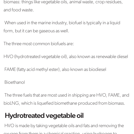
biomass: things like vegetable oils, animal waste, crop residues,
and food waste.
When used in the marine industry, biofuel is typically in a liquid
form, but it can be gaseous as well.
The three most common biofuels are:
HVO (hydrotreated vegetable oil), also known as renewable diesel
FAME (fatty acid methyl ester), also known as biodiesel
Bioethanol
The three fuels that are most used in shipping are HVO, FAME, and
bioLNG, which is liquefied biomethane produced from biomass.
Hydrotreated vegetable oil
HVO is made by taking vegetable oils and fats and removing the