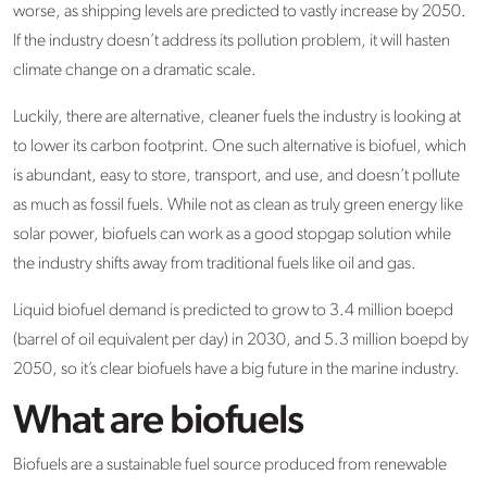
worse, as shipping levels are predicted to vastly increase by 2050.
If the industry doesn’t address its pollution problem, it will hasten
climate change on a dramatic scale.
Luckily, there are alternative, cleaner fuels the industry is looking at
to lower its carbon footprint. One such alternative is biofuel, which
is abundant, easy to store, transport, and use, and doesn’t pollute
as much as fossil fuels. While not as clean as truly green energy like
solar power, biofuels can work as a good stopgap solution while
the industry shifts away from traditional fuels like oil and gas.
Liquid biofuel demand is predicted to grow to 3.4 million boepd
(barrel of oil equivalent per day) in 2030, and 5.3 million boepd by
2050, so it’s clear biofuels have a big future in the marine industry.
What are biofuels
Biofuels are a sustainable fuel source produced from renewable