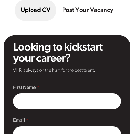
Upload CV
Post Your Vacancy
Looking to kickstart
your career?
VHR is always on the hunt for the best talent.
First Name
Email