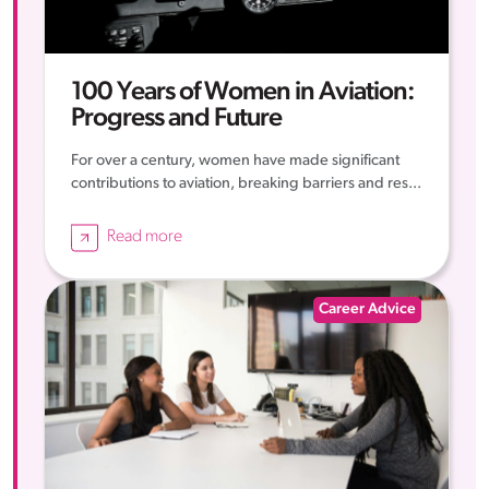
100 Years of Women in Aviation:
Progress and Future
For over a century, women have made significant
contributions to aviation, breaking barriers and res...
Read more
Career Advice