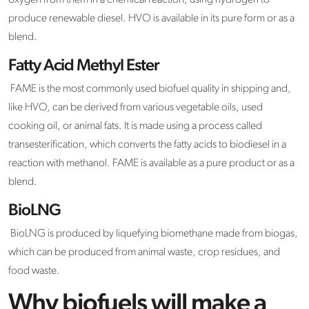
oxygen from them in a chemical reaction, using hydrogen to
produce renewable diesel. HVO is available in its pure form or as a
blend.
Fatty Acid Methyl Ester
FAME is the most commonly used biofuel quality in shipping and,
like HVO, can be derived from various vegetable oils, used
cooking oil, or animal fats. It is made using a process called
transesterification, which converts the fatty acids to biodiesel in a
reaction with methanol. FAME is available as a pure product or as a
blend.
BioLNG
BioLNG is produced by liquefying biomethane made from biogas,
which can be produced from animal waste, crop residues, and
food waste.
Why biofuels will make a