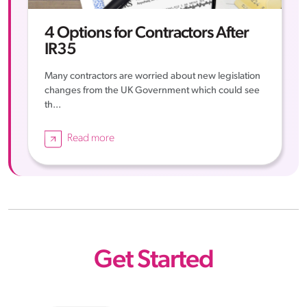
4 Options for Contractors After
IR35
Many contractors are worried about new legislation
changes from the UK Government which could see
th...
Read more
Get Started