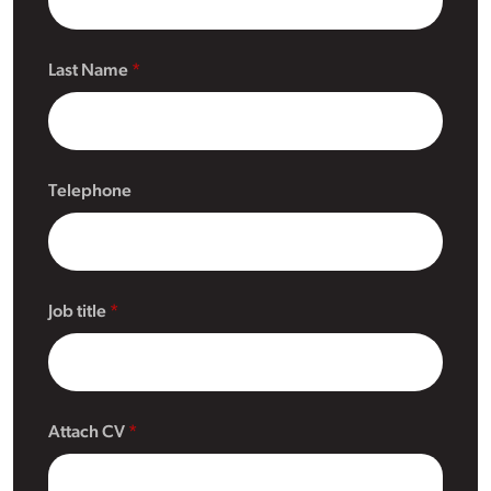
Last Name
Telephone
Job title
Attach CV