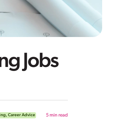
ng Jobs
ing
,
Career Advice
5
min read