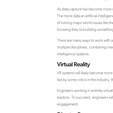
As data capture has become more so
The more data an artificial intellige
of solving major world issues like th
knowing they’re building something
There are many ways to work with art
multiple disciplines, combining mec
intelligence systems.
Virtual Reality
VR systems will likely become mor
fad by some critics in the industry,
Engineers working in entirely virtua
explore. To succeed, engineers will 
engagement.