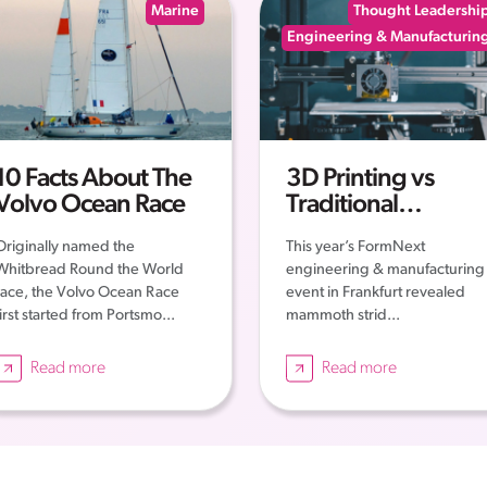
Marine
Thought Leadershi
Engineering & Manufacturin
10 Facts About The
3D Printing vs
Volvo Ocean Race
Traditional
Engineering: New
Originally named the
This year’s FormNext
Era of Engineering
Whitbread Round the World
engineering & manufacturing
race, the Volvo Ocean Race
event in Frankfurt revealed
first started from Portsmo...
mammoth strid...
Read more
Read more