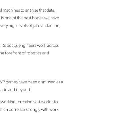
 machines to analyse that data.
ce is one of the best hopes we have
very high levels of job satisfaction,
ng. Robotics engineers work across
he forefront of robotics and
 VR games have been dismissed as a
 decade and beyond.
etworking, creating vast worlds to
which correlate strongly with work