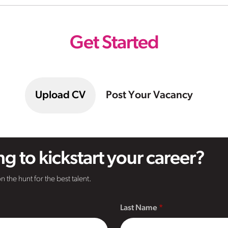
Get Started
Upload CV
Post Your Vacancy
g to kickstart your career?
n the hunt for the best talent.
Last Name