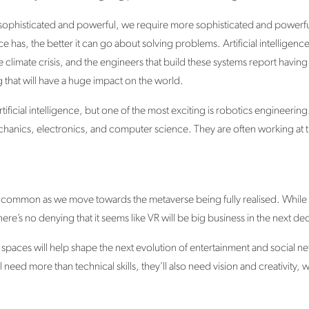
phisticated and powerful, we require more sophisticated and powerful
nce has, the better it can go about solving problems. Artificial intelligen
e climate crisis, and the engineers that build these systems report having 
 that will have a huge impact on the world.
ificial intelligence, but one of the most exciting is robotics engineeri
hanics, electronics, and computer science. They are often working at t
e common as we move towards the metaverse being fully realised. While
 there’s no denying that it seems like VR will be big business in the next
l spaces will help shape the next evolution of entertainment and social n
need more than technical skills, they’ll also need vision and creativity, 