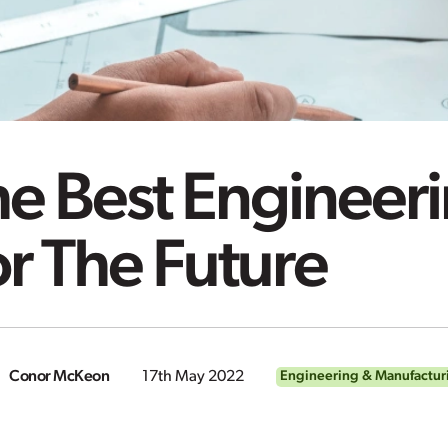
e Best Engineeri
r The Future
Conor McKeon
17th May 2022
Engineering & Manufactur