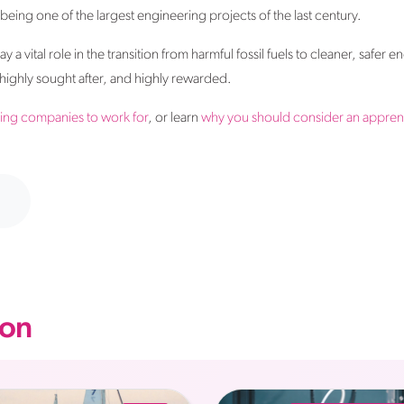
ing one of the largest engineering projects of the last century.
a vital role in the transition from harmful fossil fuels to cleaner, safer en
, highly sought after, and highly rewarded.
ing companies to work for
, or learn
why you should consider an apprent
on