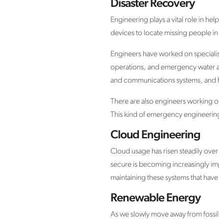
Disaster Recovery
Engineering plays a vital role in he
devices to locate missing people in
Engineers have worked on specialise
operations, and emergency water and
and communications systems, and h
There are also engineers working o
This kind of emergency engineering 
Cloud Engineering
Cloud usage has risen steadily over 
secure is becoming increasingly im
maintaining these systems that hav
Renewable Energy
As we slowly move away from fossil 