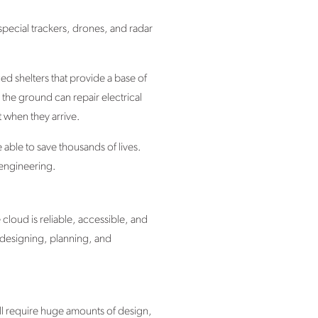
 special trackers, drones, and radar
d shelters that provide a base of
 the ground can repair electrical
 when they arrive.
able to save thousands of lives.
t engineering.
cloud is reliable, accessible, and
 designing, planning, and
ll require huge amounts of design,