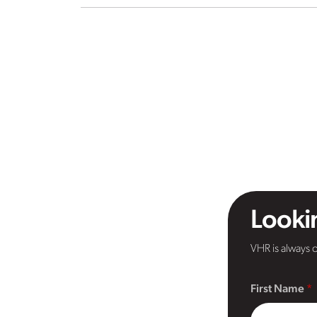
Lookin
VHR is always o
First Name