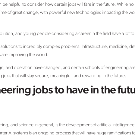
be helpful to consider how certain jobs will fare in the future. While no
in a time of great change, with powerful new technologies impacting the w
.
evolution, and young people considering a career in the field have a lot to
 solutions to incredibly complex problems. Infrastructure, medicine, de
s are improving the world.
n, and operation have changed, and certain schools of engineering a
 jobs that will stay secure, meaningful, and rewarding in the future.
eering jobs to have in the fut
ing, and science in general, is the development of artificial intelligen
rter AI systems is an ongoing process that will have huge ramifications f