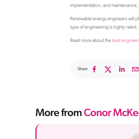
implementation, and maintenance, be
Renewable energy engineers will play 
type of engineering is highly rated
Read more about the
best engineer
Share
More from
Conor McKe