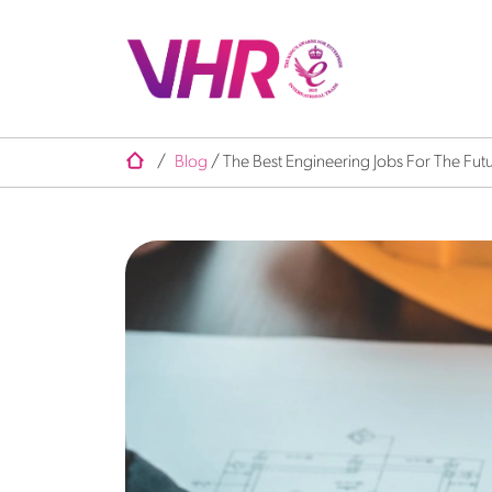
/
Blog
/
The Best Engineering Jobs For The Fut