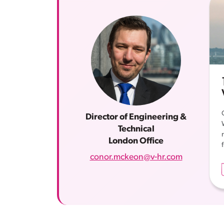
Director of Engineering &
Technical
London Office
conor.mckeon@v-hr.com