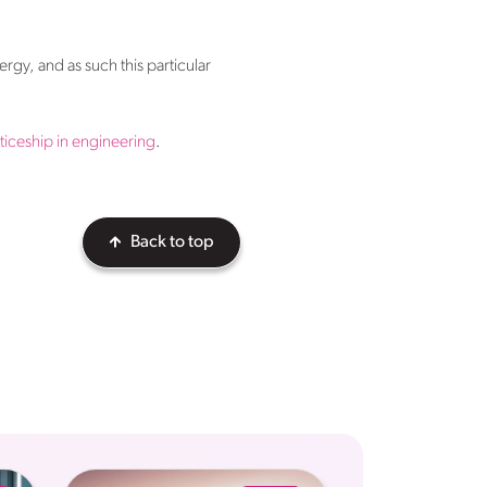
ergy, and as such this particular
iceship in engineering
.
Back to top