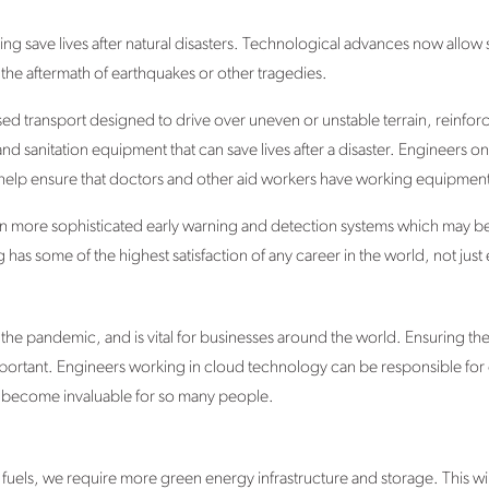
lping save lives after natural disasters. Technological advances now allow
 the aftermath of earthquakes or other tragedies.
d transport designed to drive over uneven or unstable terrain, reinforce
 sanitation equipment that can save lives after a disaster. Engineers on
elp ensure that doctors and other aid workers have working equipment
n more sophisticated early warning and detection systems which may be 
has some of the highest satisfaction of any career in the world, not jus
the pandemic, and is vital for businesses around the world. Ensuring the 
portant. Engineers working in cloud technology can be responsible for
e become invaluable for so many people.
fuels, we require more green energy infrastructure and storage. This wi