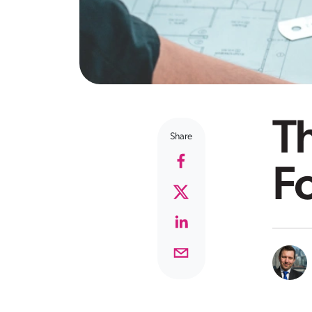
Th
Share
Fo