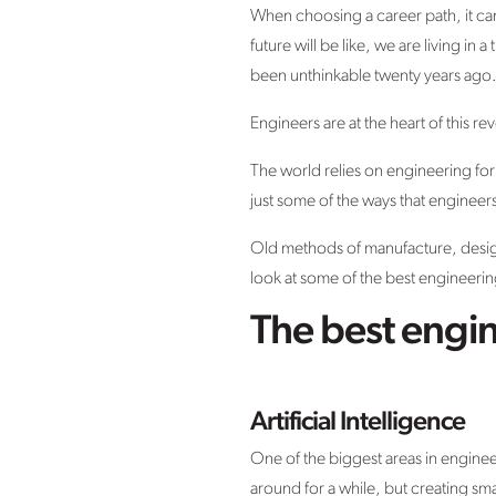
When choosing a career path, it can 
future will be like, we are living 
been unthinkable twenty years ago
Engineers are at the heart of this r
The world relies on engineering for
just some of the ways that engineer
Old methods of manufacture, desig
look at some of the best engineering
The best engin
Artificial Intelligence
One of the biggest areas in engineer
around for a while, but creating sma