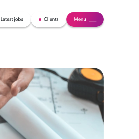
Latest jobs
Clients
Menu