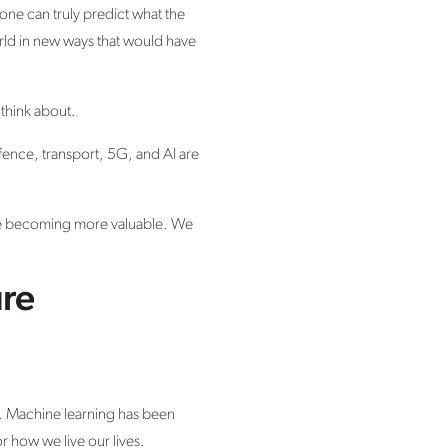
 one can truly predict what the
orld in new ways that would have
 think about.
fence, transport, 5G, and AI are
re becoming more valuable. We
ure
ce. Machine learning has been
or how we live our lives.