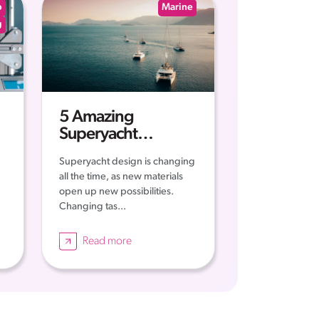
p
Marine
g
5 Amazing
Superyacht
Concepts
Superyacht design is changing
all the time, as new materials
open up new possibilities.
Changing tas...
Read more