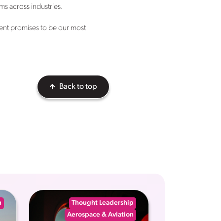
ms across industries.
ent promises to be our most
Back to top
n
Thought Leadership
Aerospace & Aviation