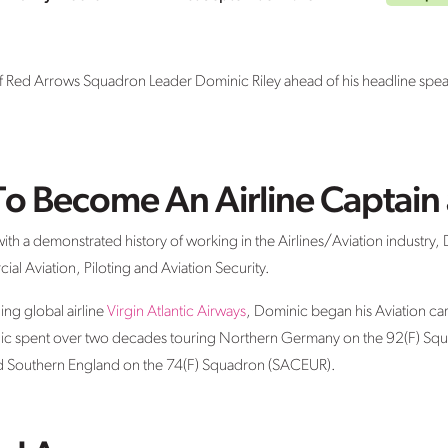
 Red Arrows Squadron Leader Dominic Riley ahead of his headline speaker
To Become An Airline Captain 
th a demonstrated history of working in the Airlines/Aviation industry, Do
ial Aviation, Piloting and Aviation Security.
ing global airline
Virgin Atlantic Airways
, Dominic began his Aviation car
inic spent over two decades touring Northern Germany on the 92(F) Sq
 Southern England on the 74(F) Squadron (SACEUR).