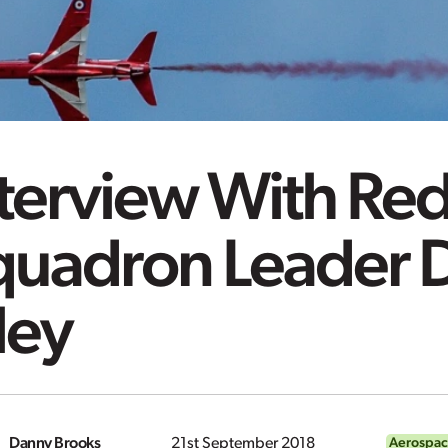
nterview With Re
quadron Leader 
ley
Danny Brooks
21st September 2018
Aerospac