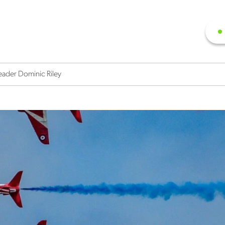
eader Dominic Riley