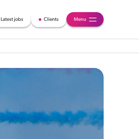
Latest jobs
Clients
Menu