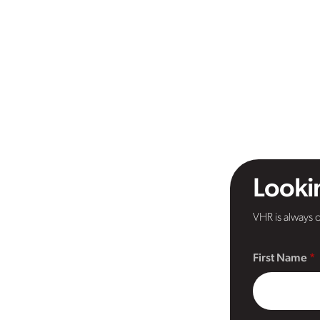
Lookin
VHR is always o
First Name