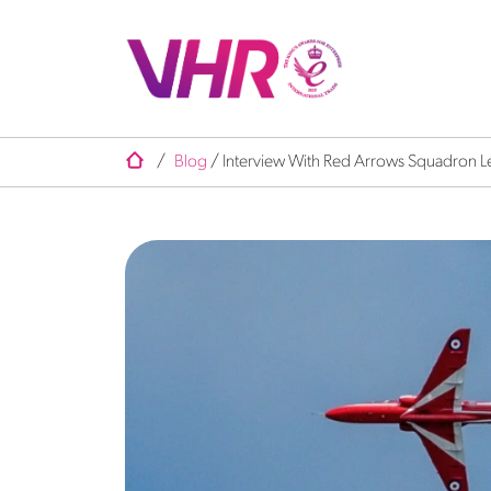
/
Blog
/
Interview With Red Arrows Squadron L