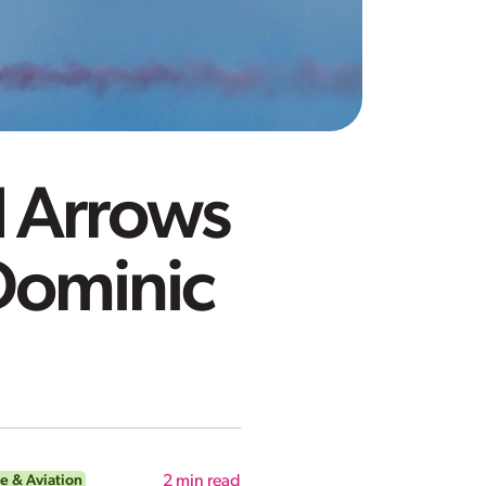
d Arrows
Dominic
e & Aviation
2
min read