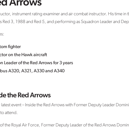
ed Arrows
uctor, instrument rating examiner and air combat instructor. His time in 
oss Red 3, 1988 and Red 5, and performing as Squadron Leader and Dep
es:
tom fighter
tor on the Hawk aircraft
Leader of the Red Arrows for 3 years
Airbus A320, A321, A330 and A340
ide the Red Arrows
latest event – Inside the Red Arrows with Former Deputy Leader Domin
 to attend.
of the Royal Air Force, Former Deputy Leader of the Red Arrows Dominic 