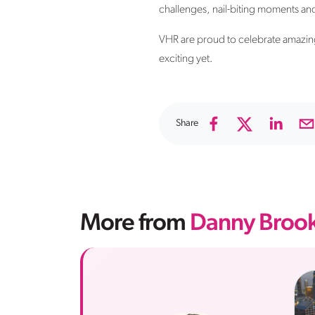
challenges, nail-biting moments and 
VHR are proud to celebrate amazing
exciting yet.
Share
More from
Danny Broo