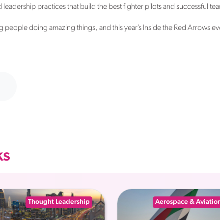
leadership practices that build the best fighter pilots and successful tea
 people doing amazing things, and this year’s Inside the Red Arrows ev
ks
Thought Leadership
Aerospace & Aviatio