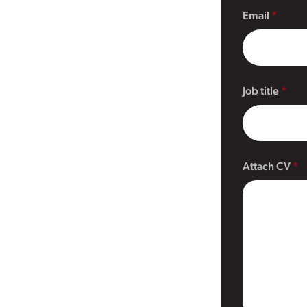
Email
Job title
Attach CV