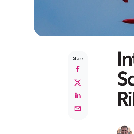
I
Share
S
Ri