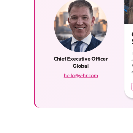
Chief Executive Officer
Global
a
hello@v-hr.com