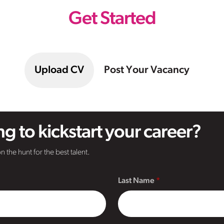
Get Started
Upload CV
Post Your Vacancy
g to kickstart your career?
n the hunt for the best talent.
Last Name