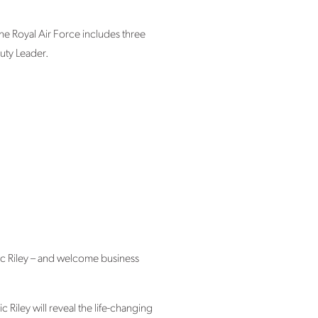
the Royal Air Force includes three
uty Leader.
ic Riley – and welcome business
Riley will reveal the life-changing