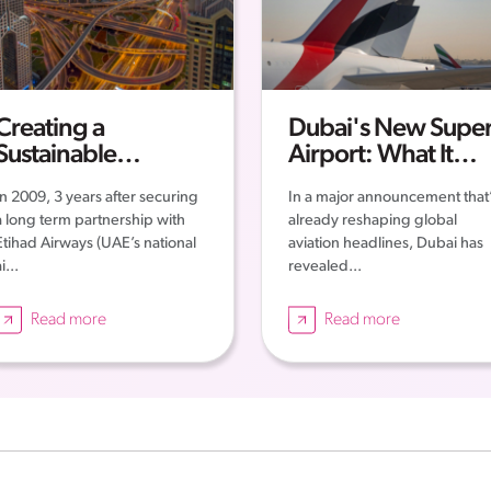
Creating a
Dubai's New Super
Sustainable
Airport: What It
Workforce in the
Means for the
In 2009, 3 years after securing
In a major announcement that
UAE
Future of Aviation
a long term partnership with
already reshaping global
and Employment i
Etihad Airways (UAE’s national
aviation headlines, Dubai has
the UAE
i...
revealed...
Read more
Read more