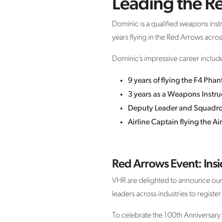
Leading the R
Dominic is a qualified weapons instr
years flying in the Red Arrows acr
Dominic’s impressive career includ
9 years of flying the F4 Phan
3 years as a Weapons Instruc
Deputy Leader and Squadron 
Airline Captain flying the 
Red Arrows Event: Ins
VHR are delighted to announce our 
leaders across industries to register
To celebrate the 100th Anniversary 