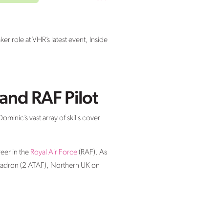
 role at VHR’s latest event, Inside
and RAF Pilot
minic’s vast array of skills cover
eer in the
Royal Air Force
(RAF). As
uadron (2 ATAF), Northern UK on