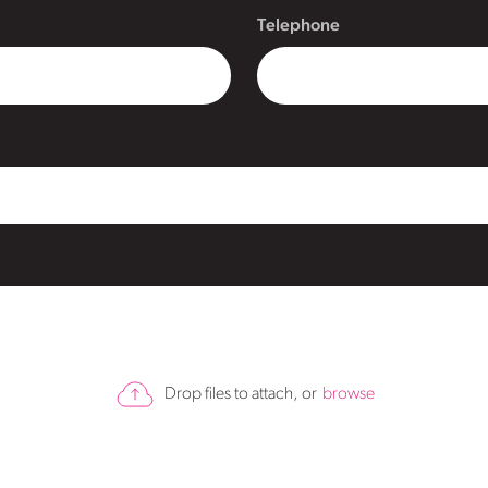
Telephone
Drop files to attach, or
browse