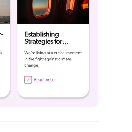
-
Establishing
Strategies for
Sustainable
’s
We’re living at a critical moment
Aviation
in the fight against climate
n
change.
Read more