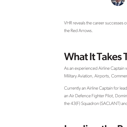
VHR reveals the career successes of
the Red Arrows.
What It Takes 
As an experienced Airline Captain wi
Military Aviation, Airports, Commerc
Currently an Airline Captain for lead
an Air Defence Fighter Pilot, Dom
the 43(F) Squadron (SACLANT) and