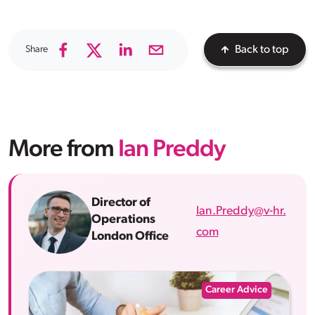
Share
Back to top
More from
Ian Preddy
Director of
Ian.Preddy@v-hr.
Operations
com
London Office
Career Advice