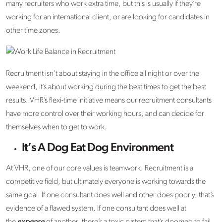
many recruiters who work extra time, but this is usually if they’re
working for an international client, or are looking for candidates in
other time zones.
Recruitment isn’t about staying in the office all night or over the
weekend, it’s about working during the best times to get the best
results. VHR’s flexi-time initiative means our recruitment consultants
have more control over their working hours, and can decide for
themselves when to get to work.
It’s A Dog Eat Dog Environment
At VHR, one of our core values is teamwork. Recruitment is a
competitive field, but ultimately everyone is working towards the
same goal. If one consultant does well and other does poorly, that’s
evidence of a flawed system. If one consultant does well at
the
expense
of another, there’s a toxic system that’s doomed to fail.