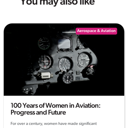
You may also like
Aerospace & Aviation
100 Years of Women in Aviation:
Progress and Future
For over a century, women have made significant