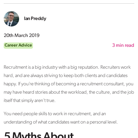
Ian Preddy
20th March 2019
Career Advice
3
min read
Recruitment is a big industry with a big reputation. Recruiters work
hard, and are always striving to keep both clients and candidates
happy. If you’re thinking of becoming a recruitment consultant, you
may have heard stories about the workload, the culture, and the job
itself that simply aren’t true.
You need people skills to work in recruitment, and an
understanding of what candidates want on a personal level.
5 Myths About