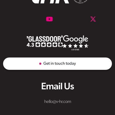
Get in touch today
Email Us
hello@v-hr.com