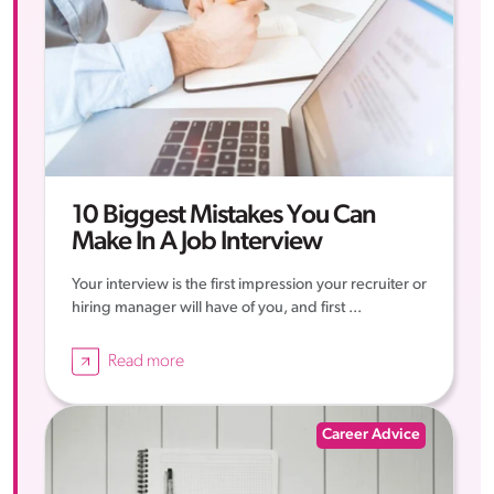
10 Biggest Mistakes You Can
Make In A Job Interview
Your interview is the first impression your recruiter or
hiring manager will have of you, and first ...
Read more
Career Advice