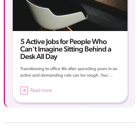
5 Active Jobs for People Who
Can't Imagine Sitting Behind a
Desk All Day
Transitioning to office life after spending years in an
active and demanding role can be rough. You'...
Read more