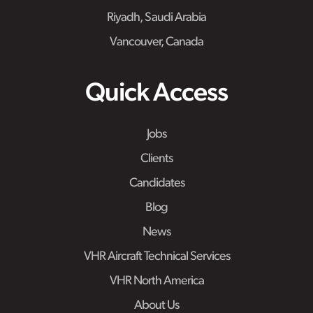
Riyadh, Saudi Arabia
Vancouver, Canada
Quick Access
Jobs
Clients
Candidates
Blog
News
VHR Aircraft Technical Services
VHR North America
About Us