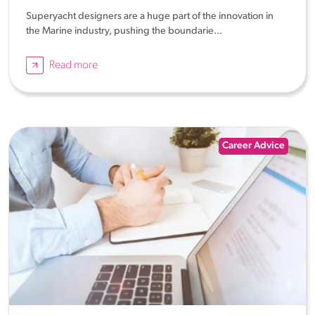
Superyacht designers are a huge part of the innovation in
the Marine industry, pushing the boundarie...
Read more
Career Advice