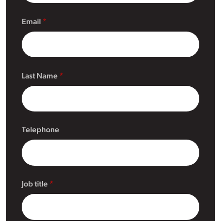
Email
Last Name
Telephone
Job title