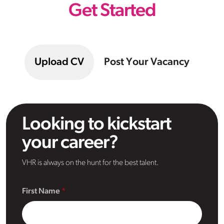
Get Started
Upload CV
Post Your Vacancy
Looking to kickstart
your career?
VHR is always on the hunt for the best talent.
First Name