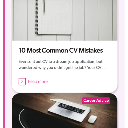
10 Most Common CV Mistakes
Ever sent out CV to a dream job application, but
wondered why you didn’t get the job? Your CV ...
Read more
Career Advice