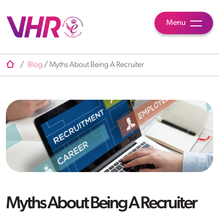
Menu
/
Blog
/
Myths About Being A Recruiter
Myths About Being A Recruiter