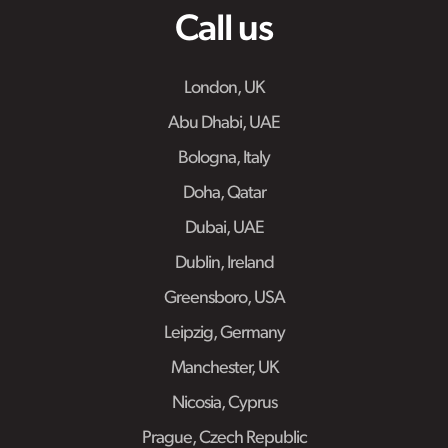
Call us
London, UK
Abu Dhabi, UAE
Bologna, Italy
Doha, Qatar
Dubai, UAE
Dublin, Ireland
Greensboro, USA
Leipzig, Germany
Manchester, UK
Nicosia, Cyprus
Prague, Czech Republic