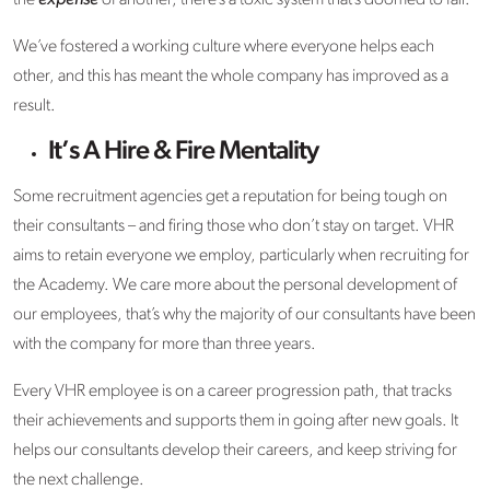
We’ve fostered a working culture where everyone helps each
other, and this has meant the whole company has improved as a
result.
It’s A Hire & Fire Mentality
Some recruitment agencies get a reputation for being tough on
their consultants – and firing those who don’t stay on target. VHR
aims to retain everyone we employ, particularly when recruiting for
the Academy. We care more about the personal development of
our employees, that’s why the majority of our consultants have been
with the company for more than three years.
Every VHR employee is on a career progression path, that tracks
their achievements and supports them in going after new goals. It
helps our consultants develop their careers, and keep striving for
the next challenge.