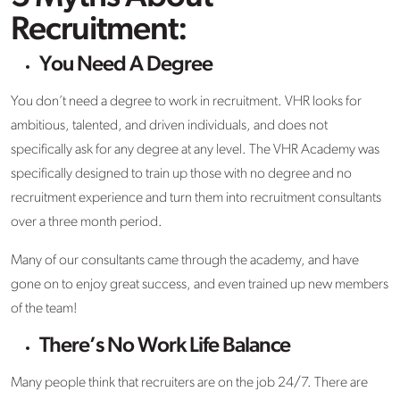
Recruitment:
You Need A Degree
You don’t need a degree to work in recruitment. VHR looks for
ambitious, talented, and driven individuals, and does not
specifically ask for any degree at any level. The VHR Academy was
specifically designed to train up those with no degree and no
recruitment experience and turn them into recruitment consultants
over a three month period.
Many of our consultants came through the academy, and have
gone on to enjoy great success, and even trained up new members
of the team!
There’s No Work Life Balance
Many people think that recruiters are on the job 24/7. There are