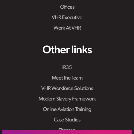
Offices
VHR Executive
Work At VHR
Other links
IR35
Meet the Team
VHR Workforce Solutions
Modern Slavery Framework
Online Aviation Training
Case Studies
Sitemap