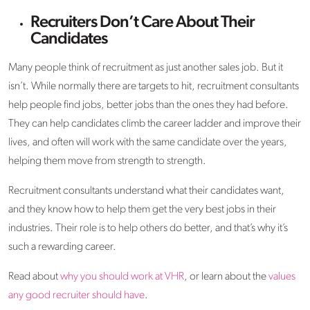
Recruiters Don’t Care About Their
Candidates
Many people think of recruitment as just another sales job. But it
isn’t. While normally there are targets to hit, recruitment consultants
help people find jobs, better jobs than the ones they had before.
They can help candidates climb the career ladder and improve their
lives, and often will work with the same candidate over the years,
helping them move from strength to strength.
Recruitment consultants understand what their candidates want,
and they know how to help them get the very best jobs in their
industries. Their role is to help others do better, and that’s why it’s
such a rewarding career.
Read about
why you should work at VHR
, or learn about the
values
any good recruiter should have
.