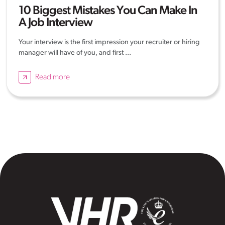
10 Biggest Mistakes You Can Make In
A Job Interview
Your interview is the first impression your recruiter or hiring
manager will have of you, and first ...
Read more