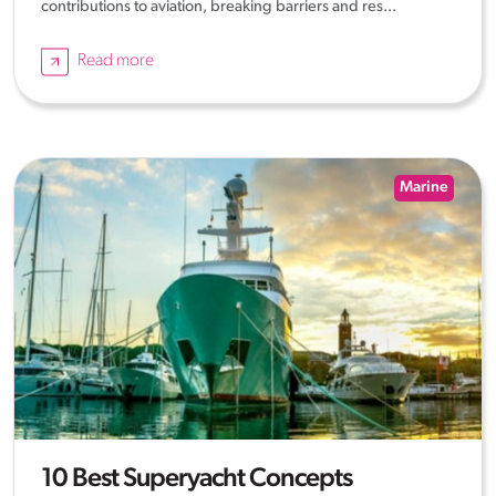
contributions to aviation, breaking barriers and res...
Read more
Marine
10 Best Superyacht Concepts