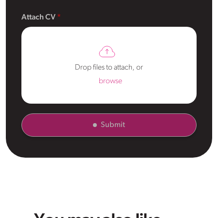
Attach CV
Drop files to attach, or
browse
Submit