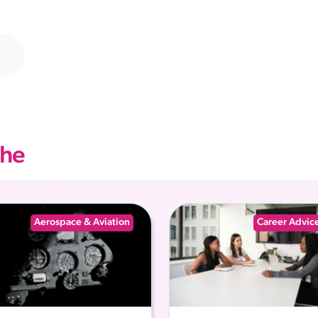
che
Aerospace & Aviation
Career Advic