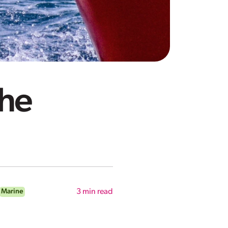
the
Marine
3
min read