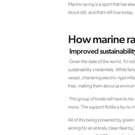
Marine racing is a sport that has a
stood still, and that’s still true tod
How marine ra
Improved sustainabilit
Given the state of the world, it’s n
sustainability credentials. While fa
vessel, chartering electric rigid infl
free, making them about as environm
This group of boats will have to be 
more. The support flotilla is by n
All of this being powered by green e
aiming for an entirely clean fleet 