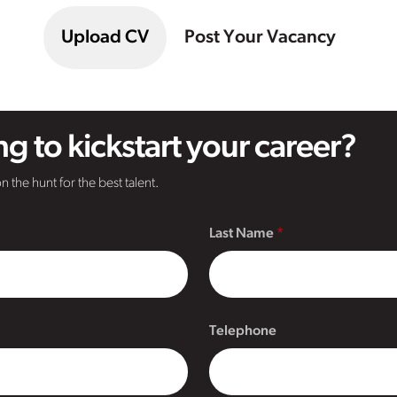
Upload CV
Post Your Vacancy
g to kickstart your career?
n the hunt for the best talent.
Last Name
Telephone