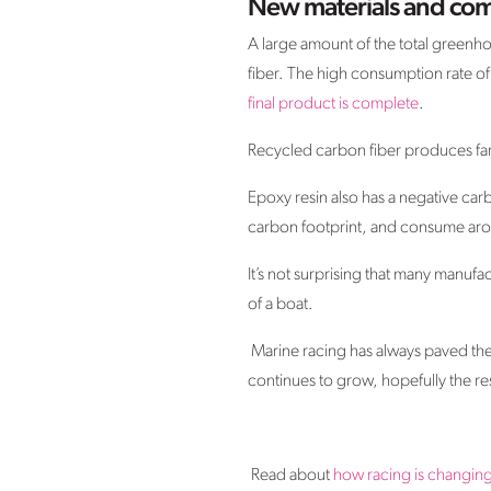
New materials and com
A large amount of the total greenho
fiber. The high consumption rate of
final product is complete
.
Recycled carbon fiber produces far 
Epoxy resin also has a negative car
carbon footprint, and consume aro
It’s not surprising that many manufa
of a boat.
Marine racing has always paved the
continues to grow, hopefully the rest
Read about
how racing is changin