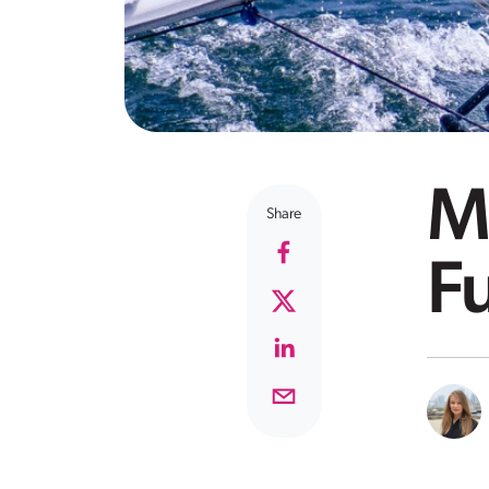
Ma
Share
F