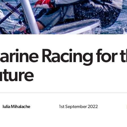
rine Racing for 
uture
Iulia Mihalache
1st September 2022