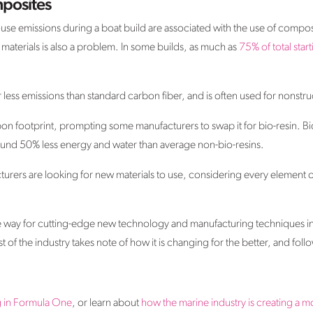
posites
use emissions during a boat build are associated with the use of compos
 materials is also a problem. In some builds, as much as
75% of total start
less emissions than standard carbon fiber, and is often used for nonstru
bon footprint, prompting some manufacturers to swap it for bio-resin. B
und 50% less energy and water than average non-bio-resins.
cturers are looking for new materials to use, considering every element 
 way for cutting-edge new technology and manufacturing techniques in t
 of the industry takes note of how it is changing for the better, and follo
g in Formula One
, or learn about
how the marine industry is creating a 