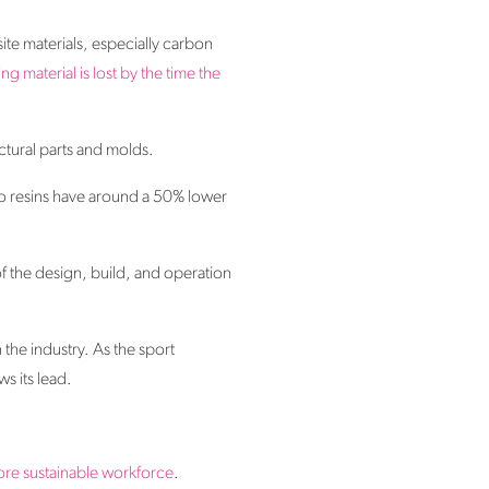
ite materials, especially carbon
ing material is lost by the time the
ctural parts and molds.
io resins have around a 50% lower
of the design, build, and operation
he industry. As the sport
ws its lead.
more sustainable workforce
.