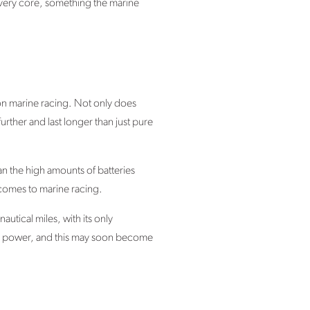
he very core, something the marine
on marine racing. Not only does
further and last longer than just pure
an the high amounts of batteries
 comes to marine racing.
tical miles, with its only
gen power, and this may soon become