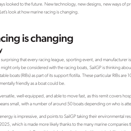
lways looked to the future. New technology, new designs, new ways of p
ay. Let’s look at how marine racing is changing.
cing is changing
y
ot surprising that every racing league, sporting event, and manufacturer i
ns might only be considered with the racing boats, SailGP is thinking abo
atable boats (RIBs) as part of its support flotilla. These particular RIBs ar
entally friendly as a boat could be.
versatile, well-equipped, and able to move fast, as this remit covers hos
o means small, with a number of around 50 boats depending on who is att
nergy is impressive, and points to SailGP taking their environmental resp
by 2025, which is made more likely thanks to the many marine companies t