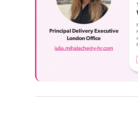
Principal Delivery Executive
London Office
iulia.mihalache@v-hr.com