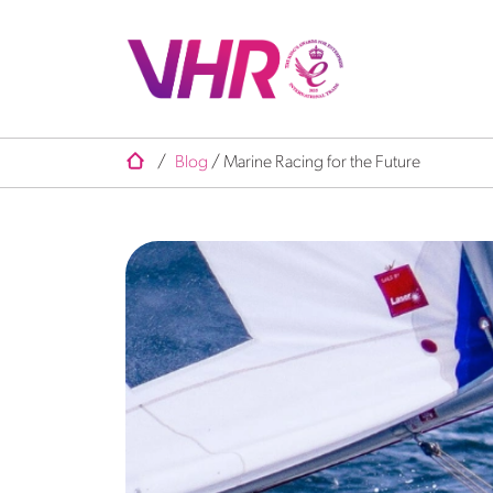
/
Blog
/
Marine Racing for the Future