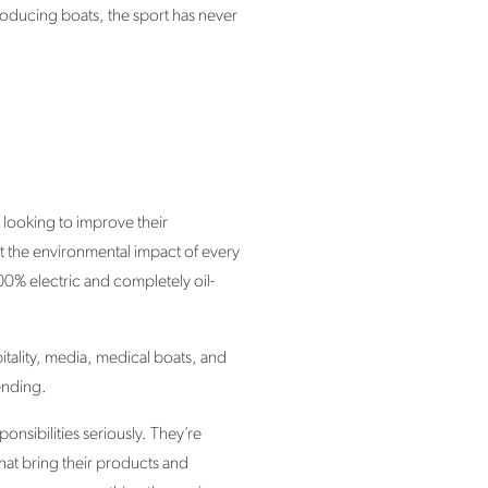
roducing boats, the sport has never
s looking to improve their
ut the environmental impact of every
e 100% electric and completely oil-
pitality, media, medical boats, and
ending.
onsibilities seriously. They’re
hat bring their products and