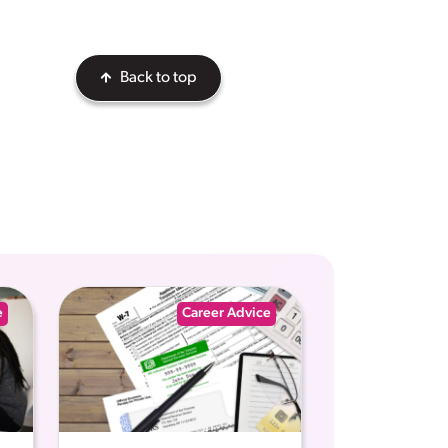
Back to top
e
Career Advice