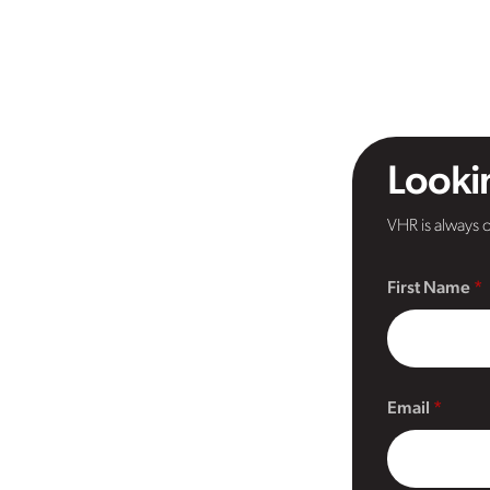
Lookin
VHR is always o
First Name
Email