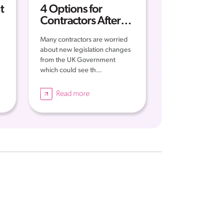
t
4 Options for
t
Contractors After
IR35
Many contractors are worried
about new legislation changes
from the UK Government
which could see th...
Read more