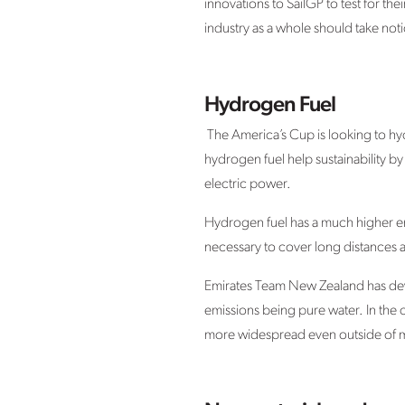
innovations to SailGP to test for the
industry as a whole should take noti
Hydrogen Fuel
The America’s Cup is looking to hy
hydrogen fuel help sustainability by 
electric power.
Hydrogen fuel has a much higher ener
necessary to cover long distances a
Emirates Team New Zealand has devel
emissions being pure water. In the 
more widespread even outside of m