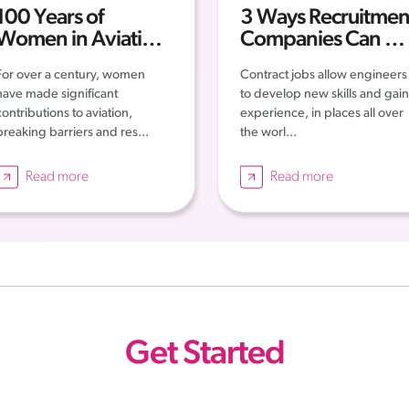
100 Years of
3 Ways Recruitmen
Women in Aviation:
Companies Can Ge
Progress and Future
You Contract Work
For over a century, women
Contract jobs allow engineers
have made significant
to develop new skills and gain
contributions to aviation,
experience, in places all over
breaking barriers and res...
the worl...
Read more
Read more
Get Started