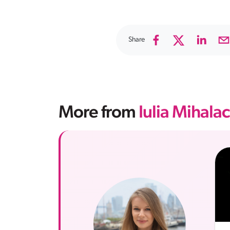
Share
More from
Iulia Mihala