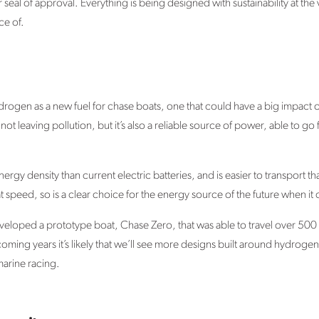
ir seal of approval. Everything is being designed with sustainability at t
ce of.
drogen as a new fuel for chase boats, one that could have a big impact 
not leaving pollution, but it’s also a reliable source of power, able to go 
gy density than current electric batteries, and is easier to transport th
t speed, so is a clear choice for the energy source of the future when it
oped a prototype boat, Chase Zero, that was able to travel over 500 nau
coming years it’s likely that we’ll see more designs built around hydro
arine racing.