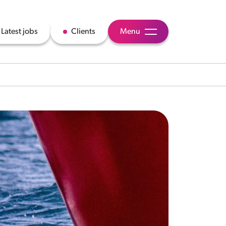
Latest jobs
Clients
Menu