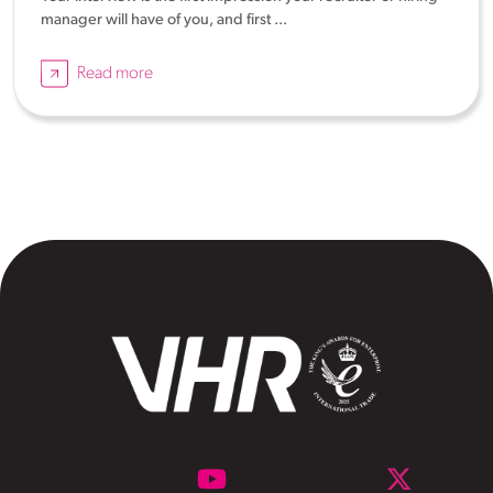
manager will have of you, and first ...
Read more