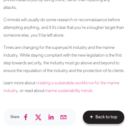
prevent attacks just by being there, rather than repelling any
attacks.
Criminals will usually do some research or reconnaissance before
attempting anything, and if it’s clear that you’re a tougher target than
someone else, you’ll be left alone.
Times are changing for the superyacht industry and the marine
industry. While staying compliant with the new legislation is the first
step towards security, the industry must go above and beyond to
ensure the reputation of the industry and the protection of its clients
Learn more about
creating a sustainable workforce for the marine
industry
, or read about
marine sustainability trends
Share
Back to top