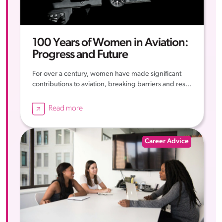
100 Years of Women in Aviation:
Progress and Future
For over a century, women have made significant
contributions to aviation, breaking barriers and res...
Read more
Career Advice