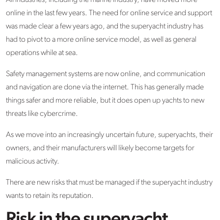
All industries, including the marine industry, have moved more
online in the last few years. The need for online service and support
was made clear a few years ago, and the superyacht industry has
had to pivot to a more online service model, as well as general
operations while at sea.
Safety management systems are now online, and communication
and navigation are done via the internet. This has generally made
things safer and more reliable, but it does open up yachts to new
threats like cybercrime.
As we move into an increasingly uncertain future, superyachts, their
owners, and their manufacturers will likely become targets for
malicious activity.
There are new risks that must be managed if the superyacht industry
wants to retain its reputation.
Risk in the superyacht