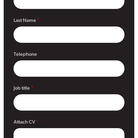
Last Name
Telephone
Job title
Attach CV