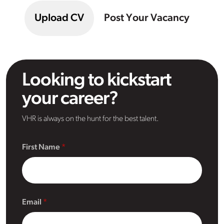
Upload CV
Post Your Vacancy
Looking to kickstart
your career?
VHR is always on the hunt for the best talent.
First Name
Email