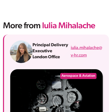
More from
Iulia Mihalache
Principal Delivery
iulia.mihalache@
Executive
v-hr.com
London Office
Aerospace & Aviation