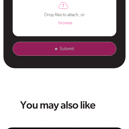
Drop files to attach, or
browse
Submit
You may also like