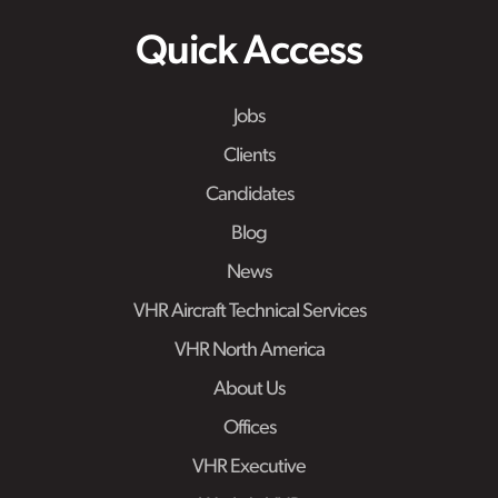
Quick Access
Jobs
Clients
Candidates
Blog
News
VHR Aircraft Technical Services
VHR North America
About Us
Offices
VHR Executive