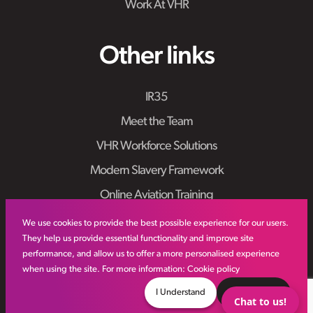
Work At VHR
Other links
IR35
Meet the Team
VHR Workforce Solutions
Modern Slavery Framework
Online Aviation Training
Case Studies
We use cookies to provide the best possible experience for our users.
They help us provide essential functionality and improve site
Sitemap
performance, and allow us to offer a more personalised experience
when using the site. For more information:
Cookie policy
I Understand
Decline
Chat to us!