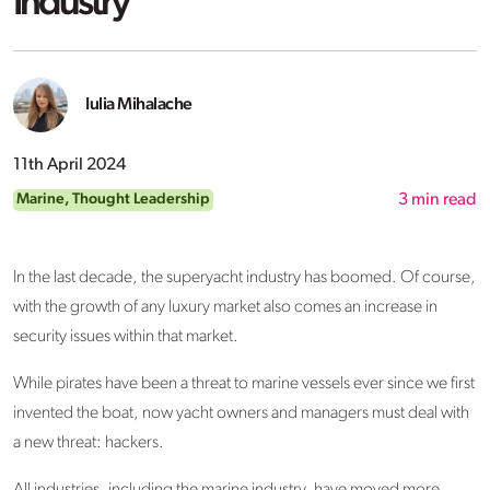
Industry
Iulia Mihalache
11th April 2024
Marine
,
Thought Leadership
3
min read
In the last decade, the superyacht industry has boomed. Of course,
with the growth of any luxury market also comes an increase in
security issues within that market.
While pirates have been a threat to marine vessels ever since we first
invented the boat, now yacht owners and managers must deal with
a new threat: hackers.