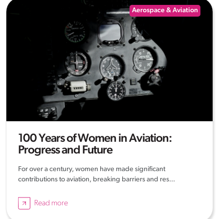
Aerospace & Aviation
100 Years of Women in Aviation:
Progress and Future
For over a century, women have made significant
contributions to aviation, breaking barriers and res...
Read more