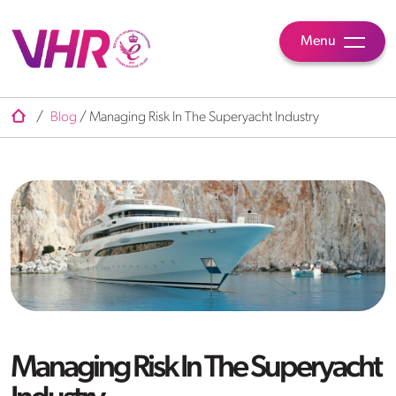
Menu
/
Blog
/
Managing Risk In The Superyacht Industry
Managing Risk In The Superyacht