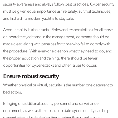
security awareness and always follow best practices. Cyber security
must be given equal importance as fire safety, survival techniques,
and first aid if a modern yacht is to stay safe.
Accountability is also crucial. Roles and responsibilities for all those
on board the yacht and in the management, company should be
made clear, along with penalties for those who fail to comply with
the procedure. With everyone clear on what they need to do, and
the proper education and training, there should be fewer
opportunities for cyber-attacks and other issues to occur.
Ensure robust security
Whether physical or virtual, security is the number one deterrent to
bad actors.
Bringing on additional security personnel and surveillance
equipment, as well as the most up to date cybersecurity can help