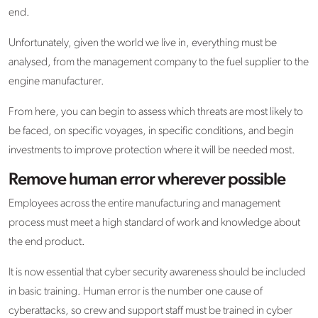
end.
Unfortunately, given the world we live in, everything must be
analysed, from the management company to the fuel supplier to the
engine manufacturer.
From here, you can begin to assess which threats are most likely to
be faced, on specific voyages, in specific conditions, and begin
investments to improve protection where it will be needed most.
Remove human error wherever possible
Employees across the entire manufacturing and management
process must meet a high standard of work and knowledge about
the end product.
It is now essential that cyber security awareness should be included
in basic training. Human error is the number one cause of
cyberattacks, so crew and support staff must be trained in cyber