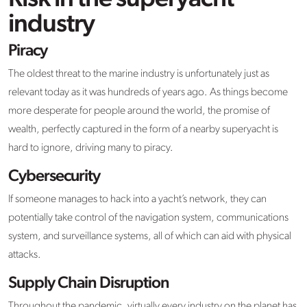
industry
Piracy
The oldest threat to the marine industry is unfortunately just as
relevant today as it was hundreds of years ago. As things become
more desperate for people around the world, the promise of
wealth, perfectly captured in the form of a nearby superyacht is
hard to ignore, driving many to piracy.
Cybersecurity
If someone manages to hack into a yacht’s network, they can
potentially take control of the navigation system, communications
system, and surveillance systems, all of which can aid with physical
attacks.
Supply Chain Disruption
Throughout the pandemic, virtually every industry on the planet has