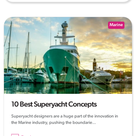
Marine
10 Best Superyacht Concepts
Superyacht designers are a huge part of the innovation in
the Marine industry, pushing the boundarie...