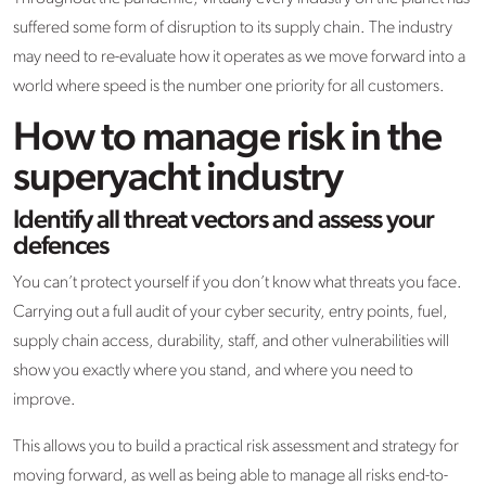
suffered some form of disruption to its supply chain. The industry
may need to re-evaluate how it operates as we move forward into a
world where speed is the number one priority for all customers.
How to manage risk in the
superyacht industry
Identify all threat vectors and assess your
defences
You can’t protect yourself if you don’t know what threats you face.
Carrying out a full audit of your cyber security, entry points, fuel,
supply chain access, durability, staff, and other vulnerabilities will
show you exactly where you stand, and where you need to
improve.
This allows you to build a practical risk assessment and strategy for
moving forward, as well as being able to manage all risks end-to-