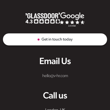
Get in touch today
Email Us
hello@v-hr.com
Call us