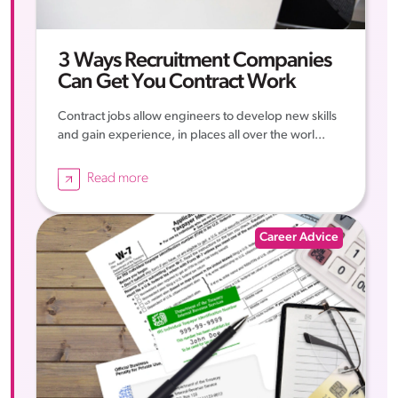
3 Ways Recruitment Companies
Can Get You Contract Work
Contract jobs allow engineers to develop new skills
and gain experience, in places all over the worl...
Read more
Career Advice