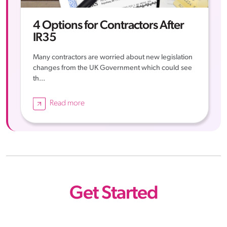
4 Options for Contractors After
IR35
Many contractors are worried about new legislation
changes from the UK Government which could see
th...
Read more
Get Started