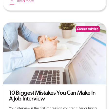
Read more
Career Advice
10 Biggest Mistakes You Can Make In
A Job Interview
Your interview is the first impression your recruiter or hiring