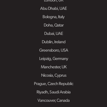
London, UK
Abu Dhabi, UAE
Bologna, Italy
Doha, Qatar
Dubai, UAE
Dublin, Ireland
Greensboro, USA
Leipzig, Germany
Manchester, UK
Nicosia, Cyprus
Prague, Czech Republic
Riyadh, Saudi Arabia
Vancouver, Canada