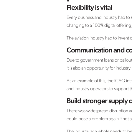
Flexibility is vital
Every business and industry had t
changing to a 100% digital offering,
The aviation industry had to invent 
Communication and col
Due to government loans or bailouts, 
it is also an opportunity for indust
As an example of this, the ICAO i
and industry operators to support 
Build stronger supply 
There was widespread disruption acr
could pose a problem again if not 
The industry as a whole needs to be