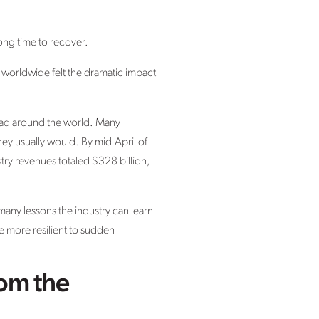
ong time to recover.
es worldwide felt the dramatic impact
pread around the world. Many
they usually would. By mid-April of
try revenues totaled $328 billion,
many lessons the industry can learn
e more resilient to sudden
rom the