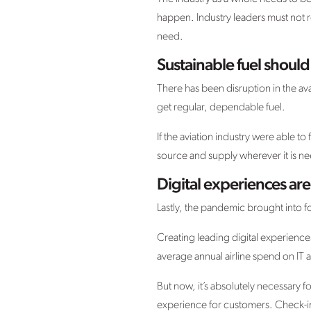
happen. Industry leaders must not r
need.
Sustainable fuel should 
There has been disruption in the ava
get regular, dependable fuel.
If the aviation industry were able to 
source and supply wherever it is n
Digital experiences ar
Lastly, the pandemic brought into fo
Creating leading digital experiences
average annual airline spend on IT a
But now, it’s absolutely necessary for
experience for customers. Check-in