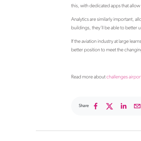
this, with dedicated apps that allo
Analytics are similarly important, 
buildings, they’ll be able to better
If the aviation industry at large lea
better position to meet the changing
Read more about
challenges airport
Share