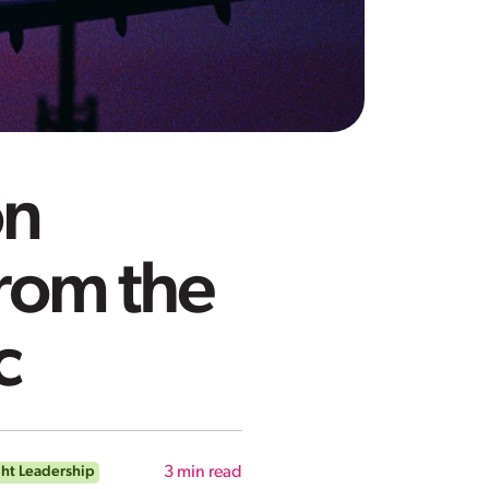
on
rom the
c
ht Leadership
3
min read