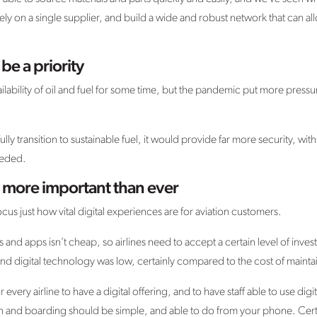
ely on a single supplier, and build a wide and robust network that can a
be a priority
ilability of oil and fuel for some time, but the pandemic put more pressure
fully transition to sustainable fuel, it would provide far more security, with
eeded.
e more important than ever
cus just how vital digital experiences are for aviation customers.
 and apps isn’t cheap, so airlines need to accept a certain level of inv
nd digital technology was low, certainly compared to the cost of maintai
 every airline to have a digital offering, and to have staff able to use dig
 and boarding should be simple, and able to do from your phone. Certain