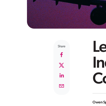
Le
Share
In
C
Owen Sp