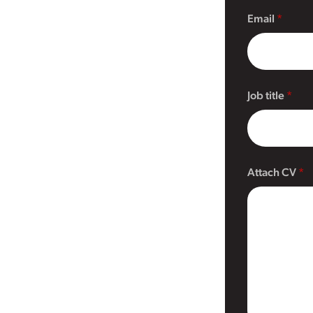
Email
Job title
Attach CV