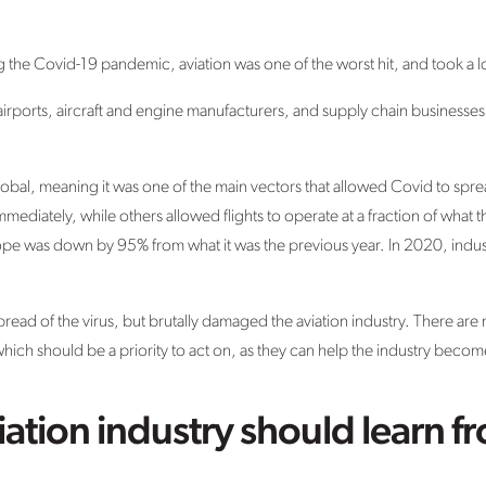
g the Covid-19 pandemic, aviation was one of the worst hit, and took a l
ed: airports, aircraft and engine manufacturers, and supply chain business
, global, meaning it was one of the main vectors that allowed Covid to s
mmediately, while others allowed flights to operate at a fraction of what 
Europe was down by 95% from what it was the previous year. In 2020, indus
.
read of the virus, but brutally damaged the aviation industry. There are 
ch should be a priority to act on, as they can help the industry becom
iation industry should learn f