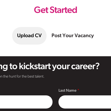
Get Started
Upload CV
Post Your Vacancy
g to kickstart your career?
n the hunt for the best talent.
Last Name