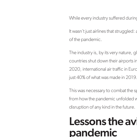
While every industry suffered durin
It wasn’t just airlines that struggl
of the pandemic.
The industry is, by its very nature
countries shut down their airports i
2020, international air traffic in 
just 40% of what was made in 2019
This was necessary to combat the sp
from how the pandemic unfolded whi
disruption of any kind in the future.
Lessons the av
pandemic