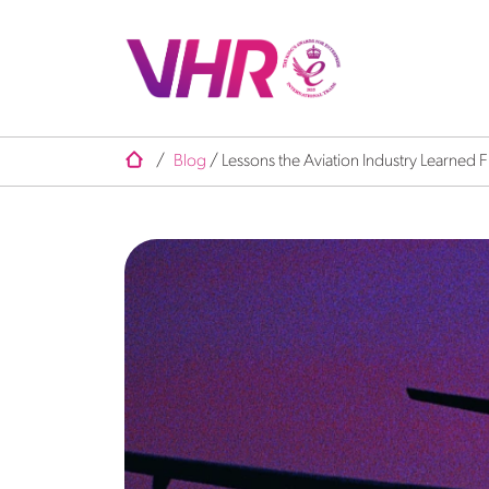
/
Blog
/
Lessons the Aviation Industry Learned