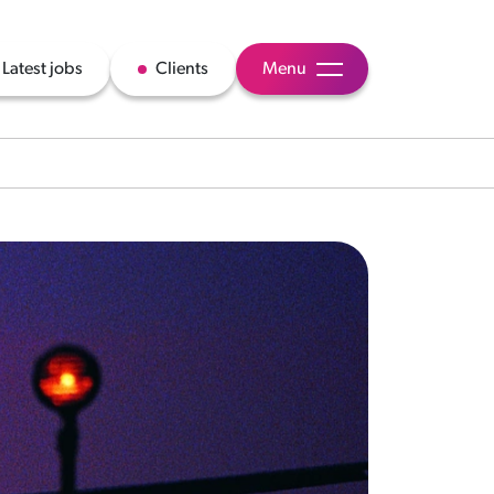
Latest jobs
Clients
Menu