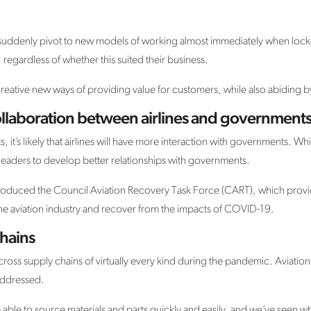
o suddenly pivot to new models of working almost immediately when loc
 regardless of whether this suited their business.
creative new ways of providing value for customers, while also abiding b
laboration between airlines and government
it’s likely that airlines will have more interaction with governments. Whi
ry leaders to develop better relationships with governments.
ntroduced the Council Aviation Recovery Task Force (CART), which pro
the aviation industry and recover from the impacts of COVID-19.
chains
oss supply chains of virtually every kind during the pandemic. Aviation w
addressed.
 able to source materials and parts quickly and easily, and we’ve seen w