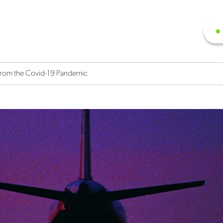
 From the Covid-19 Pandemic