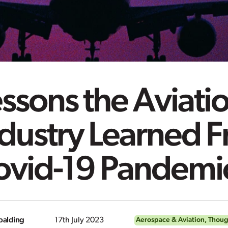
ssons the Aviati
dustry Learned F
ovid-19 Pandemi
alding
17th July 2023
Aerospace & Aviation
,
Thoug