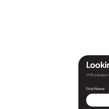
Lookin
VHR is always o
First Name