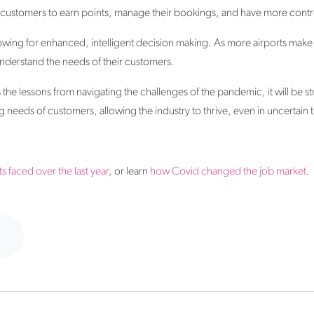
w customers to earn points, manage their bookings, and have more contro
allowing for enhanced, intelligent decision making. As more airports make
 understand the needs of their customers.
rns the lessons from navigating the challenges of the pandemic, it will be s
 needs of customers, allowing the industry to thrive, even in uncertain 
s faced over the last year
, or learn
how Covid changed the job market
.