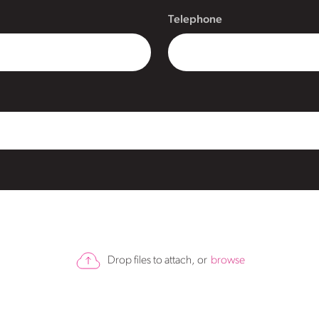
Telephone
Drop files to attach, or
browse