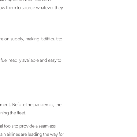
llow them to source whatever they
 on supply, making it difficult to
 fuel readily available and easy to
estment. Before the pandemic, the
ning the fleet.
ital tools to provide a seamless
 airlines are leading the way for