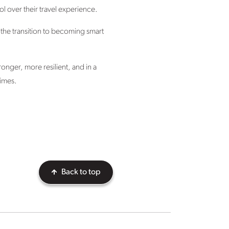
l over their travel experience.
 the transition to becoming smart
tronger, more resilient, and in a
times.
Back to top