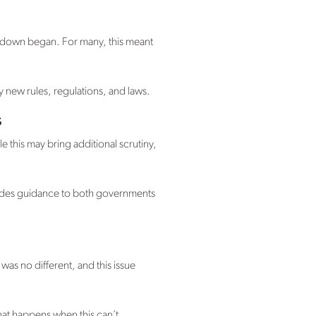
kdown began. For many, this meant
y new rules, regulations, and laws.
s
le this may bring additional scrutiny,
vides guidance to both governments
as no different, and this issue
hat happens when this can’t