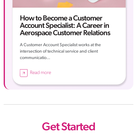
How to Become a Customer
Account Specialist: A Career in
Aerospace Customer Relations
A Customer Account Specialist works at the
intersection of technical service and client
communicatio...
Read more
Get Started