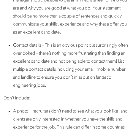
manager should be able to get an immediate feel for who you
are and why you are good at what you do. Your statement
should be no more than a couple of sentences and quickly
communicate your skills, experience and why these offer you
as an excellent candidate.
Contact details – This is an obvious point but surprisingly often
overlooked – there’s nothing more frustrating than finding an
excellent candidate and not being able to contact them! List
multiple contact details including your email, mobile number
and landline to ensure you don’t miss out on fantastic
engineering jobs.
Don’t include:
A photo – recruiters don’t need to see what you look like, and
clients are only interested in whether you have the skills and
experience for the job. This rule can differ in some countries