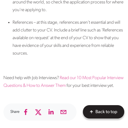
around the world, so check the application process for where
you're applying to.
References – at this stage, references aren’t essential and will
add clutter to your CV. Include a brief line such as ‘References
available on request’ at the end of your CV to show that you
have evidence of your skills and experience from reliable
sources.
Need help with Job Interviews?
Read our 10 Most Popular Interview
Questions & How to Answer Them
for your best interview yet.
Share
Back to top