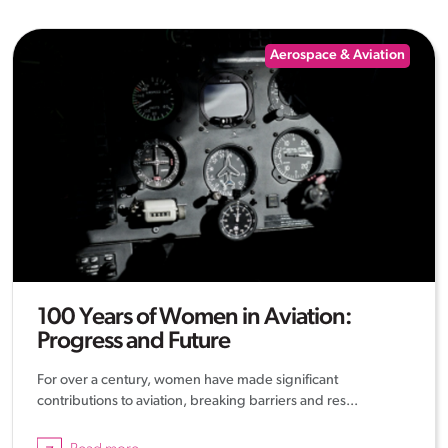
Aerospace & Aviation
100 Years of Women in Aviation:
Progress and Future
For over a century, women have made significant
contributions to aviation, breaking barriers and res...