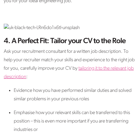
you for your ideal engineering job.
4. A Perfect Fit: Tailor your CV to the Role
Ask your recruitment consultant for a written job description. To
help your recruiter match your skills and experience to the right job
for you, carefully improve your CV by
tailoring it to the relevant job
description
:
Evidence how you have performed similar duties and solved
similar problems in your previous roles
Emphasise how your relevant skills can be transferred to this
position – this is even more important if you are transferring
industries or