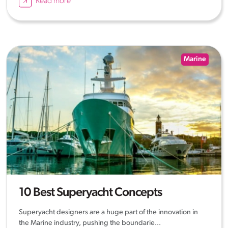
Read more
Marine
10 Best Superyacht Concepts
Superyacht designers are a huge part of the innovation in
the Marine industry, pushing the boundarie...