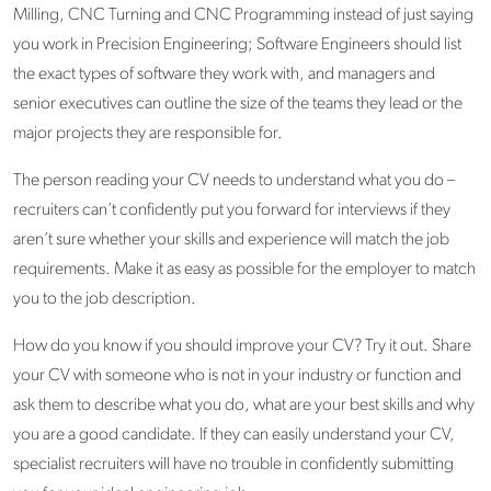
Milling, CNC Turning and CNC Programming instead of just saying
you work in Precision Engineering; Software Engineers should list
the exact types of software they work with, and managers and
senior executives can outline the size of the teams they lead or the
major projects they are responsible for.
The person reading your CV needs to understand what you do –
recruiters can’t confidently put you forward for interviews if they
aren’t sure whether your skills and experience will match the job
requirements. Make it as easy as possible for the employer to match
you to the job description.
How do you know if you should improve your CV? Try it out. Share
your CV with someone who is not in your industry or function and
ask them to describe what you do, what are your best skills and why
you are a good candidate. If they can easily understand your CV,
specialist recruiters will have no trouble in confidently submitting