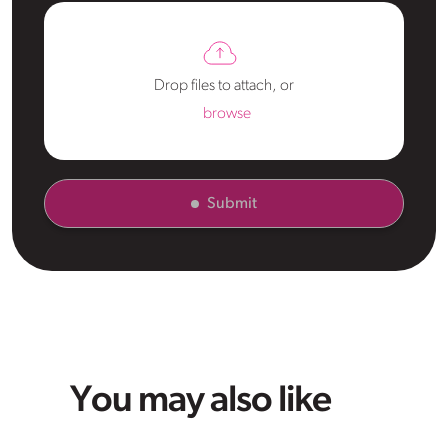
Drop files to attach, or
browse
Submit
You may also like