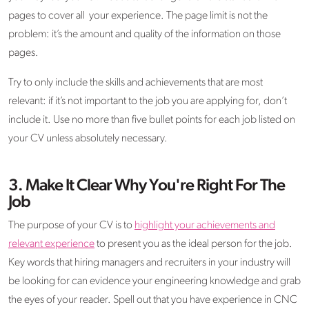
pages to cover all your experience. The page limit is not the
problem: it’s the amount and quality of the information on those
pages.
Try to only include the skills and achievements that are most
relevant: if it’s not important to the job you are applying for, don’t
include it. Use no more than five bullet points for each job listed on
your CV unless absolutely necessary.
3. Make It Clear Why You're Right For The
Job
The purpose of your CV is to
highlight your achievements and
relevant experience
to present you as the ideal person for the job.
Key words that hiring managers and recruiters in your industry will
be looking for can evidence your engineering knowledge and grab
the eyes of your reader. Spell out that you have experience in CNC