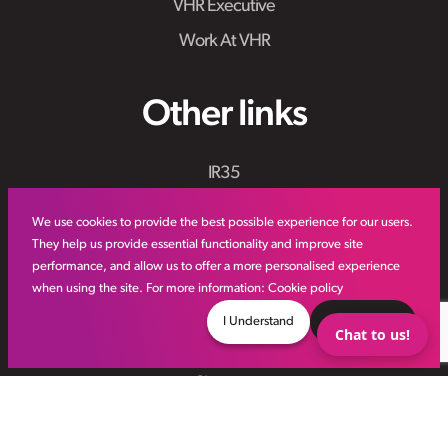
VHR Executive
Work At VHR
Other links
IR35
Meet the Team
We use cookies to provide the best possible experience for our users.
VHR Workforce Solutions
They help us provide essential functionality and improve site
performance, and allow us to offer a more personalised experience
Modern Slavery Framework
when using the site. For more information:
Cookie policy
Online Aviation Training
I Understand
Decline
Chat to us!
Case Studies
Sitemap