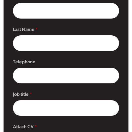
Last Name
Telephone
Job title
Attach CV