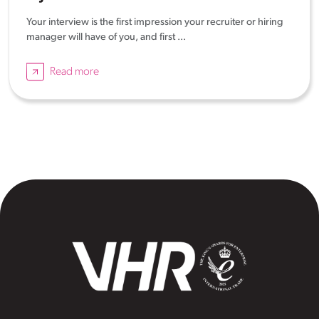
Your interview is the first impression your recruiter or hiring
manager will have of you, and first ...
Read more