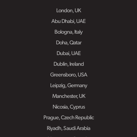
London, UK
Abu Dhabi, UAE
Bologna, Italy
Doha, Qatar
Dubai, UAE
Dublin, Ireland
Greensboro, USA
Leipzig, Germany
Manchester, UK
Nicosia, Cyprus
Prague, Czech Republic
Riyadh, Saudi Arabia