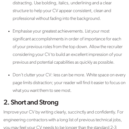
distracting. Use bolding, italics, underlining and a clear
structure to help your CV appear consistent, clean and
professional without fading into the background.
Emphasise your greatest achievements. List your most
significant accomplishments in order of importance for each
of your previous roles from the top down. Allow the recruiter
considering your CV to build an excellent impression of your
previous and potential capabilities as quickly as possible.
Don’t clutter your CV: less can be more. White space on every
page limits distraction; your reader will find it easier to focus on
what you want them to see most.
2. Short and Strong
Improve your CV by writing clearly, succinctly and confidently. For
engineering contractors with a long list of previous technical jobs,
you may feel your CV needs to be longer than the standard 2-3