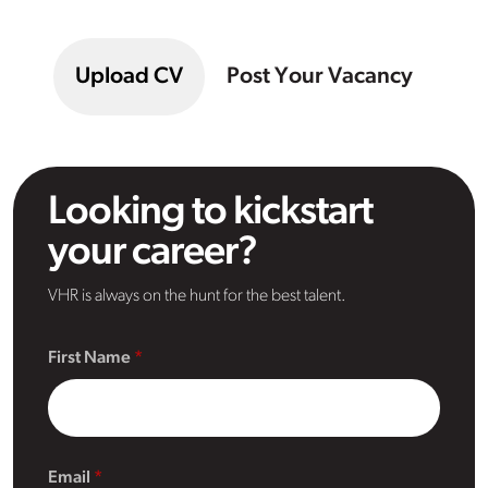
Upload CV
Post Your Vacancy
Looking to kickstart
your career?
VHR is always on the hunt for the best talent.
First Name
Email