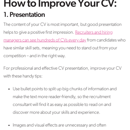
How to Improve Your CV:
1. Presentation
The content of your CV is most important, but good presentation
helps to give a positive first impression.
Recruiters and hiring
managers can see hundreds of CVs every day
from candidates who
have similar skill sets, meaning you need to stand out from your
competition – and in the right way.
For professional and effective CV presentation, improve your CV
with these handy tips:
Use bullet points to split up big chunks of information and
make the text more reader-friendly, so the recruitment
consultant will find it as easy as possible to read on and
discover more about your skills and experience.
Images and visual effects are unnecessary and often