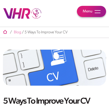
Menu
/
Blog
/
5 Ways To Improve Your CV
5 Ways To Improve Your CV