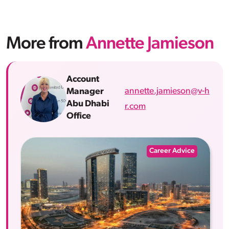
More from
Annette Jamieson
Account
annette.jamieson@v-h
Manager
Abu Dhabi
r.com
Office
Career Advice