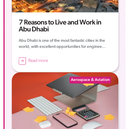
7 Reasons to Live and Work in
Abu Dhabi
Abu Dhabi is one of the most fantastic cities in the
world, with excellent opportunities for enginee...
Read more
Aerospace & Aviation