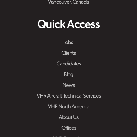
Vancouver, Canada
Quick Access
Jobs
Clients
Candidates
Blog
News
VHR Aircraft Technical Services
VHR North America
About Us
Offices