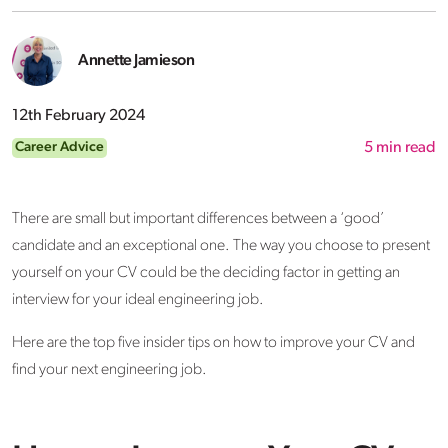
Annette Jamieson
12th February 2024
Career Advice
5
min read
There are small but important differences between a ‘good’
candidate and an exceptional one. The way you choose to present
yourself on your CV could be the deciding factor in getting an
interview for your ideal engineering job.
Here are the top five insider tips on how to improve your CV and
find your next engineering job.