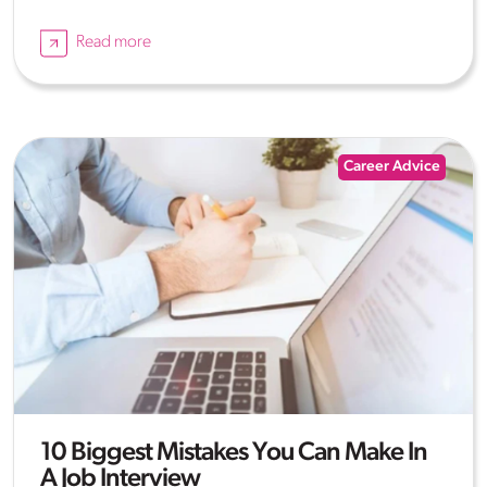
Read more
Career Advice
10 Biggest Mistakes You Can Make In
A Job Interview