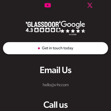
Get in touch today
Email Us
hello@v-hr.com
Call us