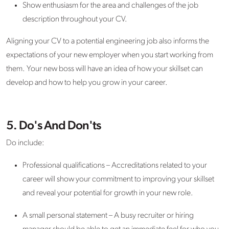
Show enthusiasm for the area and challenges of the job
description throughout your CV.
Aligning your CV to a potential engineering job also informs the
expectations of your new employer when you start working from
them. Your new boss will have an idea of how your skillset can
develop and how to help you grow in your career.
5. Do's And Don'ts
Do include:
Professional qualifications – Accreditations related to your
career will show your commitment to improving your skillset
and reveal your potential for growth in your new role.
A small personal statement – A busy recruiter or hiring