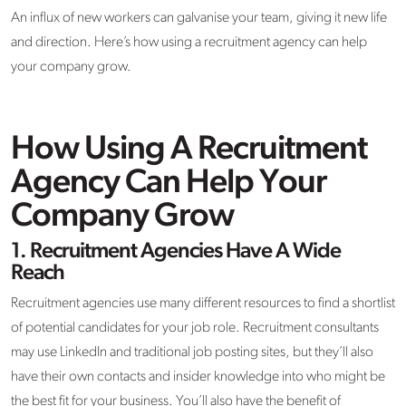
An influx of new workers can galvanise your team, giving it new life
and direction. Here’s how using a recruitment agency can help
your company grow.
How Using A Recruitment
Agency Can Help Your
Company Grow
1.
Recruitment Agencies Have A Wide
Reach
Recruitment agencies use many different resources to find a shortlist
of potential candidates for your job role. Recruitment consultants
may use LinkedIn and traditional job posting sites, but they’ll also
have their own contacts and insider knowledge into who might be
the best fit for your business. You’ll also have the benefit of