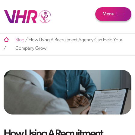
Menu
Blog
/
How Using A Recruitment Agency Can Help Your
/
Company Grow
How Using A Recruitment