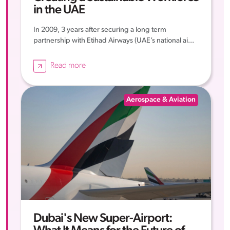
in the UAE
In 2009, 3 years after securing a long term
partnership with Etihad Airways (UAE’s national ai...
Read more
Aerospace & Aviation
Dubai's New Super-Airport: