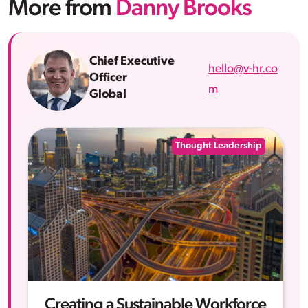
More from
Danny Brooks
Chief Executive
hello@v-hr.co
Officer
m
Global
Thought Leadership
Creating a Sustainable Workforce