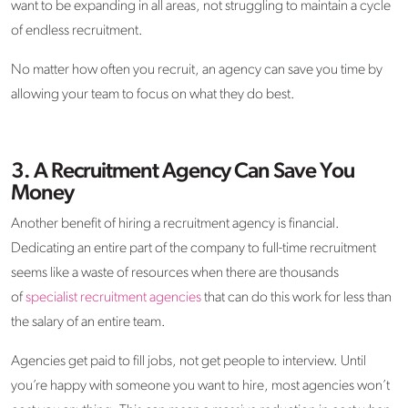
want to be expanding in all areas, not struggling to maintain a cycle
of endless recruitment.
No matter how often you recruit, an agency can save you time by
allowing your team to focus on what they do best.
3.
A Recruitment Agency Can Save You
Money
Another benefit of hiring a recruitment agency is financial.
Dedicating an entire part of the company to full-time recruitment
seems like a waste of resources when there are thousands
of
specialist recruitment agencies
that can do this work for less than
the salary of an entire team.
Agencies get paid to fill jobs, not get people to interview. Until
you’re happy with someone you want to hire, most agencies won’t