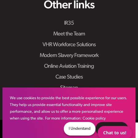
Other links
IR35
Meet the Team
VHR Workforce Solutions
Modern Slavery Framework
Online Aviation Training
Case Studies
Sitemap
We use cookies to provide the best possible experience for our users.
They help us provide essential functionality and improve site
performance, and allow us to offer a more personalised experience
when using the site. For more information:
Cookie policy
© VHR
2026
All Rights Reserved
Privacy Policy
I Understand
Decline
Chat to us!
Site by