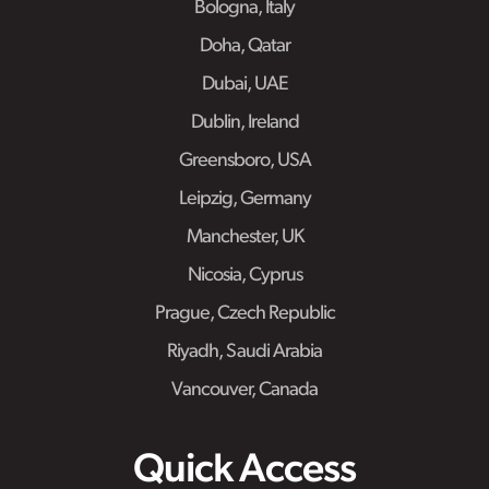
Bologna, Italy
Doha, Qatar
Dubai, UAE
Dublin, Ireland
Greensboro, USA
Leipzig, Germany
Manchester, UK
Nicosia, Cyprus
Prague, Czech Republic
Riyadh, Saudi Arabia
Vancouver, Canada
Quick Access