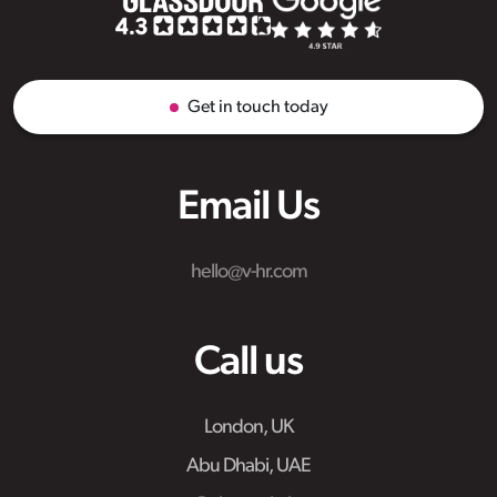
Get in touch today
Email Us
hello@v-hr.com
Call us
London, UK
Abu Dhabi, UAE