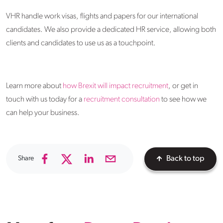
VHR handle work visas, flights and papers for our international
candidates. We also provide a dedicated HR service, allowing both
clients and candidates to use us as a touchpoint.
Learn more about
how Brexit will impact recruitment
, or get in
touch with us today for a
recruitment consultation
to see how we
can help your business.
Share
Back to top