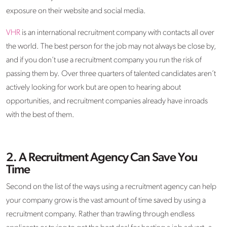
exposure on their website and social media.
VHR
is an international recruitment company with contacts all over
the world. The best person for the job may not always be close by,
and if you don’t use a recruitment company you run the risk of
passing them by. Over three quarters of talented candidates aren’t
actively looking for work but are open to hearing about
opportunities, and recruitment companies already have inroads
with the best of them.
2.
A Recruitment Agency Can Save You
Time
Second on the list of the ways using a recruitment agency can help
your company grow is the vast amount of time saved by using a
recruitment company. Rather than trawling through endless