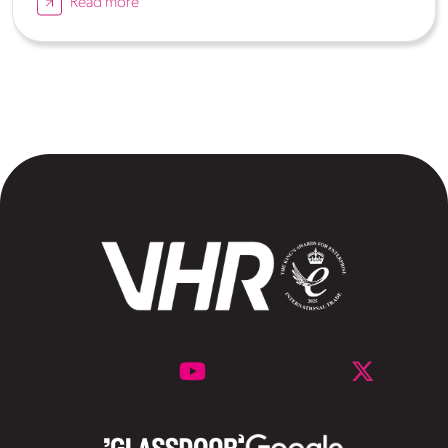
Read more