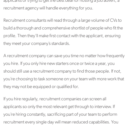
applicants or trying to get the best deal for hosting a job advert, a
recruitment agency will handle everything for you.
Recruitment consultants will read through a large volume of CVs to
build a thorough and comprehensive shortlist of people who fit the
profile. Then they’ll make first contact with the applicant, ensuring
they meet your company’s standards.
A recruitment company can save you time no matter how frequently
you hire. If you only hire new starters once or twice a year, you
should still use a recruitment company to find those people. If not,
you’re choosing to task someone on your team with more work that
they may not be equipped or qualified for.
If you hire regularly, recruitment companies can screen all
applicants so only the most relevant get through to interview. If
you’re hiring constantly, sacrificing part of your team to perform
recruitment every single day will mean reduced capabilities. You