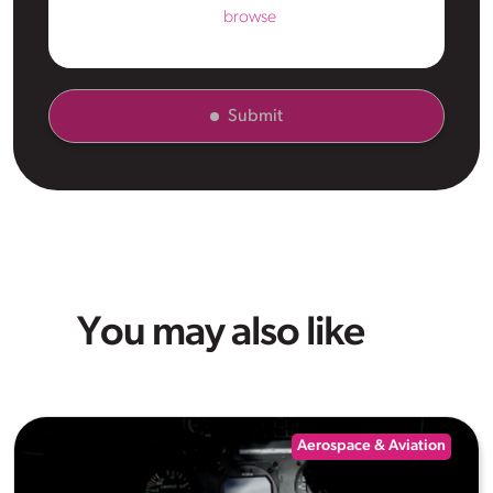
browse
Submit
You may also like
Aerospace & Aviation