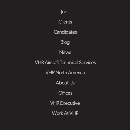
Jobs
Clients
Candidates
Blog
News
VHR Aircraft Technical Services
VHR North America
About Us
Offices
VHR Executive
Work At VHR