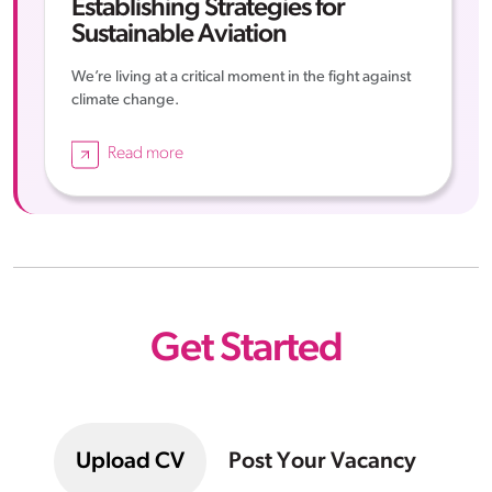
Establishing Strategies for
Sustainable Aviation
We’re living at a critical moment in the fight against
climate change.
Read more
Get Started
Upload CV
Post Your Vacancy