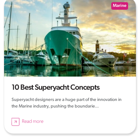
Marine
10 Best Superyacht Concepts
Superyacht designers are a huge part of the innovation in
the Marine industry, pushing the boundarie...
Read more