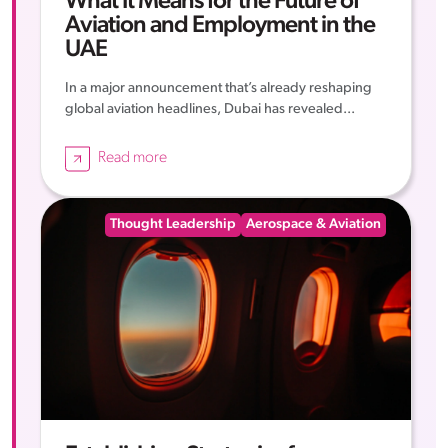
What It Means for the Future of
Aviation and Employment in the
UAE
In a major announcement that’s already reshaping
global aviation headlines, Dubai has revealed...
Read more
Thought Leadership
Aerospace & Aviation