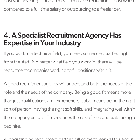
cost you anything. This can mean a massive reduction in cost when
compared to a full-time salary or outsourcing to a freelancer.
4.
A Specialist Recruitment Agency Has
Expertise in Your Industry
If you work in a technical field, you need someone qualified right
from the start. No matter what field you work in, there will be
recruitment companies working to fill positions within it.
A good recruitment agency will understand both the needs of the
role and the needs of the company. Being a good fit means more
than just qualifications and experience; it also means being the right
sort of person, having the right soft skills, and integrating well within
the company culture. This reduces the risk of the candidate being a
bad hire.
A longstanding recruitment partner will come to learn all this about