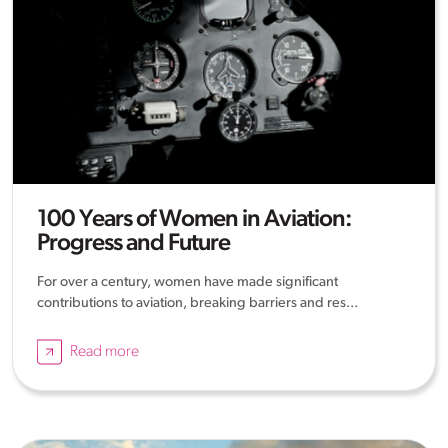
100 Years of Women in Aviation:
Progress and Future
For over a century, women have made significant
contributions to aviation, breaking barriers and res...
Read more