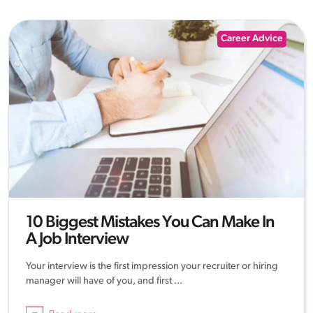
Career Advice
10 Biggest Mistakes You Can Make In
A Job Interview
Your interview is the first impression your recruiter or hiring
manager will have of you, and first ...