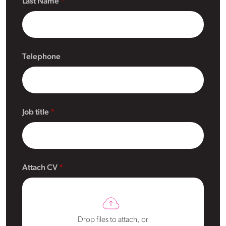
Last Name
Telephone
Job title
Attach CV
Drop files to attach, or