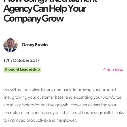
Agency Can Help Your
Company Grow
Danny Brooks
17th October 2017
Thought Leadership
4
min read
Growth is imperative for any company. Improving your product
line, growing your customer base, and expanding your workforce
are all key factors for positive growth. However expanding your
team also directly increases your chances of business growth thanks
to improved productivity and manpower.