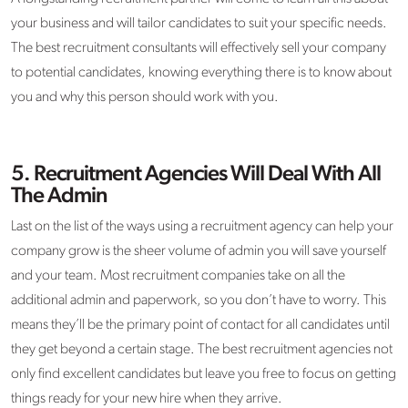
your business and will tailor candidates to suit your specific needs.
The best recruitment consultants will effectively sell your company
to potential candidates, knowing everything there is to know about
you and why this person should work with you.
5.
Recruitment Agencies Will Deal With All
The Admin
Last on the list of the ways using a recruitment agency can help your
company grow is the sheer volume of admin you will save yourself
and your team. Most recruitment companies take on all the
additional admin and paperwork, so you don’t have to worry. This
means they’ll be the primary point of contact for all candidates until
they get beyond a certain stage. The best recruitment agencies not
only find excellent candidates but leave you free to focus on getting
things ready for your new hire when they arrive.