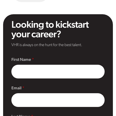
Looking to kickstart
your career?
VHR is always on the hunt for the best talent.
First Name
Email