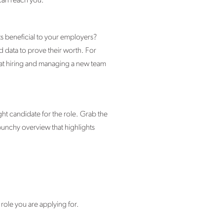
 can reach you.
s beneficial to your employers?
and data to prove their worth. For
hat hiring and managing a new team
t candidate for the role. Grab the
 punchy overview that highlights
 role you are applying for.