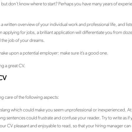
, but don’t know where to start? Perhaps you have many years of experien
a written overview of your individual work and professional life, and lists
applying for jobs, a brilliant application will differentiate you from do
 the job of your dreams.
 make upon a potential employer: make sure it’s a good one.
ing a great CV.
 CV
ng care of the following aspects:
 slang which could make you seem unprofessional or inexperienced. At t
ng sentences could frustrate and confuse your reader. Try to write as if 
our CV pleasant and enjoyable to read, so that your hiring manager can 