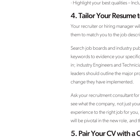
· Highlight your best qualities – I
4.
Tailor Your Resume t
Your recruiter or hiring manager wil
them to match you to the job descri
Search job boards and industry publ
keywords to evidence your specific 
in; industry Engineers and Technic
leaders should outline the major pr
change they have implemented.
Ask your recruitment consultant for
see what the company, not just your 
experience to the right job for yo
will be pivotal in the new role, and
5.
Pair Your CV with a 