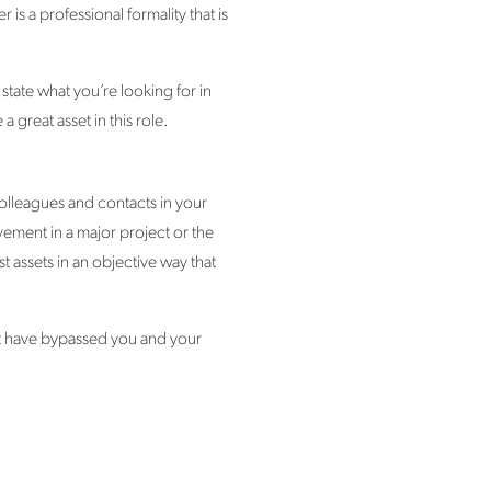
 is a professional formality that is
tate what you’re looking for in
great asset in this role.
colleagues and contacts in your
ement in a major project or the
 assets in an objective way that
ght have bypassed you and your