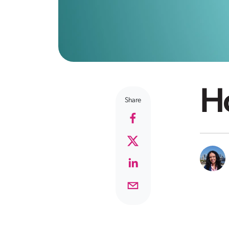
Ho
Share