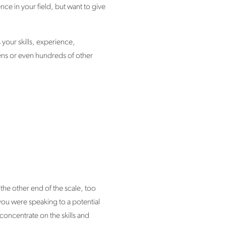
ce in your field, but want to give
 your skills, experience,
zens or even hundreds of other
he other end of the scale, too
you were speaking to a potential
concentrate on the skills and