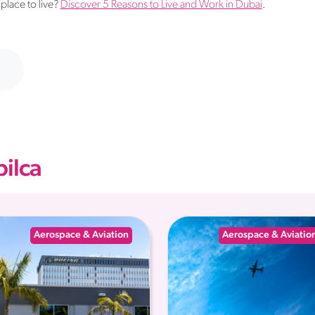
place to live?
Discover 5 Reasons to Live and Work in Dubai
.
ilca
Aerospace & Aviation
Aerospace & Aviatio