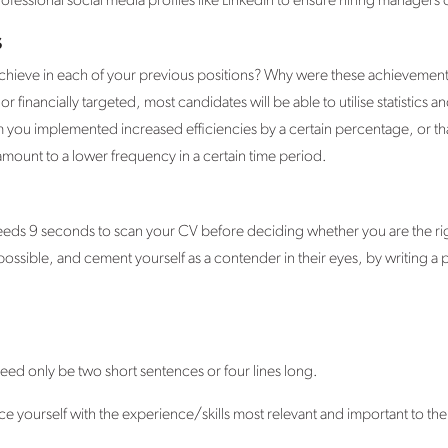
essional social media profiles like LinkedIn to ensure hiring managers
s
 achieve in each of your previous positions? Why were these achievement
 or financially targeted, most candidates will be able to utilise statistics 
 you implemented increased efficiencies by a certain percentage, or t
unt to a lower frequency in a certain time period.
eds 9 seconds to scan your CV before deciding whether you are the righ
possible, and cement yourself as a contender in their eyes, by writing a
ed only be two short sentences or four lines long.
ce yourself with the experience/skills most relevant and important to the