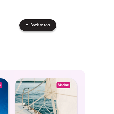
Back to top
n
Marine