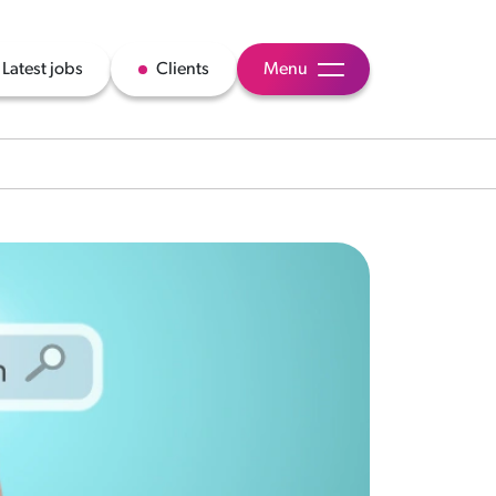
Latest jobs
Clients
Menu