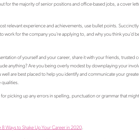
but for the majority of senior positions and office-based jobs, a cover letter
st relevant experience and achievements, use bullet points. Succinctly s
o work for the company you’re applying to, and why you think you’d be a 
ntation of yourself and your career, share it with your friends, trusted 
clude anything? Are you being overly modest by downplaying your involv
ell are best placed to help you identify and communicate your greatest
 qualities.
ul for picking up any errors in spelling, punctuation or grammar that mi
e 8 Ways to Shake Up Your Career in 2020
.