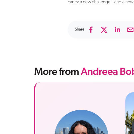
Fancy a new challenge – and a new 
Share
More from
Andreea Bob