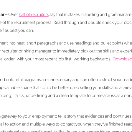
ar
– Over
half of recruiters
say that mistakes in spelling and grammar a
stage of the recruitment process. Read through and double check your d
lf as best you can.
nt into neat, short paragraphs and use headings and bullet points wher
recruiter or hiring manager to immediately pick out the skills and experi
al order, with your most recent job first, working backwards.
Downloa
d colourful diagrams are unnecessary and can often distract your reade
 up valuable space that could be better used selling your skills and achi
ing, italics, underlining and a clean template to come across as a cons
a gateway to your employment: tell a story that evidences and continues 
all to action and multiple ways to contact you when they’ve finished read