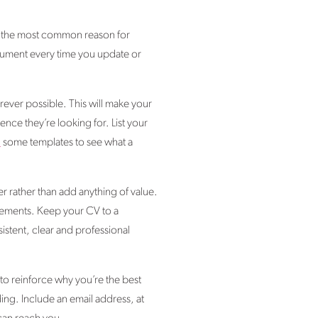
re the most common reason for
ocument every time you update or
ever possible. This will make your
ence they’re looking for. List your
d
some templates to see what a
r rather than add anything of value.
evements. Keep your CV to a
istent, clear and professional
to reinforce why you’re the best
ing. Include an email address, at