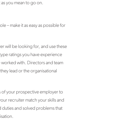
rt as you mean to go on.
le – make it as easy as possible for
r will be looking for, and use these
 type ratings you have experience
e worked with. Directors and team
they lead or the organisational
ts of your prospective employer to
our recruiter match your skills and
d duties and solved problems that
isation.