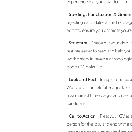
experience that you have to offer.
·
Spelling, Punctuation & Gramm
rejecting candidates at the first 
edit it to ensure you promote yourse
·
Structure
– Space out your docume
resume easier to read and help your 
work history in reverse chronologic
good CV looks like.
·
Look and Feel
– Images, photos an
Worst of all, unhelpful images take
maximum of three pages and use bold
candidate.
·
Call to Action
– Treat your CV as 
person for the job, and end with a c