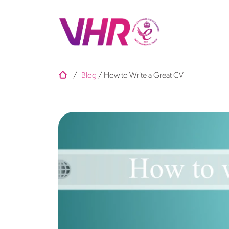
/
Blog
/
How to Write a Great CV