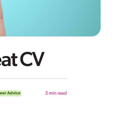
eat CV
eer Advice
5
min read