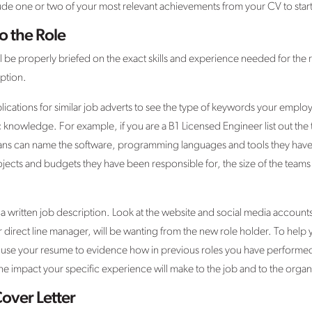
nclude one or two of your most relevant achievements from your CV to sta
o the Role
l be properly briefed on the exact skills and experience needed for the ro
ption.
ications for similar job adverts to see the type of keywords your employe
knowledge. For example, if you are a B1 Licensed Engineer list out the
ians can name the software, programming languages and tools they hav
ojects and budgets they have been responsible for, the size of the teams 
 a written job description. Look at the website and social media accoun
direct line manager, will be wanting from the new role holder. To help y
u, use your resume to evidence how in previous roles you have performe
 the impact your specific experience will make to the job and to the organ
Cover Letter