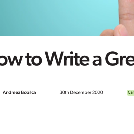
w to Write a Gr
Andreea Bobilca
30th December 2020
Car