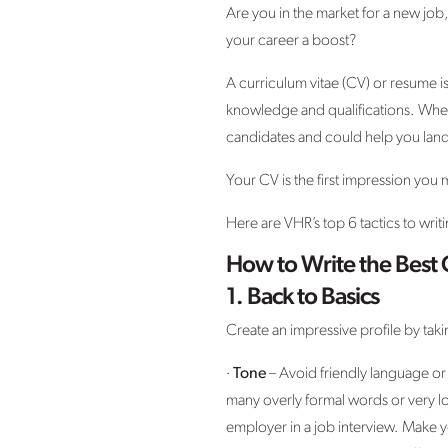
Are you in the market for a new job
your career a boost?
A curriculum vitae (CV) or resume is 
knowledge and qualifications. When 
candidates and could help you land
Your CV is the first impression you
Here are VHR’s top 6 tactics to writ
How to Write the Best
1.
Back to Basics
Create an impressive profile by taki
·
Tone
– Avoid friendly language or
many overly formal words or very lo
employer in a job interview. Make y