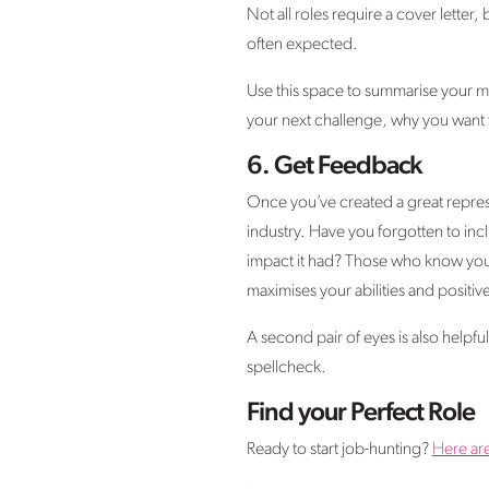
Not all roles require a cover letter, 
often expected.
Use this space to summarise your mo
your next challenge, why you want t
6.
Get Feedback
Once you’ve created a great represe
industry. Have you forgotten to in
impact it had? Those who know you w
maximises your abilities and positive
A second pair of eyes is also helpf
spellcheck.
Find your Perfect Role
Ready to start job-hunting?
Here ar