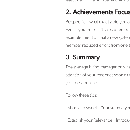
least one phone number and any prof
2.
Achievements Focu
Be specific – what exactly did you
Even if your role isn’t sales-oriented
example, mention that a new system
member reduced errors from one amo
3.
Summary
The average hiring manager only ne
attention of your reader as soon as 
your best qualities.
Follow these tips:
· Short and sweet – Your summary ne
· Establish your Relevance – Introdu