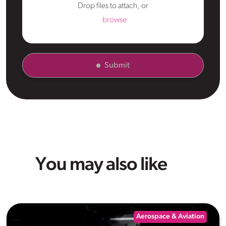
Drop files to attach, or
browse
Submit
You may also like
Aerospace & Aviation