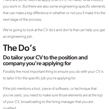
There are some rules that apply to all CV’s, no matter what industry
you work in. But there are also some engineering-specific elements
that can make a big difference in whether or not you’ll make it to the
next stage of the process.
We’re going to look at the CV do’s and don’ts that can help you get
an engineering job.
The Do’s
Do tailor your CV to the position and
company you’re applying for
Possibly the most important thing to ensure you do with your CV is
to tailor it for the specific job you’re applying for.
If the job mentions a tool, piece of software, or technique that
you’ve used, you need to make sure those elements are at the top
of your CV, broadcasting to the hiring manager that you are
qualified.