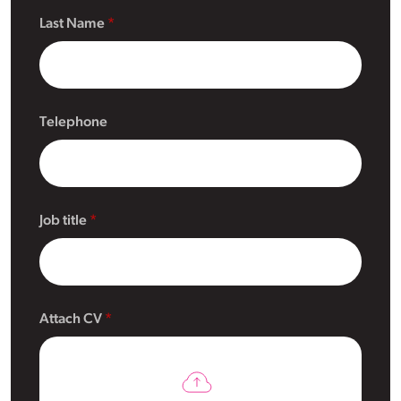
Last Name
Telephone
Job title
Attach CV