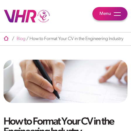
Menu
/
Blog
/
How to Format Your CV in the Engineering Industry
How to Format Your CV in the