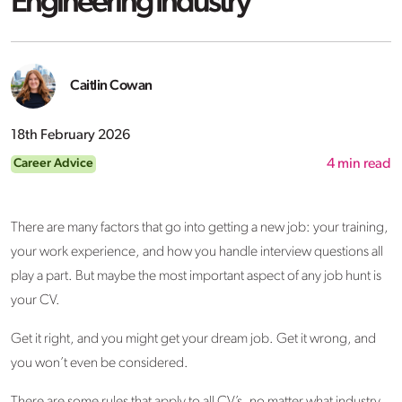
Engineering Industry
Caitlin Cowan
18th February 2026
Career Advice
4
min read
There are many factors that go into getting a new job: your training,
your work experience, and how you handle interview questions all
play a part. But maybe the most important aspect of any job hunt is
your CV.
Get it right, and you might get your dream job. Get it wrong, and
you won’t even be considered.