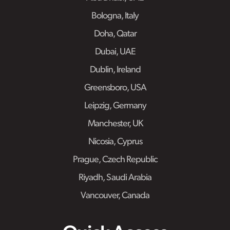
Bologna, Italy
Doha, Qatar
Dubai, UAE
Dublin, Ireland
Greensboro, USA
Leipzig, Germany
Manchester, UK
Nicosia, Cyprus
Prague, Czech Republic
Riyadh, Saudi Arabia
Vancouver, Canada