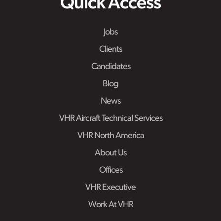
Quick Access
Jobs
Clients
Candidates
Blog
News
VHR Aircraft Technical Services
VHR North America
About Us
Offices
VHR Executive
Work At VHR