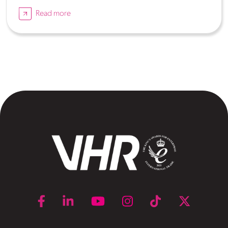
Read more