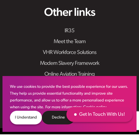
Other links
IR35
Meet the Team
VHR Workforce Solutions
Modern Slavery Framework
Online Aviation Training
Case Studies
We use cookies to provide the best possible experience for our users.
They help us provide essential functionality and improve site
Sitemap
performance, and allow us to offer a more personalised experience
when using the site. For more information:
Cookie policy
Get In Touch With Us!
I Understand
Decline
© VHR
2026
All Rights Reserved
Privacy Policy