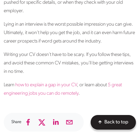
pushed for specific details, or when they check with your old
employer.
Lying in an interview is the worst possible impression you can give.
Ultimately, it won’t help you get the job, and it can even harm future
career prospects if word gets around the industry.
Writing your CV doesn’t have to be scary. If you follow these tips,
and avoid these common CV mistakes, you’ll be getting interviews
in no time.
Learn
how to explain a gap in your CV
, or learn about
5 great
engineering jobs you can do remotely
.
Share
Back to top