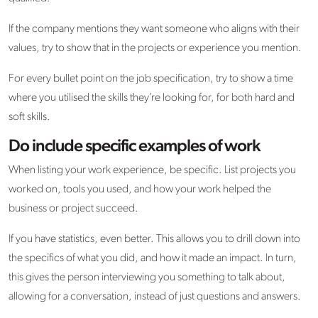
If the company mentions they want someone who aligns with their
values, try to show that in the projects or experience you mention.
For every bullet point on the job specification, try to show a time
where you utilised the skills they’re looking for, for both hard and
soft skills.
Do include specific examples of work
When listing your work experience, be specific. List projects you
worked on, tools you used, and how your work helped the
business or project succeed.
If you have statistics, even better. This allows you to drill down into
the specifics of what you did, and how it made an impact. In turn,
this gives the person interviewing you something to talk about,
allowing for a conversation, instead of just questions and answers.