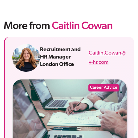
More from
Caitlin Cowan
Recruitment and
Caitlin.Cowan@
HR Manager
v-hr.com
London Office
Career Advice