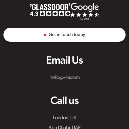
Get in touch today
Email Us
hello@v-hr.com
Call us
London, UK
Abu Dhabi, UAE