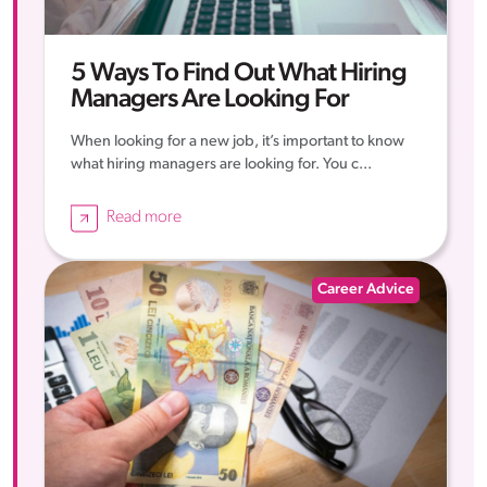
5 Ways To Find Out What Hiring
Managers Are Looking For
When looking for a new job, it’s important to know
what hiring managers are looking for. You c...
Read more
Career Advice