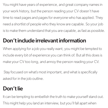
You might have years of experience, and great company names in
your work history, but the person reading your CV doesn’t have
time to read pages and pages for everyone who has applied. They
need a shortlist of people who they know are capable. So your job
is to make them understand that you are capable, as fast as possible.
Don’t include irrelevant information
When applying for a job you really want, you might be tempted to
include every bit of experience you can think of. But all this does is
make your CV too long, and annoy the person reading your CV.
Stay focused on what’s most important, and what is specifically
asked for in the job outline.
Don’t lie
It can be tempting to embellish the truth to make yourself stand out.
This might help you land an interview, but you’ll fall apart when