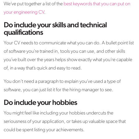
We’ve put together a list of the
best keywords that you can put on
your engineering CV
.
Do include your skills and technical
qualifications
Your CV needs to communicate what you can do. A bullet point list
of software you’re trained in, tools you can use, and other skills
you’ve built over the years helps show exactly what you’re capable
of, in a way that’s quick and easy to read.
You don’t need a paragraph to explain you’ve used a type of
software, you can just list it for the hiring manager to see.
Do include your hobbies
You might feel like including your hobbies undercuts the
seriousness of your application, or takes up valuable space that
could be spent listing your achievements.