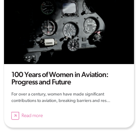
100 Years of Women in Aviation:
Progress and Future
For over a century, women have made significant
contributions to aviation, breaking barriers and res...
Read more