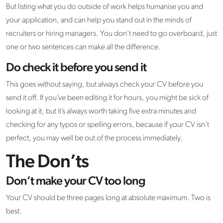
But listing what you do outside of work helps humanise you and
your application, and can help you stand out in the minds of
recruiters or hiring managers. You don’t need to go overboard, just
one or two sentences can make all the difference.
Do check it before you send it
This goes without saying, but always check your CV before you
send it off. If you’ve been editing it for hours, you might be sick of
looking at it, but it’s always worth taking five extra minutes and
checking for any typos or spelling errors, because if your CV isn’t
perfect, you may well be out of the process immediately.
The Don’ts
Don’t make your CV too long
Your CV should be three pages long at absolute maximum. Two is
best.