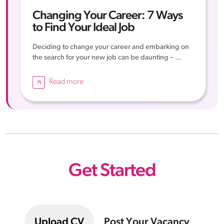
Changing Your Career: 7 Ways
to Find Your Ideal Job
Deciding to change your career and embarking on
the search for your new job can be daunting – ...
Read more
Get Started
Upload CV
Post Your Vacancy