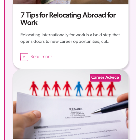
7 Tips for Relocating Abroad for
Work
Relocating internationally for work is a bold step that
opens doors to new career opportunities, cul...
Read more
Career Advice