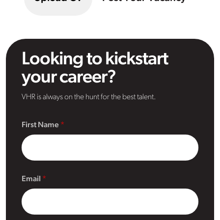
Looking to kickstart
your career?
VHR is always on the hunt for the best talent.
First Name
Email