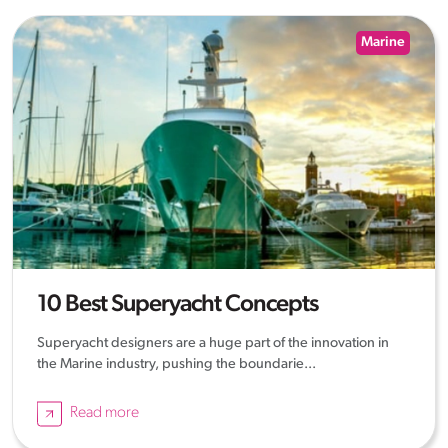
Marine
10 Best Superyacht Concepts
Superyacht designers are a huge part of the innovation in
the Marine industry, pushing the boundarie...
Read more