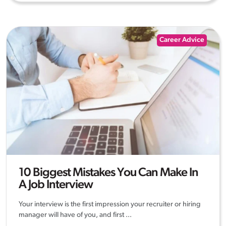
Career Advice
10 Biggest Mistakes You Can Make In
A Job Interview
Your interview is the first impression your recruiter or hiring
manager will have of you, and first ...