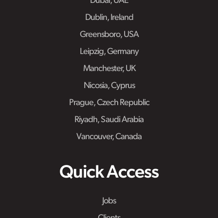
Dubai, UAE
Dublin, Ireland
Greensboro, USA
Leipzig, Germany
Manchester, UK
Nicosia, Cyprus
Prague, Czech Republic
Riyadh, Saudi Arabia
Vancouver, Canada
Quick Access
Jobs