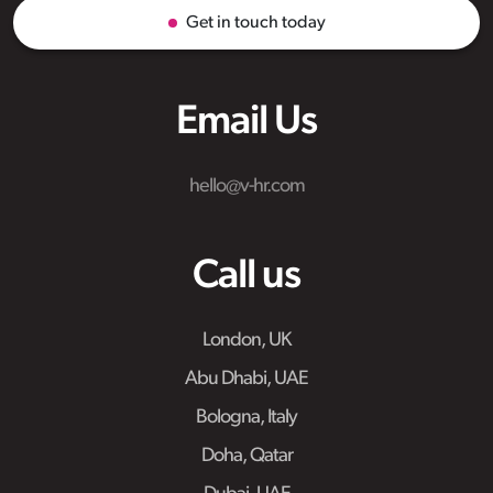
Get in touch today
Email Us
hello@v-hr.com
Call us
London, UK
Abu Dhabi, UAE
Bologna, Italy
Doha, Qatar