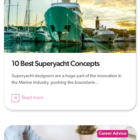
10 Best Superyacht Concepts
Superyacht designers are a huge part of the innovation in
the Marine industry, pushing the boundarie...
Read more
Career Advice