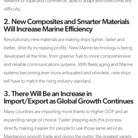
network of trade and commerce, able to adapt and overcome any
difficulty.
2.
New Composites and Smarter Materials
Will Increase Marine Efficiency
Revolutionary new materials are making ships lighter, faster and
better, directly increasing profits. New Marine technology is being
developed all the time, from greener fuel to more comprehensive
and reliable communications systems. With fleets aging and Marine
systems becoming ever more antiquated and obsolete, new ships
will have to match the rising industry standard.
3.
There Will Be an Increase in
Import/Export as Global Growth Continues
Many countries are importing more thanks to higher GDP and an
expanding range of choice. Faster shipping aids this process,
directly making it easier for people to use those same services.
Maintaining smooth trade and giving the public the greatest variety