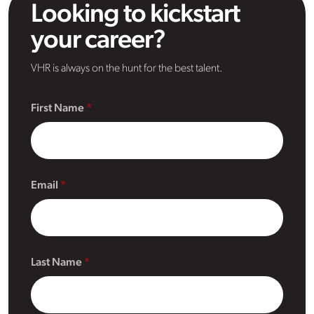
Looking to kickstart
your career?
VHR is always on the hunt for the best talent.
First Name
Email
Last Name