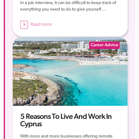
In a job interview, it can be difficult to keep track of
everything you need to do to give yourself ...
Read more
Career Advice
5 Reasons To Live And Work In
Cyprus
With more and more businesses offering remote