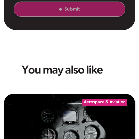
Submit
You may also like
Aerospace & Aviation