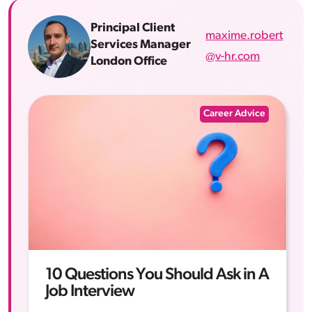
Principal Client
maxime.robert
Services Manager
@v-hr.com
London Office
Career Advice
10 Questions You Should Ask in A
Job Interview