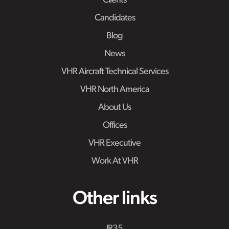
Clients
Candidates
Blog
News
VHR Aircraft Technical Services
VHR North America
About Us
Offices
VHR Executive
Work At VHR
Other links
IR35