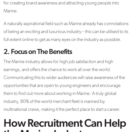
for creating brand awareness and attracting young people into
Marine.
A naturally aspirational field such as Marine already has connotations
of being an exciting and luxurious industry – this can be utilised to its
full extent online to get as many eyes on the industry as possible.
2.
Focus on The Benefits
The Marine industry allows for high job satisfaction and high
earnings, and offers the chance to work all over the world.
Communicating this to wider audiences will raise awareness of the
opportunities that are open to young engineers and encourage
them to find out more about working in Marine. A truly global
industry, 80% of the world merchant fleet is manned by
multinational crews, making it the perfect place to start a career.
How Recruitment Can Help