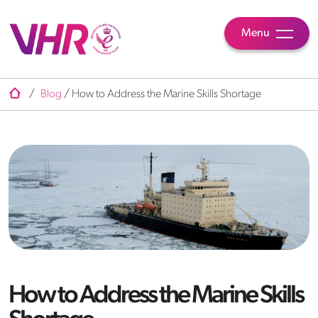
Menu
/
Blog
/
How to Address the Marine Skills Shortage
How to Address the Marine Skills