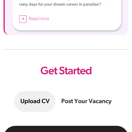
rainy days for your dream career in paradise?
Read more
Get Started
Upload CV
Post Your Vacancy