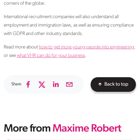
corners of the globe.
International recruitment companies will also understand all
employment and immigration laws, as well as ensuring compliance
with GDPR and other industry standards.
Read more about
how to get more young people into engineering
,
or see
what VHR can do for your business
.
Share
Back to top
More from
Maxime Robert