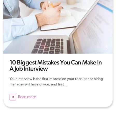
10 Biggest Mistakes You Can Make In
A Job Interview
Your interview is the first impression your recruiter or hiring
manager will have of you, and first ...
Read more