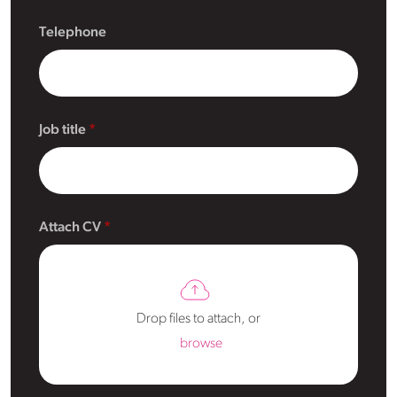
Telephone
Job title
Attach CV
Drop files to attach, or
browse