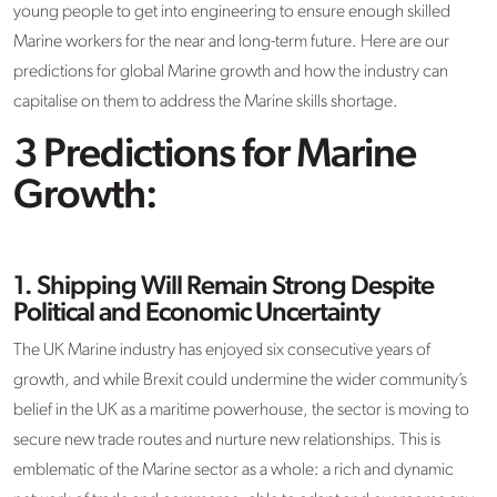
young people to get into engineering to ensure enough skilled
Marine workers for the near and long-term future. Here are our
predictions for global Marine growth and how the industry can
capitalise on them to address the Marine skills shortage.
3 Predictions for Marine
Growth:
1.
Shipping Will Remain Strong Despite
Political and Economic Uncertainty
The UK Marine industry has enjoyed six consecutive years of
growth, and while Brexit could undermine the wider community’s
belief in the UK as a maritime powerhouse, the sector is moving to
secure new trade routes and nurture new relationships. This is
emblematic of the Marine sector as a whole: a rich and dynamic