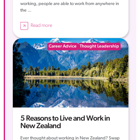
working, people are able to work from anywhere in
the ...
Read more
Career Advice
Thought Leadership
5 Reasons to Live and Work in
New Zealand
Ever thought about working in New Zealand? Swap