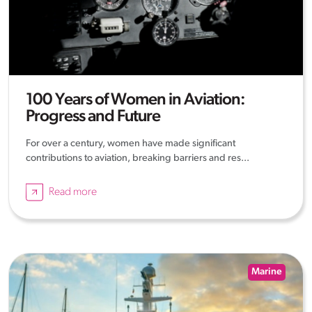
100 Years of Women in Aviation:
Progress and Future
For over a century, women have made significant
contributions to aviation, breaking barriers and res...
Read more
Marine