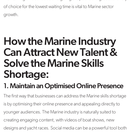
of choice for the lowest waiting time is vital to Marine sector
growth.
How the Marine Industry
Can Attract New Talent &
Solve the Marine Skills
Shortage:
1.
Maintain an Optimised Online Presence
The first way that businesses can address the Marine skills shortage
is by optimising their online presence and appealing directly to
younger audiences. The Marine industry is naturally suited to
creating engaging content, with videos of boat shows, new
designs and yacht races. Social media can be a powerful tool both