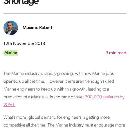
Shortage
Maxime Robert
12th November 2018
Marine
3
min read
The Marine industry is rapidly growing, with new Marine jobs
opened up all the time. However, there aren’t enough skilled
Marine engineers to keep up with this growth, leading to a
prediction of a Marine skills shortage of over
300,000 seafarers by
2050.
What’s more, global demand for engineers is getting more
competitive all the time. The Marine industry must encourage more