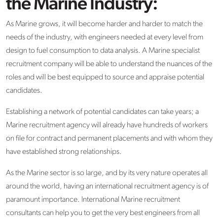
the Marine Industry:
As Marine grows, it will become harder and harder to match the
needs of the industry, with engineers needed at every level from
design to fuel consumption to data analysis. A Marine specialist
recruitment company will be able to understand the nuances of the
roles and will be best equipped to source and appraise potential
candidates.
Establishing a network of potential candidates can take years; a
Marine recruitment agency will already have hundreds of workers
on file for contract and permanent placements and with whom they
have established strong relationships.
As the Marine sector is so large, and by its very nature operates all
around the world, having an international recruitment agency is of
paramount importance. International Marine recruitment
consultants can help you to get the very best engineers from all