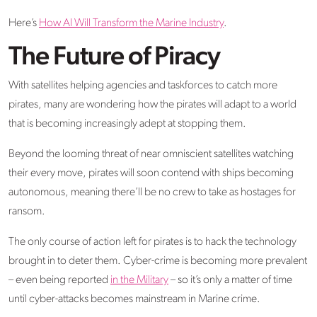
Here’s
How AI Will Transform the Marine Industry
.
The Future of Piracy
With satellites helping agencies and taskforces to catch more
pirates, many are wondering how the pirates will adapt to a world
that is becoming increasingly adept at stopping them.
Beyond the looming threat of near omniscient satellites watching
their every move, pirates will soon contend with ships becoming
autonomous, meaning there’ll be no crew to take as hostages for
ransom.
The only course of action left for pirates is to hack the technology
brought in to deter them. Cyber-crime is becoming more prevalent
– even being reported
in the Military
– so it’s only a matter of time
until cyber-attacks becomes mainstream in Marine crime.