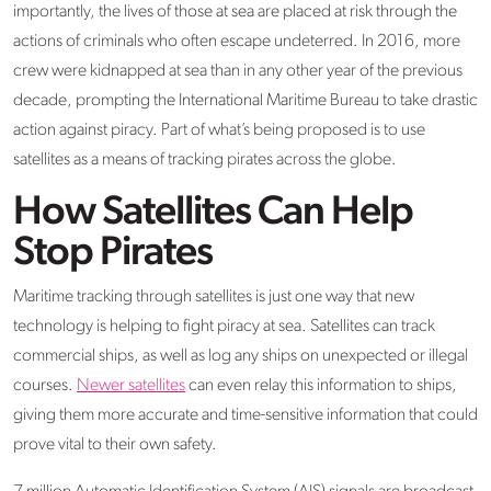
importantly, the lives of those at sea are placed at risk through the
actions of criminals who often escape undeterred. In 2016, more
crew were kidnapped at sea than in any other year of the previous
decade, prompting the International Maritime Bureau to take drastic
action against piracy. Part of what’s being proposed is to use
satellites as a means of tracking pirates across the globe.
How Satellites Can Help
Stop Pirates
Maritime tracking through satellites is just one way that new
technology is helping to fight piracy at sea. Satellites can track
commercial ships, as well as log any ships on unexpected or illegal
courses.
Newer satellites
can even relay this information to ships,
giving them more accurate and time-sensitive information that could
prove vital to their own safety.