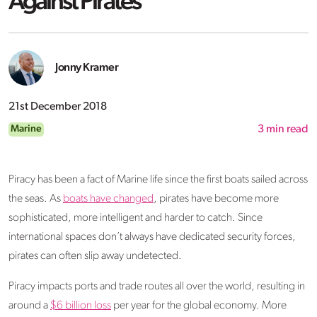
Against Pirates
Jonny Kramer
21st December 2018
Marine
3
min read
Piracy has been a fact of Marine life since the first boats sailed across
the seas. As
boats have changed
, pirates have become more
sophisticated, more intelligent and harder to catch. Since
international spaces don’t always have dedicated security forces,
pirates can often slip away undetected.
Piracy impacts ports and trade routes all over the world, resulting in
around a
$6 billion loss
per year for the global economy. More