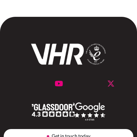
Get in touch today