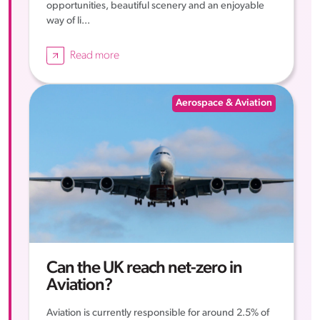
opportunities, beautiful scenery and an enjoyable
way of li...
Read more
Aerospace & Aviation
Can the UK reach net-zero in
Aviation?
Aviation is currently responsible for around 2.5% of