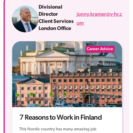
Divisional
jonny.kramer@v-hr.c
Director
Client Services
om
London Office
Career Advice
7 Reasons to Work in Finland
This Nordic country has many amazing job