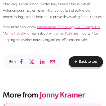
If hacking isn’t an option, pirates may threaten the ship itself.
Autonomous ships will have millions of dollars of software on
board; losing just one boat could prove devastating for businesses.
Read more about how
Autonomous Technology Will Change The
Marine Industry
, or learn about why
Smart Ports
are important for
keeping the Marine industry organised, efficient and safe.
Share
Back to top
More from
Jonny Kramer