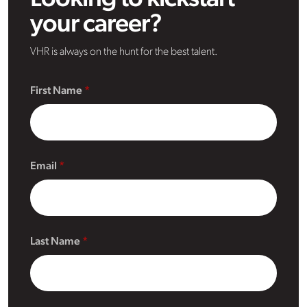
your career?
VHR is always on the hunt for the best talent.
First Name
Email
Last Name