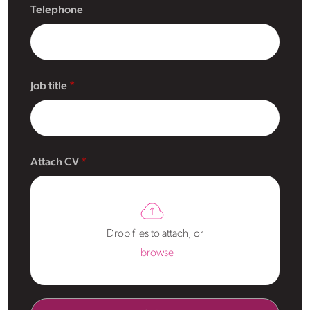
Telephone
Job title
Attach CV
Drop files to attach, or
browse