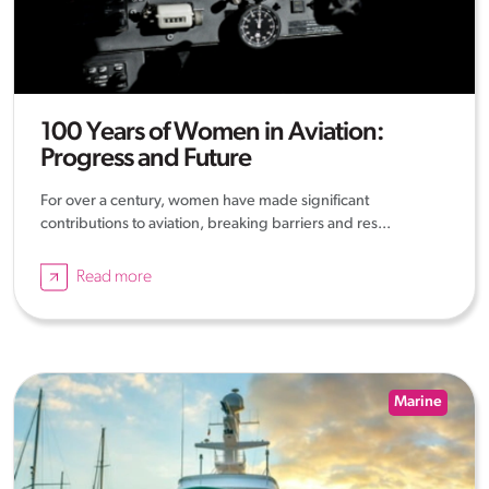
100 Years of Women in Aviation:
Progress and Future
For over a century, women have made significant
contributions to aviation, breaking barriers and res...
Read more
Marine