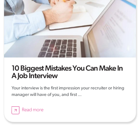
10 Biggest Mistakes You Can Make In
A Job Interview
Your interview is the first impression your recruiter or hiring
manager will have of you, and first ...
Read more