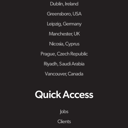
Dublin, Ireland
Greensboro, USA
Leipzig, Germany
Manchester, UK
Nicosia, Cyprus
Prague, Czech Republic
Riyadh, Saudi Arabia
Vancouver, Canada
Quick Access
Jobs
Clients