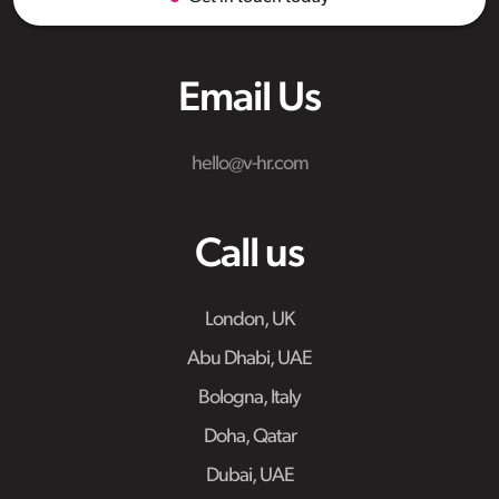
Email Us
hello@v-hr.com
Call us
London, UK
Abu Dhabi, UAE
Bologna, Italy
Doha, Qatar
Dubai, UAE