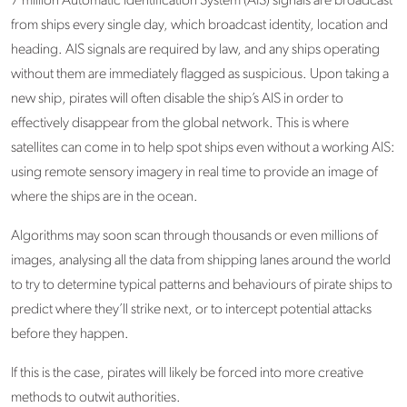
7 million Automatic Identification System (AIS) signals are broadcast
from ships every single day, which broadcast identity, location and
heading. AIS signals are required by law, and any ships operating
without them are immediately flagged as suspicious. Upon taking a
new ship, pirates will often disable the ship’s AIS in order to
effectively disappear from the global network. This is where
satellites can come in to help spot ships even without a working AIS:
using remote sensory imagery in real time to provide an image of
where the ships are in the ocean.
Algorithms may soon scan through thousands or even millions of
images, analysing all the data from shipping lanes around the world
to try to determine typical patterns and behaviours of pirate ships to
predict where they’ll strike next, or to intercept potential attacks
before they happen.
If this is the case, pirates will likely be forced into more creative
methods to outwit authorities.