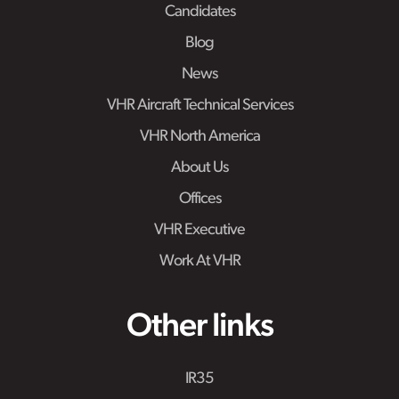
Candidates
Blog
News
VHR Aircraft Technical Services
VHR North America
About Us
Offices
VHR Executive
Work At VHR
Other links
IR35