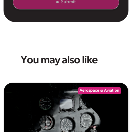
Submit
You may also like
Aerospace & Aviation