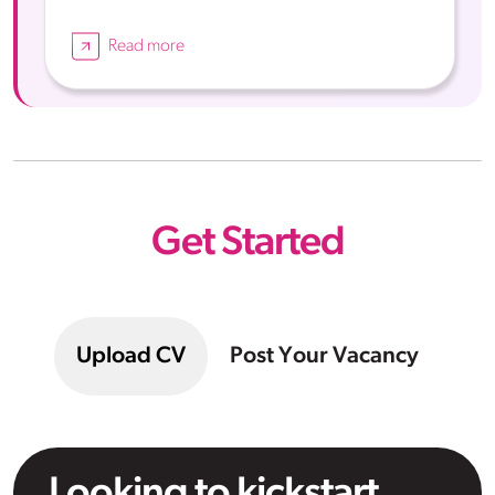
Read more
Get Started
Upload CV
Post Your Vacancy
Looking to kickstart