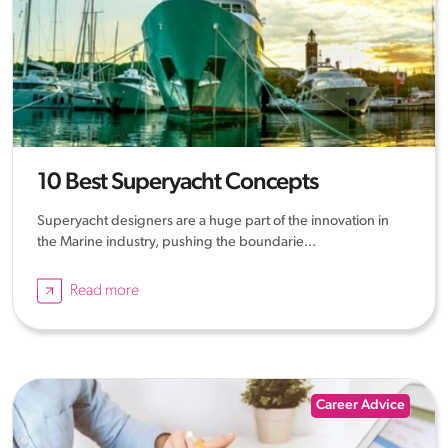
10 Best Superyacht Concepts
Superyacht designers are a huge part of the innovation in
the Marine industry, pushing the boundarie...
Read more
Career Advice