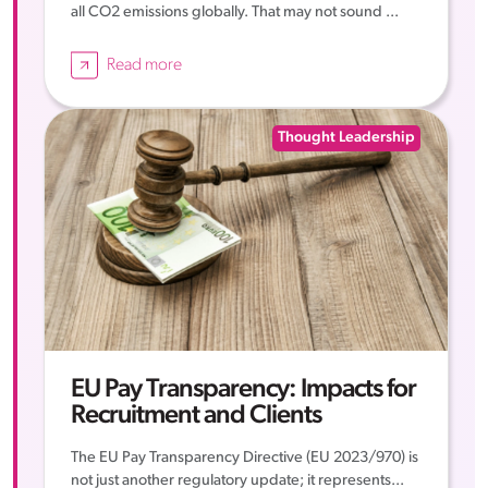
all CO2 emissions globally. That may not sound ...
Read more
Thought Leadership
EU Pay Transparency: Impacts for
Recruitment and Clients
The EU Pay Transparency Directive (EU 2023/970) is
not just another regulatory update; it represents...