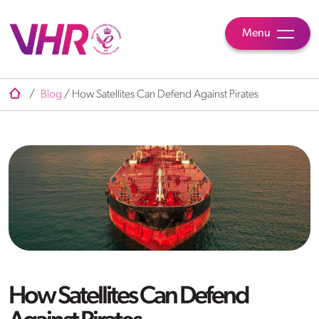
Menu
/
Blog
/
How Satellites Can Defend Against Pirates
How Satellites Can Defend