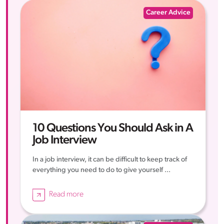
Career Advice
10 Questions You Should Ask in A
Job Interview
In a job interview, it can be difficult to keep track of
everything you need to do to give yourself ...
Read more