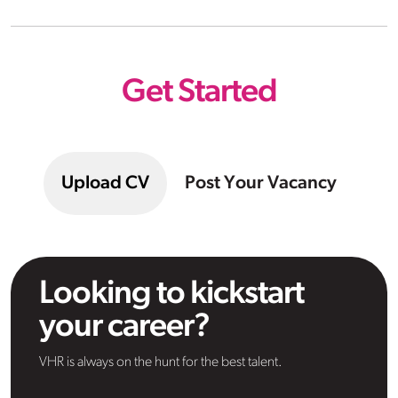
Get Started
Upload CV
Post Your Vacancy
Looking to kickstart
your career?
VHR is always on the hunt for the best talent.