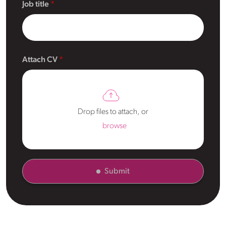
Job title
Attach CV
Drop files to attach, or
browse
Submit