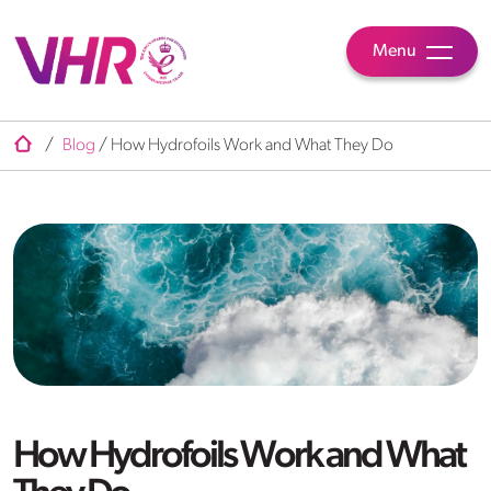
Menu
/
Blog
/
How Hydrofoils Work and What They Do
How Hydrofoils Work and What