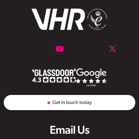
Get in touch today
Email Us