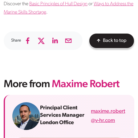
Discover the
Basic Principles of Hull Design
or
Ways to Address the
Marine Skills Shortage
.
Share
Back to top
More from
Maxime Robert
Principal Client
maxime.robert
Services Manager
@v-hr.com
London Office