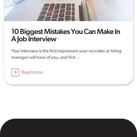
10 Biggest Mistakes You Can Make In
A Job Interview
Your interview is the first impression your recruiter or hiring
manager will have of you, and first ...
Read more