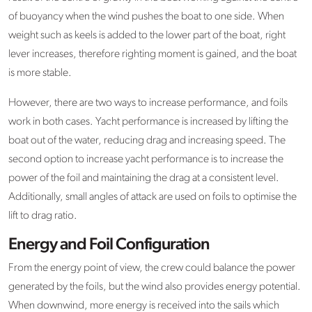
of buoyancy when the wind pushes the boat to one side. When
weight such as keels is added to the lower part of the boat, right
lever increases, therefore righting moment is gained, and the boat
is more stable.
However, there are two ways to increase performance, and foils
work in both cases. Yacht performance is increased by lifting the
boat out of the water, reducing drag and increasing speed. The
second option to increase yacht performance is to increase the
power of the foil and maintaining the drag at a consistent level.
Additionally, small angles of attack are used on foils to optimise the
lift to drag ratio.
Energy and Foil Configuration
From the energy point of view, the crew could balance the power
generated by the foils, but the wind also provides energy potential.
When downwind, more energy is received into the sails which