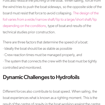
Foils also reduce the pitching of the boat. When sailing, force from
the wind tries to push the boat sideways, so the opposite side of the
board must resist that force to avoid collapsing.
The design of the
foil varies from a wide/narrow shaft/tip to a large/short shaft/tip
depending on the conditions
, type of boat and results of the
technical studies prior construction.
There are three factors that determine the speed of a boat:
· Ideally the boat should be as stable as possible
· Crew reaction times must be managed properly, and
· The system that connects the crew with the boat must be tightly
controlled and monitored.
Dynamic Challenges to Hydrofoils
Different forces also contribute to boat speed. When sailing, the
boat experiences what is known as a righting moment. This is the
result of the centre of gravity in the boat working against the centre