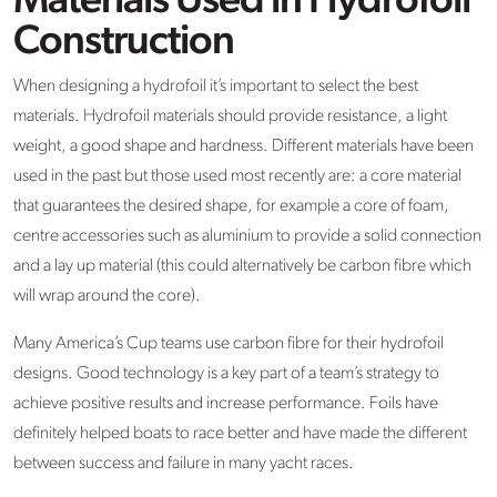
Materials Used in Hydrofoil
Construction
When designing a hydrofoil it’s important to select the best
materials. Hydrofoil materials should provide resistance, a light
weight, a good shape and hardness. Different materials have been
used in the past but those used most recently are: a core material
that guarantees the desired shape, for example a core of foam,
centre accessories such as aluminium to provide a solid connection
and a lay up material (this could alternatively be carbon fibre which
will wrap around the core).
Many America’s Cup teams use carbon fibre for their hydrofoil
designs. Good technology is a key part of a team’s strategy to
achieve positive results and increase performance. Foils have
definitely helped boats to race better and have made the different
between success and failure in many yacht races.