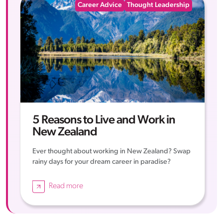
Career Advice
Thought Leadership
5 Reasons to Live and Work in
New Zealand
Ever thought about working in New Zealand? Swap
rainy days for your dream career in paradise?
Read more