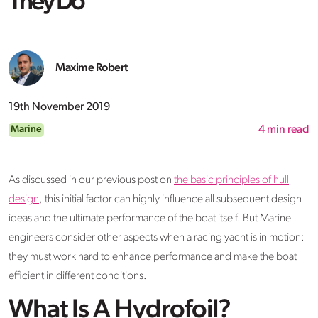
They Do
Maxime Robert
19th November 2019
Marine
4
min read
As discussed in our previous post on
the basic principles of hull
design
, this initial factor can highly influence all subsequent design
ideas and the ultimate performance of the boat itself. But Marine
engineers consider other aspects when a racing yacht is in motion:
they must work hard to enhance performance and make the boat
efficient in different conditions.
What Is A Hydrofoil?