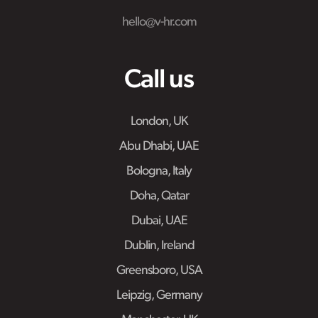
hello@v-hr.com
Call us
London, UK
Abu Dhabi, UAE
Bologna, Italy
Doha, Qatar
Dubai, UAE
Dublin, Ireland
Greensboro, USA
Leipzig, Germany