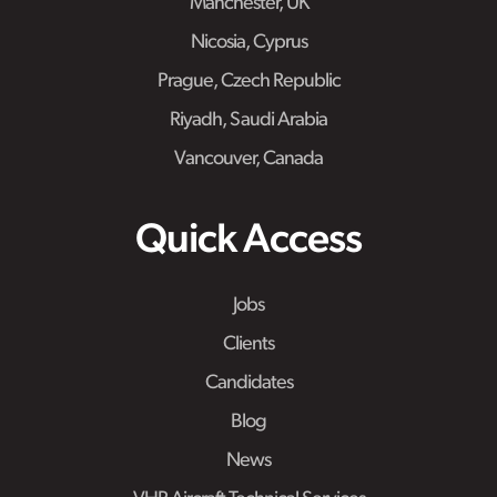
Manchester, UK
Nicosia, Cyprus
Prague, Czech Republic
Riyadh, Saudi Arabia
Vancouver, Canada
Quick Access
Jobs
Clients
Candidates
Blog
News