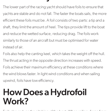
The lower part of the racing yacht should have foils to ensure that
yachts are stable and do not fall. The faster the boats sails, the more
efficient these foils must be. A foil consists of two parts: a tip and a
shaft, they limit the amount of heel. The tips provide lift to the boat
and reduce the wetted surface, reducing drag. The foils work
similarly to those of an aircraft but must be optimised for water
instead of air.
Foils also help the canting keel, which takes the weight off the hull.
The thrust acting in the opposite direction increases with speed.
Foils achieve their maximum efficiency at these conditions where
the wind blows faster. In light wind conditions and when sailing
upwind, foils have low efficiency.
How Does a Hydrofoil
Work?