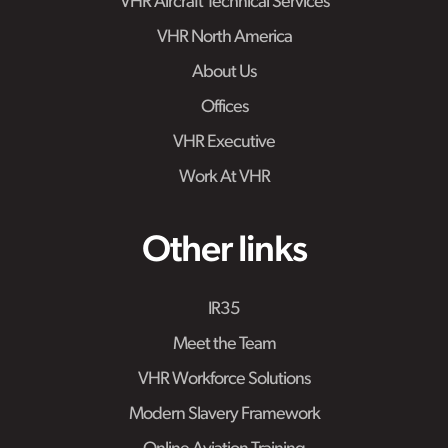
VHR Aircraft Technical Services
VHR North America
About Us
Offices
VHR Executive
Work At VHR
Other links
IR35
Meet the Team
VHR Workforce Solutions
Modern Slavery Framework