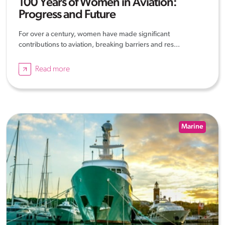
100 Years of Women in Aviation:
Progress and Future
For over a century, women have made significant
contributions to aviation, breaking barriers and res...
Read more
Marine