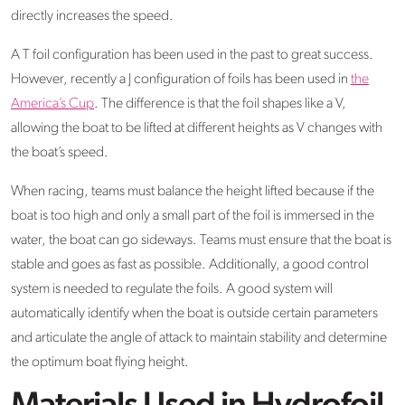
directly increases the speed.
A T foil configuration has been used in the past to great success.
However, recently a J configuration of foils has been used in
the
America’s Cup
. The difference is that the foil shapes like a V,
allowing the boat to be lifted at different heights as V changes with
the boat’s speed.
When racing, teams must balance the height lifted because if the
boat is too high and only a small part of the foil is immersed in the
water, the boat can go sideways. Teams must ensure that the boat is
stable and goes as fast as possible. Additionally, a good control
system is needed to regulate the foils. A good system will
automatically identify when the boat is outside certain parameters
and articulate the angle of attack to maintain stability and determine
the optimum boat flying height.