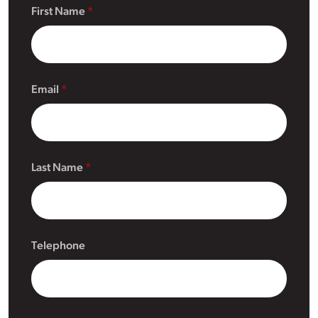
First Name
Email
Last Name
Telephone