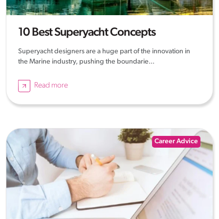
10 Best Superyacht Concepts
Superyacht designers are a huge part of the innovation in
the Marine industry, pushing the boundarie...
Read more
Career Advice