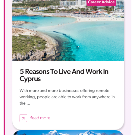
Career Advice
5 Reasons To Live And Work In
Cyprus
With more and more businesses offering remote
working, people are able to work from anywhere in
the ...
Read more