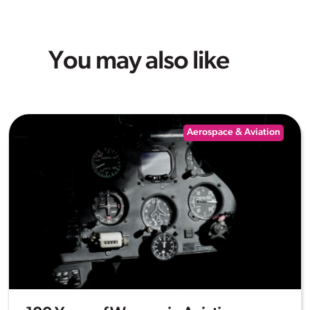
You may also like
Aerospace & Aviation