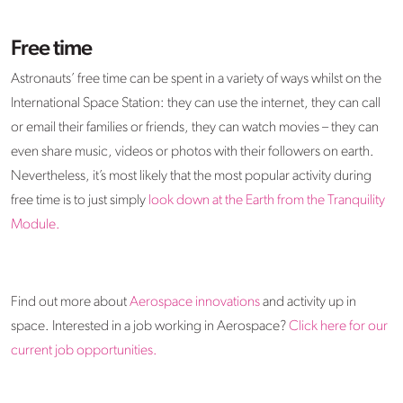
Free time
Astronauts’ free time can be spent in a variety of ways whilst on the
International Space Station: they can use the internet, they can call
or email their families or friends, they can watch movies – they can
even share music, videos or photos with their followers on earth.
Nevertheless, it’s most likely that the most popular activity during
free time is to just simply
look down at the Earth from the Tranquility
Module.
Find out more about
Aerospace innovations
and activity up in
space. Interested in a job working in Aerospace?
Click here for our
current job opportunities.