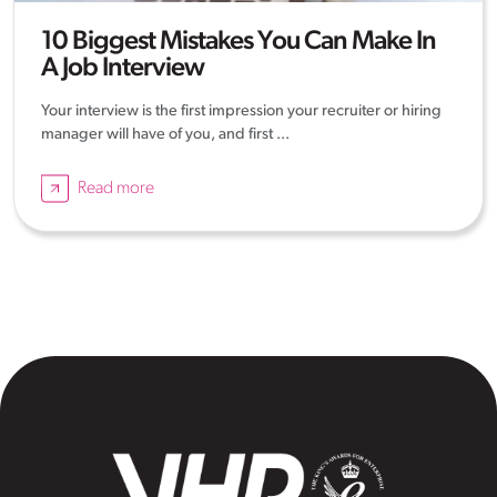
10 Biggest Mistakes You Can Make In
A Job Interview
Your interview is the first impression your recruiter or hiring
manager will have of you, and first ...
Read more