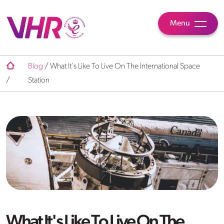
Menu
Blog
/
What It's Like To Live On The International Space
/
Station
What It's Like To Live On The