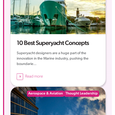
10 Best Superyacht Concepts
Superyacht designers are a huge part of the
innovation in the Marine industry, pushing the
boundarie...
Read more
Aerospace & Aviation
Thought Leadership