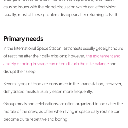
causing issues with the blood circulation which can affect vision.
Usually, most of these problem disappear after returning to Earth.
Primary needs
In the International Space Station, astronauts usually get eight hours
of rest time after their daily missions; however,
the excitement and
anxiety of being in space can often disturb their life balance
and
disrupt their sleep.
Several types of food are consumed in the space station, however,
dehydrated meals a usually eaten more frequently.
Group meals and celebrations are often organized to look after the
morale of the crew, as often when living in space daily routine can
become quite repetitive and boring.