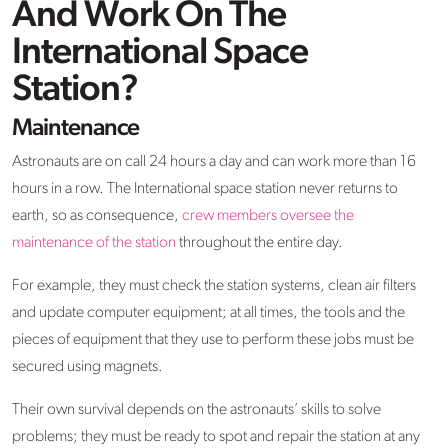
And Work On The
International Space
Station?
Maintenance
Astronauts are on call 24 hours a day and can work more than 16
hours in a row. The International space station never returns to
earth, so as consequence,
crew members oversee the
maintenance of the station
throughout the entire day.
For example, they must check the station systems, clean air filters
and update computer equipment; at all times, the tools and the
pieces of equipment that they use to perform these jobs must be
secured using magnets.
Their own survival depends on the astronauts’ skills to solve
problems; they must be ready to spot and repair the station at any