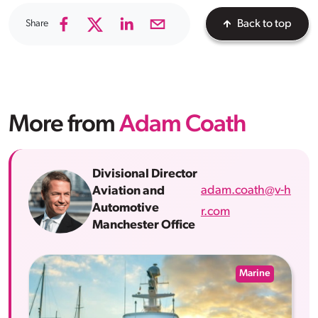
Share
Back to top
More from
Adam Coath
Divisional Director
adam.coath@v-h
Aviation and
Automotive
r.com
Manchester Office
Marine