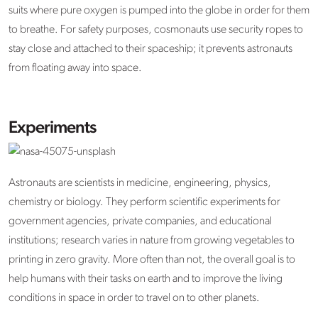
suits where pure oxygen is pumped into the globe in order for them
to breathe. For safety purposes, cosmonauts use security ropes to
stay close and attached to their spaceship; it prevents astronauts
from floating away into space.
Experiments
Astronauts are scientists in medicine, engineering, physics,
chemistry or biology. They perform scientific experiments for
government agencies, private companies, and educational
institutions; research varies in nature from growing vegetables to
printing in zero gravity. More often than not, the overall goal is to
help humans with their tasks on earth and to improve the living
conditions in space in order to travel on to other planets.