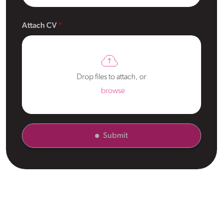
Attach CV
Drop files to attach, or
browse
Submit