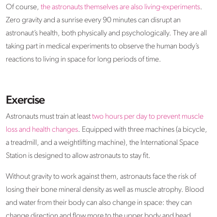
Of course,
the astronauts themselves are also living-experiments
.
Zero gravity and a sunrise every 90 minutes can disrupt an
astronaut’s health, both physically and psychologically. They are all
taking part in medical experiments to observe the human body’s
reactions to living in space for long periods of time.
Exercise
Astronauts must train at least
two hours per day to prevent muscle
loss and health changes
. Equipped with three machines (a bicycle,
a treadmill, and a weightlifting machine), the International Space
Station is designed to allow astronauts to stay fit.
Without gravity to work against them, astronauts face the risk of
losing their bone mineral density as well as muscle atrophy. Blood
and water from their body can also change in space: they can
change direction and flow more to the upper body and head,