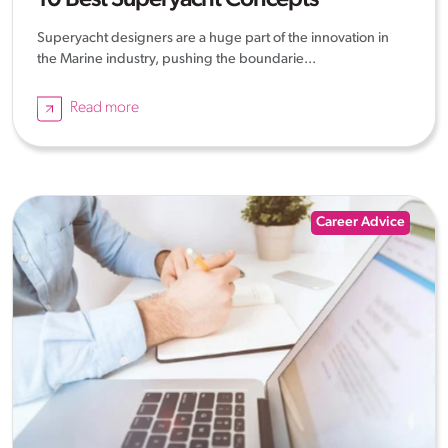
10 Best Superyacht Concepts
Superyacht designers are a huge part of the innovation in
the Marine industry, pushing the boundarie...
Read more
Career Advice