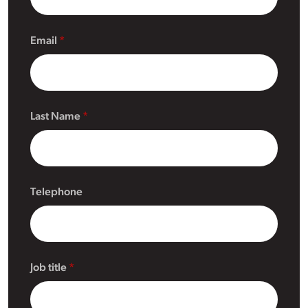
Email
Last Name
Telephone
Job title