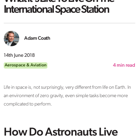
International Space Station
Adam Coath
14th June 2018
Aerospace & Aviation
4
min read
Life in space is, not surprisingly, very different from life on Earth. In
an environment of zero gravity, even simple tasks become more
complicated to perform.
How Do Astronauts Live