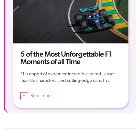
5 of the Most Unforgettable F1
Moments of all Time
F1 is a sport of extremes: incredible speed, larger
than life characters, and cutting-edge cars. In ...
Read more