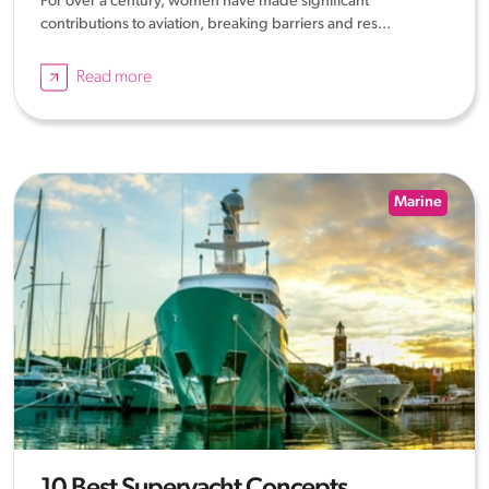
For over a century, women have made significant
contributions to aviation, breaking barriers and res...
Read more
Marine