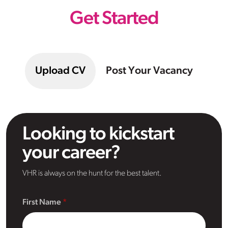
Get Started
Upload CV
Post Your Vacancy
Looking to kickstart
your career?
VHR is always on the hunt for the best talent.
First Name