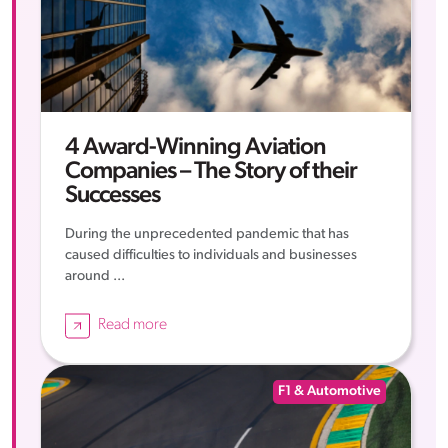
4 Award-Winning Aviation
Companies – The Story of their
Successes
During the unprecedented pandemic that has
caused difficulties to individuals and businesses
around ...
Read more
F1 & Automotive