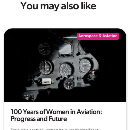
You may also like
Aerospace & Aviation
100 Years of Women in Aviation:
Progress and Future