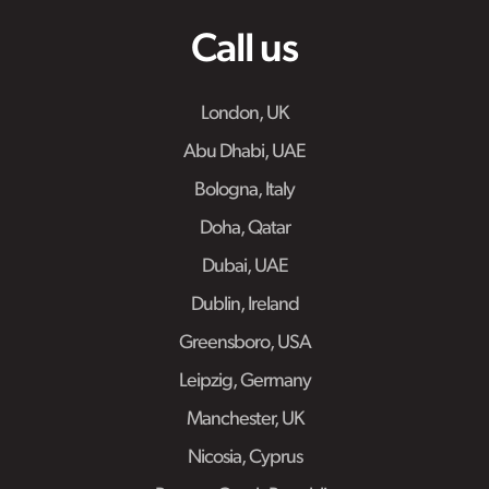
Call us
London, UK
Abu Dhabi, UAE
Bologna, Italy
Doha, Qatar
Dubai, UAE
Dublin, Ireland
Greensboro, USA
Leipzig, Germany
Manchester, UK
Nicosia, Cyprus