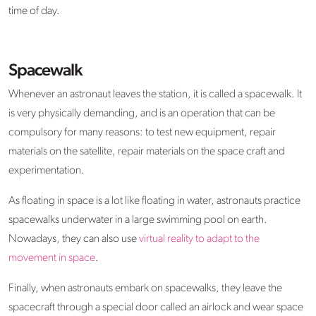
time of day.
Spacewalk
Whenever an astronaut leaves the station, it is called a spacewalk. It
is very physically demanding, and is an operation that can be
compulsory for many reasons: to test new equipment, repair
materials on the satellite, repair materials on the space craft and
experimentation.
As floating in space is a lot like floating in water, astronauts practice
spacewalks underwater in a large swimming pool on earth.
Nowadays, they can also use
virtual reality to adapt to the
movement in space
.
Finally, when astronauts embark on spacewalks, they leave the
spacecraft through a special door called an airlock and wear space