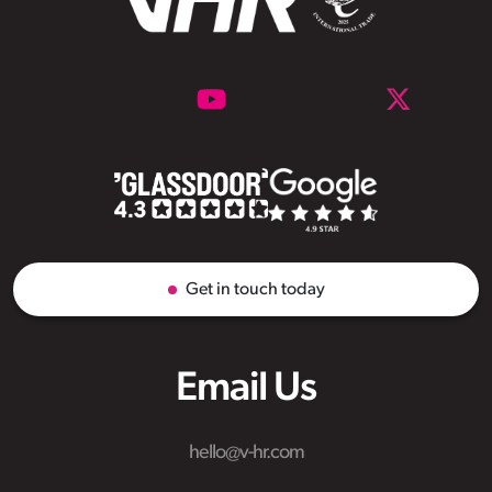
Get in touch today
Email Us
hello@v-hr.com