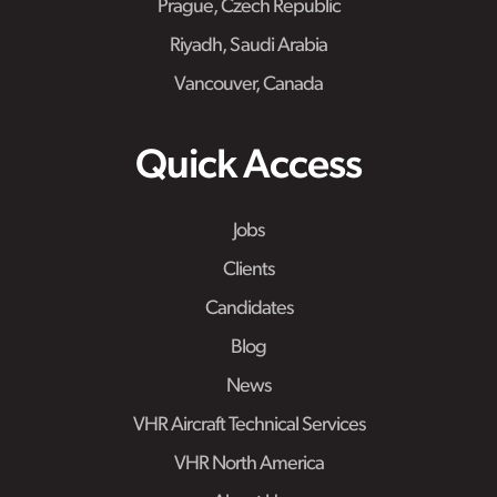
Prague, Czech Republic
Riyadh, Saudi Arabia
Vancouver, Canada
Quick Access
Jobs
Clients
Candidates
Blog
News
VHR Aircraft Technical Services
VHR North America