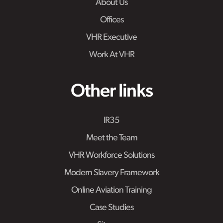
About Us
Offices
VHR Executive
Work At VHR
Other links
IR35
Meet the Team
VHR Workforce Solutions
Modern Slavery Framework
Online Aviation Training
Case Studies