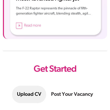
The F-22 Raptor represents the pinnacle of fifth-
generation fighter aircraft, blending stealth, agil...
Read more
Get Started
Upload CV
Post Your Vacancy