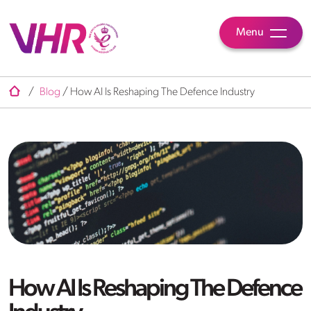
Menu
/
Blog
/
How AI Is Reshaping The Defence Industry
How AI Is Reshaping The Defence