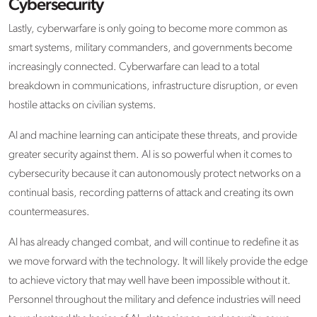
Cybersecurity
Lastly, cyberwarfare is only going to become more common as
smart systems, military commanders, and governments become
increasingly connected. Cyberwarfare can lead to a total
breakdown in communications, infrastructure disruption, or even
hostile attacks on civilian systems.
AI and machine learning can anticipate these threats, and provide
greater security against them. AI is so powerful when it comes to
cybersecurity because it can autonomously protect networks on a
continual basis, recording patterns of attack and creating its own
countermeasures.
AI has already changed combat, and will continue to redefine it as
we move forward with the technology. It will likely provide the edge
to achieve victory that may well have been impossible without it.
Personnel throughout the military and defence industries will need