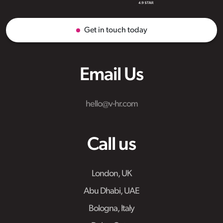
Get in touch today
Email Us
hello@v-hr.com
Call us
London, UK
Abu Dhabi, UAE
Bologna, Italy