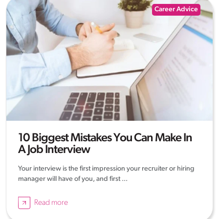
Career Advice
10 Biggest Mistakes You Can Make In
A Job Interview
Your interview is the first impression your recruiter or hiring
manager will have of you, and first ...
Read more