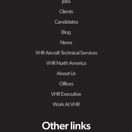
Jobs
Clients
Candidates
Blog
News
VHR Aircraft Technical Services
VHR North America
About Us
Offices
VHR Executive
Work At VHR
Other links