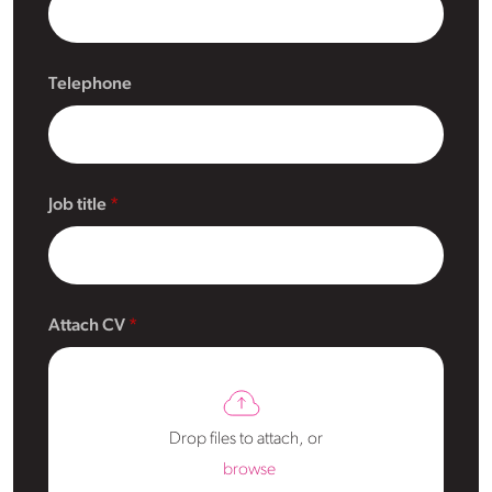
Telephone
Job title
Attach CV
Drop files to attach, or
browse