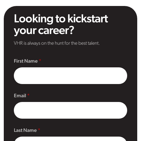
Looking to kickstart
your career?
VHR is always on the hunt for the best talent.
First Name
Email
Last Name