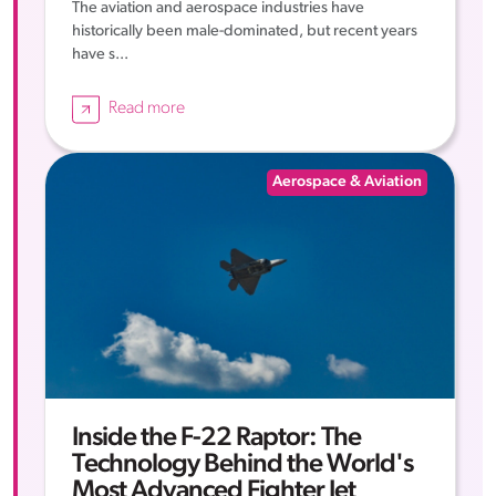
The aviation and aerospace industries have
historically been male-dominated, but recent years
have s...
Read more
Aerospace & Aviation
Inside the F-22 Raptor: The
Technology Behind the World's
Most Advanced Fighter Jet