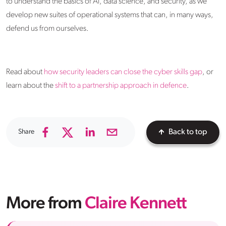
to understand the basics of AI, data science, and security, as we
develop new suites of operational systems that can, in many ways,
defend us from ourselves.
Read about
how security leaders can close the cyber skills gap
, or
learn about the
shift to a partnership approach in defence
.
Share
Back to top
More from
Claire Kennett