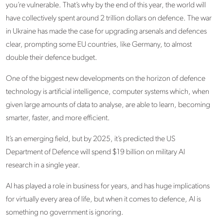
you’re vulnerable. That’s why by the end of this year, the world will
have collectively spent around 2 trillion dollars on defence. The war
in Ukraine has made the case for upgrading arsenals and defences
clear, prompting some EU countries, like Germany, to almost
double their defence budget.
One of the biggest new developments on the horizon of defence
technology is artificial intelligence, computer systems which, when
given large amounts of data to analyse, are able to learn, becoming
smarter, faster, and more efficient.
It’s an emerging field, but by 2025, it’s predicted the US
Department of Defence will spend $19 billion on military AI
research in a single year.
AI has played a role in business for years, and has huge implications
for virtually every area of life, but when it comes to defence, AI is
something no government is ignoring.