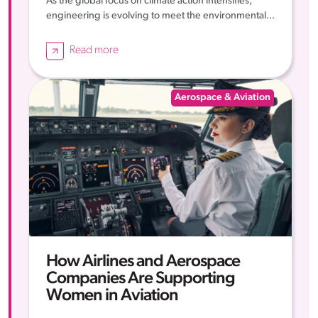
As the global focus on climate action intensifies,
engineering is evolving to meet the environmental...
Read more
Aerospace & Aviation
How Airlines and Aerospace
Companies Are Supporting
Women in Aviation