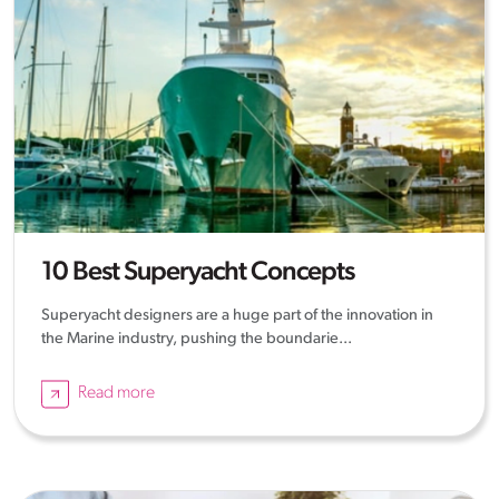
10 Best Superyacht Concepts
Superyacht designers are a huge part of the innovation in
the Marine industry, pushing the boundarie...
Read more