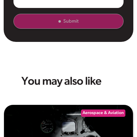
Submit
You may also like
Aerospace & Aviation