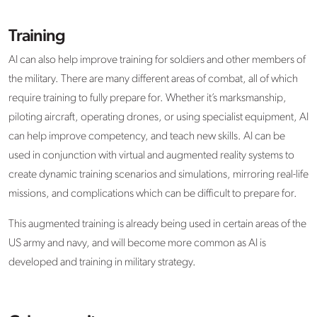
Training
AI can also help improve training for soldiers and other members of
the military. There are many different areas of combat, all of which
require training to fully prepare for. Whether it’s marksmanship,
piloting aircraft, operating drones, or using specialist equipment, AI
can help improve competency, and teach new skills. AI can be
used in conjunction with virtual and augmented reality systems to
create dynamic training scenarios and simulations, mirroring real-life
missions, and complications which can be difficult to prepare for.
This augmented training is already being used in certain areas of the
US army and navy, and will become more common as AI is
developed and training in military strategy.