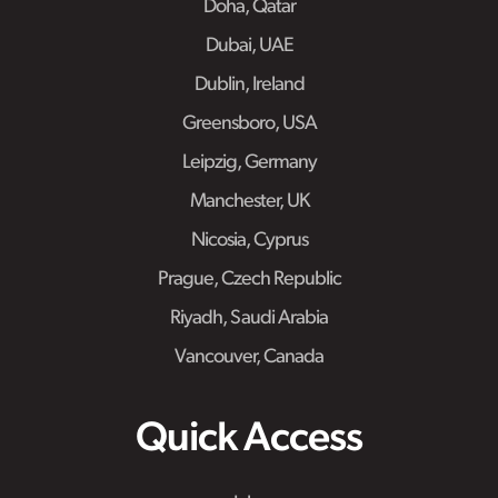
Doha, Qatar
Dubai, UAE
Dublin, Ireland
Greensboro, USA
Leipzig, Germany
Manchester, UK
Nicosia, Cyprus
Prague, Czech Republic
Riyadh, Saudi Arabia
Vancouver, Canada
Quick Access