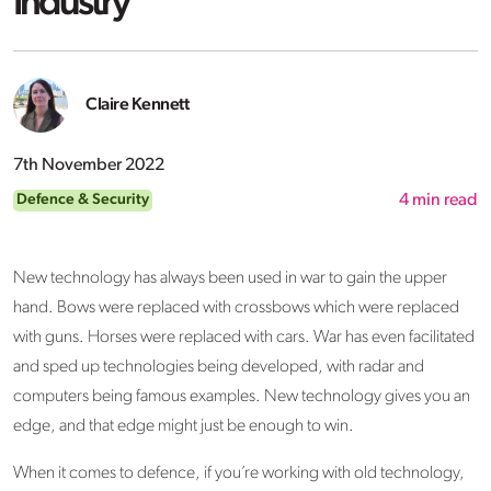
Industry
Claire Kennett
7th November 2022
Defence & Security
4
min read
New technology has always been used in war to gain the upper
hand. Bows were replaced with crossbows which were replaced
with guns. Horses were replaced with cars. War has even facilitated
and sped up technologies being developed, with radar and
computers being famous examples. New technology gives you an
edge, and that edge might just be enough to win.
When it comes to defence, if you’re working with old technology,