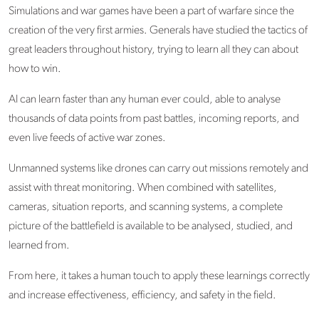
Simulations and war games have been a part of warfare since the
creation of the very first armies. Generals have studied the tactics of
great leaders throughout history, trying to learn all they can about
how to win.
AI can learn faster than any human ever could, able to analyse
thousands of data points from past battles, incoming reports, and
even live feeds of active war zones.
Unmanned systems like drones can carry out missions remotely and
assist with threat monitoring. When combined with satellites,
cameras, situation reports, and scanning systems, a complete
picture of the battlefield is available to be analysed, studied, and
learned from.
From here, it takes a human touch to apply these learnings correctly
and increase effectiveness, efficiency, and safety in the field.