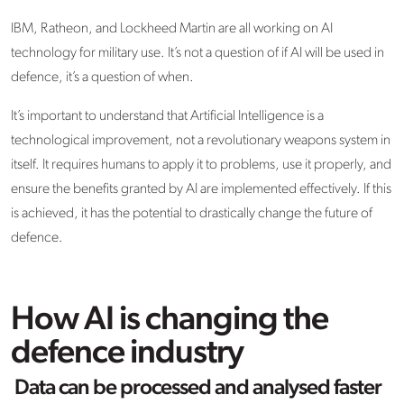
IBM, Ratheon, and Lockheed Martin are all working on AI
technology for military use. It’s not a question of if AI will be used in
defence, it’s a question of when.
It’s important to understand that Artificial Intelligence is a
technological improvement, not a revolutionary weapons system in
itself. It requires humans to apply it to problems, use it properly, and
ensure the benefits granted by AI are implemented effectively. If this
is achieved, it has the potential to drastically change the future of
defence.
How AI is changing the
defence industry
Data can be processed and analysed faster