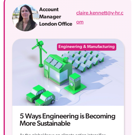
Account
claire.kennett@v-hr.c
Manager
om
London Office
Engineering & Manufacturing
5 Ways Engineering is Becoming
More Sustainable