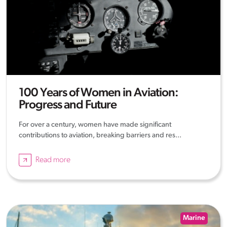
100 Years of Women in Aviation:
Progress and Future
For over a century, women have made significant
contributions to aviation, breaking barriers and res...
Read more
Marine