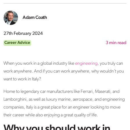
Adam Coath
27th February 2024
Career Advice
3
min read
When you work in a global industry like
engineering
, you truly can
work anywhere. And if you can work anywhere, why wouldn’t you
want to work in Italy?
Home to legendary car manufacturers like Ferrari, Maserati, and
Lamborghini, as well as luxury marine, aerospace, and engineering
companies, Italy is a great place for an engineer looking to move
their career while also enjoying a great quality of life.
Why you should work in