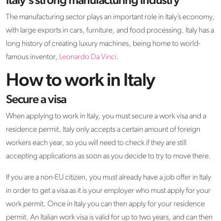
Italy’s strong manufacturing industry
The manufacturing sector plays an important role in Italy’s economy,
with large exports in cars, furniture, and food processing. Italy has a
long history of creating luxury machines, being home to world-
famous inventor,
Leonardo Da Vinci
.
How to work in Italy
Secure a visa
When applying to work in Italy, you must secure a work visa and a
residence permit. Italy only accepts a certain amount of foreign
workers each year, so you will need to check if they are still
accepting applications as soon as you decide to try to move there.
If you are a non-EU citizen, you must already have a job offer in Italy
in order to get a visa as it is your employer who must apply for your
work permit. Once in Italy you can then apply for your residence
permit. An Italian work visa is valid for up to two years, and can then