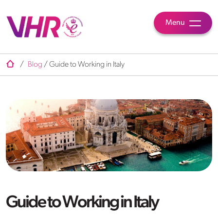
Menu
/
Blog
/
Guide to Working in Italy
Guide to Working in Italy