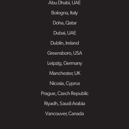
Abu Dhabi, UAE
Bologna, Italy
Doha, Qatar
Dubai, UAE
Dublin, Ireland
Greensboro, USA
Leipzig, Germany
Manchester, UK
Nicosia, Cyprus
Prague, Czech Republic
Riyadh, Saudi Arabia
Vancouver, Canada