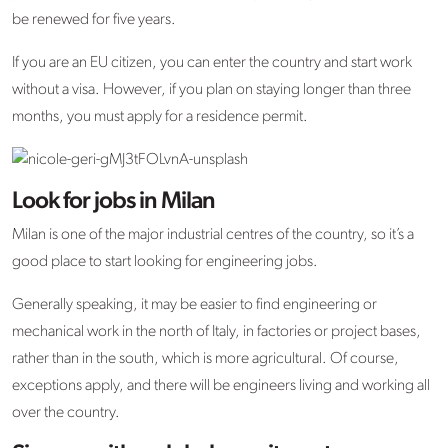
be renewed for five years.
If you are an EU citizen, you can enter the country and start work
without a visa. However, if you plan on staying longer than three
months, you must apply for a residence permit.
Look for jobs in Milan
Milan is one of the major industrial centres of the country, so it’s a
good place to start looking for engineering jobs.
Generally speaking, it may be easier to find engineering or
mechanical work in the north of Italy, in factories or project bases,
rather than in the south, which is more agricultural. Of course,
exceptions apply, and there will be engineers living and working all
over the country.