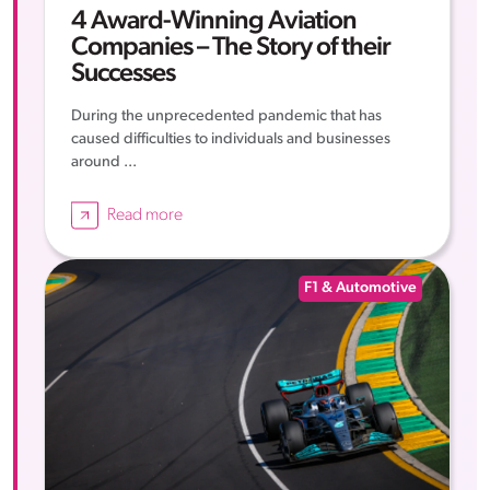
4 Award-Winning Aviation
Companies – The Story of their
Successes
During the unprecedented pandemic that has
caused difficulties to individuals and businesses
around ...
Read more
F1 & Automotive