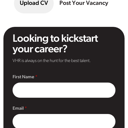
Upload CV
Post Your Vacancy
Looking to kickstart
your career?
VHR is always on the hunt for the best talent.
First Name
Email