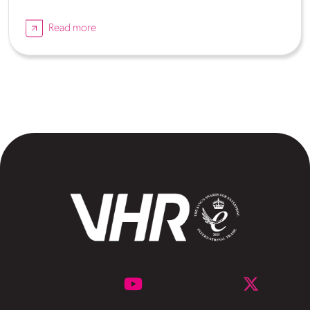
Read more