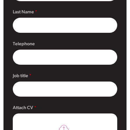
Last Name
Telephone
Job title
Attach CV