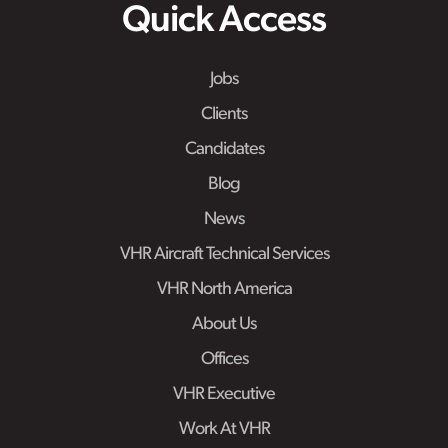
Quick Access
Jobs
Clients
Candidates
Blog
News
VHR Aircraft Technical Services
VHR North America
About Us
Offices
VHR Executive
Work At VHR