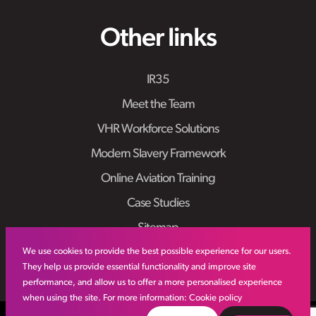
Other links
IR35
Meet the Team
VHR Workforce Solutions
Modern Slavery Framework
Online Aviation Training
Case Studies
Sitemap
We use cookies to provide the best possible experience for our users.
They help us provide essential functionality and improve site
performance, and allow us to offer a more personalised experience
when using the site. For more information:
Cookie policy