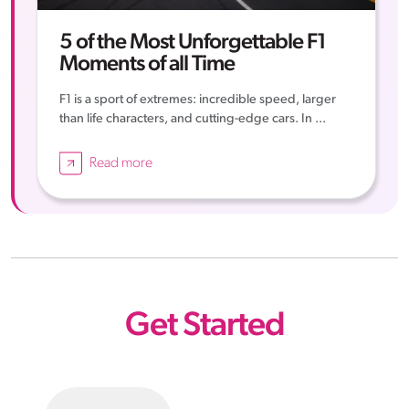
5 of the Most Unforgettable F1
Moments of all Time
F1 is a sport of extremes: incredible speed, larger
than life characters, and cutting-edge cars. In ...
Read more
Get Started