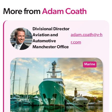
More from
Adam Coath
Divisional Director
adam.coath@v-h
Aviation and
Automotive
r.com
Manchester Office
Marine