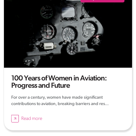
100 Years of Women in Aviation:
Progress and Future
For over a century, women have made significant
contributions to aviation, breaking barriers and res...
Read more