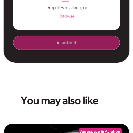
Drop files to attach, or
browse
Submit
You may also like
Aerospace & Aviation