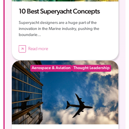
10 Best Superyacht Concepts
Superyacht designers are a huge part of the
innovation in the Marine industry, pushing the
boundarie...
Read more
Aerospace & Aviation
Thought Leadership