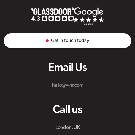
Get in touch today
Email Us
hello@v-hr.com
Call us
London, UK