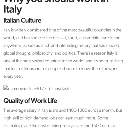
Italy
Italian Culture
Italy is widely considered one of the most beautiful countries in the
world, and has some of the best art, food, and architecture found
anywhere, as well as a rich and interesting history that has shaped
global thought, philosophy, and politics. There’s a reason Italy is
one of the most visited countries in the world, and it’s not surprising
that tens of thousands of people choose to move there for work
every year.
Quality of Work Life
The average salary in Italy is around 1400-1800 euros a month, but
high-skill or high demand jobs can earn much more. Some
estimates place the cost of living in Italy at around 1500 euros a