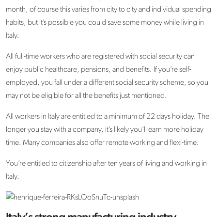
month, of course this varies from city to city and individual spending
habits, but it’s possible you could save some money while living in
Italy.
All full-time workers who are registered with social security can
enjoy public healthcare, pensions, and benefits. If you’re self-
employed, you fall under a different social security scheme, so you
may not be eligible for all the benefits just mentioned.
All workers in Italy are entitled to a minimum of 22 days holiday. The
longer you stay with a company, it’s likely you’ll earn more holiday
time. Many companies also offer remote working and flexi-time.
You’re entitled to citizenship after ten years of living and working in
Italy.