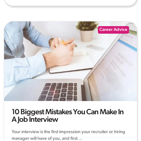
Career Advice
10 Biggest Mistakes You Can Make In
A Job Interview
Your interview is the first impression your recruiter or hiring
manager will have of you, and first ...