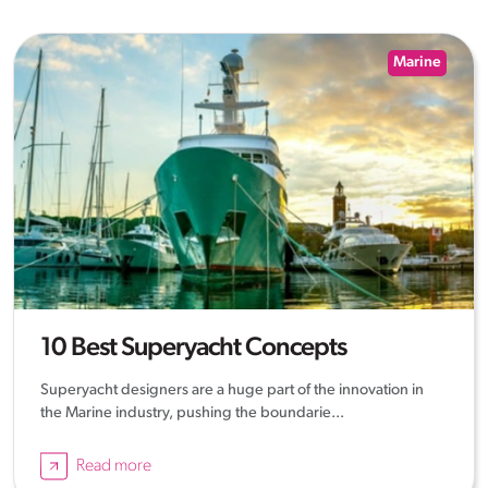
Marine
10 Best Superyacht Concepts
Superyacht designers are a huge part of the innovation in
the Marine industry, pushing the boundarie...
Read more