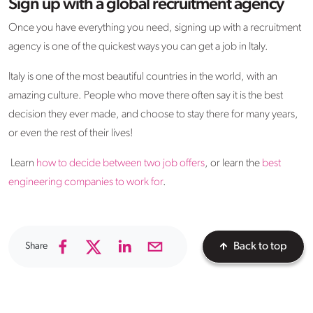
Sign up with a global recruitment agency
Once you have everything you need, signing up with a recruitment
agency is one of the quickest ways you can get a job in Italy.
Italy is one of the most beautiful countries in the world, with an
amazing culture. People who move there often say it is the best
decision they ever made, and choose to stay there for many years,
or even the rest of their lives!
Learn
how to decide between two job offers
, or learn the
best
engineering companies to work for
.
Share
Back to top