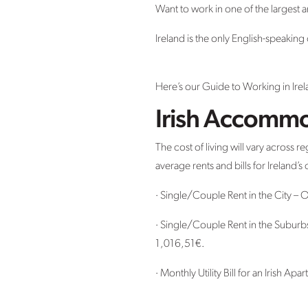
Want to work in one of the largest 
Ireland is the only English-speaki
Here’s our Guide to Working in Irel
Irish Accommo
The cost of living will vary across 
average rents and bills for Ireland’
· Single/Couple Rent in the City –
· Single/Couple Rent in the Subur
1,016,51€.
· Monthly Utility Bill for an Irish Ap