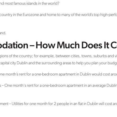
and most famous islands in the world?
ng country in the Eurozone and home to many of the world’s top high-pe
and.
dation – How Much Does It C
regions of the country; for example, between cities, towns, suburbs and 
s capital city Dublin and the surrounding areas to help you plan your budg
 One month’s rent for a one-bedroom apartment in Dublin would cost a
bs – One month's rent for a one-bedroom apartment in an average Dubl
artment – Utilities for one month for 2 people in an flat in Dublin will cost