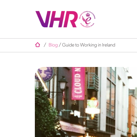
/
Blog
/
Guide to Working in Ireland