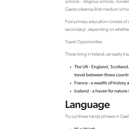
schools - religious schools, nonde
Gaelscoileanna (Irish-medium schoo
Post-primary education consists of 
secondary), depending on whether s
Travel Opportunities
Those living in Ireland can easily tr
The UK - England, Scotland, 
travel between these countri
France - a wealth of histor
Iceland - a haven for nature-
Language
Try out these handy phrases in Gael