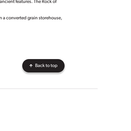
ancient features. The Rock of
n a converted grain storehouse,
Back to top