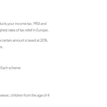
ducts your income tax, PRSI and
est rates of tax relief in Europe.
a certain amount is taxed at 20%,
es.
. Each scheme
wever, children from the age of 4