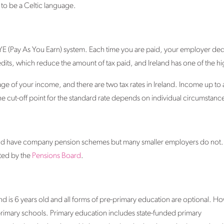
d to be a Celtic language.
PAYE (Pay As You Earn) system. Each time you are paid, your employer de
edits, which reduce the amount of tax paid, and Ireland has one of the high
ge of your income, and there are two tax rates in Ireland. Income up to 
e cut-off point for the standard rate depends on individual circumstanc
eland have company pension schemes but many smaller employers do not
ated by the
Pensions Board
.
d is 6 years old and all forms of pre-primary education are optional. Ho
n primary schools. Primary education includes state-funded primary