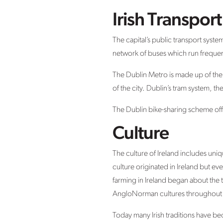
Irish Transpor
The capital’s public transport syste
network of buses which run freque
The Dublin Metro is made up of the
of the city. Dublin’s tram system, t
The Dublin bike-sharing scheme offe
Culture
The culture of Ireland includes uniq
culture originated in Ireland but 
farming in Ireland began about the t
AngloNorman cultures throughout h
Today many Irish traditions have b