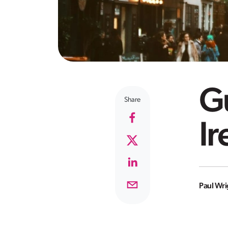
Gu
Share
Ir
Paul Wri