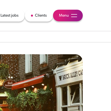
Latest jobs
Clients
Menu