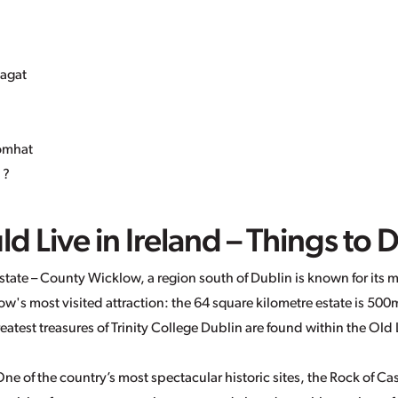
 agat
romhat
 ?
 Live in Ireland – Things to 
tate – County Wicklow, a region south of Dublin is known for its m
w's most visited attraction: the 64 square kilometre estate is 500
greatest treasures of Trinity College Dublin are found within the Ol
ne of the country’s most spectacular historic sites, the Rock of Ca