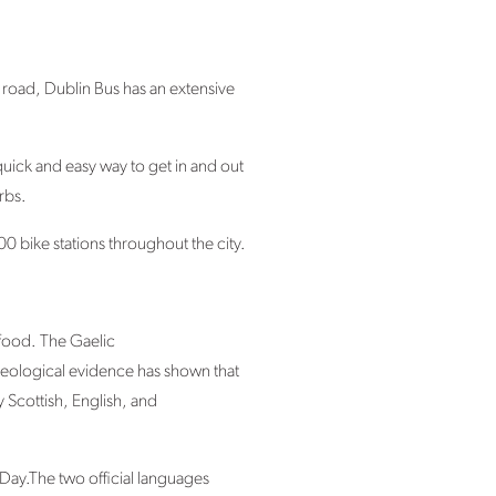
e road, Dublin Bus has an extensive
uick and easy way to get in and out
rbs.
0 bike stations throughout the city.
 food. The Gaelic
aeological evidence has shown that
y Scottish, English, and
Day.The two official languages