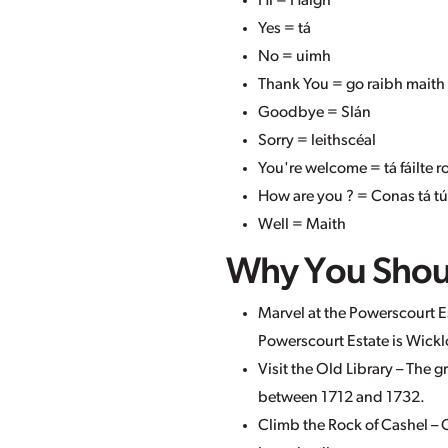
Hi = Haigh
Yes = tá
No = uimh
Thank You = go raibh maith
Goodbye = Slán
Sorry = leithscéal
You're welcome = tá fáilte 
How are you ? = Conas tá tú
Well = Maith
Why You Should
Marvel at the Powerscourt Es
Powerscourt Estate is Wicklo
Visit the Old Library – The 
between 1712 and 1732.
Climb the Rock of Cashel – O