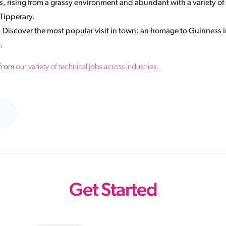
, rising from a grassy environment and abundant with a variety of 
 Tipperary.
iscover the most popular visit in town: an homage to Guinness i
.
 from
our variety of technical jobs across industries
.
Get Started