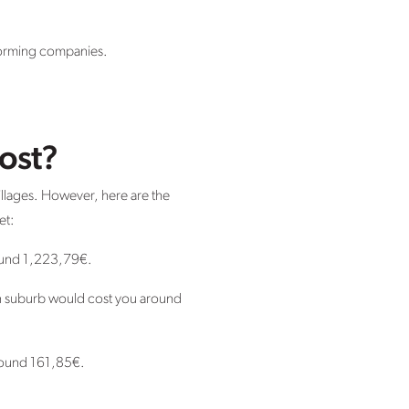
rforming companies.
ost?
villages. However, here are the
et:
round 1,223,79€.
in suburb would cost you around
 around 161,85€.