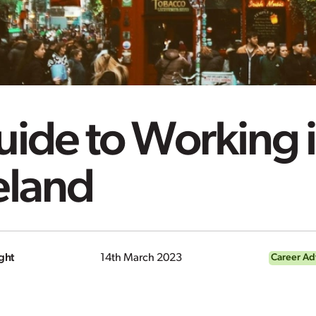
ide to Working 
eland
ght
14th March 2023
Career Ad