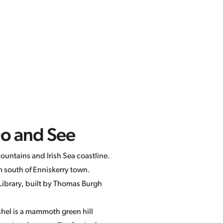
Do and See
ountains and Irish Sea coastline.
m south of Enniskerry town.
d Library, built by Thomas Burgh
shel is a mammoth green hill