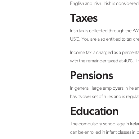
English and Irish. Irish is considere
Taxes
Irish tax is collected through the 
USC. You are also entitled to tax cr
Income tax is charged as a percenta
with the remainder taxed at 40%. Th
Pensions
In general, large employers in Ir
has its own set of rules and is regul
Education
The compulsory school age in Irelan
can be enrolled in infant classes i