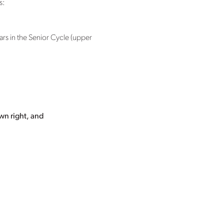
s:
ars in the Senior Cycle (upper
wn right, and