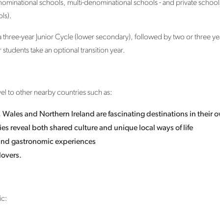
nominational schools, multi-denominational schools - and private school
ls).
a three-year Junior Cycle (lower secondary), followed by two or three ye
tudents take an optional transition year.
avel to other nearby countries such as:
Wales and Northern Ireland are fascinating destinations in their o
es reveal both shared culture and unique local ways of life
y and gastronomic experiences
lovers.
ic: