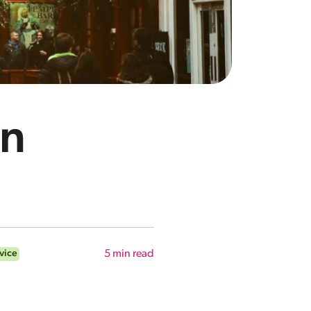
in
vice
5
min read