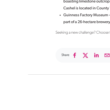
boasting limestone outcrops
Cashel is located in County
Guinness Factory Museum – D
part of a 26-hectare brewery
Seeking a new challenge? Choose
Share