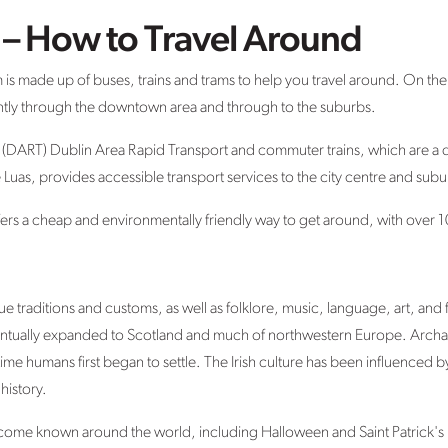
t – How to Travel Around
m is made up of buses, trains and trams to help you travel around. On th
ntly through the downtown area and through to the suburbs.
 (DART) Dublin Area Rapid Transport and commuter trains, which are a q
he Luas, provides accessible transport services to the city centre and subu
rs a cheap and environmentally friendly way to get around, with over 10
ue traditions and customs, as well as folklore, music, language, art, and
eventually expanded to Scotland and much of northwestern Europe. Arch
ime humans first began to settle. The Irish culture has been influenced b
istory.
ecome known around the world, including Halloween and Saint Patrick's 