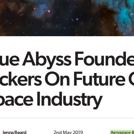
lue Abyss Founde
ckers On Future 
ace Industry
Jenna Beard
2nd May 2019
Aerospace &