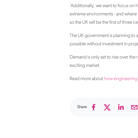
‘Additionally, we want to focus on 
extreme environments - and where be
so the UK will be the first of three c
The UK government is planning to a
possible without investment in proje
Demand is only set to rise over the 
exciting market.
Read more about
how engineering 
Share