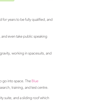
 for years to be fully qualified, and
lls, and even take public speaking
gravity, working in spacesuits, and
 to go into space. The
Blue
arch, training, and test centre.
ty suite, and a sliding roof which