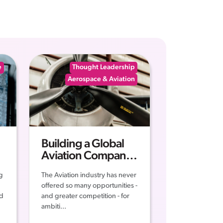
e
Thought Leadership
Aerospace & Aviation
Building a Global
Aviation Company -
The Middle East
g
The Aviation industry has never
Business Blueprint
offered so many opportunities -
for Success
ed
and greater competition - for
ambiti...