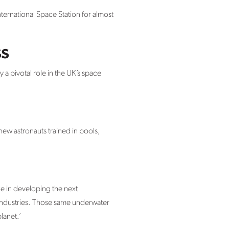
ternational Space Station for almost
ss
 a pivotal role in the UK’s space
knew astronauts trained in pools,
e in developing the next
industries. Those same underwater
lanet.’