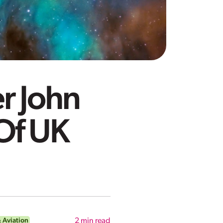
r John
Of UK
 Aviation
2
min read