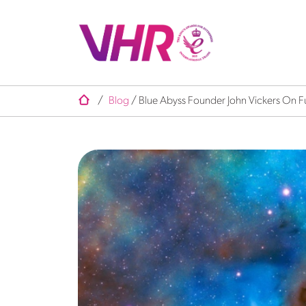
/
Blog
/
Blue Abyss Founder John Vickers On F