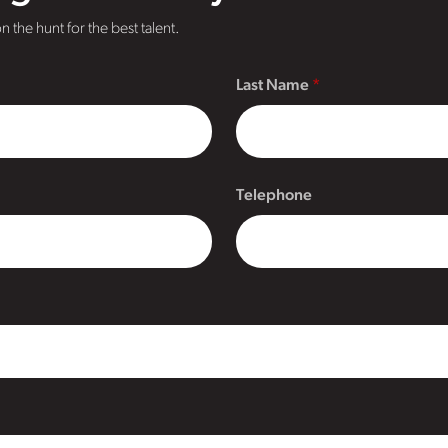
n the hunt for the best talent.
Last Name
Telephone