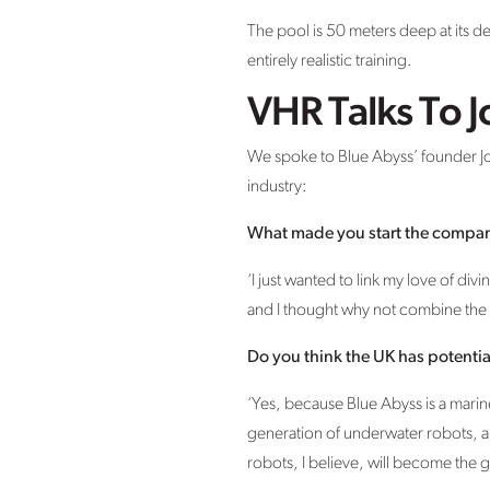
The pool is 50 meters deep at its d
entirely realistic training.
VHR Talks To J
We spoke to Blue Abyss’ founder John
industry:
What made you start the compa
‘I just wanted to link my love of di
and I thought why not combine the 
Do you think the UK has potentia
‘Yes, because Blue Abyss is a mari
generation of underwater robots, 
robots, I believe, will become the g