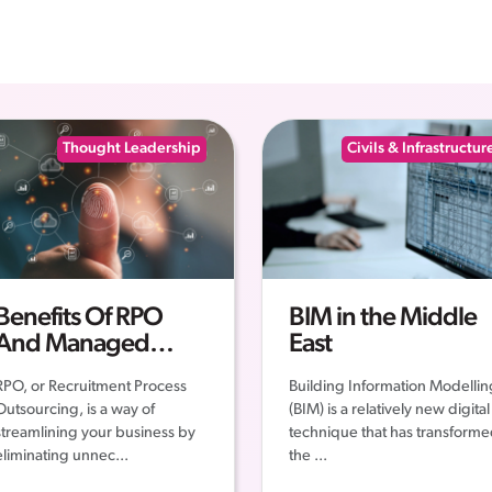
Thought Leadership
Civils & Infrastructur
Benefits Of RPO
BIM in the Middle
And Managed
East
Services
RPO, or Recruitment Process
Building Information Modellin
Outsourcing, is a way of
(BIM) is a relatively new digital
streamlining your business by
technique that has transform
eliminating unnec...
the ...