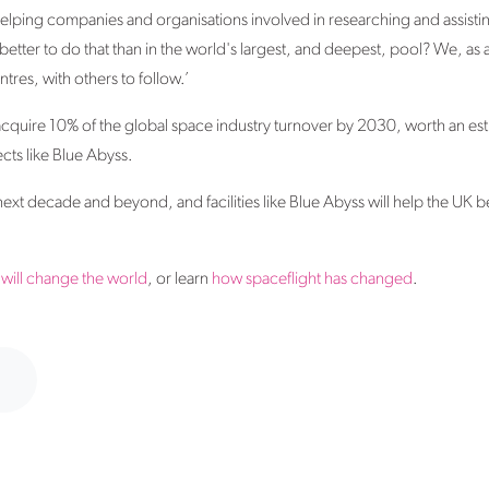
helping companies and organisations involved in researching and assisti
tter to do that than in the world's largest, and deepest, pool? We, as 
entres, with others to follow.’
cquire 10% of the global space industry turnover by 2030, worth an est
cts like Blue Abyss.
next decade and beyond, and facilities like Blue Abyss will help the UK be
will change the world
, or learn
how spaceflight has changed
.