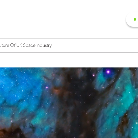
uture Of UK Space Industry