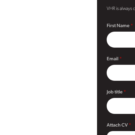
VHR is always o
First Name
Email
Job title
Attach CV