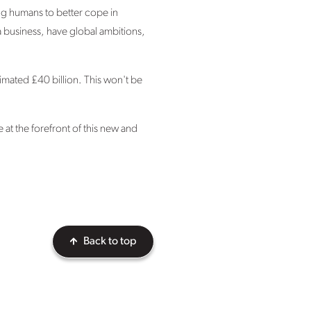
ng humans to better cope in
a business, have global ambitions,
imated £40 billion. This won't be
 at the forefront of this new and
Back to top