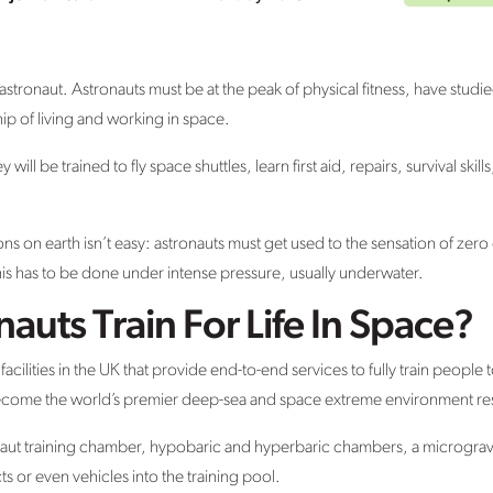
 astronaut. Astronauts must be at the peak of physical fitness, have studied
ip of living and working in space.
will be trained to fly space shuttles, learn first aid, repairs, survival ski
s on earth isn’t easy: astronauts must get used to the sensation of zero 
his has to be done under intense pressure, usually underwater.
uts Train For Life In Space?
acilities in the UK that provide end-to-end services to fully train people
 become the world’s premier deep-sea and space extreme environment rese
stronaut training chamber, hypobaric and hyperbaric chambers, a microgravi
cts or even vehicles into the training pool.