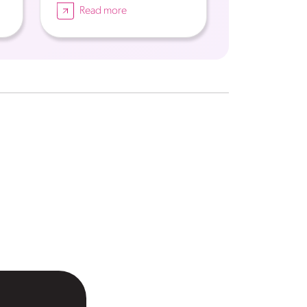
Read more