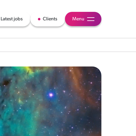
Latest jobs
Clients
Menu