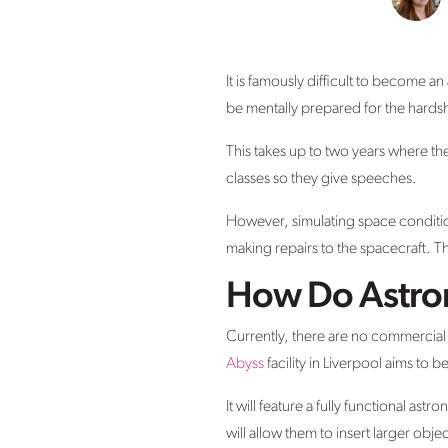
It is famously difficult to become an
be mentally prepared for the hardsh
This takes up to two years where they 
classes so they give speeches.
However, simulating space condition
making repairs to the spacecraft. T
How Do Astrona
Currently, there are no commercial f
Abyss
facility in Liverpool aims to
It will feature a fully functional a
will allow them to insert larger obje