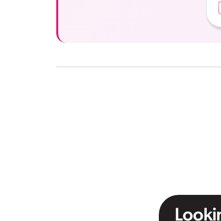
Lookin