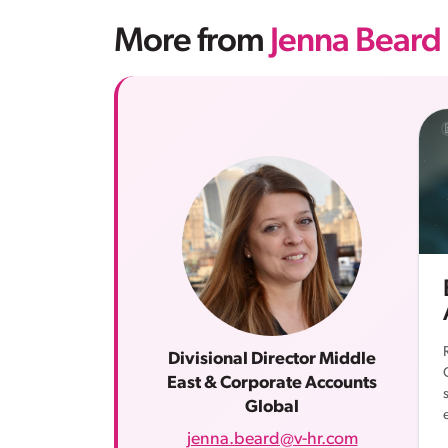
More from
Jenna Beard
Divisional Director Middle
East & Corporate Accounts
Global
jenna.beard@v-hr.com