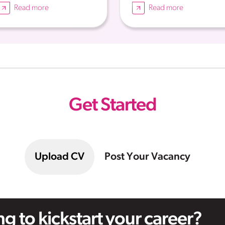
Read more
Read more
Get Started
Upload CV
Post Your Vacancy
g to kickstart your career?