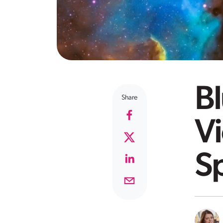
B
Share
Vi
Sp