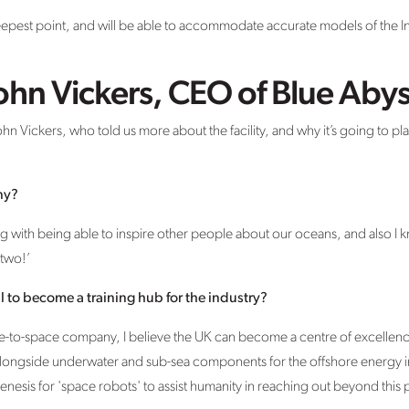
eepest point, and will be able to accommodate accurate models of the In
ohn Vickers, CEO of Blue Aby
 Vickers, who told us more about the facility, and why it’s going to play
ny?
ving with being able to inspire other people about our oceans, and also I 
two!’
l to become a training hub for the industry?
ne-to-space company, I believe the UK can become a centre of excellenc
alongside underwater and sub-sea components for the offshore energy 
enesis for 'space robots' to assist humanity in reaching out beyond this p