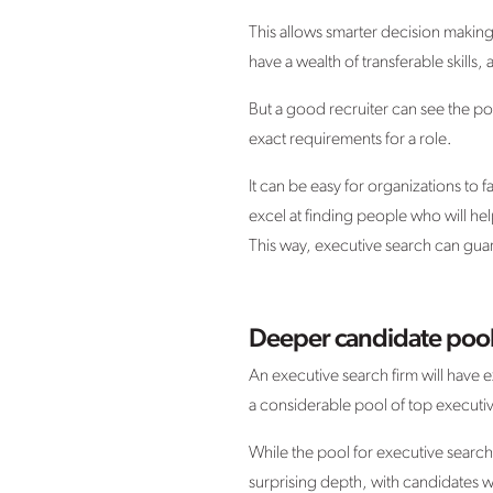
This allows smarter decision maki
have a wealth of transferable skills,
But a good recruiter can see the pot
exact requirements for a role.
It can be easy for organizations to 
excel at finding people who will he
This way, executive search can guaran
Deeper candidate poo
An executive search firm will have 
a considerable pool of top executiv
While the pool for executive search 
surprising depth, with candidates wei