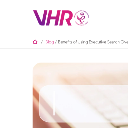
/
Blog
/
Benefits of Using Executive Search Ove