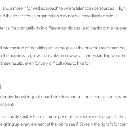
ng, and a more informed approach to where talent can be sourced. High
 and the right fit for an organization may not be immediately obvious.
ential for compatibility in different candidates, and thanks to their exper
fall into the trap of recruiting similar people as the previous team member
lp the business to grow and evolve in new ways, understanding what the
tee results, even for very difficult roles to hire for.
l
extensive knowledge of board directors and senior executives across the 
e talent.
is naturally smaller than for more generalized recruitment projects, the 
ghing up every element of the job to see if it’s really the right fit for the