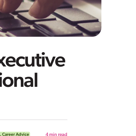
Executive
ional
,
Career Advice
4
min read