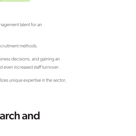
anagement talent for an
 recruitment methods.
siness decisions, and gaining an
d even increased staff turnover.
izes unique expertise in the sector,
earch and