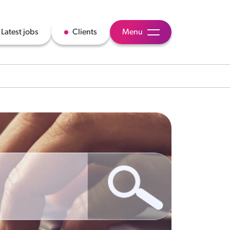
Latest jobs
Clients
Menu