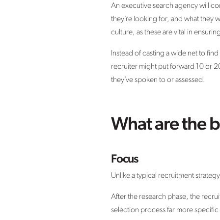
An executive search agency will cond
they’re looking for, and what they 
culture, as these are vital in ensuri
Instead of casting a wide net to fin
recruiter might put forward 10 or 2
they’ve spoken to or assessed.
What are the b
Focus
Unlike a typical recruitment strateg
After the research phase, the recr
selection process far more specific