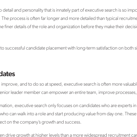
o detail and personality that is innately part of executive search is so impo
he process is often far longer and more detailed than typical recruitmen
he finer details of the role and organization before they make their deci
ads to successful candidate placement with long-term satisfaction on both s
dates
 improve, and to do so at speed, executive search is often more valuabl
enior leader member can empower an entire team, improve processes, 
rmation, executive search only focuses on candidates who are experts in t
, who can walk into a role and start producing value from day one. These
 effect on the company’s growth and success.
ften drive growth at higher levels than a more widespread recruitment c