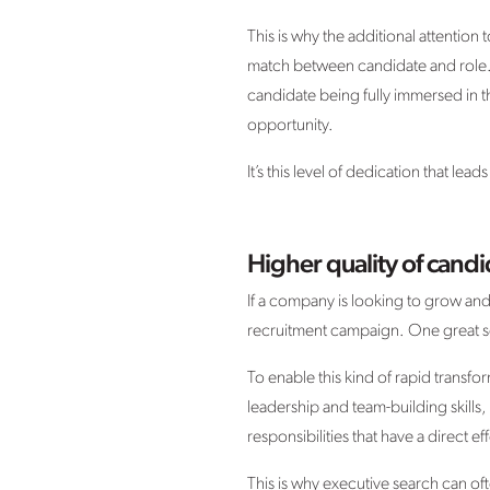
This is why the additional attention t
match between candidate and role. T
candidate being fully immersed in t
opportunity.
It’s this level of dedication that le
Higher quality of candi
If a company is looking to grow and
recruitment campaign. One great s
To enable this kind of rapid transfo
leadership and team-building skills
responsibilities that have a direct
This is why executive search can o