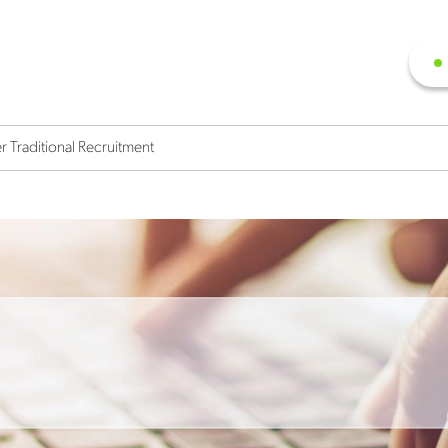
r Traditional Recruitment