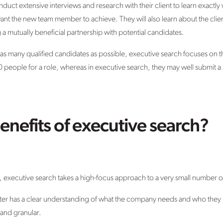
uct extensive interviews and research with their client to learn exactly
want the new team member to achieve. They will also learn about the cli
ng a mutually beneficial partnership with potential candidates.
d as many qualified candidates as possible, executive search focuses on th
0 people for a role, whereas in executive search, they may well submit a
enefits of executive search?
y, executive search takes a high-focus approach to a very small number of
uiter has a clear understanding of what the company needs and who they 
 and granular.