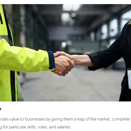
y
des value to businesses by giving them a map of the market, complete wi
or particular skills, roles, and salaries.