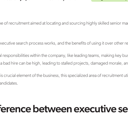
pe of recruitment aimed at locating and sourcing highly skilled senior m
 executive search process works, and the benefits of using it over other
al responsibilities within the company, like leading teams, making key bu
a bad hire can be high, leading to stalled projects, damaged morale, an
crucial element of the business, this specialized area of recruitment util
candidates.
fference between executive s