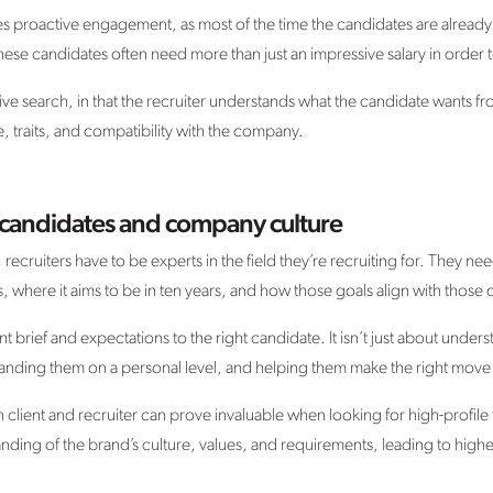
es proactive engagement, as most of the time the candidates are alread
, these candidates often need more than just an impressive salary in order 
utive search, in that the recruiter understands what the candidate wants f
, traits, and compatibility with the company.
candidates and company culture
ecruiters have to be experts in the field they’re recruiting for. They n
 where it aims to be in ten years, and how those goals align with those o
nt brief and expectations to the right candidate. It isn’t just about unders
tanding them on a personal level, and helping them make the right move f
client and recruiter can prove invaluable when looking for high-profile t
ding of the brand’s culture, values, and requirements, leading to highe