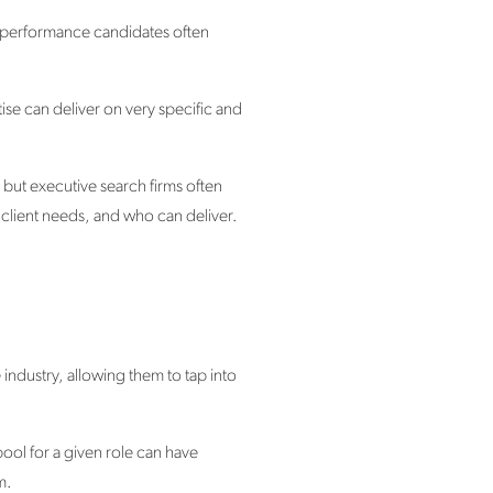
-performance candidates often
tise can deliver on very specific and
, but executive search firms often
 client needs, and who can deliver.
industry, allowing them to tap into
pool for a given role can have
m.