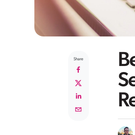
Be
Share
Se
R