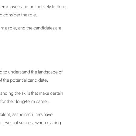
y employed and not actively looking
to consider the role.
rom a role, and the candidates are
eed to understand the landscape of
f the potential candidate.
tanding the skills that make certain
or their long-term career.
alent, as the recruiters have
r levels of success when placing