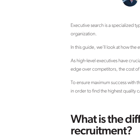
Executive search is a specialized ty
organization.
In this guide, we’ll look at how the
As high-level executives have cruci
edge over competitors, the cost of 
To ensure maximum success with this 
in order to find the highest quality 
What is the di
recruitment?