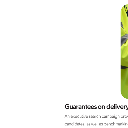
Guarantees on deliver
An executive search campaign provi
candidates, as well as benchmarking f