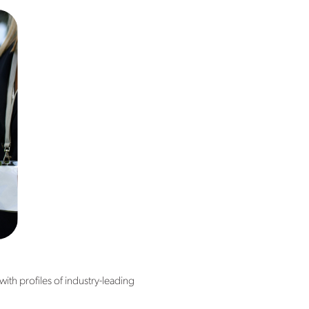
th profiles of industry-leading