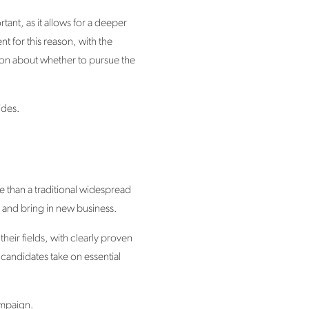
rtant, as it allows for a deeper
t for this reason, with the
sion about whether to pursue the
ides.
e than a traditional widespread
and bring in new business.
heir fields, with clearly proven
 candidates take on essential
ampaign.