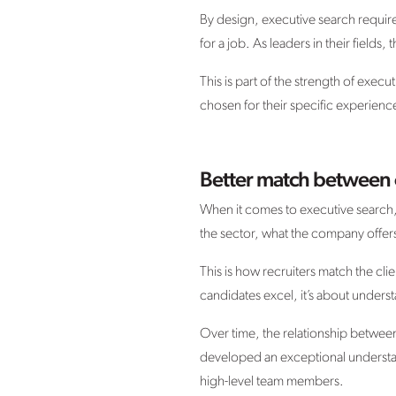
By design, executive search requir
for a job. As leaders in their fields
This is part of the strength of exec
chosen for their specific experience
Better match between 
When it comes to executive search, r
the sector, what the company offers,
This is how recruiters match the clie
candidates excel, it’s about unders
Over time, the relationship between 
developed an exceptional understan
high-level team members.