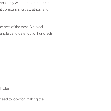
 what they want, the kind of person
ent company’s values, ethos, and
e best of the best. A typical
 single candidate, out of hundreds
 roles.
need to look for, making the