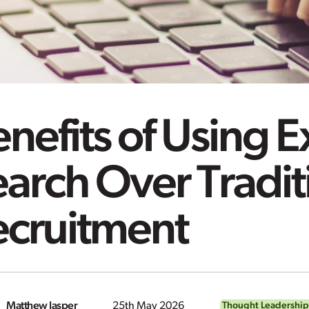
nefits of Using 
arch Over Tradit
ecruitment
Matthew Jasper
25th May 2026
Thought Leadership