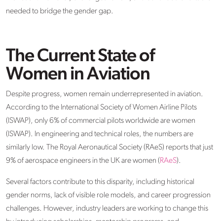
needed to bridge the gender gap.
The Current State of
Women in Aviation
Despite progress, women remain underrepresented in aviation.
According to the International Society of Women Airline Pilots
(ISWAP), only 6% of commercial pilots worldwide are women
(ISWAP). In engineering and technical roles, the numbers are
similarly low. The Royal Aeronautical Society (RAeS) reports that just
9% of aerospace engineers in the UK are women (
RAeS
).
Several factors contribute to this disparity, including historical
gender norms, lack of visible role models, and career progression
challenges. However, industry leaders are working to change this