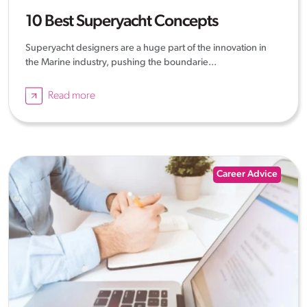
10 Best Superyacht Concepts
Superyacht designers are a huge part of the innovation in
the Marine industry, pushing the boundarie...
Read more
Career Advice