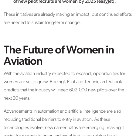
of new pilot recruits are women by 2025 (easyJet).
These initiatives are already making an impact, but continued efforts
are needed to sustain long-term change.
The Future of Women in
Aviation
With the aviation industry expected to expand, opportunities for
women are set to grow. Boeing’s Pilot and Technician Outlook
predicts that the industry will need 602,000 new pilots over the
next 20 years.
Advancements in automation and artificial intelligence are also
reducing traditional barriers to entry in aviation. As these
technologies evolve, new career paths are emerging, making it