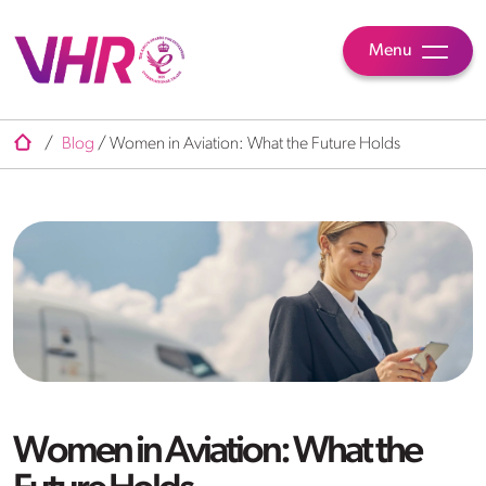
Menu
/
Blog
/
Women in Aviation: What the Future Holds
Women in Aviation: What the