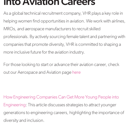
into Aviation Careers
As a global technical recruitment company, VHR plays a key role in
helping women find opportunities in aviation. We work with airlines,
MROs, and aerospace manufacturers to recruit skilled
professionals. By actively sourcing female talent and partnering with
companies that promote diversity, VHR is committed to shaping a
more inclusive future for the aviation industry.
For those looking to start or advance their aviation career, check
out our Aerospace and Aviation page
here
How Engineering Companies Can Get More Young People into
Engineering
: This article discusses strategies to attract younger
generations to engineering careers, highlighting the importance of
diversity and inclusion.