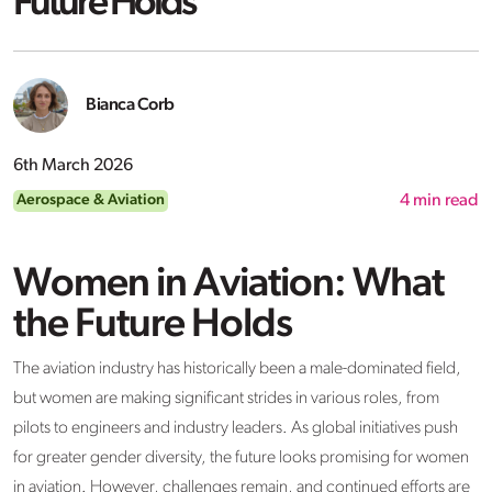
Future Holds
Bianca Corb
6th March 2026
Aerospace & Aviation
4
min read
Women in Aviation: What
the Future Holds
The aviation industry has historically been a male-dominated field,
but women are making significant strides in various roles, from
pilots to engineers and industry leaders. As global initiatives push
for greater gender diversity, the future looks promising for women
in aviation. However, challenges remain, and continued efforts are