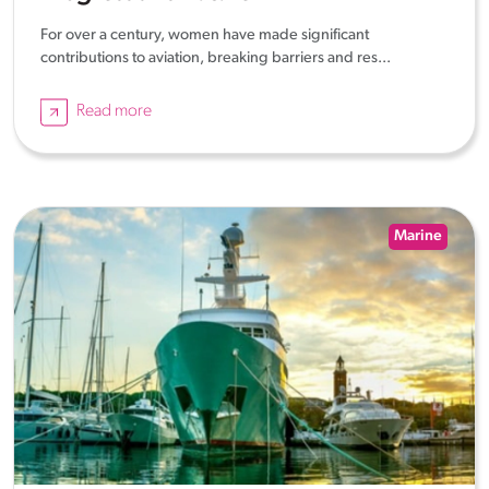
For over a century, women have made significant
contributions to aviation, breaking barriers and res...
Read more
Marine