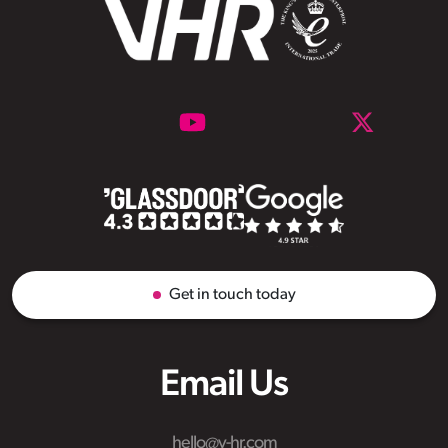
Get in touch today
Email Us
hello@v-hr.com