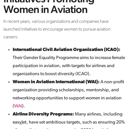
Women in Aviation
In recent years, various organizations and companies have
launched initiatives to encourage women to pursue aviation
careers:
International Civil Aviation Organization (ICAO):
Their Gender Equality Programme aims to increase female
participation in aviation, with targets for airlines and
organizations to boost diversity (ICAO).
Women in Aviation International (WAI):
A non-profit
organization providing scholarships, mentorship, and
networking opportunities to support women in aviation
(
WAI
).
Airline Diversity Programs:
Many airlines, including
easyJet, have set ambitious targets, such as ensuring 20%