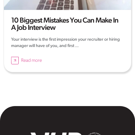
10 Biggest Mistakes You Can Make In
A Job Interview
Your interview is the first impression your recruiter or hiring
manager will have of you, and first ...
Read more