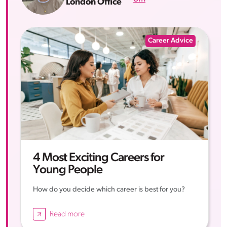
London Office
Career Advice
4 Most Exciting Careers for
Young People
How do you decide which career is best for you?
Read more