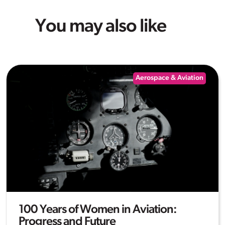
You may also like
Aerospace & Aviation
100 Years of Women in Aviation:
Progress and Future