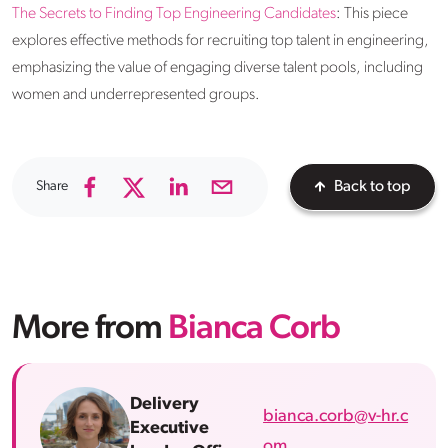
The Secrets to Finding Top Engineering Candidates
: This piece
explores effective methods for recruiting top talent in engineering,
emphasizing the value of engaging diverse talent pools, including
women and underrepresented groups.
Share
Back to top
More from
Bianca Corb
Delivery
bianca.corb@v-hr.c
Executive
om