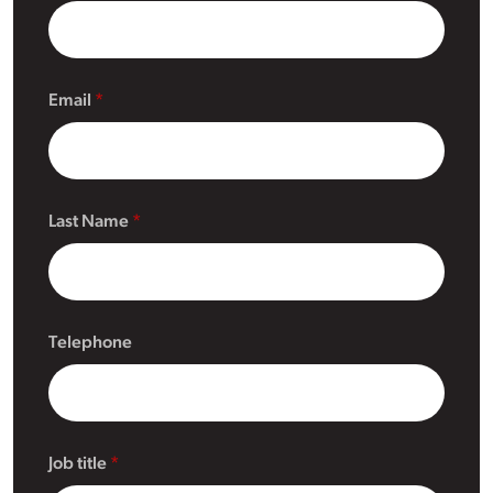
Email
Last Name
Telephone
Job title