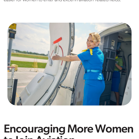
easier for women to enter and excel in aviation-related fields.
Encouraging More Women