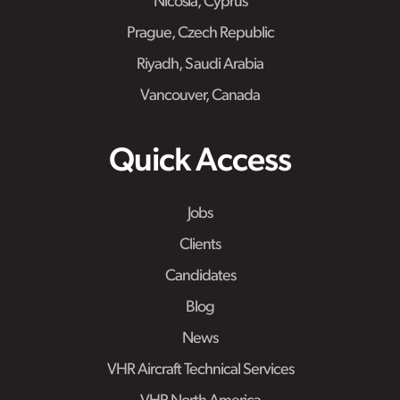
Nicosia, Cyprus
Prague, Czech Republic
Riyadh, Saudi Arabia
Vancouver, Canada
Quick Access
Jobs
Clients
Candidates
Blog
News
VHR Aircraft Technical Services