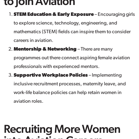
to Join Aviation
STEM Education & Early Exposure
– Encouraging girls
to explore science, technology, engineering, and
mathematics (STEM) fields can inspire them to consider
careers in aviation.
Mentorship & Networking
– There are many
programmes out there connect aspiring female aviation
professionals with experienced mentors.
Supportive Workplace Policies
– Implementing
inclusive recruitment processes, maternity leave, and
work-life balance policies can help retain women in
aviation roles.
Recruiting More Women