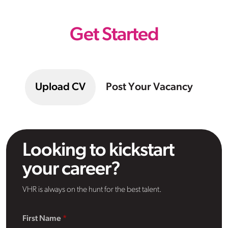
Get Started
Upload CV
Post Your Vacancy
Looking to kickstart
your career?
VHR is always on the hunt for the best talent.
First Name