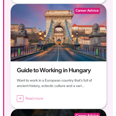
Career Advice
Guide to Working in Hungary
Want to work in a European country that’s full of
ancient history, eclectic culture and a vari...
Read more
Career Advice