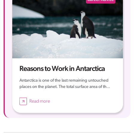
Reasons to Work in Antarctica
Antarctica is one of the last remaining untouched
places on the planet. The total surface area of th...
Read more