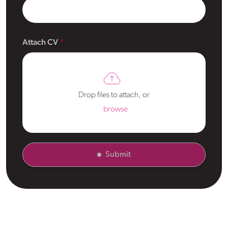
Attach CV
Drop files to attach, or
browse
Submit