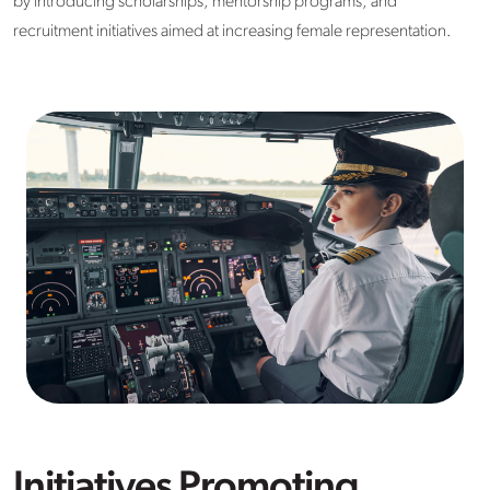
by introducing scholarships, mentorship programs, and
recruitment initiatives aimed at increasing female representation.
Initiatives Promoting