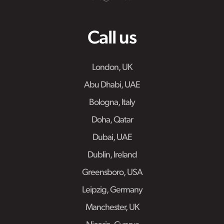
Call us
London, UK
Abu Dhabi, UAE
Bologna, Italy
Doha, Qatar
Dubai, UAE
Dublin, Ireland
Greensboro, USA
Leipzig, Germany
Manchester, UK