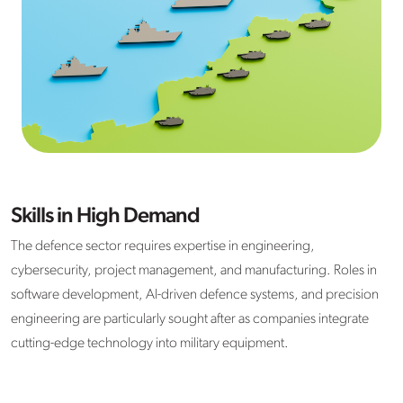
Skills in High Demand
The defence sector requires expertise in engineering,
cybersecurity, project management, and manufacturing. Roles in
software development, AI-driven defence systems, and precision
engineering are particularly sought after as companies integrate
cutting-edge technology into military equipment.