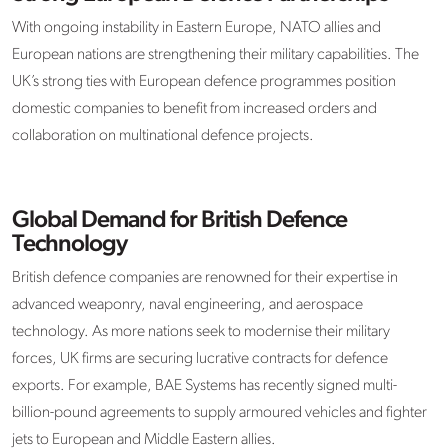
With ongoing instability in Eastern Europe, NATO allies and
European nations are strengthening their military capabilities. The
UK’s strong ties with European defence programmes position
domestic companies to benefit from increased orders and
collaboration on multinational defence projects. ​
Global Demand for British Defence
Technology
British defence companies are renowned for their expertise in
advanced weaponry, naval engineering, and aerospace
technology. As more nations seek to modernise their military
forces, UK firms are securing lucrative contracts for defence
exports. For example, BAE Systems has recently signed multi-
billion-pound agreements to supply armoured vehicles and fighter
jets to European and Middle Eastern allies. ​