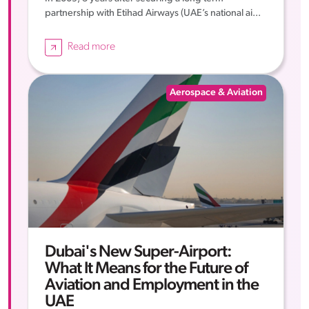
partnership with Etihad Airways (UAE’s national ai...
Read more
Aerospace & Aviation
Dubai's New Super-Airport:
What It Means for the Future of
Aviation and Employment in the
UAE