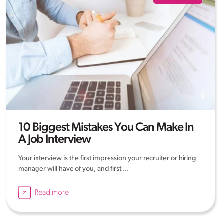
10 Biggest Mistakes You Can Make In
A Job Interview
Your interview is the first impression your recruiter or hiring
manager will have of you, and first ...
Read more