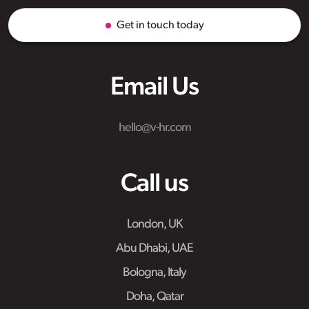
Get in touch today
Email Us
hello@v-hr.com
Call us
London, UK
Abu Dhabi, UAE
Bologna, Italy
Doha, Qatar