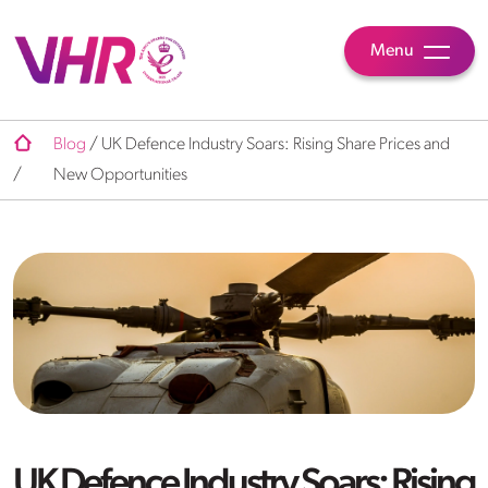
Menu
Blog
/
UK Defence Industry Soars: Rising Share Prices and
/
New Opportunities
UK Defence Industry Soars: Rising