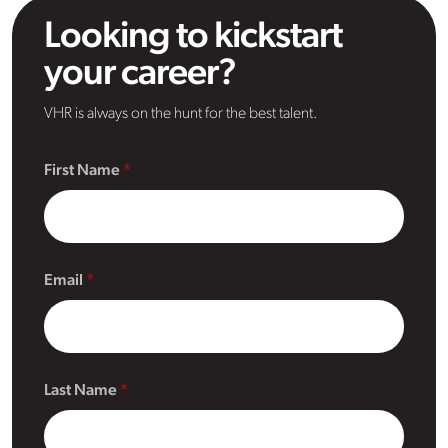
Looking to kickstart
your career?
VHR is always on the hunt for the best talent.
First Name
Email
Last Name