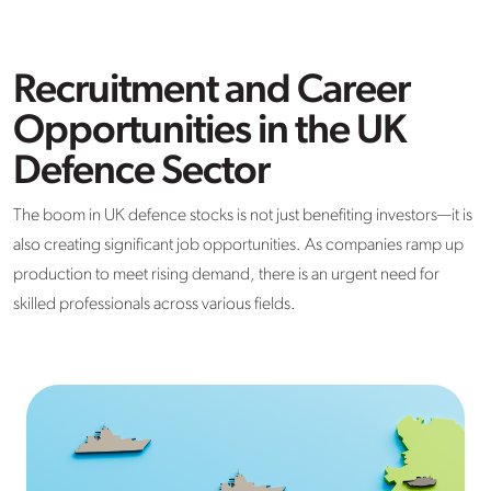
Recruitment and Career
Opportunities in the UK
Defence Sector
The boom in UK defence stocks is not just benefiting investors—it is
also creating significant job opportunities. As companies ramp up
production to meet rising demand, there is an urgent need for
skilled professionals across various fields.​