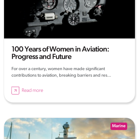
100 Years of Women in Aviation:
Progress and Future
For over a century, women have made significant
contributions to aviation, breaking barriers and res...
Read more
Marine