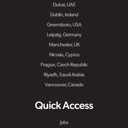
Dubai, UAE
Dublin, Ireland
Greensboro, USA
Leipzig, Germany
Manchester, UK
Nicosia, Cyprus
Prague, Czech Republic
Riyadh, Saudi Arabia
Vancouver, Canada
Quick Access
Jobs