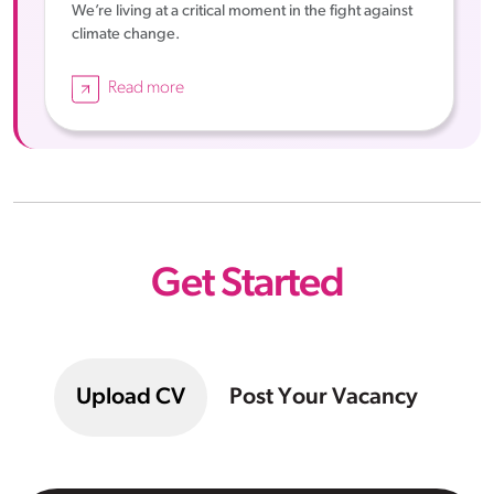
We’re living at a critical moment in the fight against
climate change.
Read more
Get Started
Upload CV
Post Your Vacancy