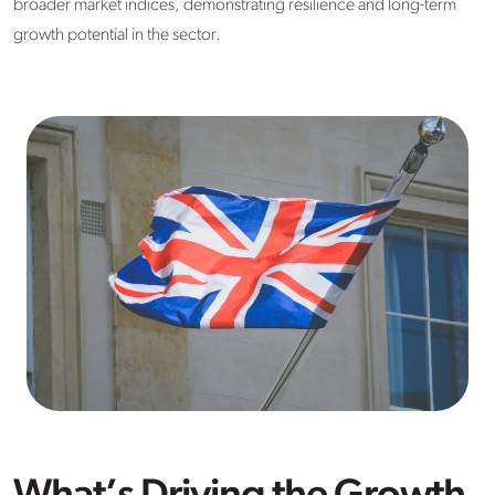
broader market indices, demonstrating resilience and long-term
growth potential in the sector.