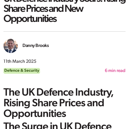
Share Prices and New
Opportunities
Danny Brooks
11th March 2025
Defence & Security
6
min read
The UK Defence Industry,
Rising Share Prices and
Opportunities
The Surge in UK Defence