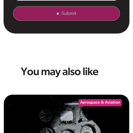
Submit
You may also like
Aerospace & Aviation