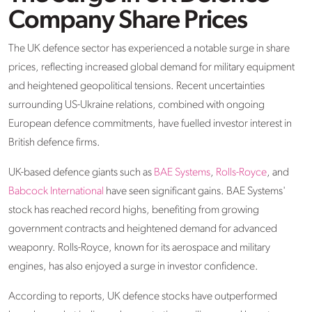
Company Share Prices
The UK defence sector has experienced a notable surge in share
prices, reflecting increased global demand for military equipment
and heightened geopolitical tensions. Recent uncertainties
surrounding US-Ukraine relations, combined with ongoing
European defence commitments, have fuelled investor interest in
British defence firms.​
UK-based defence giants such as
BAE Systems
,
Rolls-Royce
, and
Babcock International
have seen significant gains. BAE Systems'
stock has reached record highs, benefiting from growing
government contracts and heightened demand for advanced
weaponry. Rolls-Royce, known for its aerospace and military
engines, has also enjoyed a surge in investor confidence. ​
According to reports, UK defence stocks have outperformed