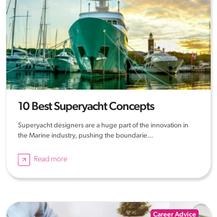
10 Best Superyacht Concepts
Superyacht designers are a huge part of the innovation in
the Marine industry, pushing the boundarie...
Read more
Career Advice