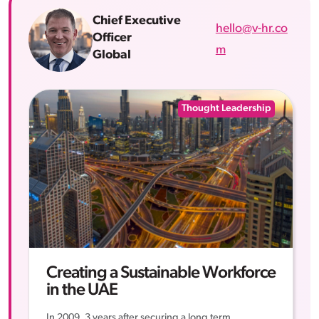
Chief Executive
hello@v-hr.co
Officer
m
Global
Thought Leadership
Creating a Sustainable Workforce
in the UAE
In 2009, 3 years after securing a long term