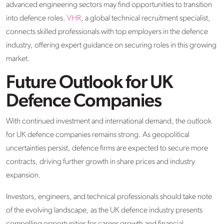
advanced engineering sectors may find opportunities to transition
into defence roles.
VHR
, a global technical recruitment specialist,
connects skilled professionals with top employers in the defence
industry, offering expert guidance on securing roles in this growing
market.​
Future Outlook for UK
Defence Companies
With continued investment and international demand, the outlook
for UK defence companies remains strong. As geopolitical
uncertainties persist, defence firms are expected to secure more
contracts, driving further growth in share prices and industry
expansion.​
Investors, engineers, and technical professionals should take note
of the evolving landscape, as the UK defence industry presents