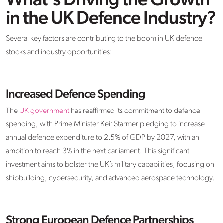
What’s Driving the Growth
in the UK Defence Industry?
Several key factors are contributing to the boom in UK defence
stocks and industry opportunities:
Increased Defence Spending
The
UK government
has reaffirmed its commitment to defence
spending, with Prime Minister Keir Starmer pledging to increase
annual defence expenditure to 2.5% of GDP by 2027, with an
ambition to reach 3% in the next parliament. This significant
investment aims to bolster the UK’s military capabilities, focusing on
shipbuilding, cybersecurity, and advanced aerospace technology.
Strong European Defence Partnerships