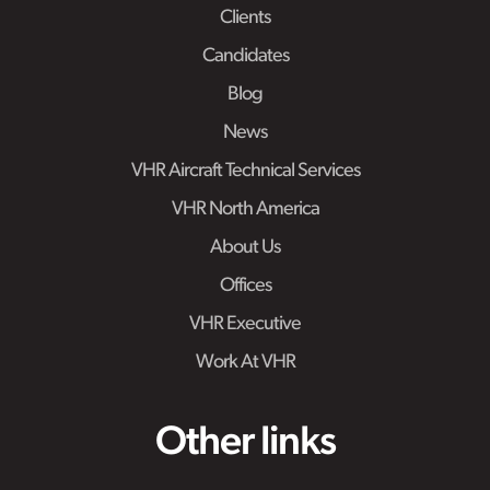
Clients
Candidates
Blog
News
VHR Aircraft Technical Services
VHR North America
About Us
Offices
VHR Executive
Work At VHR
Other links