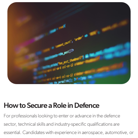
How to Secure a Role in Defence
For professionals looking to enter or advance in the defence
sector, technical skills and industry-specific qualifications are
essential. Candidates with experience in aerospace, automotive, or