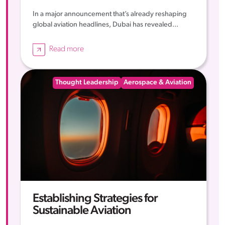
In a major announcement that’s already reshaping
global aviation headlines, Dubai has revealed...
Read more
Thought Leadership
Aerospace & Aviation
Establishing Strategies for
Sustainable Aviation