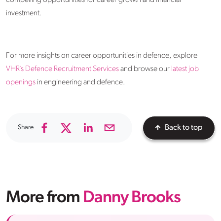
compelling opportunities for career growth and financial
investment.​
For more insights on career opportunities in defence, explore
VHR’s Defence Recruitment Services
and browse our
latest job
openings
in engineering and defence.
Share
Back to top
More from
Danny Brooks