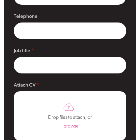
Telephone
Job title
Attach CV
Drop files to attach, or
browse