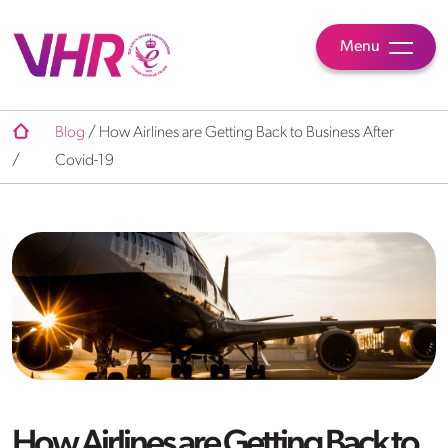
Menu
Blog
/
How Airlines are Getting Back to Business After
/
Covid-19
How Airlines are Getting Back to