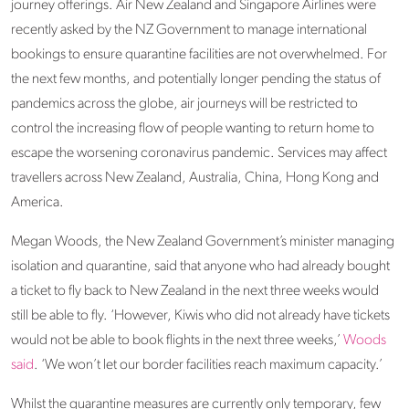
journey offerings. Air New Zealand and Singapore Airlines were
recently asked by the NZ Government to manage international
bookings to ensure quarantine facilities are not overwhelmed. For
the next few months, and potentially longer pending the status of
pandemics across the globe, air journeys will be restricted to
control the increasing flow of people wanting to return home to
escape the worsening coronavirus pandemic. Services may affect
travellers across New Zealand, Australia, China, Hong Kong and
America.
Megan Woods, the New Zealand Government’s minister managing
isolation and quarantine, said that anyone who had already bought
a ticket to fly back to New Zealand in the next three weeks would
still be able to fly. ‘However, Kiwis who did not already have tickets
would not be able to book flights in the next three weeks,’
Woods
said
. ‘We won’t let our border facilities reach maximum capacity.’
Whilst the quarantine measures are currently only temporary, few