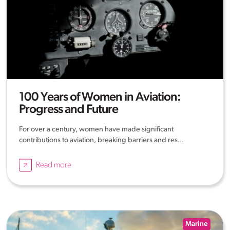
100 Years of Women in Aviation:
Progress and Future
For over a century, women have made significant
contributions to aviation, breaking barriers and res...
Read more
Marine