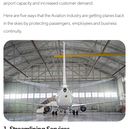
airport capacity and increased customer demand.
Here are five ways that the Aviation industry are getting planes back
in the skies by protecting passengers, employees and business
continuity.