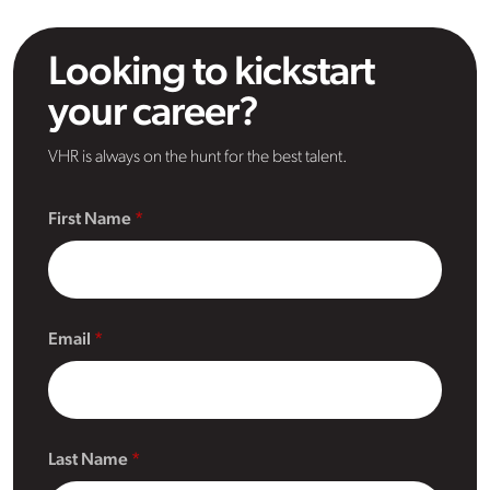
Looking to kickstart
your career?
VHR is always on the hunt for the best talent.
First Name
Email
Last Name