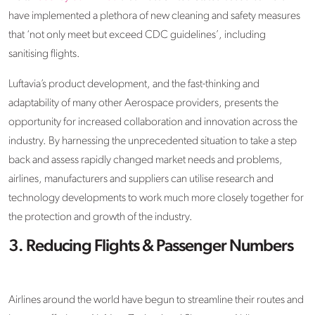
have implemented a plethora of new cleaning and safety measures
that ‘not only meet but exceed CDC guidelines’, including
sanitising flights.
Luftavia’s product development, and the fast-thinking and
adaptability of many other Aerospace providers, presents the
opportunity for increased collaboration and innovation across the
industry. By harnessing the unprecedented situation to take a step
back and assess rapidly changed market needs and problems,
airlines, manufacturers and suppliers can utilise research and
technology developments to work much more closely together for
the protection and growth of the industry.
3. Reducing Flights & Passenger Numbers
Airlines around the world have begun to streamline their routes and