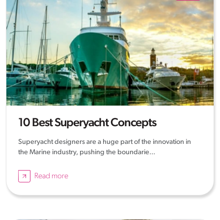
10 Best Superyacht Concepts
Superyacht designers are a huge part of the innovation in
the Marine industry, pushing the boundarie...
Read more