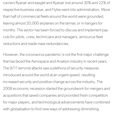
carriers Ryanair and easyJet and Ryanair lost around 30% and 22% of
respective business value, and Flybe went into administration. More
than half of commercial fleets around the world were grounded,
leaving almost 20,000 airplanes on the tarmac or in hangars for
months. The sector has been forced to discuss and implement pay
cuts for pilots, crew, technicians and managers, announce fleet
reductions and made mass redundancies.
However, the coronavirus pandemic is not the first major challenge
that has faced the Aerospace and Aviation industry in recent years.
The 9/11 terrorist attacks saw a plethora of security measures
introduced around the world at an urgent speed, resulting
increased security and positive change across the industry. The
2008 economic recession started the groundwork for mergers and
acquisitions that saved companies and provided fresh competition
for major players, and technological advancements have combined
with globalisation to find new ways of addressing diminishing