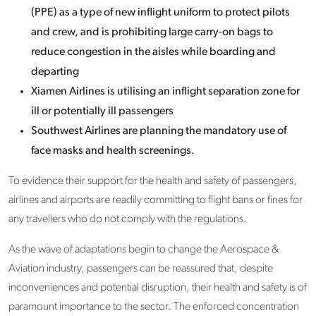
(PPE) as a type of new inflight uniform to protect pilots
and crew, and is prohibiting large carry-on bags to
reduce congestion in the aisles while boarding and
departing
Xiamen Airlines is utilising an inflight separation zone for
ill or potentially ill passengers
Southwest Airlines are planning the mandatory use of
face masks and health screenings.
To evidence their support for the health and safety of passengers,
airlines and airports are readily committing to flight bans or fines for
any travellers who do not comply with the regulations.
As the wave of adaptations begin to change the Aerospace &
Aviation industry, passengers can be reassured that, despite
inconveniences and potential disruption, their health and safety is of
paramount importance to the sector. The enforced concentration