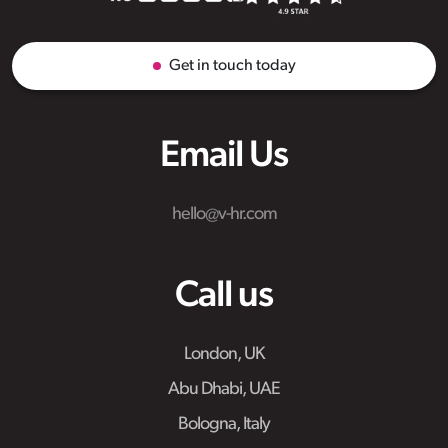
Get in touch today
Email Us
hello@v-hr.com
Call us
London, UK
Abu Dhabi, UAE
Bologna, Italy