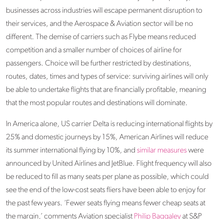
businesses across industries will escape permanent disruption to
their services, and the Aerospace & Aviation sector will be no
different. The demise of carriers such as Flybe means reduced
competition and a smaller number of choices of airline for
passengers. Choice will be further restricted by destinations,
routes, dates, times and types of service: surviving airlines will only
be able to undertake flights that are financially profitable, meaning
that the most popular routes and destinations will dominate.
In America alone, US carrier Delta is reducing international flights by
25% and domestic journeys by 15%, American Airlines will reduce
its summer international flying by 10%, and
similar measures
were
announced by United Airlines and JetBlue. Flight frequency will also
be reduced to fill as many seats per plane as possible, which could
see the end of the low-cost seats fliers have been able to enjoy for
the past few years. ‘Fewer seats flying means fewer cheap seats at
the margin,’ comments Aviation specialist
Philip Baggaley
at S&P