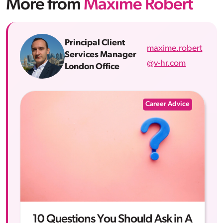
More from
Maxime Robert
Principal Client
maxime.robert
Services Manager
@v-hr.com
London Office
Career Advice
10 Questions You Should Ask in A