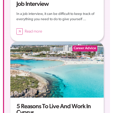
Job Interview
In a job interview, it can be difficult to keep track of
everything you need to do to give yourself ...
Read more
Career Advice
5 Reasons To Live And Work In
Cyprus