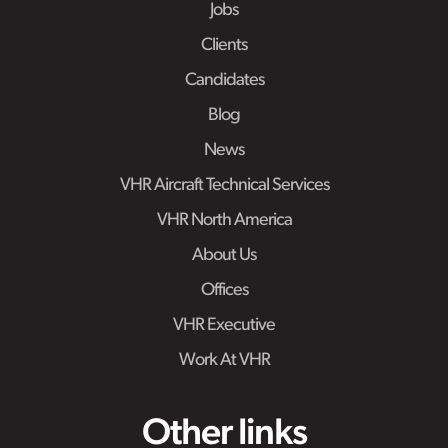
Jobs
Clients
Candidates
Blog
News
VHR Aircraft Technical Services
VHR North America
About Us
Offices
VHR Executive
Work At VHR
Other links