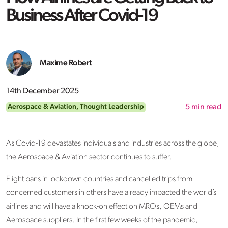
Business After Covid-19
Maxime Robert
14th December 2025
Aerospace & Aviation
,
Thought Leadership
5
min read
As Covid-19 devastates individuals and industries across the globe,
the Aerospace & Aviation sector continues to suffer.
Flight bans in lockdown countries and cancelled trips from
concerned customers in others have already impacted the world’s
airlines and will have a knock-on effect on MROs, OEMs and
Aerospace suppliers. In the first few weeks of the pandemic,