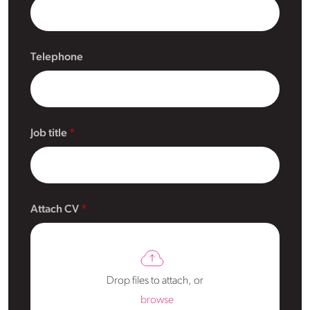
Telephone
Job title
Attach CV
Drop files to attach, or
browse