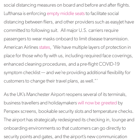
social distancing measures on board and before and after flights.
Lufthansa is enforcing
empty middle seats
to facilitate social
distancing between fliers, and other providers such as easyJet have
committed to following suit. All major U.S. carriers require
passengers to wear masks onboard to limit disease transmission.
American Airlines
states
, ‘We have multiple layers of protection in
place for those who fly with us, including required face coverings,
enhanced cleaning procedures, and a pre-flight COVID-19
symptom checklist — and we’re providing additional flexibility for
customers to change their travel plans, as well.”’
As the UK’s Manchester Airport reopens several of its terminals,
business travellers and holidaymakers
will now be greeted
by
Perspex screens, bookable security slots and temperature checks.
The airport has strategically redesigned its checking in, lounge and
onboarding environments so that customers can go directly to
security points and gates, and the airport’s new communication