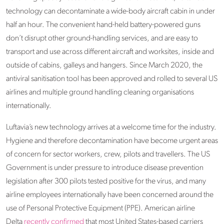
technology can decontaminate a wide-body aircraft cabin in under
half an hour. The convenient hand-held battery-powered guns
don’t disrupt other ground-handling services, and are easy to
transport and use across different aircraft and worksites, inside and
outside of cabins, galleys and hangers. Since March 2020, the
antiviral sanitisation tool has been approved and rolled to several US
airlines and multiple ground handling cleaning organisations
internationally.
Luftavia’s new technology arrives at a welcome time for the industry.
Hygiene and therefore decontamination have become urgent areas
of concern for sector workers, crew, pilots and travellers. The US
Government is under pressure to introduce disease prevention
legislation after 300 pilots tested positive for the virus, and many
airline employees internationally have been concerned around the
use of Personal Protective Equipment (PPE). American airline
Delta
recently confirmed
that most United States-based carriers