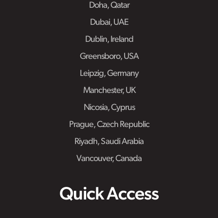
Doha, Qatar
Dubai, UAE
Dublin, Ireland
Greensboro, USA
Leipzig, Germany
Manchester, UK
Nicosia, Cyprus
Prague, Czech Republic
Riyadh, Saudi Arabia
Vancouver, Canada
Quick Access