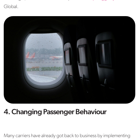
Global.
4. Changing Passenger Behaviour
Many carriers have already got back to business by implementing