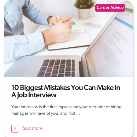
Career Advice
10 Biggest Mistakes You Can Make In
A Job Interview
Your interview is the first impression your recruiter or hiring
manager will have of you, and first ...
Read more