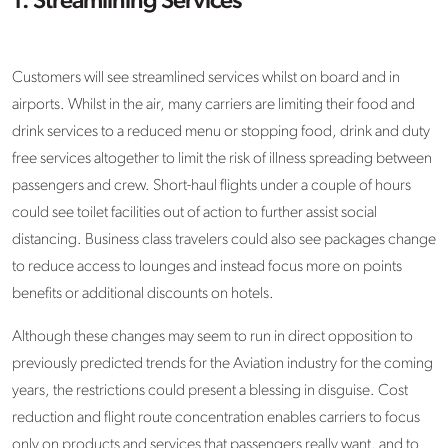
1. Streamlining Services
Customers will see streamlined services whilst on board and in
airports. Whilst in the air, many carriers are limiting their food and
drink services to a reduced menu or stopping food, drink and duty
free services altogether to limit the risk of illness spreading between
passengers and crew. Short-haul flights under a couple of hours
could see toilet facilities out of action to further assist social
distancing. Business class travelers could also see packages change
to reduce access to lounges and instead focus more on points
benefits or additional discounts on hotels.
Although these changes may seem to run in direct opposition to
previously predicted trends for the Aviation industry for the coming
years, the restrictions could present a blessing in disguise. Cost
reduction and flight route concentration enables carriers to focus
only on products and services that passengers really want, and to