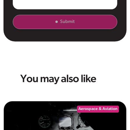
Submit
You may also like
Aerospace & Aviation