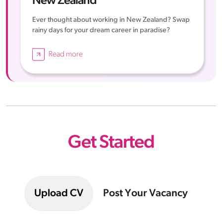
New Zealand
Ever thought about working in New Zealand? Swap
rainy days for your dream career in paradise?
Read more
Get Started
Upload CV
Post Your Vacancy