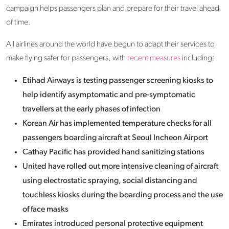
campaign helps passengers plan and prepare for their travel ahead
of time.
All airlines around the world have begun to adapt their services to
make flying safer for passengers, with
recent measures
including:
Etihad Airways is testing passenger screening kiosks to
help identify asymptomatic and pre-symptomatic
travellers at the early phases of infection
Korean Air has implemented temperature checks for all
passengers boarding aircraft at Seoul Incheon Airport
Cathay Pacific has provided hand sanitizing stations
United have rolled out more intensive cleaning of aircraft
using electrostatic spraying, social distancing and
touchless kiosks during the boarding process and the use
of face masks
Emirates introduced personal protective equipment