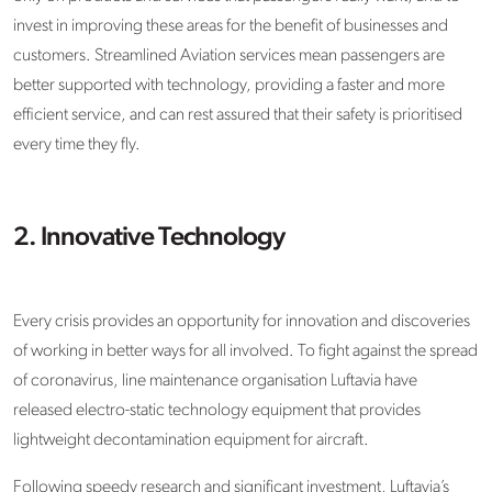
invest in improving these areas for the benefit of businesses and
customers. Streamlined Aviation services mean passengers are
better supported with technology, providing a faster and more
efficient service, and can rest assured that their safety is prioritised
every time they fly.
2. Innovative Technology
Every crisis provides an opportunity for innovation and discoveries
of working in better ways for all involved. To fight against the spread
of coronavirus, line maintenance organisation Luftavia have
released electro-static technology equipment that provides
lightweight decontamination equipment for aircraft.
Following speedy research and significant investment, Luftavia’s