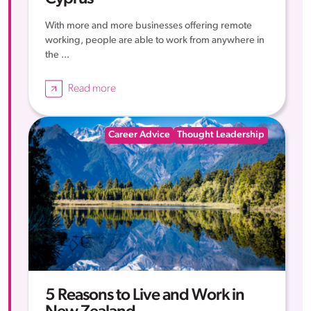
With more and more businesses offering remote
working, people are able to work from anywhere in
the ...
Read more
Career Advice
Thought Leadership
5 Reasons to Live and Work in