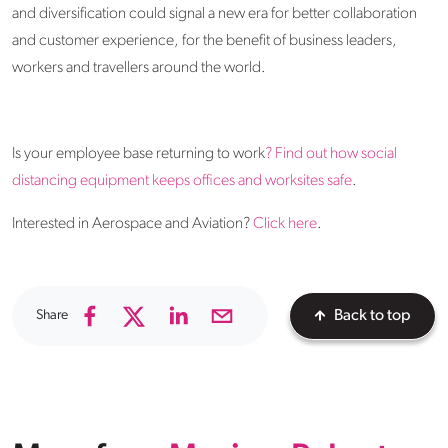
and diversification could signal a new era for better collaboration
and customer experience, for the benefit of business leaders,
workers and travellers around the world.
Is your employee base returning to work
? Find out how social
distancing equipment keeps offices and worksites safe
.
Interested in Aerospace and Aviation?
Click here
.
Share
Back to top