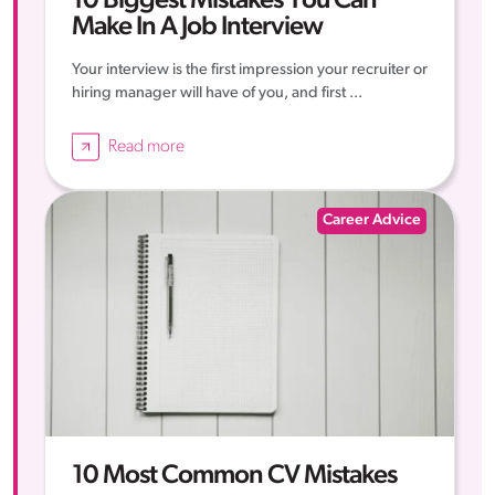
10 Biggest Mistakes You Can
Make In A Job Interview
Your interview is the first impression your recruiter or
hiring manager will have of you, and first ...
Read more
Career Advice
10 Most Common CV Mistakes