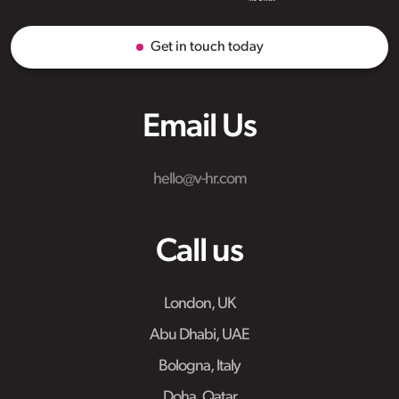
Get in touch today
Email Us
hello@v-hr.com
Call us
London, UK
Abu Dhabi, UAE
Bologna, Italy
Doha, Qatar