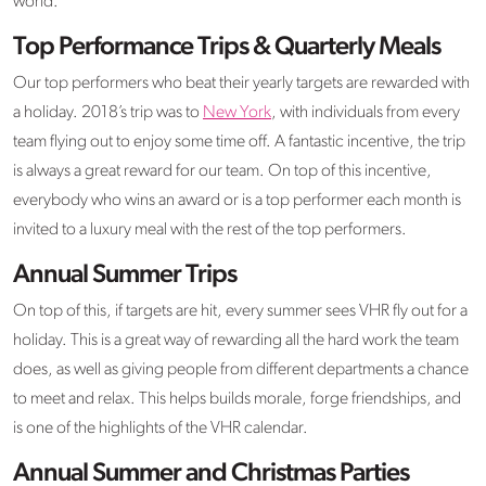
world.
Top Performance Trips & Quarterly Meals
Our top performers who beat their yearly targets are rewarded with
a holiday. 2018’s trip was to
New York
, with individuals from every
team flying out to enjoy some time off. A fantastic incentive, the trip
is always a great reward for our team. On top of this incentive,
everybody who wins an award or is a top performer each month is
invited to a luxury meal with the rest of the top performers.
Annual Summer Trips
On top of this, if targets are hit, every summer sees VHR fly out for a
holiday. This is a great way of rewarding all the hard work the team
does, as well as giving people from different departments a chance
to meet and relax. This helps builds morale, forge friendships, and
is one of the highlights of the VHR calendar.
Annual Summer and Christmas Parties