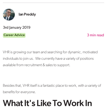
Ian Preddy
3rd January 2019
Career Advice
3
min read
VHR is growing our team and searching for dynamic, motivated
individuals to join us. We currently have a variety of positions
available from recruitment & sales to support.
Besides that, VHR itself is a fantastic place to work, with a variety of
benefits for everyone.
What It's Like To Work In