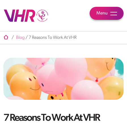
Menu
/
Blog
/
7 Reasons To Work At VHR
7 Reasons To Work At VHR