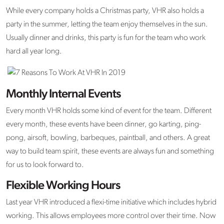
While every company holds a Christmas party, VHR also holds a
party in the summer, letting the team enjoy themselves in the sun.
Usually dinner and drinks, this party is fun for the team who work
hard all year long.
Monthly Internal Events
Every month VHR holds some kind of event for the team. Different
every month, these events have been dinner, go karting, ping-
pong, airsoft, bowling, barbeques, paintball, and others. A great
way to build team spirit, these events are always fun and something
for us to look forward to.
Flexible Working Hours
Last year VHR introduced a flexi-time initiative which includes hybrid
working. This allows employees more control over their time. Now