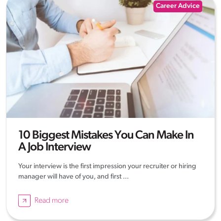
Career Advice
10 Biggest Mistakes You Can Make In
A Job Interview
Your interview is the first impression your recruiter or hiring
manager will have of you, and first ...
Read more