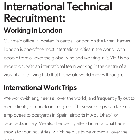
International Technical
Recruitment:
Working In London
Our main office in located in central London on the River Thames.
London is one of the most international cities in the world, with
people from all over the globe living and working in it. VHR is no
exception, with an international team working in the centre of a
vibrant and thriving hub that the whole world moves through.
International Work Trips
We work with engineers all over the world, and frequently fly out to
meet clients, or check on progress. These work trips can take our
employees to boatyards in Spain, airports in Abu Dhabi, or
racetracks in Italy. We also frequently attend international trade
shows for our industries, which help us to be known all over the