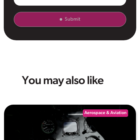
Submit
You may also like
Aerospace & Aviation