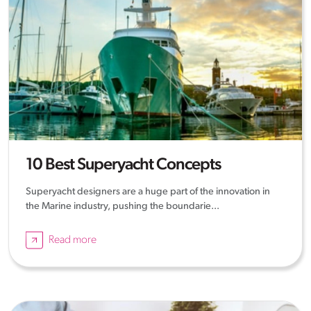
10 Best Superyacht Concepts
Superyacht designers are a huge part of the innovation in
the Marine industry, pushing the boundarie...
Read more