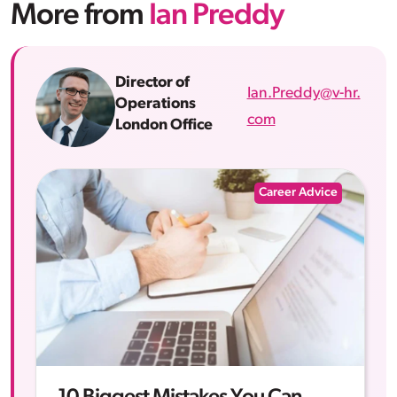
More from
Ian Preddy
Director of
Ian.Preddy@v-hr.
Operations
com
London Office
Career Advice