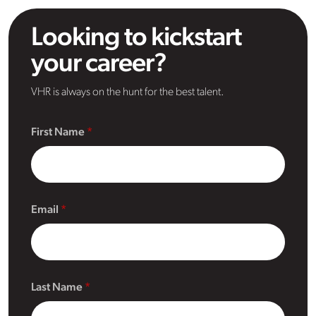
Looking to kickstart
your career?
VHR is always on the hunt for the best talent.
First Name
Email
Last Name