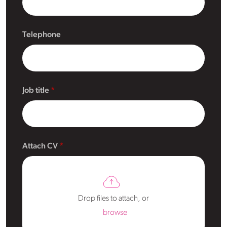
Telephone
Job title
Attach CV
Drop files to attach, or
browse