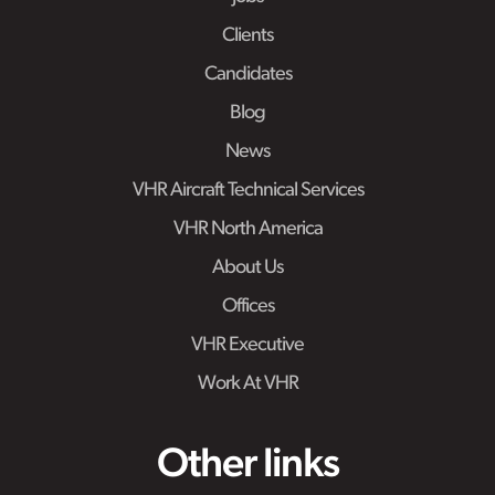
Clients
Candidates
Blog
News
VHR Aircraft Technical Services
VHR North America
About Us
Offices
VHR Executive
Work At VHR
Other links