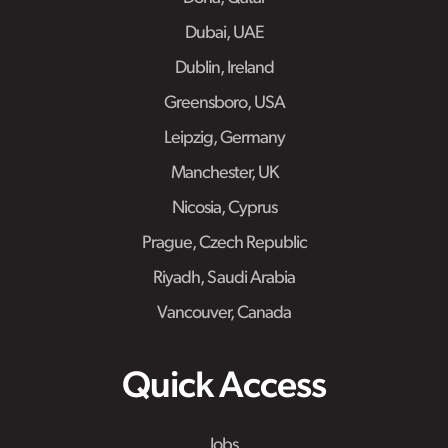
Dubai, UAE
Dublin, Ireland
Greensboro, USA
Leipzig, Germany
Manchester, UK
Nicosia, Cyprus
Prague, Czech Republic
Riyadh, Saudi Arabia
Vancouver, Canada
Quick Access
Jobs