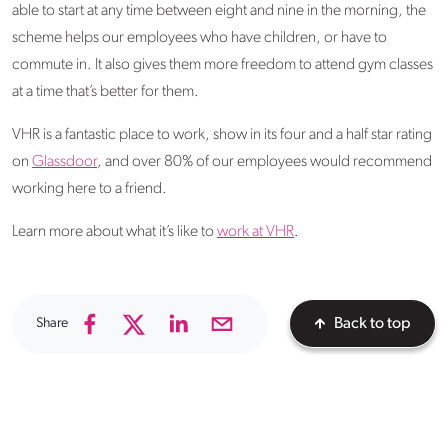
able to start at any time between eight and nine in the morning, the
scheme helps our employees who have children, or have to
commute in. It also gives them more freedom to attend gym classes
at a time that’s better for them.
VHR is a fantastic place to work, show in its four and a half star rating
on
Glassdoor
, and over 80% of our employees would recommend
working here to a friend.
Learn more about what it’s like to
work at VHR
.
Share
Back to top