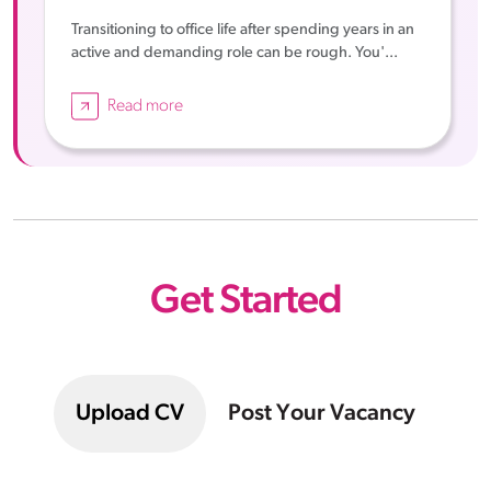
Transitioning to office life after spending years in an
active and demanding role can be rough. You'...
Read more
Get Started
Upload CV
Post Your Vacancy