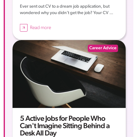
Ever sent out CV to a dream job application, but
wondered why you didn’t get the job? Your CV ...
Read more
Career Advice
5 Active Jobs for People Who
Can't Imagine Sitting Behind a
Desk All Day