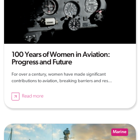
100 Years of Women in Aviation:
Progress and Future
For over a century, women have made significant
contributions to aviation, breaking barriers and res...
Read more
Marine