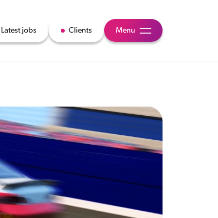
Latest jobs
Clients
Menu