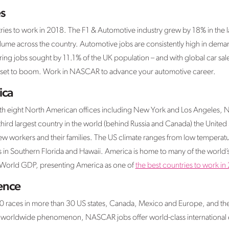
s
tries to work in 2018. The F1 & Automotive industry grew by 18% in the l
lume across the country. Automotive jobs are consistently high in dema
ring jobs sought by 11.1% of the UK population – and with global car sale
is set to boom. Work in NASCAR to advance your automotive career.
ica
ith eight North American offices including New York and Los Angeles,
third largest country in the world (behind Russia and Canada) the United 
workers and their families. The US climate ranges from low temperatur
 in Southern Florida and Hawaii. America is home to many of the world’
f World GDP, presenting America as one of
the best countries to work in
ience
races in more than 30 US states, Canada, Mexico and Europe, and the 
worldwide phenomenon, NASCAR jobs offer world-class international e