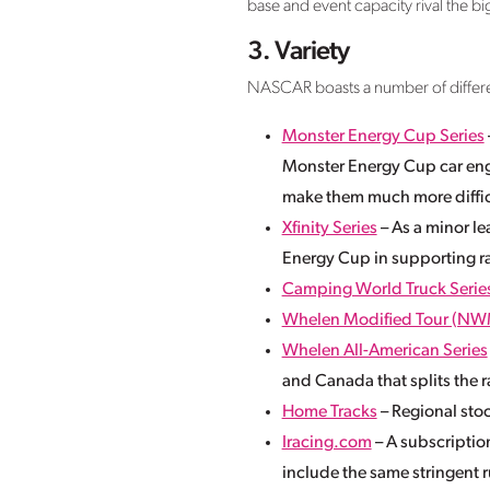
base and event capacity rival the bi
3. Variety
NASCAR boasts a number of different
Monster Energy Cup Series
Monster Energy Cup car eng
make them much more difficu
Xfinity Series
– As a minor lea
Energy Cup in supporting r
Camping World Truck Serie
Whelen Modified Tour (NW
Whelen All-American Series
and Canada that splits the
Home Tracks
– Regional stoc
Iracing.com
– A subscriptio
include the same stringent r