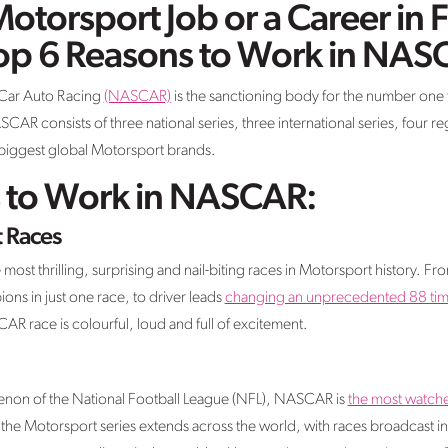
Motorsport Job or a Career in 
Top 6 Reasons to Work in NAS
 Car Auto Racing
(NASCAR)
is the sanctioning body for the number one 
SCAR consists of three national series, three international series, four re
e biggest global Motorsport brands.
 to Work in NASCAR:
 Races
st thrilling, surprising and nail-biting races in Motorsport history. 
ns in just one race, to driver leads
changing an unprecedented 88 time
R race is colourful, loud and full of excitement.
non of the National Football League (NFL), NASCAR is
the most watche
f the Motorsport series extends across the world, with races broadcast 