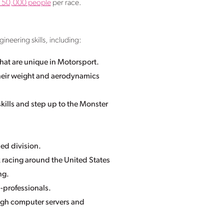
o 150,000 people
per race.
ineering skills, including:
hat are unique in Motorsport.
heir weight and aerodynamics
 skills and step up to the Monster
ed division.
 racing around the United States
ng.
n-professionals.
ugh computer servers and