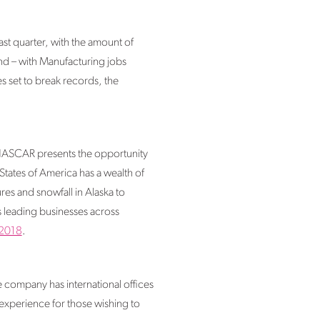
ast quarter, with the amount of
nd – with Manufacturing jobs
s set to break records, the
 NASCAR presents the opportunity
States of America has a wealth of
es and snowfall in Alaska to
s leading businesses across
 2018
.
company has international offices
xperience for those wishing to