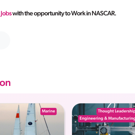
 Jobs
with the opportunity to Work in NASCAR.
on
Marine
Thought Leadershi
Engineering & Manufacturin