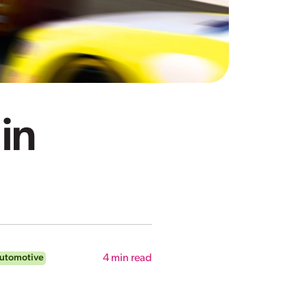
in
Automotive
4
min read