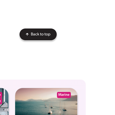
Back to top
p
Marine
g