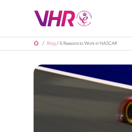
/
Blog
/
6 Reasons to Work in NASCAR