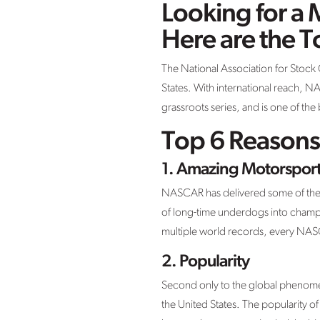
Looking for a 
Here are the 
The National Association for Stock
States. With international reach, NA
grassroots series, and is one of th
Top 6 Reasons
1. Amazing Motorsport
NASCAR has delivered some of the mo
of long-time underdogs into champio
multiple world records, every NASCA
2. Popularity
Second only to the global phenome
the United States. The popularity o