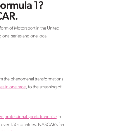
Formula 1?
CAR.
form of Motorsport in the United
gional series and one local
From the phenomenal transformations
s in one race
, to the smashing of
d professional sports franchise
in
in over 150 countries. NASCAR’s fan