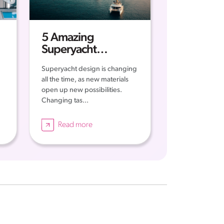
5 Amazing
Superyacht
Concepts
Superyacht design is changing
all the time, as new materials
open up new possibilities.
Changing tas...
Read more