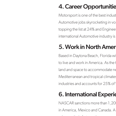
4. Career Opportunitie
Motorsport is one of the best indus
Automotive jobs skyrocketing in vo
topping the list at 24% and Enginee
international Automotive industry 
5. Work in North Amer
Based in Daytona Beach, Florida w
to live and work in America. As the 
land and space to accommodate new 
Mediterranean and tropical climates
industries and accounts for 25% o
6. International Exper
NASCAR sanctions more than 1,200 
in America, Mexico and Canada. A 