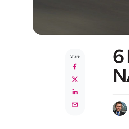
6 
Share
N