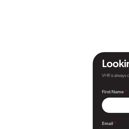
Lookin
VHR is always o
First Name
Email