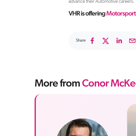
advance their Automotive careers.
VHR is offering
Motorsport
Share
More from
Conor McKe