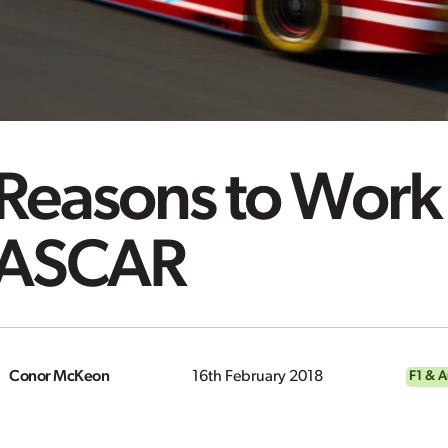
Reasons to Work 
ASCAR
Conor McKeon
16th February 2018
F1 & 