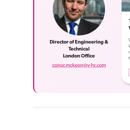
Director of Engineering &
Technical
London Office
conor.mckeon@v-hr.com