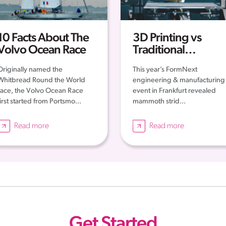
10 Facts About The
3D Printing vs
Volvo Ocean Race
Traditional
Engineering: New
Originally named the
This year’s FormNext
Era of Engineering
Whitbread Round the World
engineering & manufacturing
race, the Volvo Ocean Race
event in Frankfurt revealed
first started from Portsmo...
mammoth strid...
Read more
Read more
Get Started