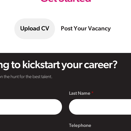
Upload CV
Post Your Vacancy
g to kickstart your career?
n the hunt for the best talent.
Last Name
Telephone