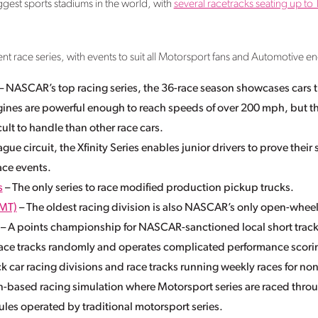
ggest sports stadiums in the world, with
several racetracks seating up t
 race series, with events to suit all Motorsport fans and Automotive eng
– NASCAR’s top racing series, the 36-race season showcases cars t
ines are powerful enough to reach speeds of over 200 mph, but t
lt to handle than other race cars.
gue circuit, the Xfinity Series enables junior drivers to prove their
ace events.
s
– The only series to race modified production pickup trucks.
MT)
– The oldest racing division is also NASCAR’s only open-wheel
– A points championship for NASCAR-sanctioned local short track
 race tracks randomly and operates complicated performance scori
k car racing divisions and race tracks running weekly races for no
n-based racing simulation where Motorsport series are raced thro
ules operated by traditional motorsport series.