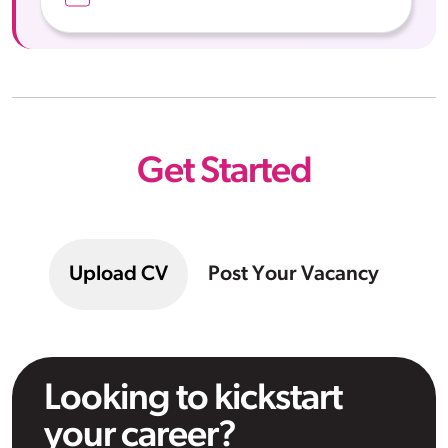
Get Started
Upload CV
Post Your Vacancy
Looking to kickstart
your career?