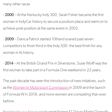
many other races
·
2000
– At the Kentucky Indy 300, Sarah Fisher became the first
woman in IndyCar history to secure a podium place and went on to
achieve pole position at the same event in 2002.
·
2009
– Danica Patrick started 10thand soared past seven
competitors to finish third in the Indy 500: the best finish for any
woman in its history.
·
2014
– At the British Grand Prix in Silverstone, Susie Wolff was the
first woman to take part in a Formula One weekend in 22 years.
The past decade has seen the introduction of new initiatives, such
as the
Women In Motorsport Commission
in 2009 and the launch
of Formula W in 2018, and more women are competing than ever
before.