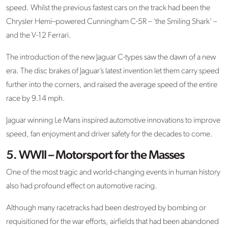
speed. Whilst the previous fastest cars on the track had been the
Chrysler Hemi–powered Cunningham C-5R – ‘the Smiling Shark’ –
and the V-12 Ferrari.
The introduction of the new Jaguar C-types saw the dawn of a new
era. The disc brakes of Jaguar’s latest invention let them carry speed
further into the corners, and raised the average speed of the entire
race by 9.14 mph.
Jaguar winning Le Mans inspired automotive innovations to improve
speed, fan enjoyment and driver safety for the decades to come.
5. WWII – Motorsport for the Masses
One of the most tragic and world-changing events in human history
also had profound effect on automotive racing.
Although many racetracks had been destroyed by bombing or
requisitioned for the war efforts, airfields that had been abandoned