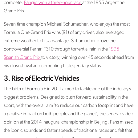
compete,
Fangio won a three-hour race
at the 1955 Argentine
Grand Prix.
Seven-time champion Michael Schumacher, who enjoys the most
Formula One Grand Prix wins (91) of any driver, also leveraged
extreme weather to his advantage. Schumacher drove the
controversial Ferrari F310 through torrential rain in the
1996
Spanish Grand Prix
to victory, winning over 45 seconds ahead from
his closest rival and cementing his legendary status.
3. Rise of Electric Vehicles
The birth of Formula E in 2011 aimed to tackle one of the industry’s
biggest problems. Designed to push forward sustainability in the
sport, with the overall aim ‘to reduce our carbon footprint and have
a positive impact on both people and the planet’, the series divided
opinion at the 2014 inaugural championship in Beijing. Fans missed
the iconic sounds and faster speeds of traditional races and felt that