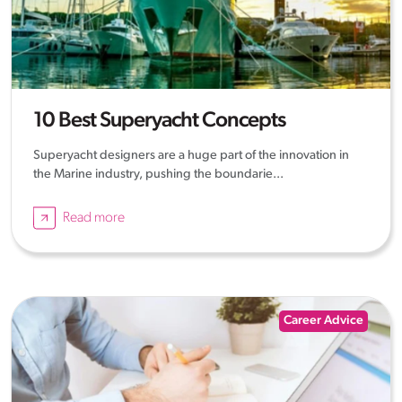
10 Best Superyacht Concepts
Superyacht designers are a huge part of the innovation in
the Marine industry, pushing the boundarie...
Read more
Career Advice