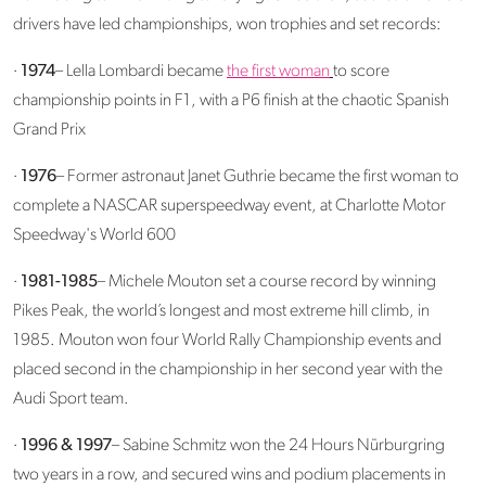
drivers have led championships, won trophies and set records:
·
1974
– Lella Lombardi became
the first woman
to score
championship points in F1, with a P6 finish at the chaotic Spanish
Grand Prix
·
1976
– Former astronaut Janet Guthrie became the first woman to
complete a NASCAR superspeedway event, at Charlotte Motor
Speedway's World 600
·
1981-1985
– Michele Mouton set a course record by winning
Pikes Peak, the world’s longest and most extreme hill climb, in
1985. Mouton won four World Rally Championship events and
placed second in the championship in her second year with the
Audi Sport team.
·
1996 & 1997
– Sabine Schmitz won the 24 Hours Nürburgring
two years in a row, and secured wins and podium placements in