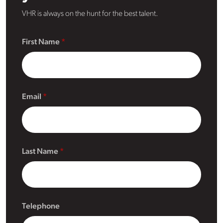
VHR is always on the hunt for the best talent.
First Name
Email
Last Name
Telephone