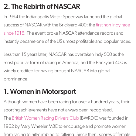
2. The Rebirth of NASCAR
In 1994 the Indianapolis Motor Speedway launched the global
success of NASCAR with the Brickyard 400: the
first non-Indy race
since 1916
. The event broke NASCAR attendance records and
instantly became one of the US’s most profitable and popular races.
Less than 15 years later, NASCAR has overtaken Indy 500 as the
most popular form of racing in America, and the Brickyard 400 is
widely credited for having brought NASCAR into global
prominence.
1.
Women in Motorsport
Although women have been racing for over a hundred years, their
sporting achievements have not always been recognised.
The
British Women Racing Drivers Club
(BWRDC) was founded in
1962 by Mary Wheeler MBE to encourage and promote women
from racing to hill-climbing to rallying. Since then, scores of female