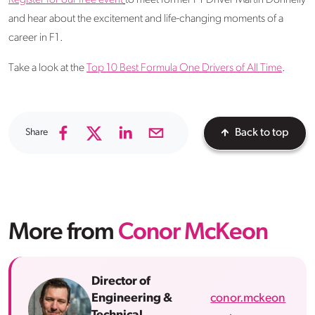
Register for our free event
to meet former F1 Driver Martin Donnelly
and hear about the excitement and life-changing moments of a
career in F1.
Take a look at the
Top 10 Best Formula One Drivers of All Time
.
Share
Back to top
More from
Conor McKeon
Director of
conor.mckeon
Engineering &