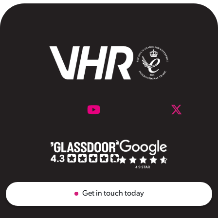
Get in touch today