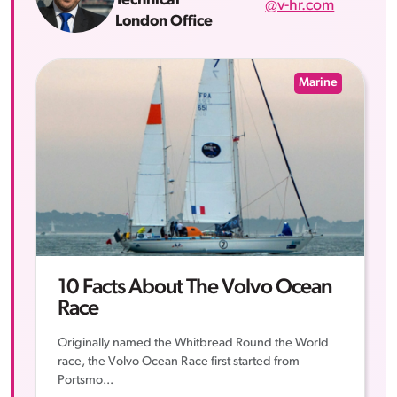
Technical
@v-hr.com
London Office
Marine
10 Facts About The Volvo Ocean
Race
Originally named the Whitbread Round the World
race, the Volvo Ocean Race first started from
Portsmo...