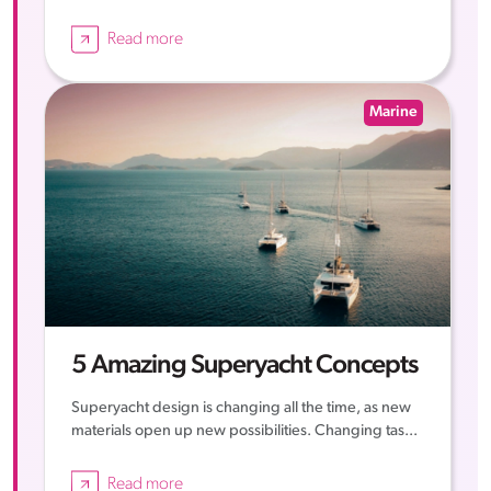
Read more
Marine
5 Amazing Superyacht Concepts
Superyacht design is changing all the time, as new
materials open up new possibilities. Changing tas...
Read more