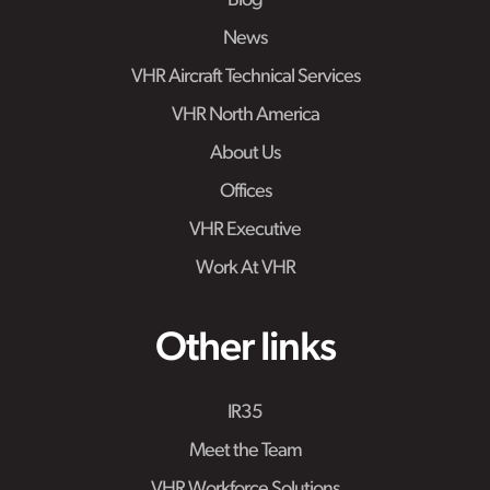
Blog
News
VHR Aircraft Technical Services
VHR North America
About Us
Offices
VHR Executive
Work At VHR
Other links
IR35
Meet the Team
VHR Workforce Solutions