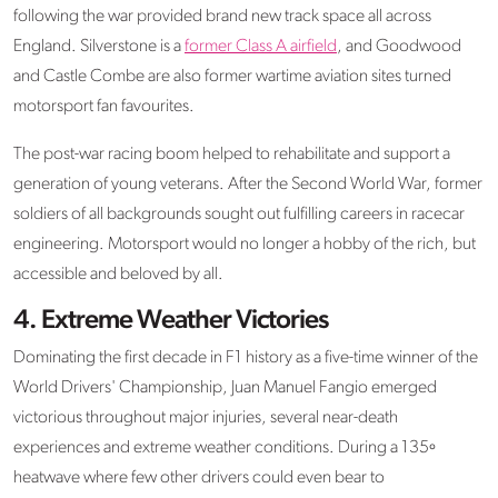
following the war provided brand new track space all across
England. Silverstone is a
former Class A airfield
, and Goodwood
and Castle Combe are also former wartime aviation sites turned
motorsport fan favourites.
The post-war racing boom helped to rehabilitate and support a
generation of young veterans. After the Second World War, former
soldiers of all backgrounds sought out fulfilling careers in racecar
engineering. Motorsport would no longer a hobby of the rich, but
accessible and beloved by all.
4. Extreme Weather Victories
Dominating the first decade in F1 history as a five-time winner of the
World Drivers' Championship, Juan Manuel Fangio emerged
victorious throughout major injuries, several near-death
experiences and extreme weather conditions. During a 135º
heatwave where few other drivers could even bear to