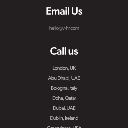
Email Us
hello@v-hr.com
Call us
London, UK
Abu Dhabi, UAE
Bologna, Italy
Doha, Qatar
Dubai, UAE
Dublin, Ireland