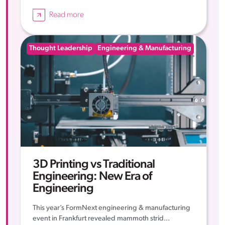
Read more
Thought Leadership
Engineering & Manufacturing
3D Printing vs Traditional
Engineering: New Era of
Engineering
This year’s FormNext engineering & manufacturing
event in Frankfurt revealed mammoth strid...