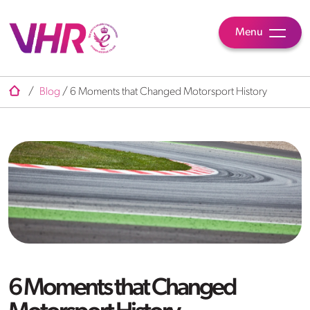
Menu
/
Blog
/
6 Moments that Changed Motorsport History
6 Moments that Changed