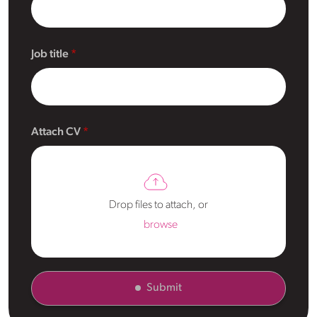
Job title
Attach CV
Drop files to attach, or
browse
Submit