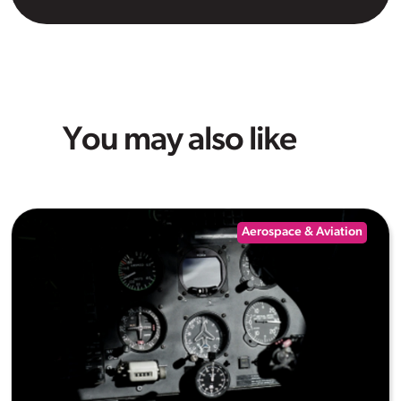
You may also like
Aerospace & Aviation