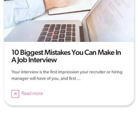
10 Biggest Mistakes You Can Make In
A Job Interview
Your interview is the first impression your recruiter or hiring
manager will have of you, and first ...
Read more