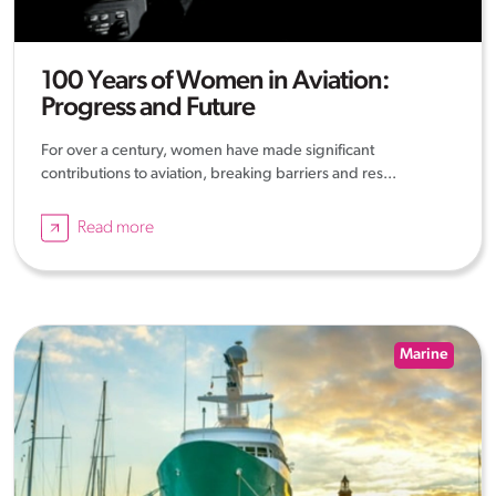
100 Years of Women in Aviation:
Progress and Future
For over a century, women have made significant
contributions to aviation, breaking barriers and res...
Read more
Marine