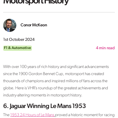
Motorsport History
Conor McKeon
1st October 2024
F1 & Automotive
4
min read
With over 100 years of rich history and significant advancements
since the 1900 Gordon Bennet Cup, motorsport has created
thousands of champions and inspired millions of fans across the
globe. Here is VHR’s roundup of the greatest achievements and
industry-altering moments in motorsport history.
6. Jaguar Winning Le Mans 1953
The
1953 24 Hours of Le Mans
proved a historic moment for racing