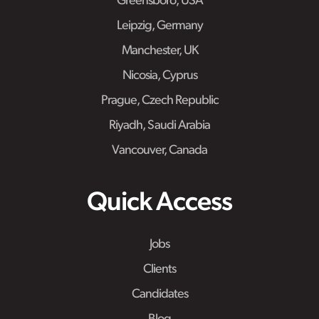
Greensboro, USA
Leipzig, Germany
Manchester, UK
Nicosia, Cyprus
Prague, Czech Republic
Riyadh, Saudi Arabia
Vancouver, Canada
Quick Access
Jobs
Clients
Candidates