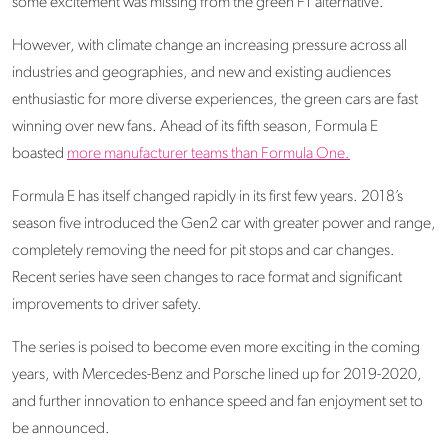
some excitement was missing from the green F1 alternative.
However, with climate change an increasing pressure across all
industries and geographies, and new and existing audiences
enthusiastic for more diverse experiences, the green cars are fast
winning over new fans. Ahead of its fifth season, Formula E
boasted
more manufacturer teams than Formula One.
Formula E has itself changed rapidly in its first few years. 2018’s
season five introduced the Gen2 car with greater power and range,
completely removing the need for pit stops and car changes.
Recent series have seen changes to race format and significant
improvements to driver safety.
The series is poised to become even more exciting in the coming
years, with Mercedes-Benz and Porsche lined up for 2019-2020,
and further innovation to enhance speed and fan enjoyment set to
be announced.