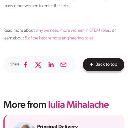
many other women to enter the field.
Read more about
why we need more women in STEM roles
, or
learn about
5 of the best remote engineering roles
.
Share
Back to top
More from
Iulia Mihalache
Principal Delivery