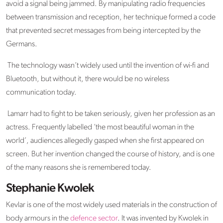
avoid a signal being jammed. By manipulating radio frequencies
between transmission and reception, her technique formed a code
that prevented secret messages from being intercepted by the
Germans.
The technology wasn’t widely used until the invention of wi-fi and
Bluetooth, but without it, there would be no wireless
communication today.
Lamarr had to fight to be taken seriously, given her profession as an
actress. Frequently labelled ‘the most beautiful woman in the
world’, audiences allegedly gasped when she first appeared on
screen. But her invention changed the course of history, and is one
of the many reasons she is remembered today.
Stephanie Kwolek
Kevlar is one of the most widely used materials in the construction of
body armours in the
defence sector
. It was invented by Kwolek in