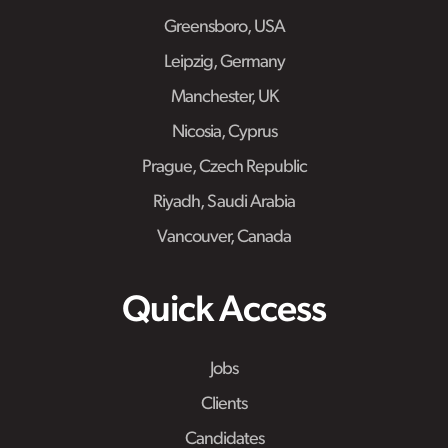
Greensboro, USA
Leipzig, Germany
Manchester, UK
Nicosia, Cyprus
Prague, Czech Republic
Riyadh, Saudi Arabia
Vancouver, Canada
Quick Access
Jobs
Clients
Candidates