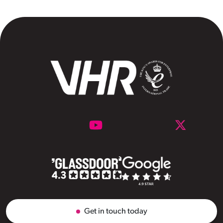
Get in touch today