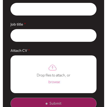
Job title
Attach CV
Drop files to attach, or
browse
Submit