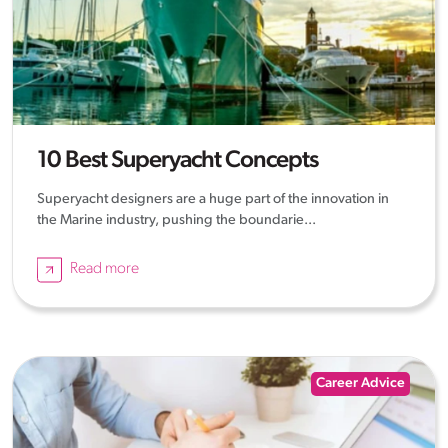
10 Best Superyacht Concepts
Superyacht designers are a huge part of the innovation in
the Marine industry, pushing the boundarie...
Read more
Career Advice