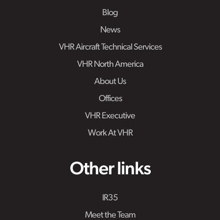
Blog
News
VHR Aircraft Technical Services
VHR North America
About Us
Offices
VHR Executive
Work At VHR
Other links
IR35
Meet the Team