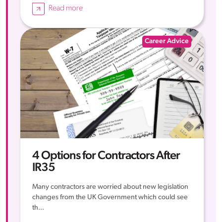
Read more
Career Advice
4 Options for Contractors After
IR35
Many contractors are worried about new legislation
changes from the UK Government which could see
th...