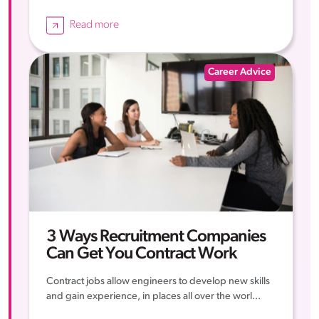
Read more
Career Advice
3 Ways Recruitment Companies
Can Get You Contract Work
Contract jobs allow engineers to develop new skills
and gain experience, in places all over the worl...