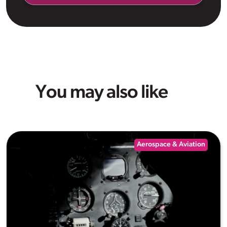
You may also like
Aerospace & Aviation