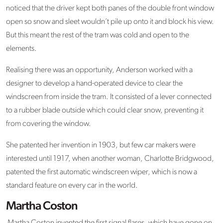
noticed that the driver kept both panes of the double front window
open so snow and sleet wouldn’t pile up onto it and block his view.
But this meant the rest of the tram was cold and open to the
elements.
Realising there was an opportunity, Anderson worked with a
designer to develop a hand-operated device to clear the
windscreen from inside the tram. It consisted of a lever connected
to a rubber blade outside which could clear snow, preventing it
from covering the window.
She patented her invention in 1903, but few car makers were
interested until 1917, when another woman, Charlotte Bridgwood,
patented the first automatic windscreen wiper, which is now a
standard feature on every car in the world.
Martha Coston