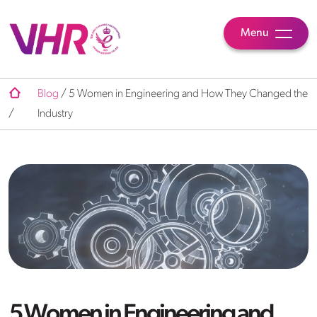
Menu
Blog
/
5 Women in Engineering and How They Changed the
/
Industry
5 Women in Engineering and