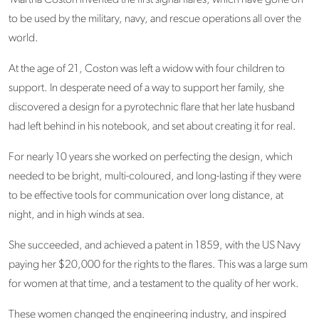
Martha Coston invented the first signal flares, which have gone on
to be used by the military, navy, and rescue operations all over the
world.
At the age of 21, Coston was left a widow with four children to
support. In desperate need of a way to support her family, she
discovered a design for a pyrotechnic flare that her late husband
had left behind in his notebook, and set about creating it for real.
For nearly 10 years she worked on perfecting the design, which
needed to be bright, multi-coloured, and long-lasting if they were
to be effective tools for communication over long distance, at
night, and in high winds at sea.
She succeeded, and achieved a patent in 1859, with the US Navy
paying her $20,000 for the rights to the flares. This was a large sum
for women at that time, and a testament to the quality of her work.
These women changed the engineering industry, and inspired