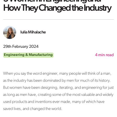
How They Changed the Industry
Iulia Mihalache
29th February 2024
Engineering & Manufacturing
4
min read
When you say the word engineer, many people will think of a man,
as the industry has been dominated by men for much of its history.
But women have been designing, iterating, and engineering for just
as long as men have, creating some of the most valuable and widely
used products and inventions ever made, many of which have
saved lives, and changed the world.