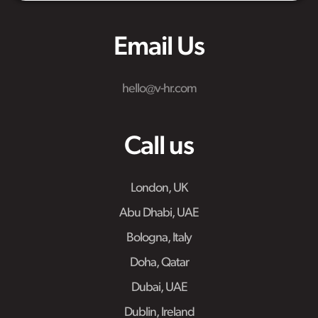
Email Us
hello@v-hr.com
Call us
London, UK
Abu Dhabi, UAE
Bologna, Italy
Doha, Qatar
Dubai, UAE
Dublin, Ireland