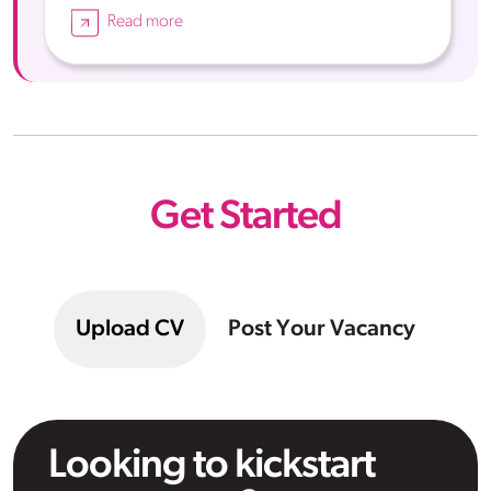
Read more
Get Started
Upload CV
Post Your Vacancy
Looking to kickstart