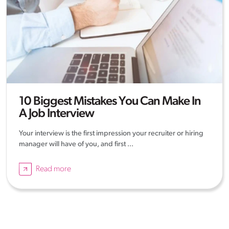
10 Biggest Mistakes You Can Make In
A Job Interview
Your interview is the first impression your recruiter or hiring
manager will have of you, and first ...
Read more