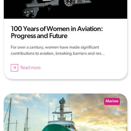
100 Years of Women in Aviation:
Progress and Future
For over a century, women have made significant
contributions to aviation, breaking barriers and res...
Read more
Marine