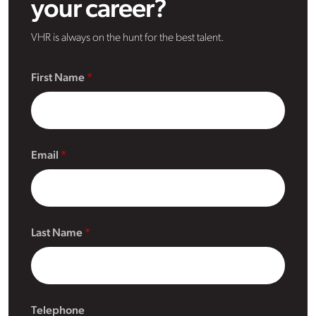
your career?
VHR is always on the hunt for the best talent.
First Name
Email
Last Name
Telephone