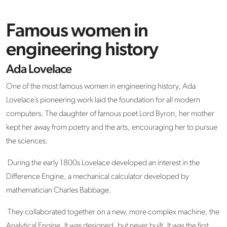
Famous women in
engineering history
Ada Lovelace
One of the most famous women in engineering history, Ada
Lovelace’s pioneering work laid the foundation for all modern
computers. The daughter of famous poet Lord Byron, her mother
kept her away from poetry and the arts, encouraging her to pursue
the sciences.
During the early 1800s Lovelace developed an interest in the
Difference Engine, a mechanical calculator developed by
mathematician Charles Babbage.
They collaborated together on a new, more complex machine, the
Analytical Engine. It was designed, but never built. It was the first