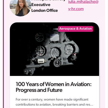
iulia.mihalache@
Executive
v-hr.com
London Office
Aerospace & Aviation
100 Years of Women in Aviation:
Progress and Future
For over a century, women have made significant
contributions to aviation, breaking barriers and res...