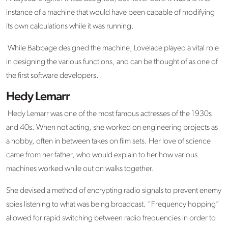
instance of a machine that would have been capable of modifying
its own calculations while it was running.
While Babbage designed the machine, Lovelace played a vital role
in designing the various functions, and can be thought of as one of
the first software developers.
Hedy Lemarr
Hedy Lemarr was one of the most famous actresses of the 1930s
and 40s. When not acting, she worked on engineering projects as
a hobby, often in between takes on film sets. Her love of science
came from her father, who would explain to her how various
machines worked while out on walks together.
She devised a method of encrypting radio signals to prevent enemy
spies listening to what was being broadcast. “Frequency hopping”
allowed for rapid switching between radio frequencies in order to