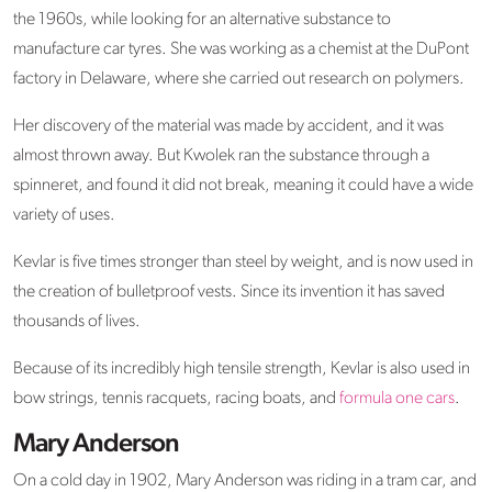
the 1960s, while looking for an alternative substance to
manufacture car tyres. She was working as a chemist at the DuPont
factory in Delaware, where she carried out research on polymers.
Her discovery of the material was made by accident, and it was
almost thrown away. But Kwolek ran the substance through a
spinneret, and found it did not break, meaning it could have a wide
variety of uses.
Kevlar is five times stronger than steel by weight, and is now used in
the creation of bulletproof vests. Since its invention it has saved
thousands of lives.
Because of its incredibly high tensile strength, Kevlar is also used in
bow strings, tennis racquets, racing boats, and
formula one cars
.
Mary Anderson
On a cold day in 1902, Mary Anderson was riding in a tram car, and