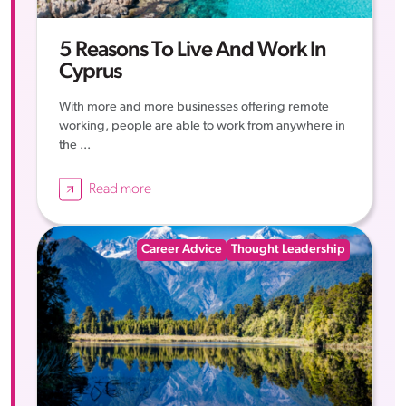
5 Reasons To Live And Work In
Cyprus
With more and more businesses offering remote
working, people are able to work from anywhere in
the ...
Read more
Career Advice
Thought Leadership