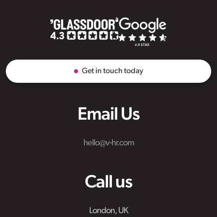
Get in touch today
Email Us
hello@v-hr.com
Call us
London, UK