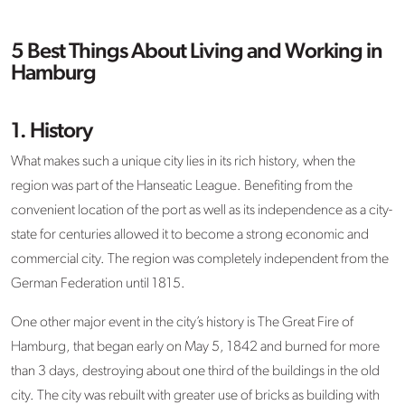
5 Best Things About Living and Working in
Hamburg
1. History
What makes such a unique city lies in its rich history, when the
region was part of the Hanseatic League. Benefiting from the
convenient location of the port as well as its independence as a city-
state for centuries allowed it to become a strong economic and
commercial city. The region was completely independent from the
German Federation until 1815.
One other major event in the city’s history is The Great Fire of
Hamburg, that began early on May 5, 1842 and burned for more
than 3 days, destroying about one third of the buildings in the old
city. The city was rebuilt with greater use of bricks as building with