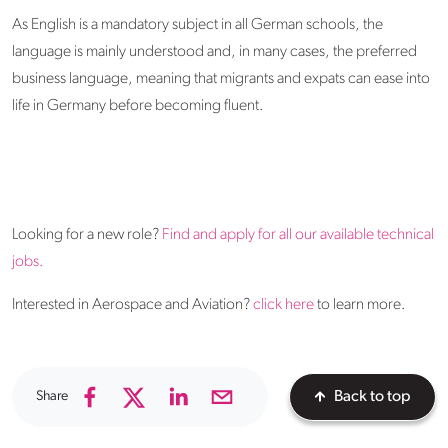
As English is a mandatory subject in all German schools, the
language is mainly understood and, in many cases, the preferred
business language, meaning that migrants and expats can ease into
life in Germany before becoming fluent.
Looking for a new role?
Find and apply for all our available technical
jobs.
Interested in Aerospace and Aviation?
click here
to learn more.
Share
Back to top