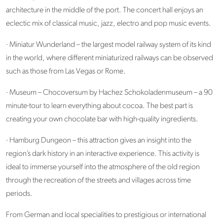
architecture in the middle of the port. The concert hall enjoys an
eclectic mix of classical music, jazz, electro and pop music events.
· Miniatur Wunderland – the largest model railway system of its kind
in the world, where different miniaturized railways can be observed
such as those from Las Vegas or Rome.
· Museum – Chocoversum by Hachez Schokoladenmuseum – a 90
minute-tour to learn everything about cocoa. The best part is
creating your own chocolate bar with high-quality ingredients.
· Hamburg Dungeon – this attraction gives an insight into the
region’s dark history in an interactive experience. This activity is
ideal to immerse yourself into the atmosphere of the old region
through the recreation of the streets and villages across time
periods.
From German and local specialities to prestigious or international