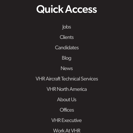
Quick Access
Jobs
Clients
Candidates
Blog
News
VHR Aircraft Technical Services
VHR North America
About Us
Offices
VHR Executive
Work At VHR