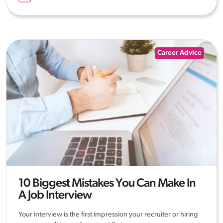
Career Advice
10 Biggest Mistakes You Can Make In
A Job Interview
Your interview is the first impression your recruiter or hiring