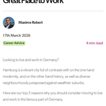
Great Place to Work
Maxime Robert
17th March 2026
Career Advice
4
min read
Looking to live and work in Germany?
Hamburg is a vibrant city full of contrasts with on the one hand
modernity, and on the other hand history, as well as diverse
neighbourhoods juxtaposed against wealthier suburbs.
Here are our top 5 reasons why you should consider moving to live
and work in this famous part of Germany.