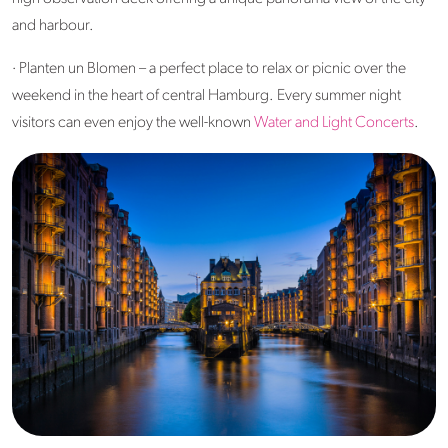
and harbour.
· Planten un Blomen – a perfect place to relax or picnic over the
weekend in the heart of central Hamburg. Every summer night
visitors can even enjoy the well-known
Water and Light Concerts
.