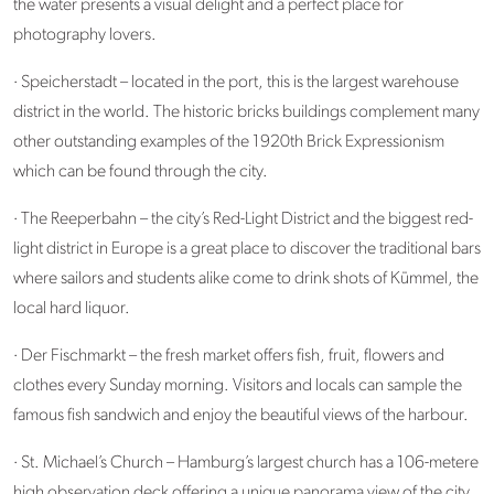
the water presents a visual delight and a perfect place for
photography lovers.
· Speicherstadt – located in the port, this is the largest warehouse
district in the world. The historic bricks buildings complement many
other outstanding examples of the 1920th Brick Expressionism
which can be found through the city.
· The Reeperbahn – the city’s Red-Light District and the biggest red-
light district in Europe is a great place to discover the traditional bars
where sailors and students alike come to drink shots of Kümmel, the
local hard liquor.
· Der Fischmarkt – the fresh market offers fish, fruit, flowers and
clothes every Sunday morning. Visitors and locals can sample the
famous fish sandwich and enjoy the beautiful views of the harbour.
· St. Michael’s Church – Hamburg’s largest church has a 106-metere
high observation deck offering a unique panorama view of the city