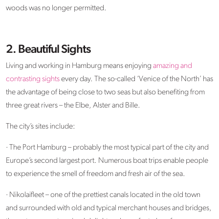
woods was no longer permitted.
2. Beautiful Sights
Living and working in Hamburg means enjoying
amazing and
contrasting sights
every day. The so-called ‘Venice of the North’ has
the advantage of being close to two seas but also benefiting from
three great rivers – the Elbe, Alster and Bille.
The city’s sites include:
· The Port Hamburg – probably the most typical part of the city and
Europe’s second largest port. Numerous boat trips enable people
to experience the smell of freedom and fresh air of the sea.
· Nikolaifleet – one of the prettiest canals located in the old town
and surrounded with old and typical merchant houses and bridges,