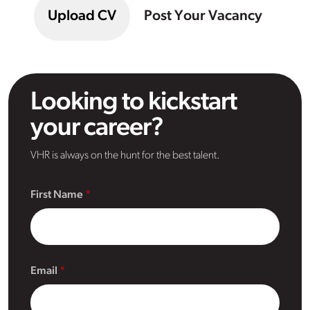
Upload CV
Post Your Vacancy
Looking to kickstart
your career?
VHR is always on the hunt for the best talent.
First Name
Email