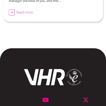
manager will have of you, and first ...
Read more