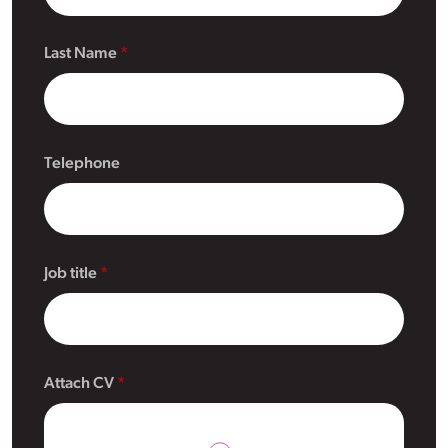
Last Name
Telephone
Job title
Attach CV