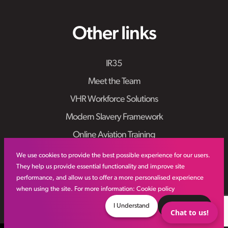
Other links
IR35
Meet the Team
VHR Workforce Solutions
Modern Slavery Framework
Online Aviation Training
Case Studies
We use cookies to provide the best possible experience for our users.
They help us provide essential functionality and improve site
Sitemap
performance, and allow us to offer a more personalised experience
when using the site. For more information:
Cookie policy
I Understand
Decline
Chat to us!