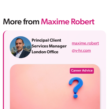
More from
Maxime Robert
Principal Client
maxime.robert
Services Manager
@v-hr.com
London Office
Career Advice