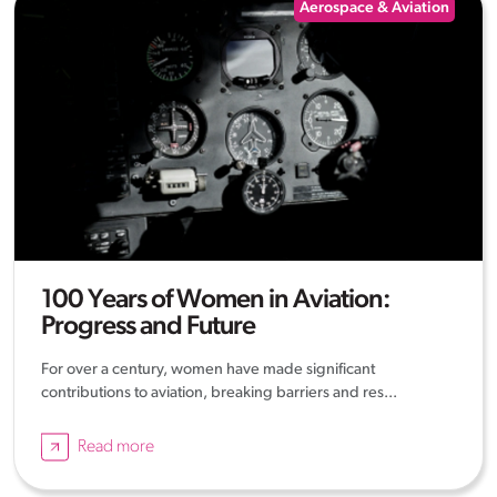
Aerospace & Aviation
100 Years of Women in Aviation:
Progress and Future
For over a century, women have made significant
contributions to aviation, breaking barriers and res...
Read more