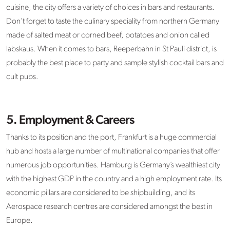
cuisine, the city offers a variety of choices in bars and restaurants.
Don’t forget to taste the culinary speciality from northern Germany
made of salted meat or corned beef, potatoes and onion called
labskaus. When it comes to bars, Reeperbahn in St Pauli district, is
probably the best place to party and sample stylish cocktail bars and
cult pubs.
5. Employment & Careers
Thanks to its position and the port, Frankfurt is a huge commercial
hub and hosts a large number of multinational companies that offer
numerous job opportunities. Hamburg is Germany’s wealthiest city
with the highest GDP in the country and a high employment rate. Its
economic pillars are considered to be shipbuilding, and its
Aerospace research centres are considered amongst the best in
Europe.