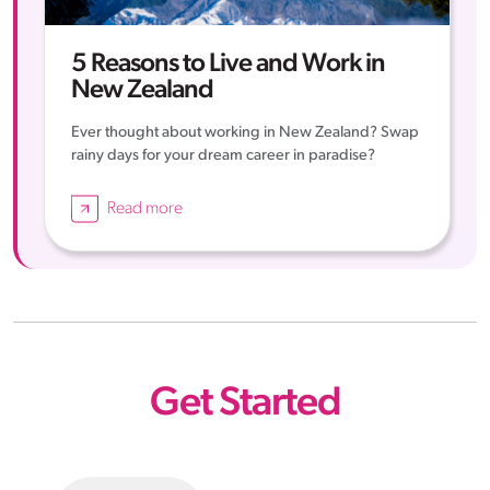
5 Reasons to Live and Work in
New Zealand
Ever thought about working in New Zealand? Swap
rainy days for your dream career in paradise?
Read more
Get Started