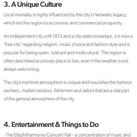
3. A Unique Culture
Local mentality is highly influenced by the city’s Hanseatic legacy,
which led the region to economic and commercial prosperity.
An independent city until 1815 and a city-state nowadays, it is now a
‘free city’ regarding religion, music choice and fashion style and is
popular for being open, tolerant and multicultural. The region is
often described as a lovely place to live, even if the weather is not
always welcoming.
The city’s maritime atmosphere is unique and nourishes the harbour
workers, market vendors, fishermen and sailors that are a vital part
of the general atmosphere of the city.
4. Entertainment & Things to Do
· The Elbphilharmonie Concert Hall – a concentration of music and