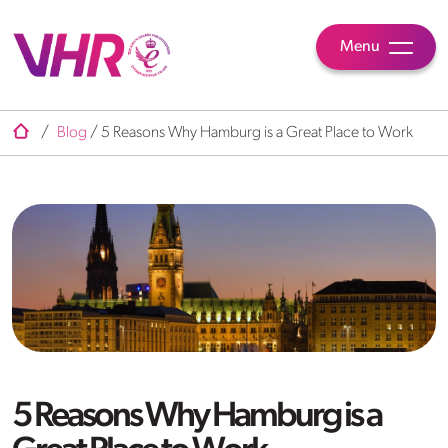
Menu
/
Blog
/
5 Reasons Why Hamburg is a Great Place to Work
5 Reasons Why Hamburg is a