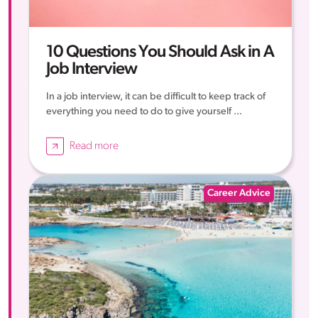
10 Questions You Should Ask in A
Job Interview
In a job interview, it can be difficult to keep track of
everything you need to do to give yourself ...
Read more
Career Advice