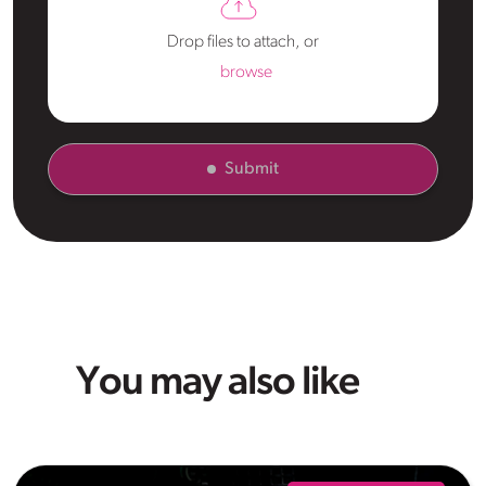
Drop files to attach, or
browse
Submit
You may also like