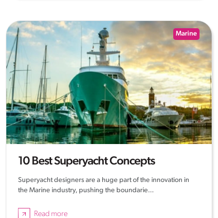
Marine
10 Best Superyacht Concepts
Superyacht designers are a huge part of the innovation in
the Marine industry, pushing the boundarie...
Read more