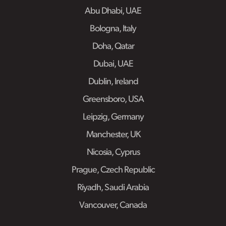
Abu Dhabi, UAE
Bologna, Italy
Doha, Qatar
Dubai, UAE
Dublin, Ireland
Greensboro, USA
Leipzig, Germany
Manchester, UK
Nicosia, Cyprus
Prague, Czech Republic
Riyadh, Saudi Arabia
Vancouver, Canada